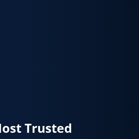
Most Trusted