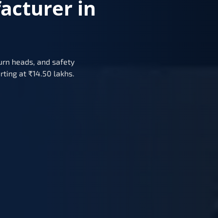
acturer in
urn heads, and safety
rting at ₹14.50 lakhs.