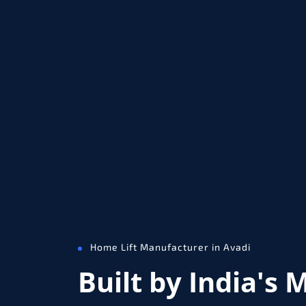
Home Lift Manufacturer in Avadi
Built by India's 