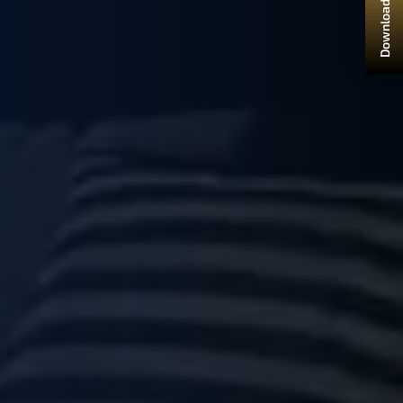
Download Brochure