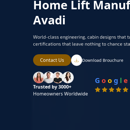
Home Lift Manuf
Avadi
World-class engineering, cabin designs that t
certifications that leave nothing to chance sta
Contact Us
Download Brouchure
G
o
o
g
l
e
Trusted by 3000+
Homeowners Worldwide