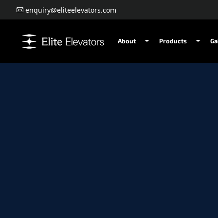
enquiry@eliteelevators.com
About
Products
Ga