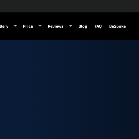
llery
Price
Reviews
Blog
FAQ
BeSpoke