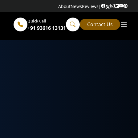
About
News
Reviews
|
Quick Call
Contact Us
+91 93616 13131