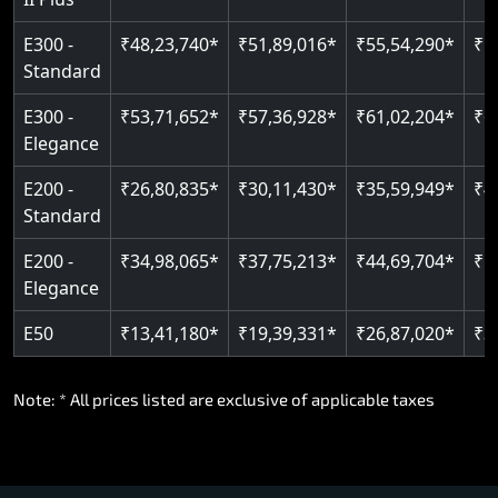
E300 -
₹48,23,740*
₹51,89,016*
₹55,54,290*
₹5
Standard
E300 -
₹53,71,652*
₹57,36,928*
₹61,02,204*
₹6
Elegance
E200 -
₹26,80,835*
₹30,11,430*
₹35,59,949*
₹4
Standard
E200 -
₹34,98,065*
₹37,75,213*
₹44,69,704*
₹5
Elegance
E50
₹13,41,180*
₹19,39,331*
₹26,87,020*
₹3
Note: * All prices listed are exclusive of applicable taxes