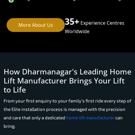
35+
Experience Centres
More About Us
Worldwide
How Dharmanagar's Leading Home
Lift Manufacturer Brings Your Lift
to Life
From your first enquiry to your family's first ride every step of
the Elite installation process is managed with the precision
and care that only a dedicated
home lift manufacturer
can
bring.