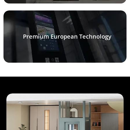
Premium European Technology