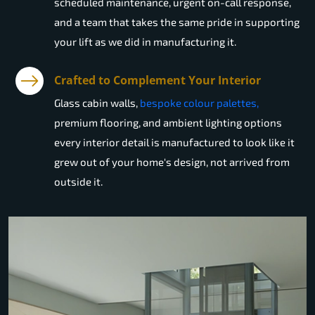
scheduled maintenance, urgent on-call response,
and a team that takes the same pride in supporting
your lift as we did in manufacturing it.
Crafted to Complement Your Interior
Glass cabin walls,
bespoke colour palettes,
premium flooring, and ambient lighting options
every interior detail is manufactured to look like it
grew out of your home's design, not arrived from
outside it.