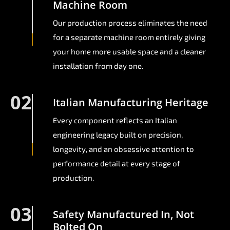
Machine Room
Our production process eliminates the need
for a separate machine room entirely giving
your home more usable space and a cleaner
installation from day one.
02
Italian Manufacturing Heritage
Every component reflects an Italian
engineering legacy built on precision,
longevity, and an obsessive attention to
performance detail at every stage of
production.
03
Safety Manufactured In, Not
Bolted On