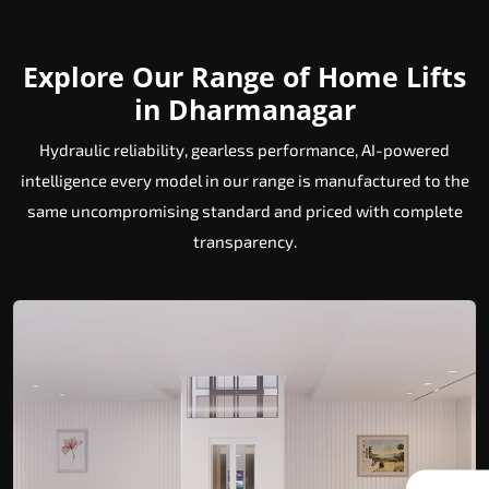
Explore Our Range of Home Lifts
in Dharmanagar
Hydraulic reliability, gearless performance, AI-powered
intelligence every model in our range is manufactured to the
same uncompromising standard and priced with complete
transparency.