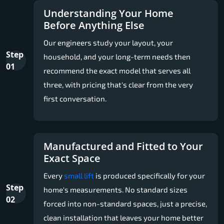
Understanding Your Home
Before Anything Else
Our engineers study your layout, your
Step
household, and your long-term needs then
01
recommend the exact model that serves all
three, with pricing that's clear from the very
first conversation.
Manufactured and Fitted to Your
Exact Space
Every
small lift
is produced specifically for your
Step
home's measurements. No standard sizes
02
forced into non-standard spaces, just a precise,
clean installation that leaves your home better