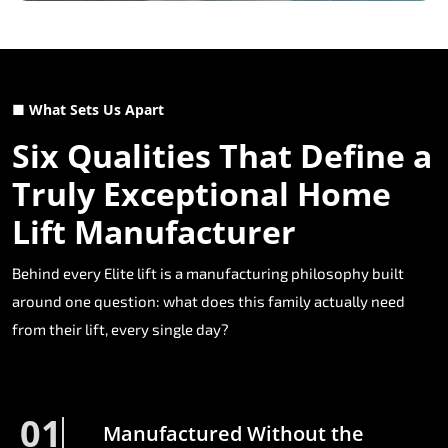
■ What Sets Us Apart
Six Qualities That Define a
Truly Exceptional Home
Lift Manufacturer
Behind every Elite lift is a manufacturing philosophy built
around one question: what does this family actually need
from their lift, every single day?
01
Manufactured Without the