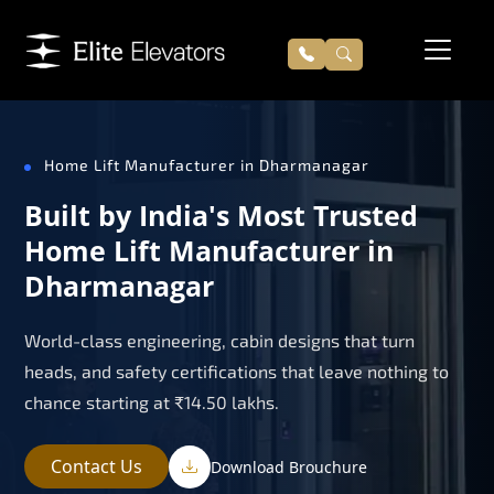
Home Lift Manufacturer in Dharmanagar
Built by India's Most Trusted
Home Lift Manufacturer in
Dharmanagar
World-class engineering, cabin designs that turn
heads, and safety certifications that leave nothing to
chance starting at ₹14.50 lakhs.
Contact Us
Download Brouchure