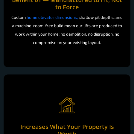
to Force
Custom
home elevator dimensions,
shallow pit depths, and
a machine-room-free build mean our lifts are produced to
work within your home: no demolition, no disruption, no
compromise on your existing layout.
Increases What Your Property Is
Worth