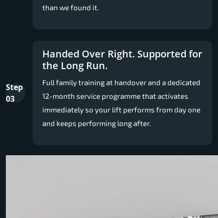
than we found it.
Handed Over Right. Supported for
the Long Run.
Full family training at handover and a dedicated
Step
12-month service programme that activates
03
immediately so your lift performs from day one
and keeps performing long after.