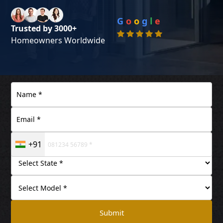
G
o
o
g
l
e
Trusted by 3000+
Homeowners Worldwide
+91
Submit