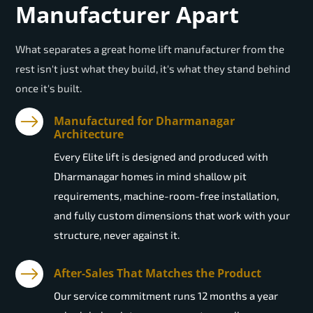
Manufacturer Apart
What separates a great home lift manufacturer from the
rest isn't just what they build, it's what they stand behind
once it's built.
Manufactured for Dharmanagar
Architecture
Every Elite lift is designed and produced with
Dharmanagar homes in mind shallow pit
requirements, machine-room-free installation,
and fully custom dimensions that work with your
structure, never against it.
After-Sales That Matches the Product
Our service commitment runs 12 months a year