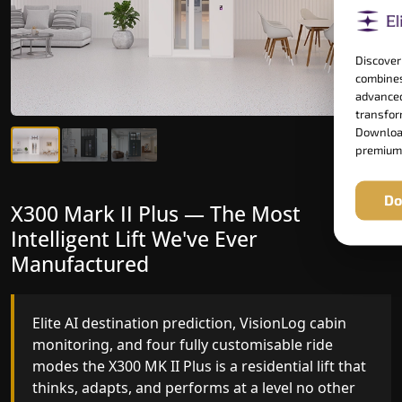
Discover
combines
advanced
transform
Download
premium
Do
X300 Mark II Plus — The Most
X300 Mark II — Manufactured for
Intelligent Lift We've Ever
Riders Who Notice the Difference
Manufactured
Gearless belt drive, fingerprint-controlled floor
access, and 16 bespoke RAL colour options the
Elite AI destination prediction, VisionLog cabin
X300 MK II is what happens when a dedicated
monitoring, and four fully customisable ride
home lift manufacturer engineers every detail
modes the X300 MK II Plus is a residential lift that
with purpose rather than compromise.
thinks, adapts, and performs at a level no other