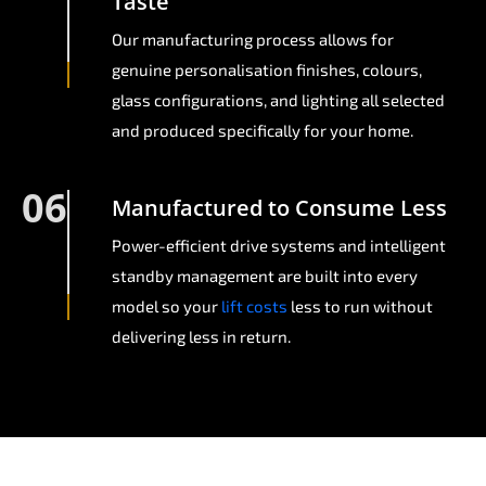
Taste
Our manufacturing process allows for
genuine personalisation finishes, colours,
glass configurations, and lighting all selected
and produced specifically for your home.
06
Manufactured to Consume Less
Power-efficient drive systems and intelligent
standby management are built into every
model so your
lift costs
less to run without
delivering less in return.