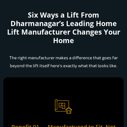
Six Ways a Lift From
Dharmanagar’s Leading Home
Lift Manufacturer Changes Your
Home
The right manufacturer makes a difference that goes far
beyond the lift itself here's exactly what that looks like.
Benefit 01 — Manufactured to Fit, Not