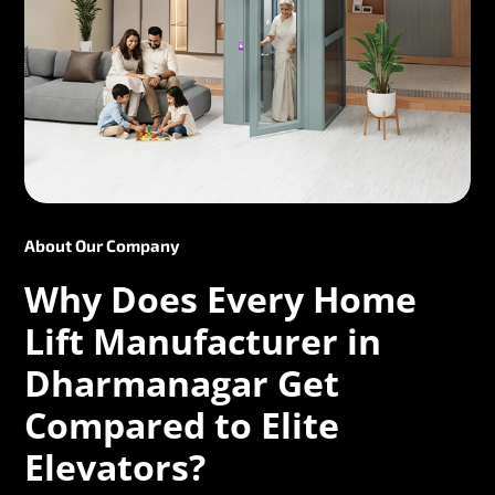
About Our Company
Why Does Every Home
Lift Manufacturer in
Dharmanagar Get
Compared to Elite
Elevators?