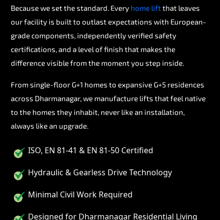
Because we set the standard. Every
home lift
that leaves
our facility is built to outlast expectations with European-
grade components, independently verified safety
certifications, and a level of finish that makes the
difference visible from the moment you step inside.
From single-floor G+1 homes to expansive G+5 residences
across Dharmanagar, we manufacture lifts that feel native
to the homes they inhabit, never like an installation,
always like an upgrade.
ISO, EN 81-41 & EN 81-50 Certified
Hydraulic & Gearless Drive Technology
Minimal Civil Work Required
Designed for Dharmanagar Residential Living