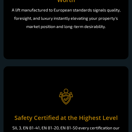
A lift manufactured to European standards signals quality,
foresight, and luxury instantly elevating your property's
market position and long-term desirability.
Safety Certified at the Highest Level
SIL 3, EN 81-41, EN 81-20, EN 81-50 every certification our