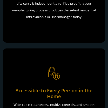
lifts carry is independently verified proof that our
manufacturing process produces the safest residential
lifts available in Dharmanagar today.
Accessible to Every Person in the
Home
Wide cabin clearances, intuitive controls, and smooth