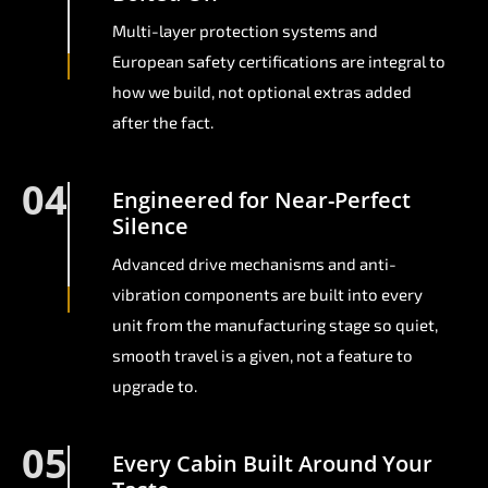
Multi-layer protection systems and
European safety certifications are integral to
how we build, not optional extras added
after the fact.
04
Engineered for Near-Perfect
Silence
Advanced drive mechanisms and anti-
vibration components are built into every
unit from the manufacturing stage so quiet,
smooth travel is a given, not a feature to
upgrade to.
05
Every Cabin Built Around Your