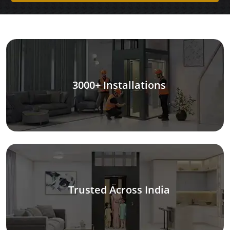
3000+ Installations
Trusted Across India