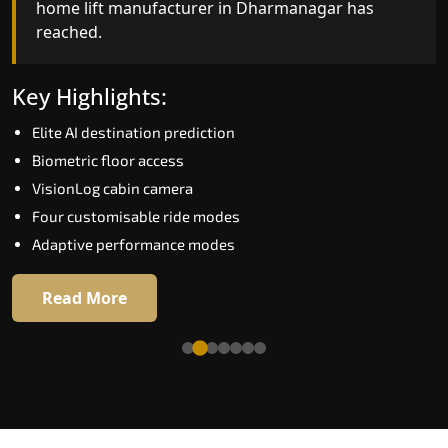
home lift manufacturer in Dharmanagar has
reached.
Key Highlights:
Speed up to 1.0 m/s
Key Highlights:
Biometric (fingerprint) access
Elite AI destination prediction
EGSS extra gentle soft-start and stop
Biometric floor access
Automatic Rescue Device (ARD)
VisionLog cabin camera
16 premium RAL colour options
Four customisable ride modes
Adaptive performance modes
Read More
Read More