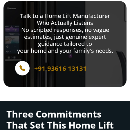
Talk to a Home Lift Manufacturer
Who Actually Listens
No scripted responses, no vague
estimates, just genuine expert
guidance tailored to
your home and your family's needs.
+91 93616 13131
Three Commitments
That Set This Home Lift