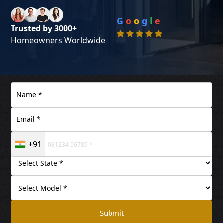
G
o
o
g
l
e
Trusted by 3000+
Homeowners Worldwide
+91
Submit