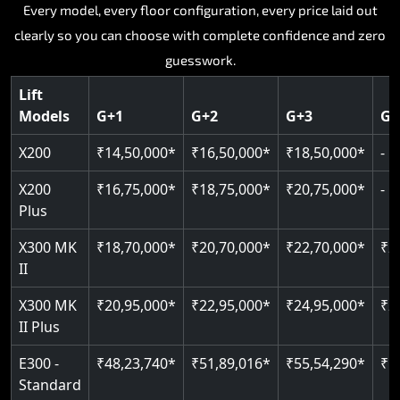
Key Highlights:
Key Highlights:
Key Highlights:
Every model, every floor configuration, every price laid out
Key Highlights:
Key Highlights:
clearly so you can choose with complete confidence and zero
Silent hydraulic drive system
Speed up to 0.30 m/s
Patented gearless cogbelt drive
Guide and rail system
guesswork.
Up to 400 kg load capacity
400 kg load capacity
SIL 3 and EN 81-41 certified
400 kg weight capacity
125 kg weight capacity
Covers up to 4 floors
Live SOS one-touch emergency
Door and obstruction sensors
Serves up to 6 floors
Lift
Single user design
Models
G+1
G+2
G+3
G+
Indoor and outdoor compatible
PIN-based restricted floor access
Speed range 0.15 to 0.30 m/s
SIL 3 and EN 81-41 certified
EN 81-40 certified
Just 2,300 mm headroom required
Auto re-levelling for smooth landings
Pit requirement just 120 mm
CAN bus remote diagnostics
Foldable space-saving design
X200
₹14,50,000*
₹16,50,000*
₹18,50,000*
-
Greaseless rail technology throughout
Read More
Read More
Read More
X200
₹16,75,000*
₹18,75,000*
₹20,75,000*
-
Read More
Plus
Read More
X300 MK
₹18,70,000*
₹20,70,000*
₹22,70,000*
₹2
II
X300 MK
₹20,95,000*
₹22,95,000*
₹24,95,000*
₹2
II Plus
E300 -
₹48,23,740*
₹51,89,016*
₹55,54,290*
₹5
Standard