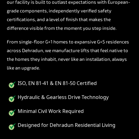
our facility is built to outlast expectations with European-
grade components, independently verified safety
certifications, and a level of finish that makes the
difference visible from the moment you step inside.
From single-floor G+1 homes to expansive G+5 residences
across Dehradun, we manufacture lifts that feel native to
the homes they inhabit, never like an installation, always
like an upgrade.
ISO, EN 81-41 & EN 81-50 Certified
Hydraulic & Gearless Drive Technology
Minimal Civil Work Required
Designed for Dehradun Residential Living