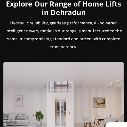
Explore Our Range of Home Lifts
in Dehradun
Hydraulic reliability, gearless performance, AI-powered
intelligence every model in our range is manufactured to the
same uncompromising standard and priced with complete
transparency.