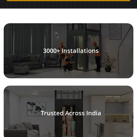
3000+ Installations
Trusted Across India