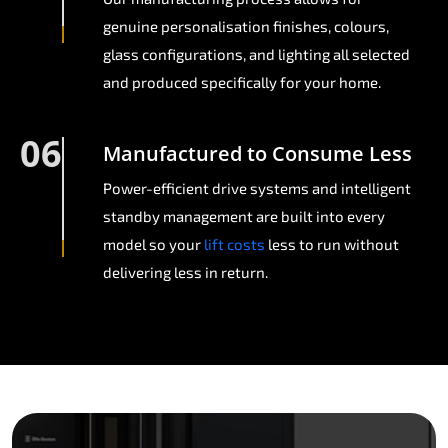
genuine personalisation finishes, colours,
glass configurations, and lighting all selected
and produced specifically for your home.
06
Manufactured to Consume Less
Power-efficient drive systems and intelligent
standby management are built into every
model so your
lift costs
less to run without
delivering less in return.