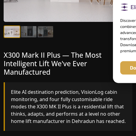
Discover
combines
advanced
transform
Download
premium
X300 Mark II Plus — The Most
X300 Mark II — Manufactured for
Intelligent Lift We've Ever
Riders Who Notice the Difference
Do
Manufactured
Gearless belt drive, fingerprint-controlled floor
access, and 16 bespoke RAL colour options the
Elite AI destination prediction, VisionLog cabin
X300 MK II is what happens when a dedicated
monitoring, and four fully customisable ride
home lift manufacturer engineers every detail
modes the X300 MK II Plus is a residential lift that
with purpose rather than compromise.
thinks, adapts, and performs at a level no other
home lift manufacturer in Dehradun has reached.
Key Highlights: