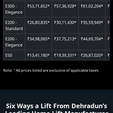
E300 -
₹53,71,652*
₹57,36,928*
₹61,02,204*
₹6
Elegance
E200 -
₹26,80,835*
₹30,11,430*
₹35,59,949*
₹4
Standard
E200 -
₹34,98,065*
₹37,75,213*
₹44,69,704*
₹5
Elegance
E50
₹13,41,180*
₹19,39,331*
₹26,87,020*
₹3
Note: * All prices listed are exclusive of applicable taxes
Six Ways a Lift From Dehradun’s