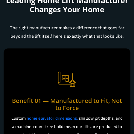
Leading Home Lift Manufacturer
Changes Your Home
The right manufacturer makes a difference that goes far
beyond the lift itself here's exactly what that looks like.
Benefit 01 — Manufactured to Fit, Not
to Force
Custom
home elevator dimensions,
shallow pit depths, and
a machine-room-free build mean our lifts are produced to