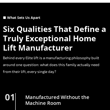
■ What Sets Us Apart
Six Qualities That Define a
Truly Exceptional Home
Lift Manufacturer
Behind every Elite lift is a manufacturing philosophy built
around one question: what does this family actually need
from their lift, every single day?
01
Manufactured Without the
Machine Room