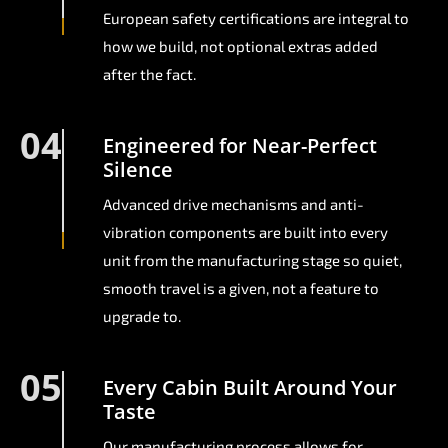
European safety certifications are integral to
how we build, not optional extras added
after the fact.
04
Engineered for Near-Perfect
Silence
Advanced drive mechanisms and anti-
vibration components are built into every
unit from the manufacturing stage so quiet,
smooth travel is a given, not a feature to
upgrade to.
05
Every Cabin Built Around Your
Taste
Our manufacturing process allows for