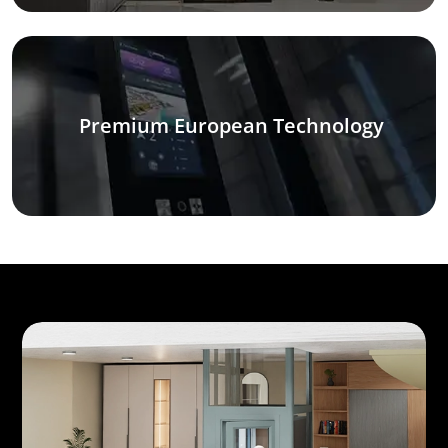
Premium European Technology