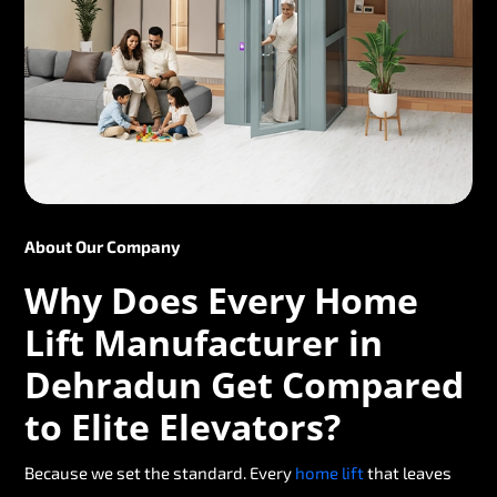
About Our Company
Why Does Every Home
Lift Manufacturer in
Dehradun Get Compared
to Elite Elevators?
Because we set the standard. Every
home lift
that leaves