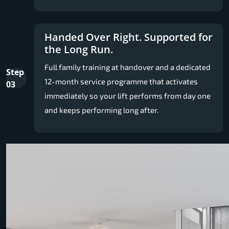
Handed Over Right. Supported for
the Long Run.
Full family training at handover and a dedicated
Step
12-month service programme that activates
03
immediately so your lift performs from day one
and keeps performing long after.