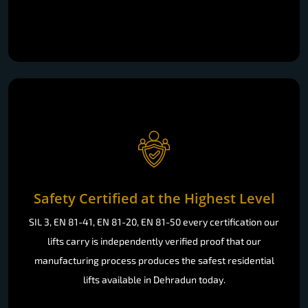
Safety Certified at the Highest Level
SIL 3, EN 81-41, EN 81-20, EN 81-50 every certification our
lifts carry is independently verified proof that our
manufacturing process produces the safest residential
lifts available in Dehradun today.