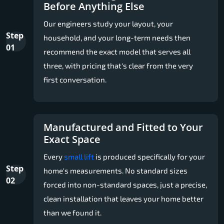
Before Anything Else
Our engineers study your layout, your
Step
household, and your long-term needs then
01
recommend the exact model that serves all
three, with pricing that's clear from the very
first conversation.
Manufactured and Fitted to Your
Exact Space
Every
small lift
is produced specifically for your
Step
home's measurements. No standard sizes
02
forced into non-standard spaces, just a precise,
clean installation that leaves your home better
than we found it.