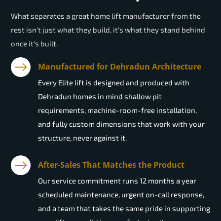
What separates a great home lift manufacturer from the
rest isn't just what they build, it's what they stand behind
once it's built.
Manufactured for Dehradun Architecture
Every Elite lift is designed and produced with
Dehradun homes in mind shallow pit
requirements, machine-room-free installation,
and fully custom dimensions that work with your
structure, never against it.
After-Sales That Matches the Product
Our service commitment runs 12 months a year
scheduled maintenance, urgent on-call response,
and a team that takes the same pride in supporting