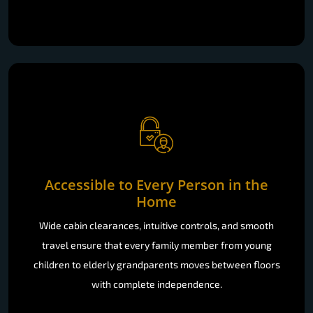
Accessible to Every Person in the
Home
Wide cabin clearances, intuitive controls, and smooth
travel ensure that every family member from young
children to elderly grandparents moves between floors
with complete independence.