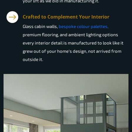
your lift as we did in manufacturing it.
Crafted to Complement Your Interior
Glass cabin walls,
bespoke colour palettes,
premium flooring, and ambient lighting options
every interior detail is manufactured to look like it
grew out of your home's design, not arrived from
outside it.