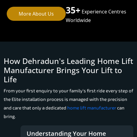
35+
Experience Centres
More About Us
Worldwide
How Dehradun's Leading Home Lift
Manufacturer Brings Your Lift to
Life
From your first enquiry to your family's first ride every step of
the Elite installation process is managed with the precision
and care that only a dedicated
home lift manufacturer
can
bring.
Understanding Your Home