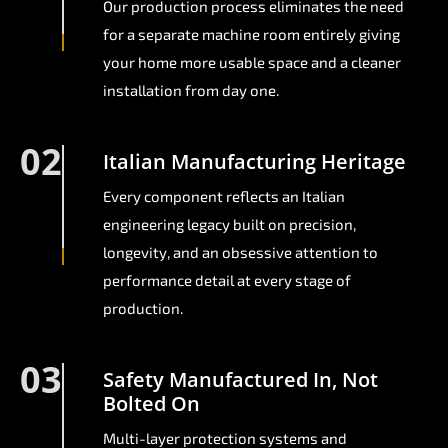
Our production process eliminates the need
for a separate machine room entirely giving
your home more usable space and a cleaner
installation from day one.
02
Italian Manufacturing Heritage
Every component reflects an Italian
engineering legacy built on precision,
longevity, and an obsessive attention to
performance detail at every stage of
production.
03
Safety Manufactured In, Not
Bolted On
Multi-layer protection systems and