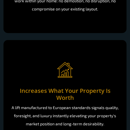
work within your home: no demolition, no disruption, no
compromise on your existing layout.
Increases What Your Property Is
Worth
A lift manufactured to European standards signals quality,
foresight, and luxury instantly elevating your property's
market position and long-term desirability.