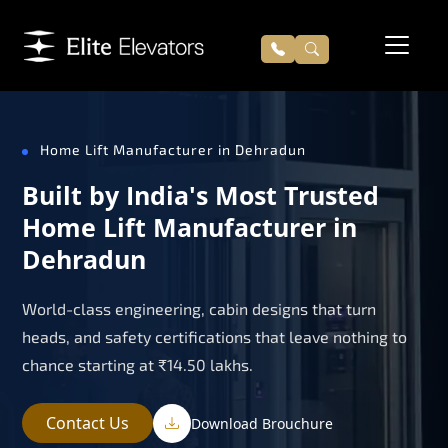
Home Lift Manufacturer in Dehradun
Built by India's Most Trusted
Home Lift Manufacturer in
Dehradun
World-class engineering, cabin designs that turn
heads, and safety certifications that leave nothing to
chance starting at ₹14.50 lakhs.
Contact Us
Download Brouchure