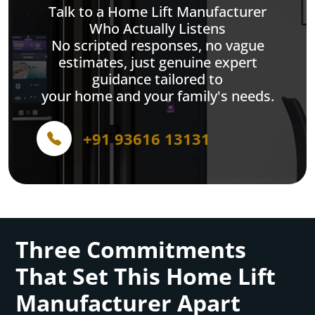
Talk to a Home Lift Manufacturer
Who Actually Listens
No scripted responses, no vague
estimates, just genuine expert
guidance tailored to
your home and your family's needs.
+91 93616 13131
Three Commitments
That Set This Home Lift
Manufacturer Apart