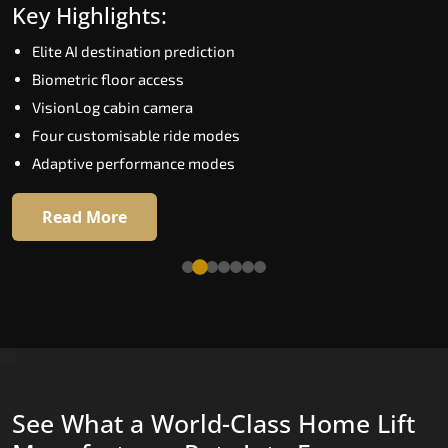
Key Highlights:
Speed up to 1.0 m/s
Elite AI destination prediction
Biometric (fingerprint) access
Biometric floor access
EGSS extra gentle soft-start and stop
VisionLog cabin camera
Automatic Rescue Device (ARD)
Four customisable ride modes
16 premium RAL colour options
Adaptive performance modes
Read More
Read More
See What a World-Class Home Lift