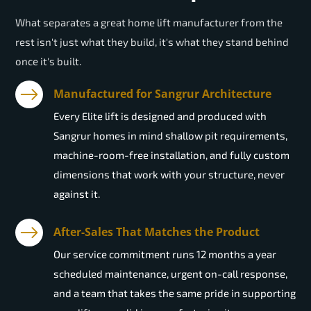
What separates a great home lift manufacturer from the
rest isn't just what they build, it's what they stand behind
once it's built.
Manufactured for Sangrur Architecture
Every Elite lift is designed and produced with
Sangrur homes in mind shallow pit requirements,
machine-room-free installation, and fully custom
dimensions that work with your structure, never
against it.
After-Sales That Matches the Product
Our service commitment runs 12 months a year
scheduled maintenance, urgent on-call response,
and a team that takes the same pride in supporting