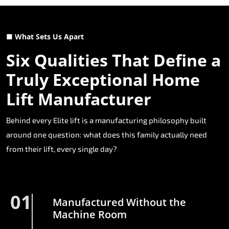
■ What Sets Us Apart
Six Qualities That Define a
Truly Exceptional Home
Lift Manufacturer
Behind every Elite lift is a manufacturing philosophy built
around one question: what does this family actually need
from their lift, every single day?
01
Manufactured Without the
Machine Room