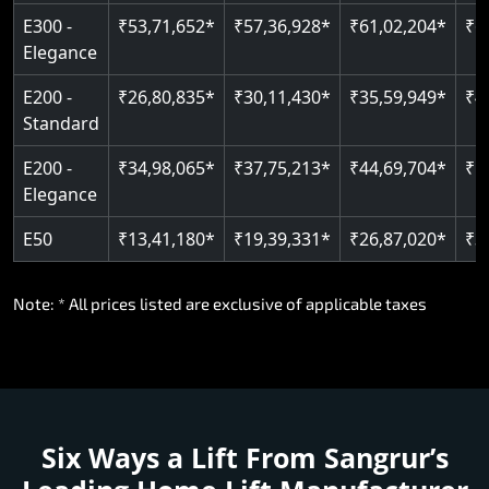
E300 -
₹53,71,652*
₹57,36,928*
₹61,02,204*
₹6
Elegance
E200 -
₹26,80,835*
₹30,11,430*
₹35,59,949*
₹4
Standard
E200 -
₹34,98,065*
₹37,75,213*
₹44,69,704*
₹5
Elegance
E50
₹13,41,180*
₹19,39,331*
₹26,87,020*
₹3
Note: * All prices listed are exclusive of applicable taxes
Six Ways a Lift From Sangrur’s