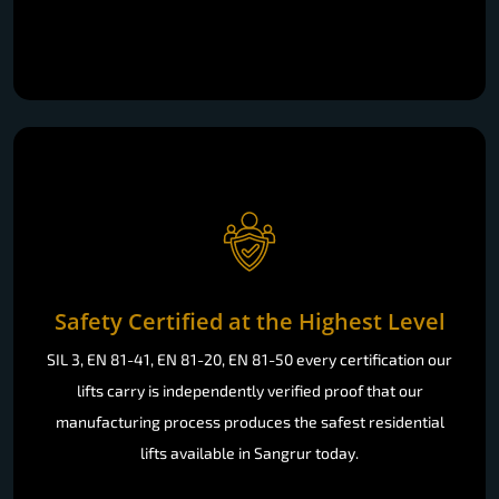
Safety Certified at the Highest Level
SIL 3, EN 81-41, EN 81-20, EN 81-50 every certification our
lifts carry is independently verified proof that our
manufacturing process produces the safest residential
lifts available in Sangrur today.