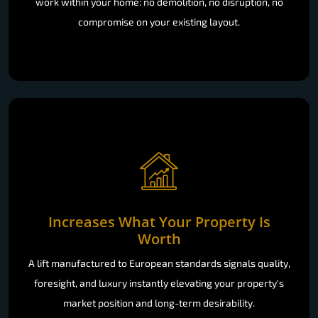
work within your home: no demolition, no disruption, no
compromise on your existing layout.
Increases What Your Property Is
Worth
A lift manufactured to European standards signals quality,
foresight, and luxury instantly elevating your property's
market position and long-term desirability.