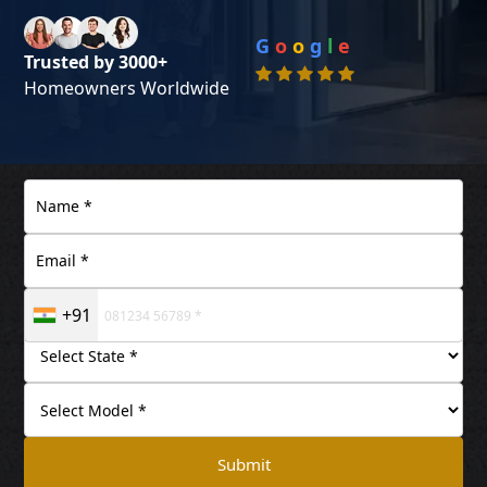
G
o
o
g
l
e
Trusted by 3000+
Homeowners Worldwide
+91
Submit