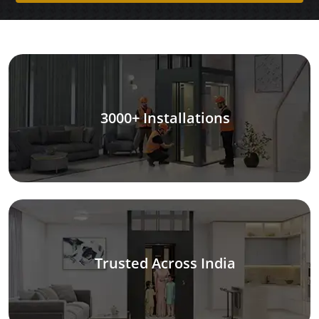
3000+ Installations
Trusted Across India