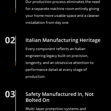
Our production process eliminates the need
for a separate machine room entirely giving
your home more usable space and a cleaner
installation from day one.
02
Italian Manufacturing Heritage
Every component reflects an Italian
engineering legacy built on precision,
longevity, and an obsessive attention to
performance detail at every stage of
production.
03
Safety Manufactured In, Not
Bolted On
Multi-layer protection systems and