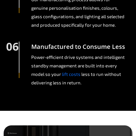
genuine personalisation finishes, colours,
glass configurations, and lighting all selected
and produced specifically for your home.
06
Manufactured to Consume Less
Power-efficient drive systems and intelligent
standby management are built into every
model so your
lift costs
less to run without
delivering less in return.