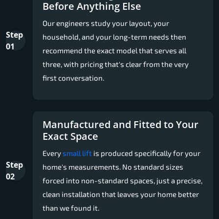
Before Anything Else
Our engineers study your layout, your
Step
household, and your long-term needs then
01
recommend the exact model that serves all
three, with pricing that's clear from the very
first conversation.
Manufactured and Fitted to Your
Exact Space
Every
small lift
is produced specifically for your
Step
home's measurements. No standard sizes
02
forced into non-standard spaces, just a precise,
clean installation that leaves your home better
than we found it.