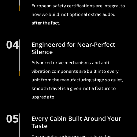
European safety certifications are integral to
how we build, not optional extras added
after the fact.
04
Engineered for Near-Perfect
Silence
Advanced drive mechanisms and anti-
vibration components are built into every
unit from the manufacturing stage so quiet,
smooth travel is a given, not a feature to
upgrade to.
05
Every Cabin Built Around Your
Taste
Our manufacturing process allows for