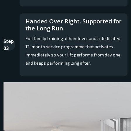
Handed Over Right. Supported for
the Long Run.
Full family training at handover and a dedicated
Step
12-month service programme that activates
03
immediately so your lift performs from day one
and keeps performing long after.