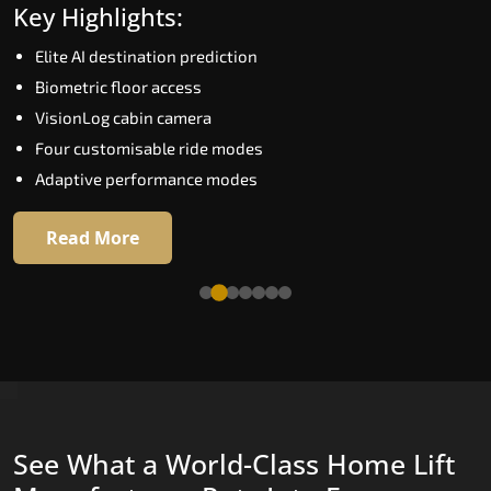
Key Highlights:
Speed up to 1.0 m/s
Elite AI destination prediction
Biometric (fingerprint) access
Biometric floor access
EGSS extra gentle soft-start and stop
VisionLog cabin camera
Automatic Rescue Device (ARD)
Four customisable ride modes
16 premium RAL colour options
Adaptive performance modes
Read More
Read More
See What a World-Class Home Lift