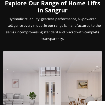
Explore Our Range of Home Lifts
in Sangrur
Hydraulic reliability, gearless performance, AI-powered
intelligence every model in our range is manufactured to the
same uncompromising standard and priced with complete
transparency.