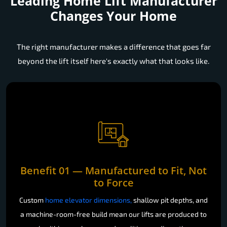
Leading Home Lift Manufacturer
Changes Your Home
The right manufacturer makes a difference that goes far
beyond the lift itself here's exactly what that looks like.
Benefit 01 — Manufactured to Fit, Not
to Force
Custom
home elevator dimensions,
shallow pit depths, and
a machine-room-free build mean our lifts are produced to