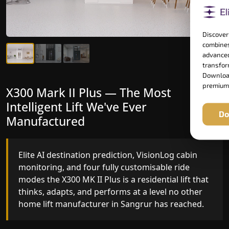
Discover
combines
advanced
transform
Download
premium
X300 Mark II Plus — The Most
X300 Mark II — Manufactured for
Intelligent Lift We've Ever
Riders Who Notice the Difference
Do
Manufactured
Gearless belt drive, fingerprint-controlled floor
access, and 16 bespoke RAL colour options the
Elite AI destination prediction, VisionLog cabin
X300 MK II is what happens when a dedicated
monitoring, and four fully customisable ride
home lift manufacturer engineers every detail
modes the X300 MK II Plus is a residential lift that
with purpose rather than compromise.
thinks, adapts, and performs at a level no other
home lift manufacturer in Sangrur has reached.
Key Highlights: