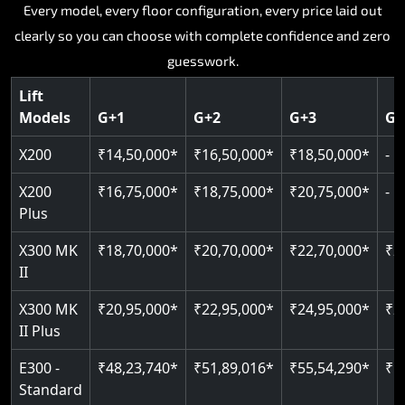
Key Highlights:
Key Highlights:
Key Highlights:
Key Highlights:
Every model, every floor configuration, every price laid out
Key Highlights:
clearly so you can choose with complete confidence and zero
Silent hydraulic drive system
Speed up to 0.30 m/s
SIL 3 and EN 81-41 certified
Patented gearless cogbelt drive
Guide and rail system
guesswork.
Up to 400 kg load capacity
400 kg load capacity
Door and obstruction sensors
400 kg weight capacity
125 kg weight capacity
Covers up to 4 floors
Live SOS one-touch emergency
Speed range 0.15 to 0.30 m/s
Serves up to 6 floors
Lift
Single user design
Models
G+1
G+2
G+3
G+
Indoor and outdoor compatible
PIN-based restricted floor access
Pit requirement just 120 mm
SIL 3 and EN 81-41 certified
EN 81-40 certified
Just 2,300 mm headroom required
Auto re-levelling for smooth landings
Greaseless rail technology throughout
CAN bus remote diagnostics
Foldable space-saving design
X200
₹14,50,000*
₹16,50,000*
₹18,50,000*
-
Read More
Read More
Read More
Read More
X200
₹16,75,000*
₹18,75,000*
₹20,75,000*
-
Read More
Plus
X300 MK
₹18,70,000*
₹20,70,000*
₹22,70,000*
₹2
II
X300 MK
₹20,95,000*
₹22,95,000*
₹24,95,000*
₹2
II Plus
E300 -
₹48,23,740*
₹51,89,016*
₹55,54,290*
₹5
Standard