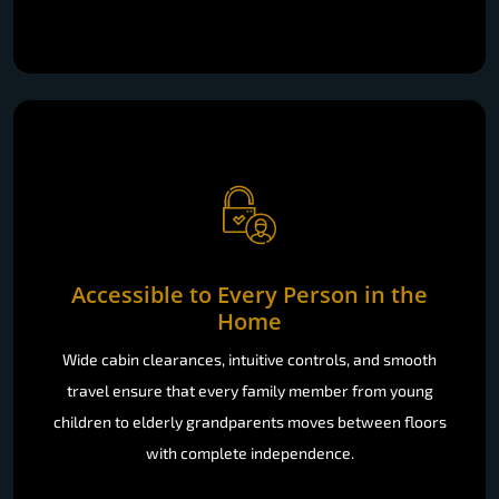
Accessible to Every Person in the
Home
Wide cabin clearances, intuitive controls, and smooth
travel ensure that every family member from young
children to elderly grandparents moves between floors
with complete independence.