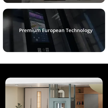
Premium European Technology