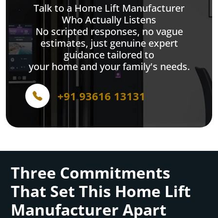
Talk to a Home Lift Manufacturer
Who Actually Listens
No scripted responses, no vague
estimates, just genuine expert
guidance tailored to
your home and your family's needs.
+91 93616 13131
Three Commitments
That Set This Home Lift
Manufacturer Apart