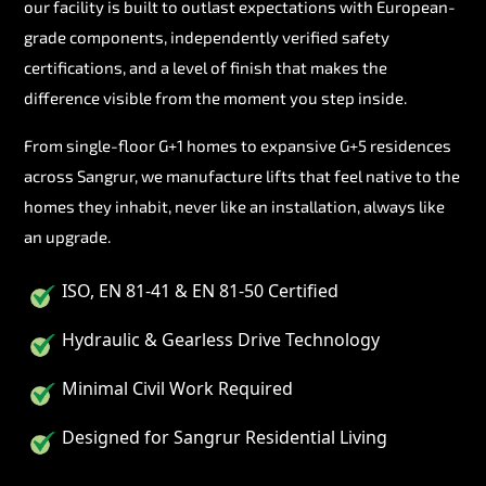
our facility is built to outlast expectations with European-
grade components, independently verified safety
certifications, and a level of finish that makes the
difference visible from the moment you step inside.
From single-floor G+1 homes to expansive G+5 residences
across Sangrur, we manufacture lifts that feel native to the
homes they inhabit, never like an installation, always like
an upgrade.
ISO, EN 81-41 & EN 81-50 Certified
Hydraulic & Gearless Drive Technology
Minimal Civil Work Required
Designed for Sangrur Residential Living