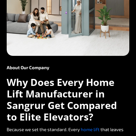
About Our Company
Why Does Every Home
Lift Manufacturer in
Sangrur Get Compared
to Elite Elevators?
Because we set the standard. Every
home lift
that leaves