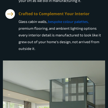
your lift as we did in manufacturing it.
Crafted to Complement Your Interior
Glass cabin walls,
bespoke colour palettes,
premium flooring, and ambient lighting options
every interior detail is manufactured to look like it
grew out of your home's design, not arrived from
outside it.