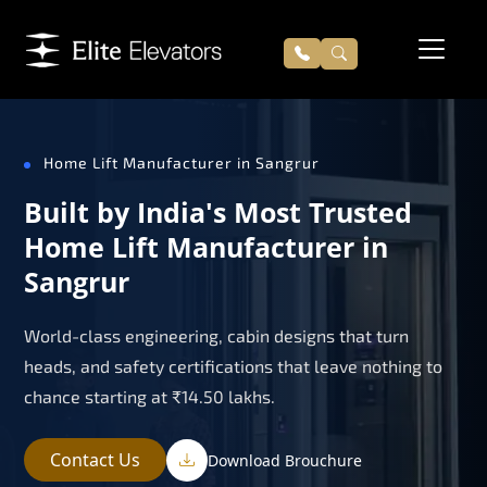
Home Lift Manufacturer in Sangrur
Built by India's Most Trusted
Home Lift Manufacturer in
Sangrur
World-class engineering, cabin designs that turn
heads, and safety certifications that leave nothing to
chance starting at ₹14.50 lakhs.
Contact Us
Download Brouchure