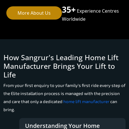
35+
Experience Centres
More About Us
Worldwide
How Sangrur's Leading Home Lift
Manufacturer Brings Your Lift to
Life
From your first enquiry to your family's first ride every step of
the Elite installation process is managed with the precision
and care that only a dedicated
home lift manufacturer
can
bring.
Understanding Your Home