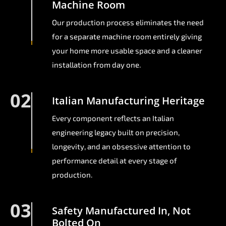
Machine Room
Our production process eliminates the need
for a separate machine room entirely giving
your home more usable space and a cleaner
installation from day one.
02
Italian Manufacturing Heritage
Every component reflects an Italian
engineering legacy built on precision,
longevity, and an obsessive attention to
performance detail at every stage of
production.
03
Safety Manufactured In, Not
Bolted On