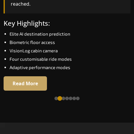
reached.
Key Highlights:
Speed up to 1.0 m/s
Key Highlights:
Biometric (fingerprint) access
Elite AI destination prediction
EGSS extra gentle soft-start and stop
Biometric floor access
Automatic Rescue Device (ARD)
VisionLog cabin camera
16 premium RAL colour options
Four customisable ride modes
Adaptive performance modes
Read More
Read More