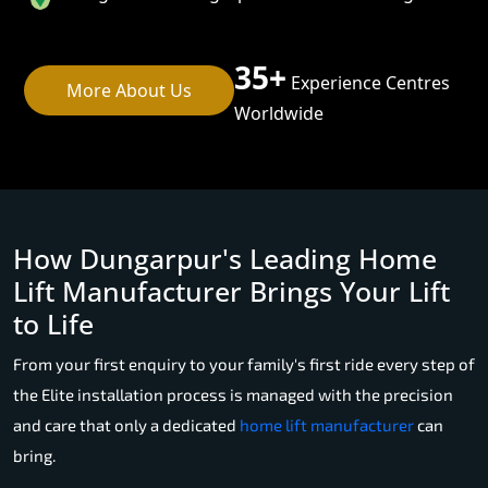
35+
Experience Centres
More About Us
Worldwide
How Dungarpur's Leading Home
Lift Manufacturer Brings Your Lift
to Life
From your first enquiry to your family's first ride every step of
the Elite installation process is managed with the precision
and care that only a dedicated
home lift manufacturer
can
bring.