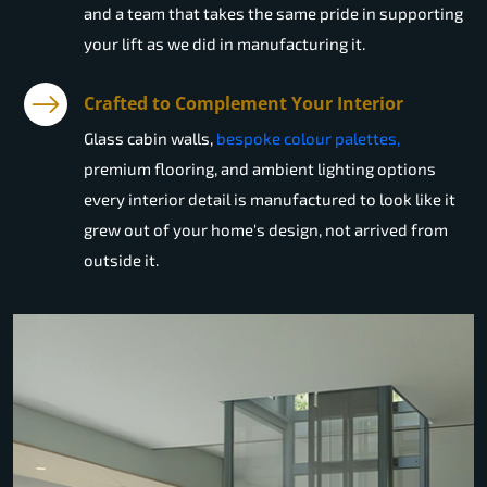
and a team that takes the same pride in supporting
your lift as we did in manufacturing it.
Crafted to Complement Your Interior
Glass cabin walls,
bespoke colour palettes,
premium flooring, and ambient lighting options
every interior detail is manufactured to look like it
grew out of your home's design, not arrived from
outside it.