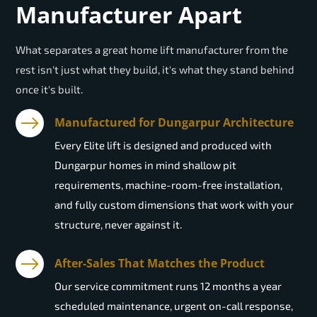
Manufacturer Apart
What separates a great home lift manufacturer from the
rest isn't just what they build, it's what they stand behind
once it's built.
Manufactured for Dungarpur Architecture
Every Elite lift is designed and produced with
Dungarpur homes in mind shallow pit
requirements, machine-room-free installation,
and fully custom dimensions that work with your
structure, never against it.
After-Sales That Matches the Product
Our service commitment runs 12 months a year
scheduled maintenance, urgent on-call response,