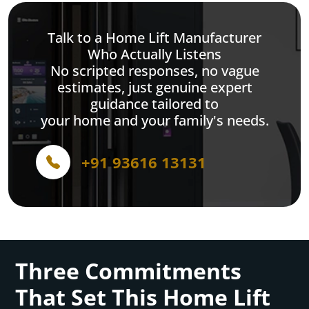
Talk to a Home Lift Manufacturer
Who Actually Listens
No scripted responses, no vague
estimates, just genuine expert
guidance tailored to
your home and your family's needs.
+91 93616 13131
Three Commitments
That Set This Home Lift