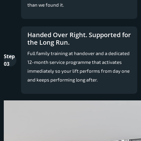
than we found it.
Handed Over Right. Supported for
the Long Run.
Full family training at handover and a dedicated
Step
12-month service programme that activates
03
immediately so your lift performs from day one
and keeps performing long after.