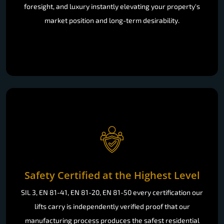
foresight, and luxury instantly elevating your property's
market position and long-term desirability.
Safety Certified at the Highest Level
SIL 3, EN 81-41, EN 81-20, EN 81-50 every certification our
lifts carry is independently verified proof that our
manufacturing process produces the safest residential