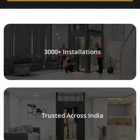
3000+ Installations
Trusted Across India