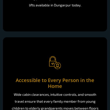
lifts available in Dungarpur today.
Accessible to Every Person in the
Home
Wide cabin clearances, intuitive controls, and smooth
travel ensure that every family member from young
children to elderly grandparents moves between floors