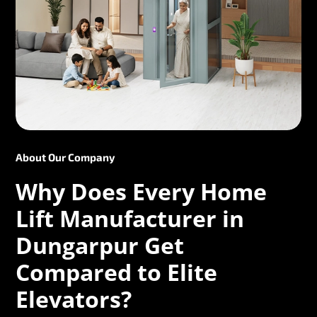
About Our Company
Why Does Every Home
Lift Manufacturer in
Dungarpur Get
Compared to Elite
Elevators?