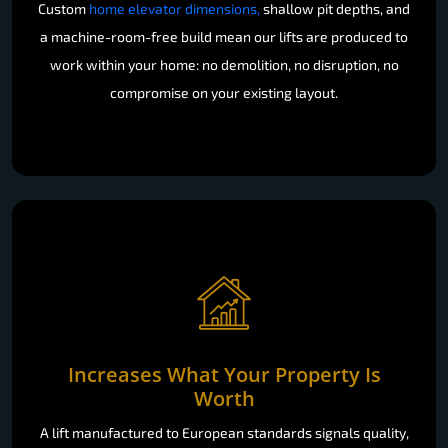
Custom
home elevator dimensions,
shallow pit depths, and
a machine-room-free build mean our lifts are produced to
work within your home: no demolition, no disruption, no
compromise on your existing layout.
Increases What Your Property Is
Worth
A lift manufactured to European standards signals quality,