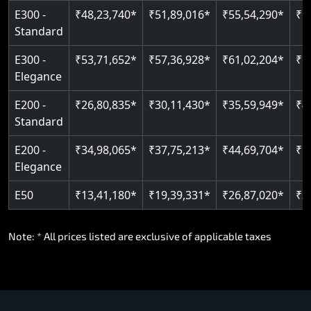
E300 -
₹48,23,740*
₹51,89,016*
₹55,54,290*
₹5
Standard
E300 -
₹53,71,652*
₹57,36,928*
₹61,02,204*
₹6
Elegance
E200 -
₹26,80,835*
₹30,11,430*
₹35,59,949*
₹4
Standard
E200 -
₹34,98,065*
₹37,75,213*
₹44,69,704*
₹5
Elegance
E50
₹13,41,180*
₹19,39,331*
₹26,87,020*
₹3
Note: * All prices listed are exclusive of applicable taxes