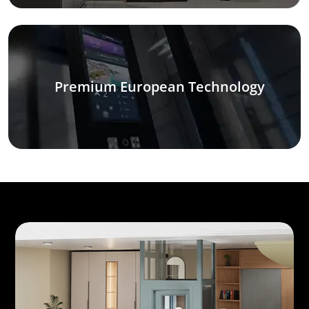
Premium European Technology