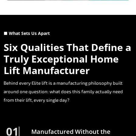
■ What Sets Us Apart
Six Qualities That Define a
Truly Exceptional Home
Lift Manufacturer
Behind every Elite lift is a manufacturing philosophy built
around one question: what does this family actually need
from their lift, every single day?
01
Manufactured Without the