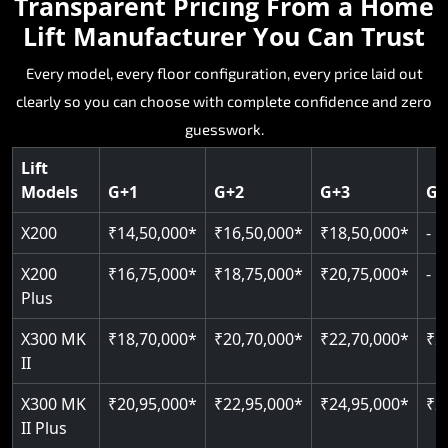
Transparent Pricing From a Home
that makes complete sense.
single step back on value.
absolute best to be simply not enough.
fit Dungarpur homes without a deep pit or
home that needs it.
Lift Manufacturer You Can Trust
dedicated machine room.
Key Highlights:
Key Highlights:
Key Highlights:
Every model, every floor configuration, every price laid out
Key Highlights:
Key Highlights:
clearly so you can choose with complete confidence and zero
Silent hydraulic drive system
Speed up to 0.30 m/s
Patented gearless cogbelt drive
Guide and rail system
guesswork.
Up to 400 kg load capacity
400 kg load capacity
SIL 3 and EN 81-41 certified
400 kg weight capacity
125 kg weight capacity
Covers up to 4 floors
Live SOS one-touch emergency
Door and obstruction sensors
Serves up to 6 floors
Lift
Single user design
Models
G+1
G+2
G+3
G+
Indoor and outdoor compatible
PIN-based restricted floor access
Speed range 0.15 to 0.30 m/s
SIL 3 and EN 81-41 certified
EN 81-40 certified
Just 2,300 mm headroom required
Auto re-levelling for smooth landings
Pit requirement just 120 mm
CAN bus remote diagnostics
Foldable space-saving design
X200
₹14,50,000*
₹16,50,000*
₹18,50,000*
-
Greaseless rail technology throughout
Read More
Read More
Read More
X200
₹16,75,000*
₹18,75,000*
₹20,75,000*
-
Read More
Plus
Read More
X300 MK
₹18,70,000*
₹20,70,000*
₹22,70,000*
₹2
II
X300 MK
₹20,95,000*
₹22,95,000*
₹24,95,000*
₹2
II Plus