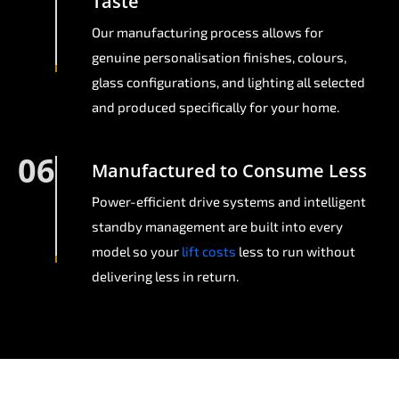
Taste
Our manufacturing process allows for
genuine personalisation finishes, colours,
glass configurations, and lighting all selected
and produced specifically for your home.
06
Manufactured to Consume Less
Power-efficient drive systems and intelligent
standby management are built into every
model so your
lift costs
less to run without
delivering less in return.