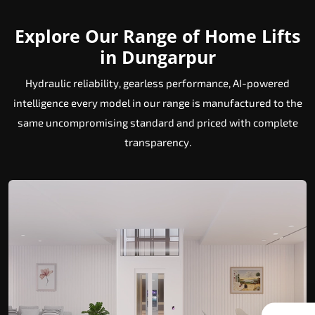
Explore Our Range of Home Lifts
in Dungarpur
Hydraulic reliability, gearless performance, AI-powered
intelligence every model in our range is manufactured to the
same uncompromising standard and priced with complete
transparency.