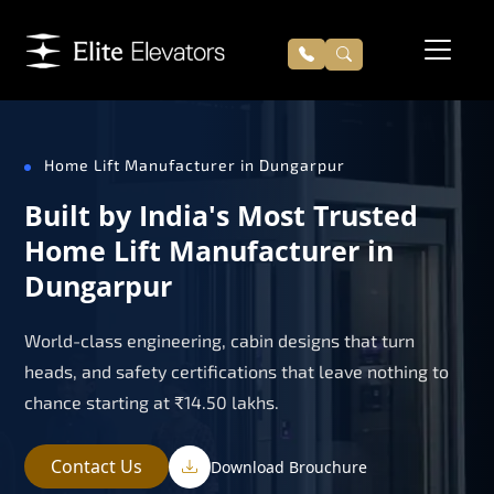
Home Lift Manufacturer in Dungarpur
Built by India's Most Trusted
Home Lift Manufacturer in
Dungarpur
World-class engineering, cabin designs that turn
heads, and safety certifications that leave nothing to
chance starting at ₹14.50 lakhs.
Contact Us
Download Brouchure