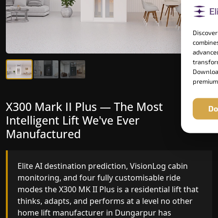
Discover
combines
advanced
transform
Download
premium
X300 Mark II Plus — The Most
X300 Mark II — Manufactured for
Do
Intelligent Lift We've Ever
Riders Who Notice the Difference
Manufactured
Gearless belt drive, fingerprint-controlled floor
access, and 16 bespoke RAL colour options the
Elite AI destination prediction, VisionLog cabin
X300 MK II is what happens when a dedicated
monitoring, and four fully customisable ride
home lift manufacturer engineers every detail
modes the X300 MK II Plus is a residential lift that
with purpose rather than compromise.
thinks, adapts, and performs at a level no other
home lift manufacturer in Dungarpur has