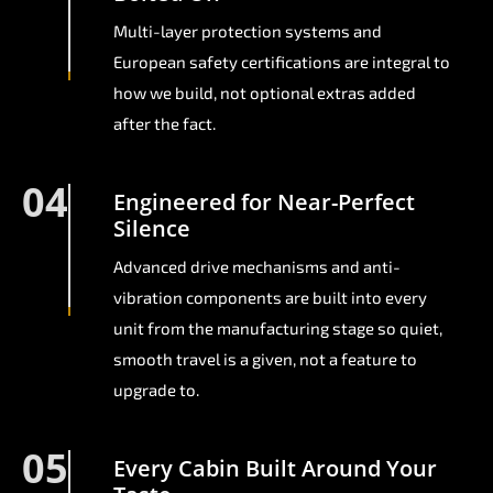
Multi-layer protection systems and
European safety certifications are integral to
how we build, not optional extras added
after the fact.
04
Engineered for Near-Perfect
Silence
Advanced drive mechanisms and anti-
vibration components are built into every
unit from the manufacturing stage so quiet,
smooth travel is a given, not a feature to
upgrade to.
05
Every Cabin Built Around Your