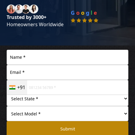
G
o
o
g
l
e
Trusted by 3000+
Homeowners Worldwide
+91
Submit