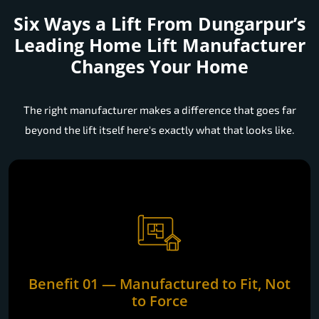
Six Ways a Lift From Dungarpur’s
Leading Home Lift Manufacturer
Changes Your Home
The right manufacturer makes a difference that goes far
beyond the lift itself here's exactly what that looks like.
Benefit 01 — Manufactured to Fit, Not
to Force