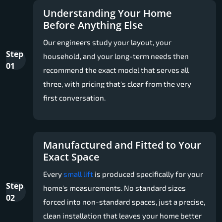
Understanding Your Home
Before Anything Else
Our engineers study your layout, your
Step
household, and your long-term needs then
01
recommend the exact model that serves all
three, with pricing that's clear from the very
first conversation.
Manufactured and Fitted to Your
Exact Space
Every
small lift
is produced specifically for your
Step
home's measurements. No standard sizes
02
forced into non-standard spaces, just a precise,
clean installation that leaves your home better