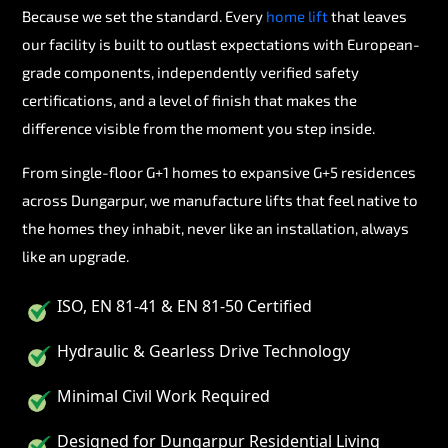
Because we set the standard. Every
home lift
that leaves
our facility is built to outlast expectations with European-
grade components, independently verified safety
certifications, and a level of finish that makes the
difference visible from the moment you step inside.
From single-floor G+1 homes to expansive G+5 residences
across Dungarpur, we manufacture lifts that feel native to
the homes they inhabit, never like an installation, always
like an upgrade.
ISO, EN 81-41 & EN 81-50 Certified
Hydraulic & Gearless Drive Technology
Minimal Civil Work Required
Designed for Dungarpur Residential Living