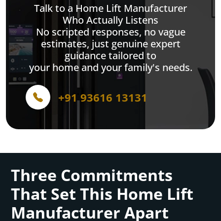
Talk to a Home Lift Manufacturer
Who Actually Listens
No scripted responses, no vague
estimates, just genuine expert
guidance tailored to
your home and your family's needs.
+91 93616 13131
Three Commitments
That Set This Home Lift
Manufacturer Apart