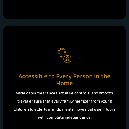
Accessible to Every Person in the
Home
Wide cabin clearances, intuitive controls, and smooth
travel ensure that every family member from young
children to elderly grandparents moves between floors
with complete independence.