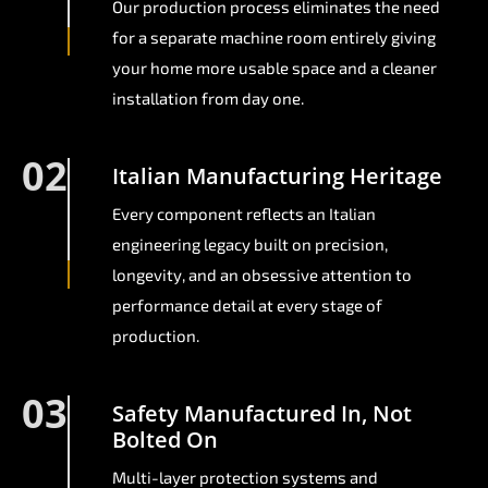
Our production process eliminates the need
for a separate machine room entirely giving
your home more usable space and a cleaner
installation from day one.
02
Italian Manufacturing Heritage
Every component reflects an Italian
engineering legacy built on precision,
longevity, and an obsessive attention to
performance detail at every stage of
production.
03
Safety Manufactured In, Not
Bolted On
Multi-layer protection systems and