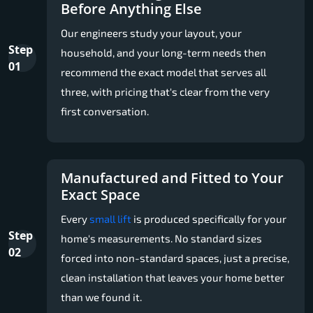
Before Anything Else
Our engineers study your layout, your
Step
household, and your long-term needs then
01
recommend the exact model that serves all
three, with pricing that's clear from the very
first conversation.
Manufactured and Fitted to Your
Exact Space
Every
small lift
is produced specifically for your
Step
home's measurements. No standard sizes
02
forced into non-standard spaces, just a precise,
clean installation that leaves your home better
than we found it.