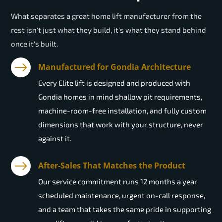
What separates a great home lift manufacturer from the
rest isn't just what they build, it's what they stand behind
once it's built.
Manufactured for Gondia Architecture
Every Elite lift is designed and produced with
Gondia homes in mind shallow pit requirements,
machine-room-free installation, and fully custom
dimensions that work with your structure, never
against it.
After-Sales That Matches the Product
Our service commitment runs 12 months a year
scheduled maintenance, urgent on-call response,
and a team that takes the same pride in supporting