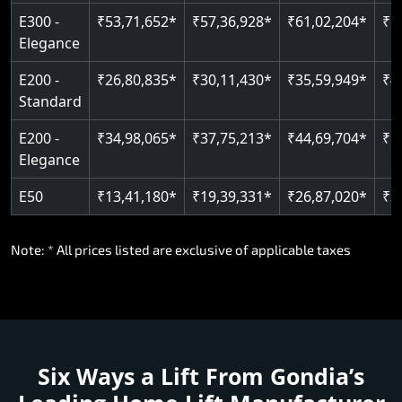
E300 -
₹53,71,652*
₹57,36,928*
₹61,02,204*
₹6
Elegance
E200 -
₹26,80,835*
₹30,11,430*
₹35,59,949*
₹4
Standard
E200 -
₹34,98,065*
₹37,75,213*
₹44,69,704*
₹5
Elegance
E50
₹13,41,180*
₹19,39,331*
₹26,87,020*
₹3
Note: * All prices listed are exclusive of applicable taxes
Six Ways a Lift From Gondia’s