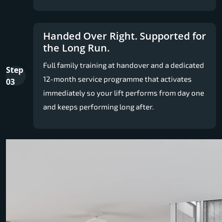
Handed Over Right. Supported for
the Long Run.
Full family training at handover and a dedicated
Step
12-month service programme that activates
03
immediately so your lift performs from day one
and keeps performing long after.