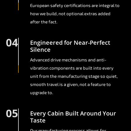
European safety certifications are integral to
how we build, not optional extras added
after the fact.
04
Engineered for Near-Perfect
Silence
Advanced drive mechanisms and anti-
vibration components are built into every
unit from the manufacturing stage so quiet,
smooth travel is a given, not a feature to
upgrade to.
05
Every Cabin Built Around Your
Taste
Our manufacturing process allows for