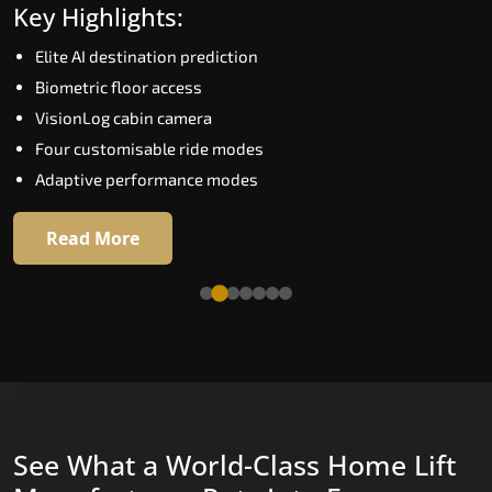
Key Highlights:
Speed up to 1.0 m/s
Elite AI destination prediction
Biometric (fingerprint) access
Biometric floor access
EGSS extra gentle soft-start and stop
VisionLog cabin camera
Automatic Rescue Device (ARD)
Four customisable ride modes
16 premium RAL colour options
Adaptive performance modes
Read More
Read More
See What a World-Class Home Lift