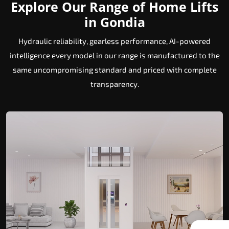
Explore Our Range of Home Lifts
in Gondia
Hydraulic reliability, gearless performance, AI-powered
intelligence every model in our range is manufactured to the
same uncompromising standard and priced with complete
transparency.