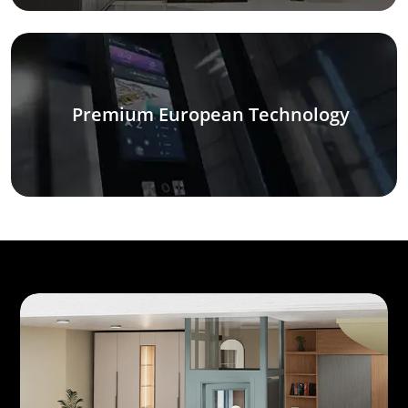
Premium European Technology