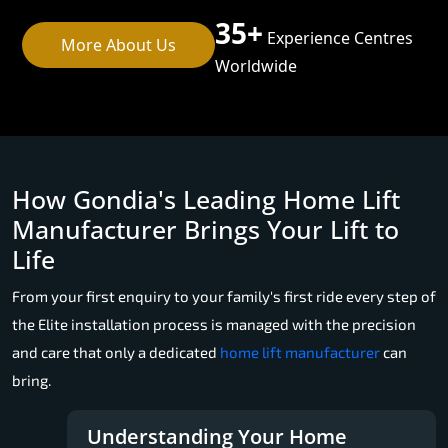
35+
Experience Centres
More About Us
Worldwide
How Gondia's Leading Home Lift
Manufacturer Brings Your Lift to
Life
From your first enquiry to your family's first ride every step of
the Elite installation process is managed with the precision
and care that only a dedicated
home lift manufacturer
can
bring.
Understanding Your Home