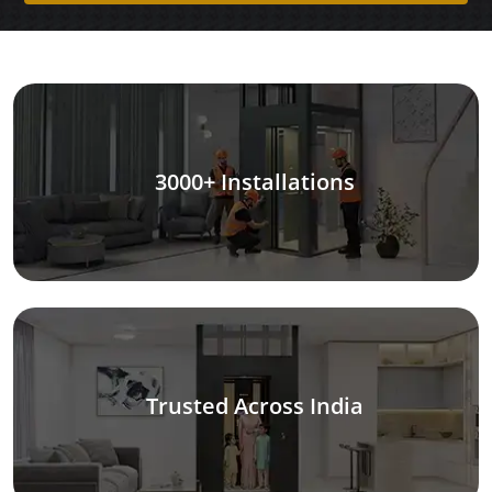
3000+ Installations
Trusted Across India