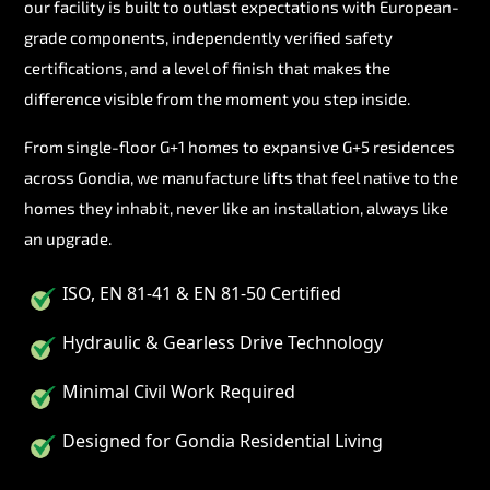
our facility is built to outlast expectations with European-
grade components, independently verified safety
certifications, and a level of finish that makes the
difference visible from the moment you step inside.
From single-floor G+1 homes to expansive G+5 residences
across Gondia, we manufacture lifts that feel native to the
homes they inhabit, never like an installation, always like
an upgrade.
ISO, EN 81-41 & EN 81-50 Certified
Hydraulic & Gearless Drive Technology
Minimal Civil Work Required
Designed for Gondia Residential Living