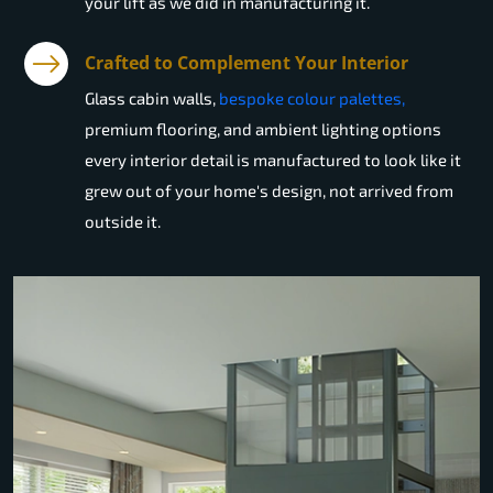
your lift as we did in manufacturing it.
Crafted to Complement Your Interior
Glass cabin walls,
bespoke colour palettes,
premium flooring, and ambient lighting options
every interior detail is manufactured to look like it
grew out of your home's design, not arrived from
outside it.