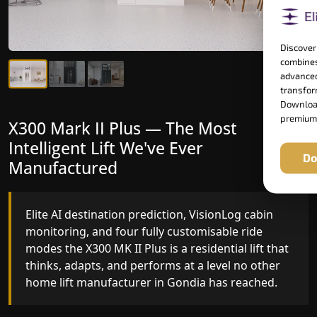
Discover
combines
advanced
transform
Download
premium
X300 Mark II Plus — The Most
X300 Mark II — Manufactured for
Intelligent Lift We've Ever
Riders Who Notice the Difference
Do
Manufactured
Gearless belt drive, fingerprint-controlled floor
access, and 16 bespoke RAL colour options the
Elite AI destination prediction, VisionLog cabin
X300 MK II is what happens when a dedicated
monitoring, and four fully customisable ride
home lift manufacturer engineers every detail
modes the X300 MK II Plus is a residential lift that
with purpose rather than compromise.
thinks, adapts, and performs at a level no other
home lift manufacturer in Gondia has reached.
Key Highlights: