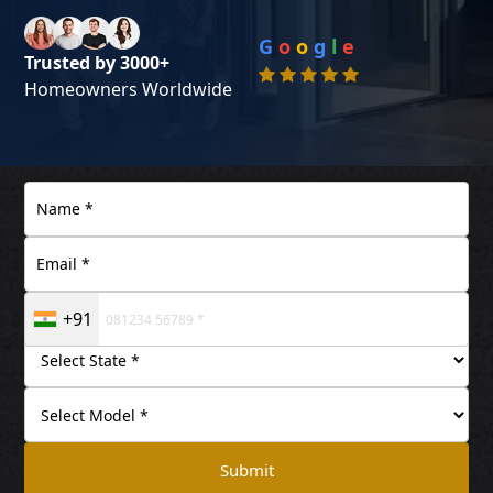
G
o
o
g
l
e
Trusted by 3000+
Homeowners Worldwide
+91
Submit