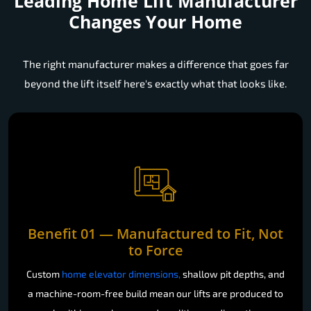
Leading Home Lift Manufacturer
Changes Your Home
The right manufacturer makes a difference that goes far
beyond the lift itself here's exactly what that looks like.
Benefit 01 — Manufactured to Fit, Not
to Force
Custom
home elevator dimensions,
shallow pit depths, and
a machine-room-free build mean our lifts are produced to