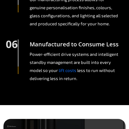
genuine personalisation finishes, colours,
glass configurations, and lighting all selected
and produced specifically for your home.
06
Manufactured to Consume Less
Power-efficient drive systems and intelligent
standby management are built into every
model so your
lift costs
less to run without
delivering less in return.