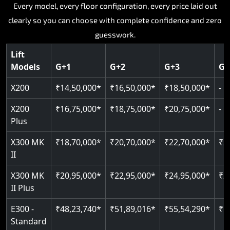
Key Highlights:
Key Highlights:
Key Highlights:
Key Highlights:
Every model, every floor configuration, every price laid out
Key Highlights:
clearly so you can choose with complete confidence and zero
Silent hydraulic drive system
Speed up to 0.30 m/s
SIL 3 and EN 81-41 certified
Patented gearless cogbelt drive
Guide and rail system
guesswork.
Up to 400 kg load capacity
400 kg load capacity
Door and obstruction sensors
400 kg weight capacity
125 kg weight capacity
Covers up to 4 floors
Live SOS one-touch emergency
Speed range 0.15 to 0.30 m/s
Serves up to 6 floors
Lift
Single user design
Models
G+1
G+2
G+3
G+
Indoor and outdoor compatible
PIN-based restricted floor access
Pit requirement just 120 mm
SIL 3 and EN 81-41 certified
EN 81-40 certified
Just 2,300 mm headroom required
Auto re-levelling for smooth landings
Greaseless rail technology throughout
CAN bus remote diagnostics
Foldable space-saving design
X200
₹14,50,000*
₹16,50,000*
₹18,50,000*
-
Read More
Read More
Read More
Read More
X200
₹16,75,000*
₹18,75,000*
₹20,75,000*
-
Read More
Plus
X300 MK
₹18,70,000*
₹20,70,000*
₹22,70,000*
₹2
II
X300 MK
₹20,95,000*
₹22,95,000*
₹24,95,000*
₹2
II Plus
E300 -
₹48,23,740*
₹51,89,016*
₹55,54,290*
₹5
Standard