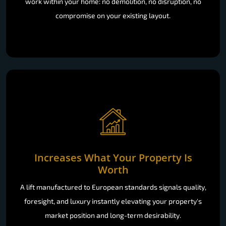
work within your home: no demolition, no disruption, no
compromise on your existing layout.
Increases What Your Property Is
Worth
A lift manufactured to European standards signals quality,
foresight, and luxury instantly elevating your property's
market position and long-term desirability.