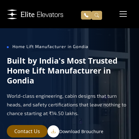
Home Lift Manufacturer in Gondia
Built by India's Most Trusted
Home Lift Manufacturer in
Gondia
World-class engineering, cabin designs that turn
heads, and safety certifications that leave nothing to
chance starting at ₹14.50 lakhs.
Contact Us
Download Brouchure