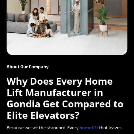
About Our Company
Why Does Every Home
Lift Manufacturer in
Gondia Get Compared to
Elite Elevators?
Because we set the standard. Every
home lift
that leaves