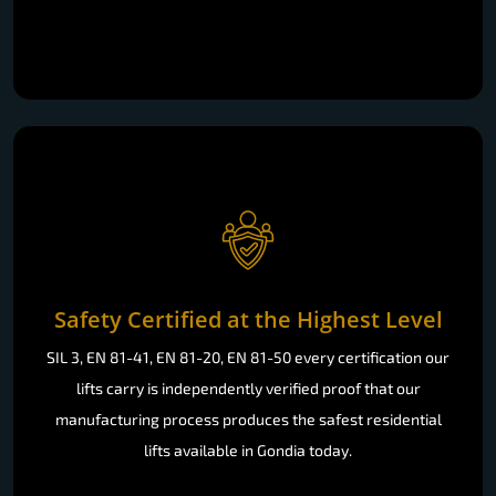
Safety Certified at the Highest Level
SIL 3, EN 81-41, EN 81-20, EN 81-50 every certification our
lifts carry is independently verified proof that our
manufacturing process produces the safest residential
lifts available in Gondia today.