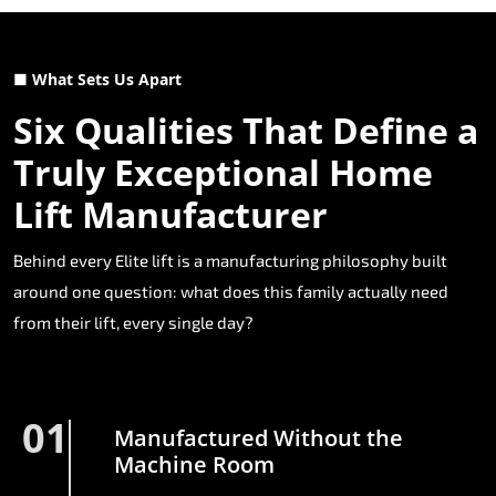
■ What Sets Us Apart
Six Qualities That Define a
Truly Exceptional Home
Lift Manufacturer
Behind every Elite lift is a manufacturing philosophy built
around one question: what does this family actually need
from their lift, every single day?
01
Manufactured Without the
Machine Room