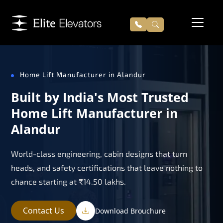
Home Lift Manufacturer in Alandur
Built by India's Most Trusted
Home Lift Manufacturer in
Alandur
World-class engineering, cabin designs that turn
heads, and safety certifications that leave nothing to
chance starting at ₹14.50 lakhs.
Contact Us
Download Brouchure