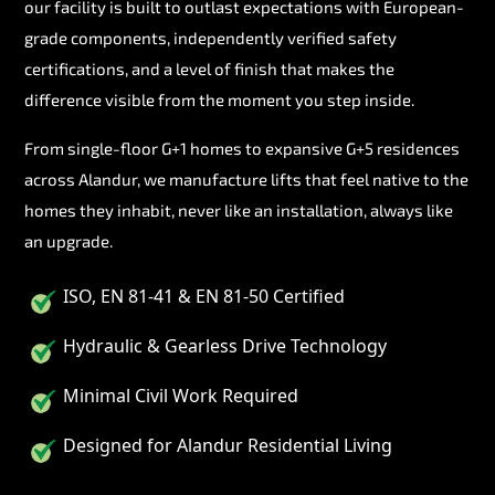
our facility is built to outlast expectations with European-
grade components, independently verified safety
certifications, and a level of finish that makes the
difference visible from the moment you step inside.
From single-floor G+1 homes to expansive G+5 residences
across Alandur, we manufacture lifts that feel native to the
homes they inhabit, never like an installation, always like
an upgrade.
ISO, EN 81-41 & EN 81-50 Certified
Hydraulic & Gearless Drive Technology
Minimal Civil Work Required
Designed for Alandur Residential Living