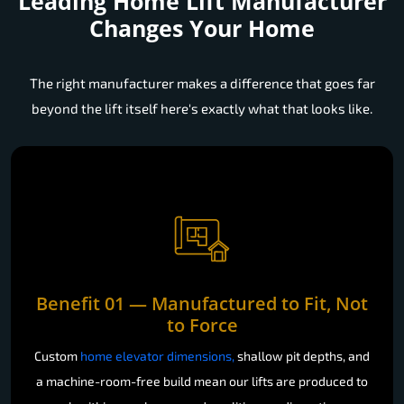
Leading Home Lift Manufacturer
Changes Your Home
The right manufacturer makes a difference that goes far
beyond the lift itself here's exactly what that looks like.
Benefit 01 — Manufactured to Fit, Not
to Force
Custom
home elevator dimensions,
shallow pit depths, and
a machine-room-free build mean our lifts are produced to