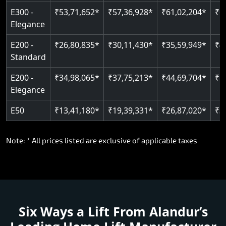
E300 -
₹53,71,652*
₹57,36,928*
₹61,02,204*
₹6
Elegance
E200 -
₹26,80,835*
₹30,11,430*
₹35,59,949*
₹4
Standard
E200 -
₹34,98,065*
₹37,75,213*
₹44,69,704*
₹5
Elegance
E50
₹13,41,180*
₹19,39,331*
₹26,87,020*
₹3
Note: * All prices listed are exclusive of applicable taxes
Six Ways a Lift From Alandur’s