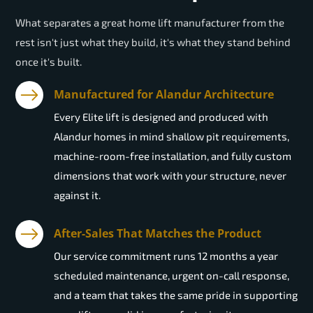
What separates a great home lift manufacturer from the
rest isn't just what they build, it's what they stand behind
once it's built.
Manufactured for Alandur Architecture
Every Elite lift is designed and produced with
Alandur homes in mind shallow pit requirements,
machine-room-free installation, and fully custom
dimensions that work with your structure, never
against it.
After-Sales That Matches the Product
Our service commitment runs 12 months a year
scheduled maintenance, urgent on-call response,
and a team that takes the same pride in supporting