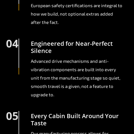
European safety certifications are integral to
how we build, not optional extras added
after the fact.
04
Engineered for Near-Perfect
Silence
Advanced drive mechanisms and anti-
vibration components are built into every
unit from the manufacturing stage so quiet,
smooth travel is a given, not a feature to
upgrade to.
05
Every Cabin Built Around Your
Taste
Our manufacturing process allows for