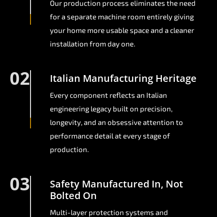
Our production process eliminates the need
for a separate machine room entirely giving
your home more usable space and a cleaner
installation from day one.
02
Italian Manufacturing Heritage
Every component reflects an Italian
engineering legacy built on precision,
longevity, and an obsessive attention to
performance detail at every stage of
production.
03
Safety Manufactured In, Not
Bolted On
Multi-layer protection systems and