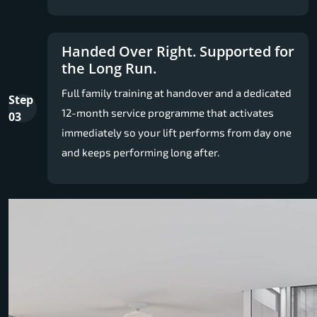
Handed Over Right. Supported for
the Long Run.
Full family training at handover and a dedicated
Step
12-month service programme that activates
03
immediately so your lift performs from day one
and keeps performing long after.