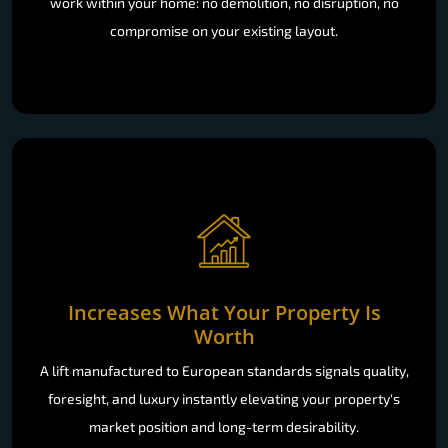
work within your home: no demolition, no disruption, no
compromise on your existing layout.
Increases What Your Property Is
Worth
A lift manufactured to European standards signals quality,
foresight, and luxury instantly elevating your property's
market position and long-term desirability.