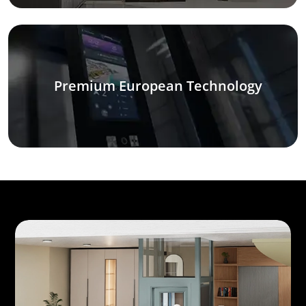
Premium European Technology