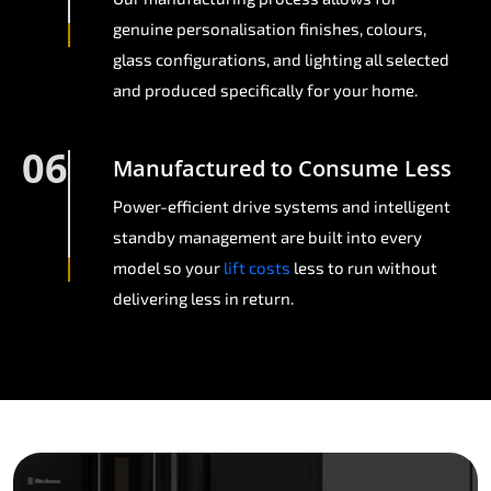
genuine personalisation finishes, colours,
glass configurations, and lighting all selected
and produced specifically for your home.
06
Manufactured to Consume Less
Power-efficient drive systems and intelligent
standby management are built into every
model so your
lift costs
less to run without
delivering less in return.