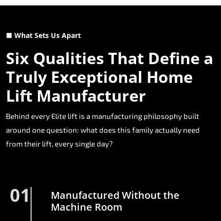
■ What Sets Us Apart
Six Qualities That Define a
Truly Exceptional Home
Lift Manufacturer
Behind every Elite lift is a manufacturing philosophy built
around one question: what does this family actually need
from their lift, every single day?
01
Manufactured Without the
Machine Room