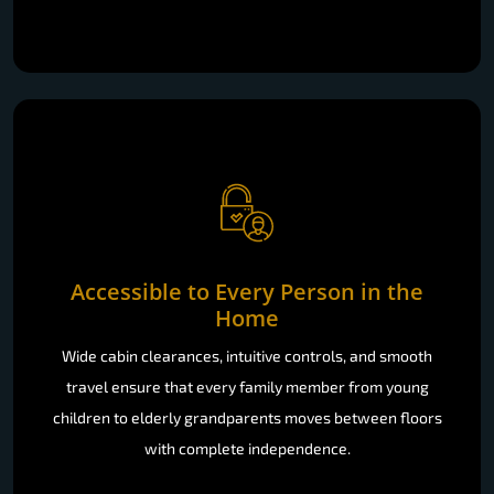
Accessible to Every Person in the
Home
Wide cabin clearances, intuitive controls, and smooth
travel ensure that every family member from young
children to elderly grandparents moves between floors
with complete independence.