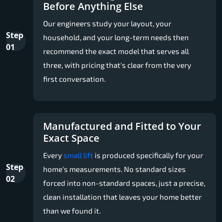
Before Anything Else
Our engineers study your layout, your
Step
household, and your long-term needs then
01
recommend the exact model that serves all
three, with pricing that's clear from the very
first conversation.
Manufactured and Fitted to Your
Exact Space
Every
small lift
is produced specifically for your
Step
home's measurements. No standard sizes
02
forced into non-standard spaces, just a precise,
clean installation that leaves your home better
than we found it.