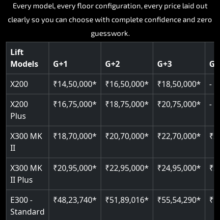
Key Highlights:
Key Highlights:
Key Highlights:
Key Highlights:
Every model, every floor configuration, every price laid out
Key Highlights:
clearly so you can choose with complete confidence and zero
Silent hydraulic drive system
Speed up to 0.30 m/s
SIL 3 and EN 81-41 certified
Patented gearless cogbelt drive
Guide and rail system
guesswork.
Up to 400 kg load capacity
400 kg load capacity
Door and obstruction sensors
400 kg weight capacity
125 kg weight capacity
Covers up to 4 floors
Live SOS one-touch emergency
Speed range 0.15 to 0.30 m/s
Serves up to 6 floors
Lift
Single user design
Models
G+1
G+2
G+3
G+
Indoor and outdoor compatible
PIN-based restricted floor access
Pit requirement just 120 mm
SIL 3 and EN 81-41 certified
EN 81-40 certified
Just 2,300 mm headroom required
Auto re-levelling for smooth landings
Greaseless rail technology throughout
CAN bus remote diagnostics
Foldable space-saving design
X200
₹14,50,000*
₹16,50,000*
₹18,50,000*
-
Read More
Read More
Read More
Read More
X200
₹16,75,000*
₹18,75,000*
₹20,75,000*
-
Read More
Plus
X300 MK
₹18,70,000*
₹20,70,000*
₹22,70,000*
₹2
II
X300 MK
₹20,95,000*
₹22,95,000*
₹24,95,000*
₹2
II Plus
E300 -
₹48,23,740*
₹51,89,016*
₹55,54,290*
₹5
Standard