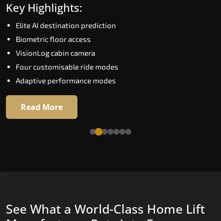
Key Highlights:
Speed up to 1.0 m/s
Elite AI destination prediction
Biometric (fingerprint) access
Biometric floor access
EGSS extra gentle soft-start and stop
VisionLog cabin camera
Automatic Rescue Device (ARD)
Four customisable ride modes
16 premium RAL colour options
Adaptive performance modes
Read More
Read More
See What a World-Class Home Lift