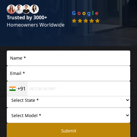
G
o
o
g
l
e
Trusted by 3000+
Homeowners Worldwide
+91
Submit