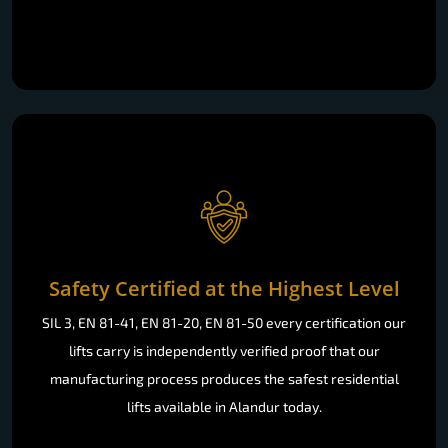
Safety Certified at the Highest Level
SIL 3, EN 81-41, EN 81-20, EN 81-50 every certification our
lifts carry is independently verified proof that our
manufacturing process produces the safest residential
lifts available in Alandur today.