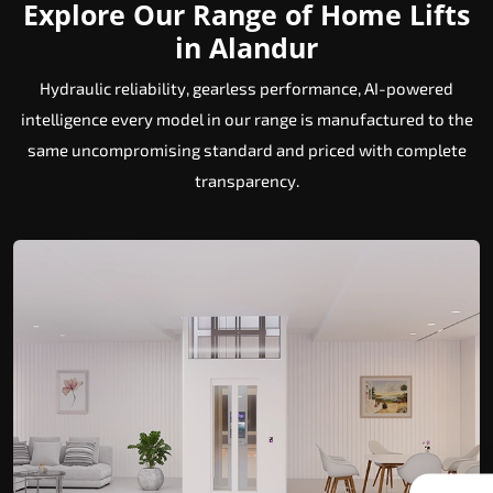
Explore Our Range of Home Lifts
in Alandur
Hydraulic reliability, gearless performance, AI-powered
intelligence every model in our range is manufactured to the
same uncompromising standard and priced with complete
transparency.