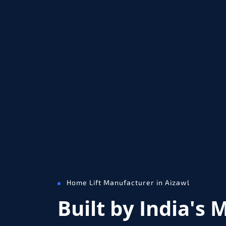
Home Lift Manufacturer in Aizawl
Built by India's 