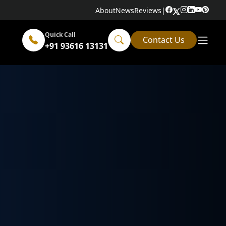
About
News
Reviews
|
Quick Call
Contact Us
+91 93616 13131