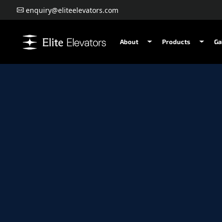
enquiry@eliteelevators.com
About
Products
Ga