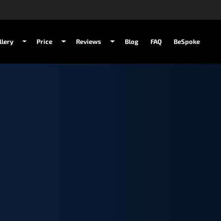
llery
Price
Reviews
Blog
FAQ
BeSpoke