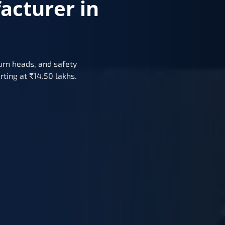
acturer in
urn heads, and safety
rting at ₹14.50 lakhs.