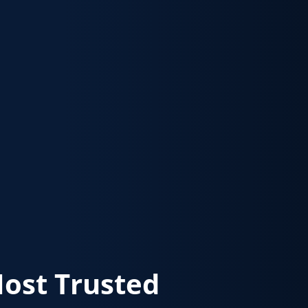
Most Trusted