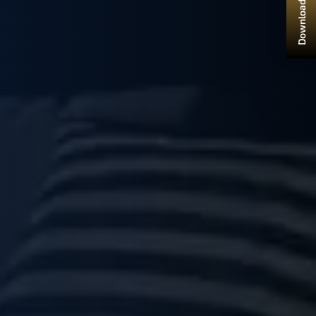
Download Brochure