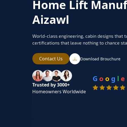
Home Lift Manuf
Aizawl
World-class engineering, cabin designs that t
certifications that leave nothing to chance sta
Contact Us
Download Brouchure
G
o
o
g
l
e
Trusted by 3000+
Homeowners Worldwide