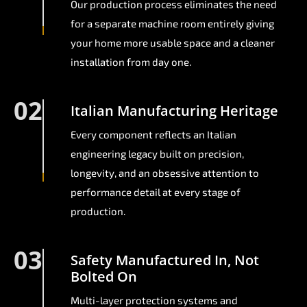
Our production process eliminates the need
for a separate machine room entirely giving
your home more usable space and a cleaner
installation from day one.
02
Italian Manufacturing Heritage
Every component reflects an Italian
engineering legacy built on precision,
longevity, and an obsessive attention to
performance detail at every stage of
production.
03
Safety Manufactured In, Not
Bolted On
Multi-layer protection systems and