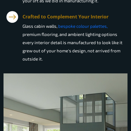
your lift as we did in manufacturing it.
Crafted to Complement Your Interior
Glass cabin walls,
bespoke colour palettes,
premium flooring, and ambient lighting options
every interior detail is manufactured to look like it
grew out of your home's design, not arrived from
outside it.