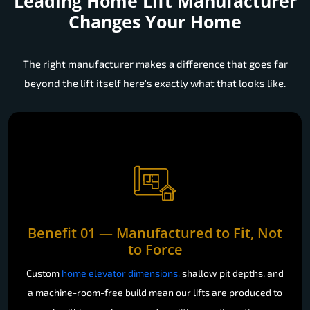
Leading Home Lift Manufacturer
Changes Your Home
The right manufacturer makes a difference that goes far
beyond the lift itself here's exactly what that looks like.
Benefit 01 — Manufactured to Fit, Not
to Force
Custom
home elevator dimensions,
shallow pit depths, and
a machine-room-free build mean our lifts are produced to