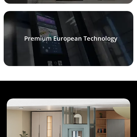
Premium European Technology