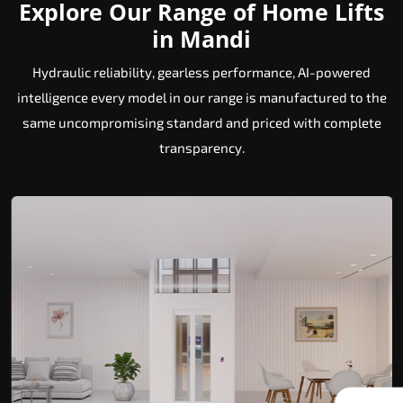
Explore Our Range of Home Lifts
in Mandi
Hydraulic reliability, gearless performance, AI-powered
intelligence every model in our range is manufactured to the
same uncompromising standard and priced with complete
transparency.