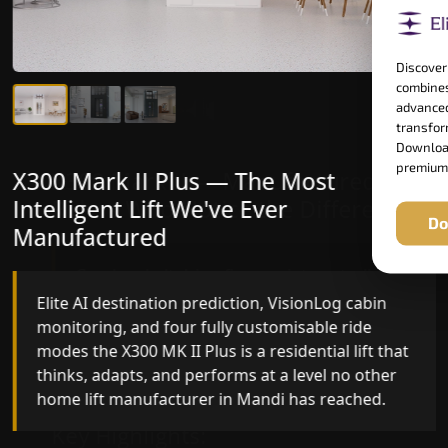
Discover
combines
advanced
transform
Download
premium
X300 Mark II Plus — The Most
X300 Mark II — Manufactured for
Intelligent Lift We've Ever
Riders Who Notice the Difference
Do
Manufactured
Gearless belt drive, fingerprint-controlled floor
access, and 16 bespoke RAL colour options the
Elite AI destination prediction, VisionLog cabin
X300 MK II is what happens when a dedicated
monitoring, and four fully customisable ride
home lift manufacturer engineers every detail
modes the X300 MK II Plus is a residential lift that
with purpose rather than compromise.
thinks, adapts, and performs at a level no other
home lift manufacturer in Mandi has reached.
Key Highlights: