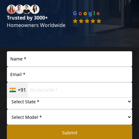
G
o
o
g
l
e
Trusted by 3000+
Homeowners Worldwide
+91
Submit