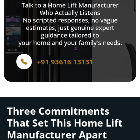
Talk to a Home Lift Manufacturer
Who Actually Listens
No scripted responses, no vague
estimates, just genuine expert
guidance tailored to
your home and your family's needs.
+91 93616 13131
Three Commitments
That Set This Home Lift
Manufacturer Apart