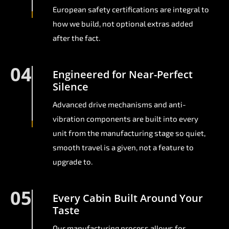
European safety certifications are integral to
how we build, not optional extras added
after the fact.
04
Engineered for Near-Perfect
Silence
Advanced drive mechanisms and anti-
vibration components are built into every
unit from the manufacturing stage so quiet,
smooth travel is a given, not a feature to
upgrade to.
05
Every Cabin Built Around Your
Taste
Our manufacturing process allows for