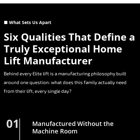
■ What Sets Us Apart
Six Qualities That Define a
Truly Exceptional Home
Lift Manufacturer
Behind every Elite lift is a manufacturing philosophy built
around one question: what does this family actually need
from their lift, every single day?
01
Manufactured Without the
Machine Room