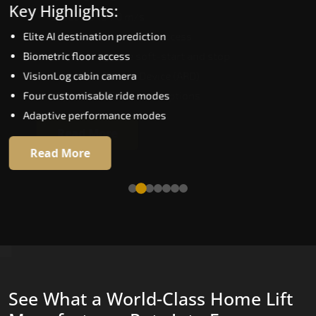
Key Highlights:
Speed up to 1.0 m/s
Elite AI destination prediction
Biometric (fingerprint) access
Biometric floor access
EGSS extra gentle soft-start and stop
VisionLog cabin camera
Automatic Rescue Device (ARD)
Four customisable ride modes
16 premium RAL colour options
Adaptive performance modes
Read More
Read More
See What a World-Class Home Lift