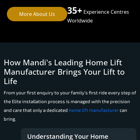
35+
Experience Centres
More About Us
Worldwide
How Mandi's Leading Home Lift
Manufacturer Brings Your Lift to
Life
From your first enquiry to your family's first ride every step of
the Elite installation process is managed with the precision
and care that only a dedicated
home lift manufacturer
can
bring.
Understanding Your Home