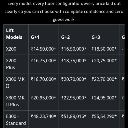
Key Highlights:
Key Highlights:
Key Highlights:
Key Highlights:
Every model, every floor configuration, every price laid out
Key Highlights:
clearly so you can choose with complete confidence and zero
Silent hydraulic drive system
Speed up to 0.30 m/s
SIL 3 and EN 81-41 certified
Patented gearless cogbelt drive
Guide and rail system
guesswork.
Up to 400 kg load capacity
400 kg load capacity
Door and obstruction sensors
400 kg weight capacity
125 kg weight capacity
Covers up to 4 floors
Live SOS one-touch emergency
Speed range 0.15 to 0.30 m/s
Serves up to 6 floors
Lift
Single user design
Models
G+1
G+2
G+3
G+
Indoor and outdoor compatible
PIN-based restricted floor access
Pit requirement just 120 mm
SIL 3 and EN 81-41 certified
EN 81-40 certified
Just 2,300 mm headroom required
Auto re-levelling for smooth landings
Greaseless rail technology throughout
CAN bus remote diagnostics
Foldable space-saving design
X200
₹14,50,000*
₹16,50,000*
₹18,50,000*
-
Read More
Read More
Read More
Read More
X200
₹16,75,000*
₹18,75,000*
₹20,75,000*
-
Read More
Plus
X300 MK
₹18,70,000*
₹20,70,000*
₹22,70,000*
₹2
II
X300 MK
₹20,95,000*
₹22,95,000*
₹24,95,000*
₹2
II Plus
E300 -
₹48,23,740*
₹51,89,016*
₹55,54,290*
₹5
Standard