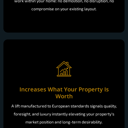
work within your home: no demolition, no disruption, no
compromise on your existing layout.
Increases What Your Property Is
Worth
A lift manufactured to European standards signals quality,
foresight, and luxury instantly elevating your property's
market position and long-term desirability.