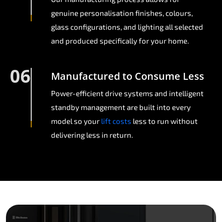
genuine personalisation finishes, colours,
glass configurations, and lighting all selected
and produced specifically for your home.
06
Manufactured to Consume Less
Power-efficient drive systems and intelligent
standby management are built into every
model so your
lift costs
less to run without
delivering less in return.