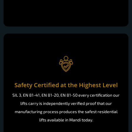
Safety Certified at the Highest Level
SIL 3, EN 81-41, EN 81-20, EN 81-50 every certification our
lifts carry is independently verified proof that our
manufacturing process produces the safest residential
lifts available in Mandi today.