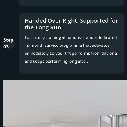
Handed Over Right. Supported for
the Long Run.
Full family training at handover and a dedicated
Step
12-month service programme that activates
03
immediately so your lift performs from day one
and keeps performing long after.