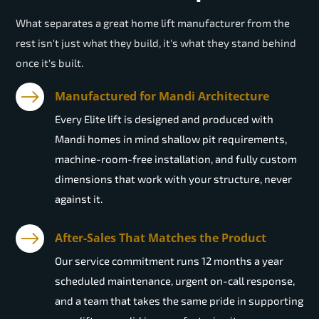
What separates a great home lift manufacturer from the
rest isn't just what they build, it's what they stand behind
once it's built.
Manufactured for Mandi Architecture
Every Elite lift is designed and produced with
Mandi homes in mind shallow pit requirements,
machine-room-free installation, and fully custom
dimensions that work with your structure, never
against it.
After-Sales That Matches the Product
Our service commitment runs 12 months a year
scheduled maintenance, urgent on-call response,
and a team that takes the same pride in supporting