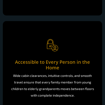
Accessible to Every Person in the
Home
Wide cabin clearances, intuitive controls, and smooth
travel ensure that every family member from young
children to elderly grandparents moves between floors
with complete independence.