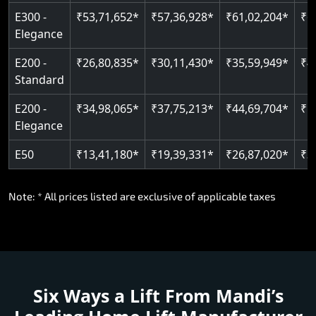
E300 -
₹53,71,652*
₹57,36,928*
₹61,02,204*
₹6
Elegance
E200 -
₹26,80,835*
₹30,11,430*
₹35,59,949*
₹4
Standard
E200 -
₹34,98,065*
₹37,75,213*
₹44,69,704*
₹5
Elegance
E50
₹13,41,180*
₹19,39,331*
₹26,87,020*
₹3
Note: * All prices listed are exclusive of applicable taxes
Six Ways a Lift From Mandi’s