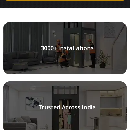
3000+ Installations
Trusted Across India