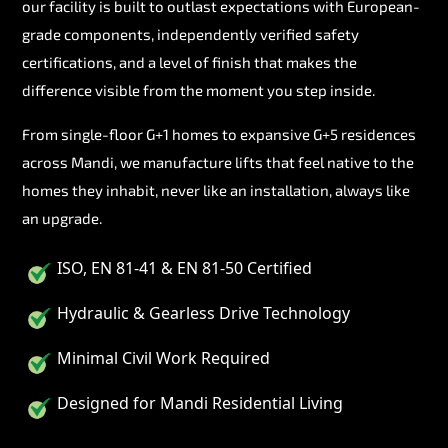
our facility is built to outlast expectations with European-
grade components, independently verified safety
certifications, and a level of finish that makes the
difference visible from the moment you step inside.
From single-floor G+1 homes to expansive G+5 residences
across Mandi, we manufacture lifts that feel native to the
homes they inhabit, never like an installation, always like
an upgrade.
ISO, EN 81-41 & EN 81-50 Certified
Hydraulic & Gearless Drive Technology
Minimal Civil Work Required
Designed for Mandi Residential Living