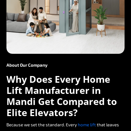
About Our Company
Why Does Every Home
Lift Manufacturer in
Mandi Get Compared to
Elite Elevators?
Because we set the standard. Every
home lift
that leaves