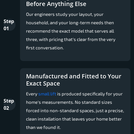
Before Anything Else
Our engineers study your layout, your
Step
household, and your long-term needs then
01
recommend the exact model that serves all
three, with pricing that's clear from the very
first conversation.
Manufactured and Fitted to Your
Exact Space
Every
small lift
is produced specifically for your
Step
home's measurements. No standard sizes
02
forced into non-standard spaces, just a precise,
clean installation that leaves your home better
than we found it.