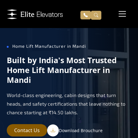
Home Lift Manufacturer in Mandi
Built by India's Most Trusted
Home Lift Manufacturer in
Mandi
World-class engineering, cabin designs that turn
heads, and safety certifications that leave nothing to
chance starting at ₹14.50 lakhs.
Contact Us
Download Brouchure