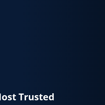
Most Trusted