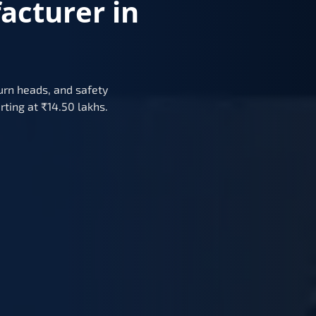
acturer in
urn heads, and safety
rting at ₹14.50 lakhs.