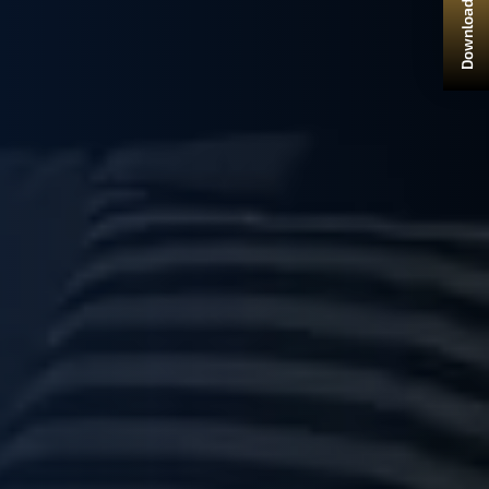
Download Brochure