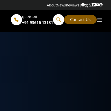
About
News
Reviews
|
Quick Call
Contact Us
+91 93616 13131