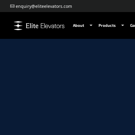
enquiry@eliteelevators.com
About
Products
Ga