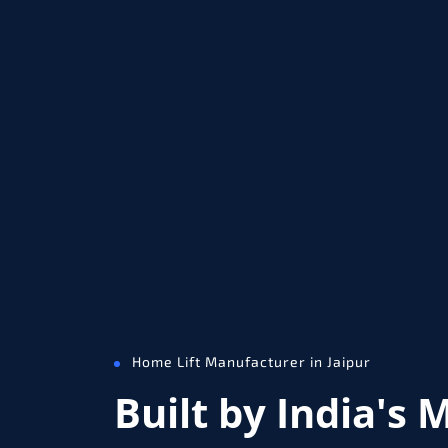
Home Lift Manufacturer in Jaipur
Built by India's 