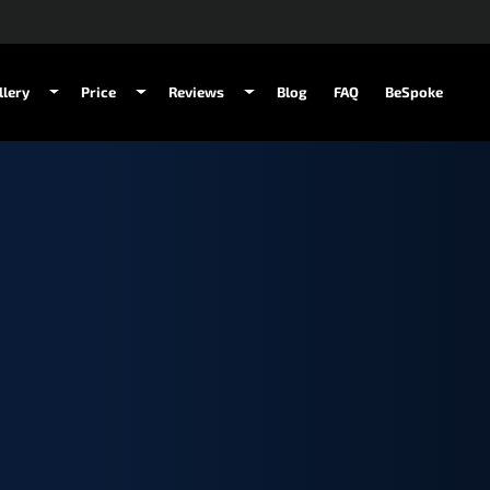
llery
Price
Reviews
Blog
FAQ
BeSpoke