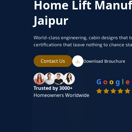
Home Lift Manuf
Jaipur
World-class engineering, cabin designs that t
certifications that leave nothing to chance sta
Contact Us
Download Brouchure
G
o
o
g
l
e
Trusted by 3000+
Homeowners Worldwide