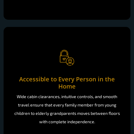
Accessible to Every Person in the
Home
Wide cabin clearances, intuitive controls, and smooth
travel ensure that every family member from young
children to elderly grandparents moves between floors
with complete independence.