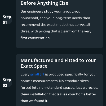
Before Anything Else
Our engineers study your layout, your
Step
household, and your long-term needs then
01
recommend the exact model that serves all
three, with pricing that's clear from the very
first conversation.
Manufactured and Fitted to Your
Exact Space
Every
small lift
is produced specifically for your
Step
home's measurements. No standard sizes
02
forced into non-standard spaces, just a precise,
clean installation that leaves your home better
than we found it.