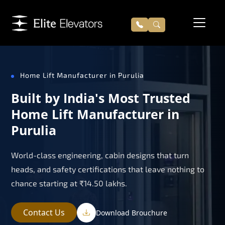
Home Lift Manufacturer in Purulia
Built by India's Most Trusted
Home Lift Manufacturer in
Purulia
World-class engineering, cabin designs that turn
heads, and safety certifications that leave nothing to
chance starting at ₹14.50 lakhs.
Contact Us
Download Brouchure