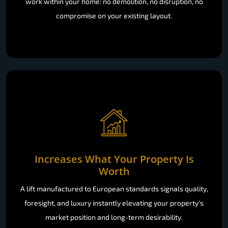
work within your home: no demolition, no disruption, no
compromise on your existing layout.
Increases What Your Property Is
Worth
A lift manufactured to European standards signals quality,
foresight, and luxury instantly elevating your property's
market position and long-term desirability.