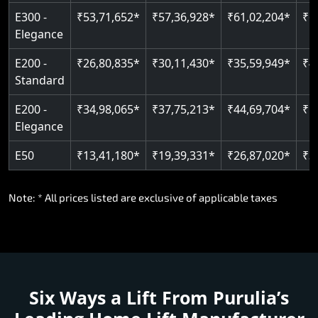
E300 -
₹53,71,652*
₹57,36,928*
₹61,02,204*
₹6
Elegance
E200 -
₹26,80,835*
₹30,11,430*
₹35,59,949*
₹4
Standard
E200 -
₹34,98,065*
₹37,75,213*
₹44,69,704*
₹5
Elegance
E50
₹13,41,180*
₹19,39,331*
₹26,87,020*
₹3
Note: * All prices listed are exclusive of applicable taxes
Six Ways a Lift From Purulia’s