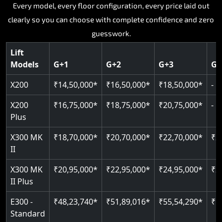
Key Highlights:
Key Highlights:
Key Highlights:
Key Highlights:
Every model, every floor configuration, every price laid out
Key Highlights:
clearly so you can choose with complete confidence and zero
Silent hydraulic drive system
Speed up to 0.30 m/s
SIL 3 and EN 81-41 certified
Patented gearless cogbelt drive
Guide and rail system
guesswork.
Up to 400 kg load capacity
400 kg load capacity
Door and obstruction sensors
400 kg weight capacity
125 kg weight capacity
Covers up to 4 floors
Live SOS one-touch emergency
Speed range 0.15 to 0.30 m/s
Serves up to 6 floors
Lift
Single user design
Models
G+1
G+2
G+3
G+
Indoor and outdoor compatible
PIN-based restricted floor access
Pit requirement just 120 mm
SIL 3 and EN 81-41 certified
EN 81-40 certified
Just 2,300 mm headroom required
Auto re-levelling for smooth landings
Greaseless rail technology throughout
CAN bus remote diagnostics
Foldable space-saving design
X200
₹14,50,000*
₹16,50,000*
₹18,50,000*
-
Read More
Read More
Read More
Read More
X200
₹16,75,000*
₹18,75,000*
₹20,75,000*
-
Read More
Plus
X300 MK
₹18,70,000*
₹20,70,000*
₹22,70,000*
₹2
II
X300 MK
₹20,95,000*
₹22,95,000*
₹24,95,000*
₹2
II Plus
E300 -
₹48,23,740*
₹51,89,016*
₹55,54,290*
₹5
Standard