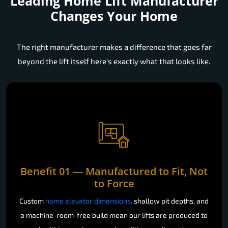
Leading Home Lift Manufacturer
Changes Your Home
The right manufacturer makes a difference that goes far
beyond the lift itself here's exactly what that looks like.
Benefit 01 — Manufactured to Fit, Not
to Force
Custom
home elevator dimensions,
shallow pit depths, and
a machine-room-free build mean our lifts are produced to