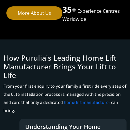
35+
Experience Centres
More About Us
Worldwide
How Purulia's Leading Home Lift
Manufacturer Brings Your Lift to
Life
From your first enquiry to your family's first ride every step of
the Elite installation process is managed with the precision
and care that only a dedicated
home lift manufacturer
can
bring.
Understanding Your Home