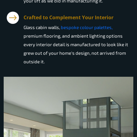
your lift as we did in manufacturing it.
Crafted to Complement Your Interior
Glass cabin walls,
bespoke colour palettes,
premium flooring, and ambient lighting options
every interior detail is manufactured to look like it
grew out of your home's design, not arrived from
outside it.