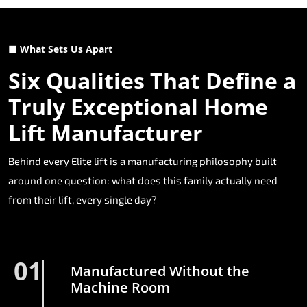
■ What Sets Us Apart
Six Qualities That Define a
Truly Exceptional Home
Lift Manufacturer
Behind every Elite lift is a manufacturing philosophy built
around one question: what does this family actually need
from their lift, every single day?
01
Manufactured Without the
Machine Room