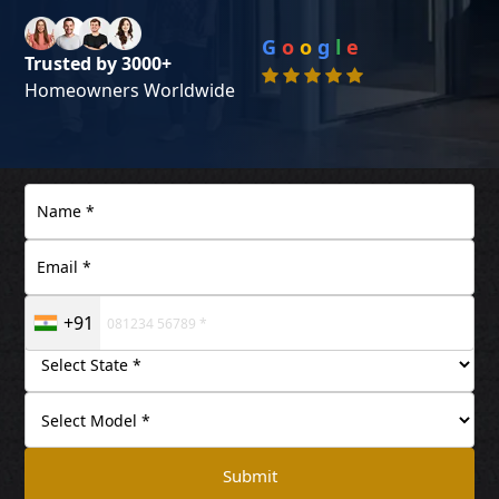
G
o
o
g
l
e
Trusted by 3000+
Homeowners Worldwide
+91
Submit