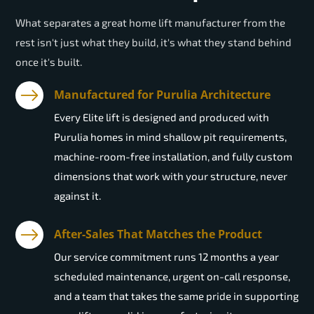
What separates a great home lift manufacturer from the
rest isn't just what they build, it's what they stand behind
once it's built.
Manufactured for Purulia Architecture
Every Elite lift is designed and produced with
Purulia homes in mind shallow pit requirements,
machine-room-free installation, and fully custom
dimensions that work with your structure, never
against it.
After-Sales That Matches the Product
Our service commitment runs 12 months a year
scheduled maintenance, urgent on-call response,
and a team that takes the same pride in supporting