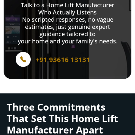
Talk to a Home Lift Manufacturer
Who Actually Listens
No scripted responses, no vague
estimates, just genuine expert
guidance tailored to
your home and your family's needs.
+91 93616 13131
Three Commitments
That Set This Home Lift
Manufacturer Apart