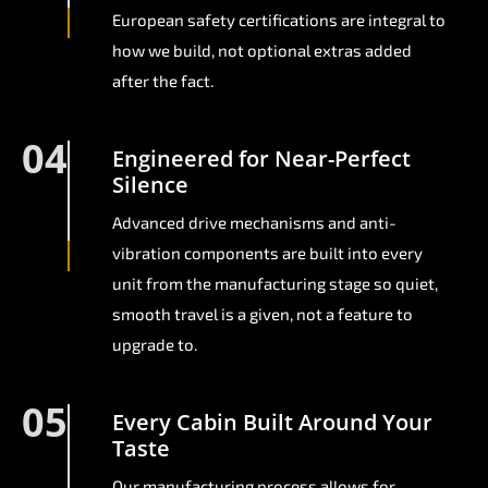
European safety certifications are integral to
how we build, not optional extras added
after the fact.
04
Engineered for Near-Perfect
Silence
Advanced drive mechanisms and anti-
vibration components are built into every
unit from the manufacturing stage so quiet,
smooth travel is a given, not a feature to
upgrade to.
05
Every Cabin Built Around Your
Taste
Our manufacturing process allows for