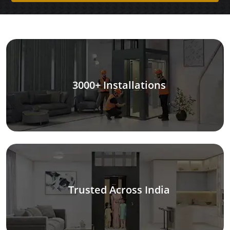
3000+ Installations
Trusted Across India