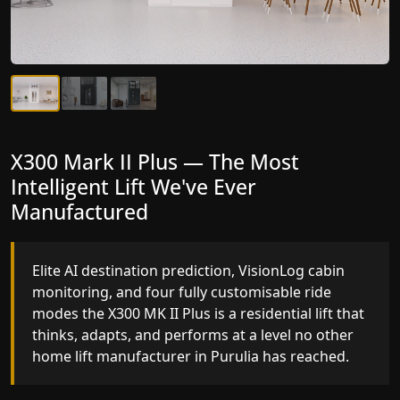
X300 Mark II Plus — The Most
X300 Mark II — Manufactured for
Intelligent Lift We've Ever
Riders Who Notice the Difference
Manufactured
Gearless belt drive, fingerprint-controlled floor
access, and 16 bespoke RAL colour options the
Elite AI destination prediction, VisionLog cabin
X300 MK II is what happens when a dedicated
monitoring, and four fully customisable ride
home lift manufacturer engineers every detail
modes the X300 MK II Plus is a residential lift that
with purpose rather than compromise.
thinks, adapts, and performs at a level no other
home lift manufacturer in Purulia has reached.
Key Highlights: