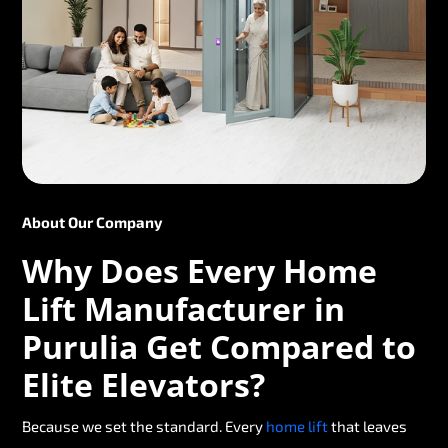
About Our Company
Why Does Every Home
Lift Manufacturer in
Purulia Get Compared to
Elite Elevators?
Because we set the standard. Every
home lift
that leaves