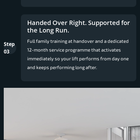
Handed Over Right. Supported for
the Long Run.
Full family training at handover and a dedicated
Step
12-month service programme that activates
03
immediately so your lift performs from day one
and keeps performing long after.