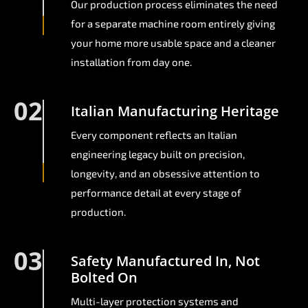
Our production process eliminates the need
for a separate machine room entirely giving
your home more usable space and a cleaner
installation from day one.
02
Italian Manufacturing Heritage
Every component reflects an Italian
engineering legacy built on precision,
longevity, and an obsessive attention to
performance detail at every stage of
production.
03
Safety Manufactured In, Not
Bolted On
Multi-layer protection systems and