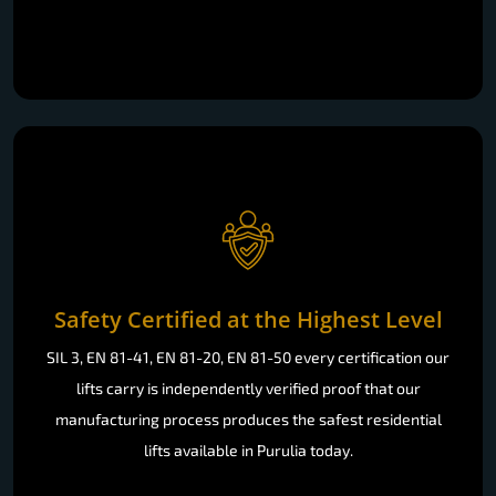
Safety Certified at the Highest Level
SIL 3, EN 81-41, EN 81-20, EN 81-50 every certification our
lifts carry is independently verified proof that our
manufacturing process produces the safest residential
lifts available in Purulia today.