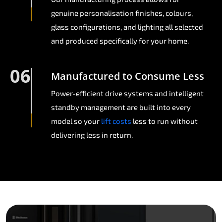
genuine personalisation finishes, colours,
glass configurations, and lighting all selected
and produced specifically for your home.
06
Manufactured to Consume Less
Power-efficient drive systems and intelligent
standby management are built into every
model so your
lift costs
less to run without
delivering less in return.