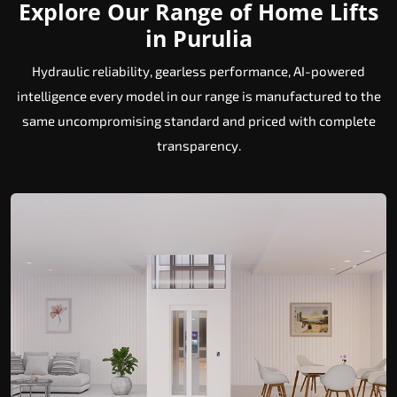
Explore Our Range of Home Lifts
in Purulia
Hydraulic reliability, gearless performance, AI-powered
intelligence every model in our range is manufactured to the
same uncompromising standard and priced with complete
transparency.