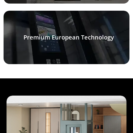
Premium European Technology