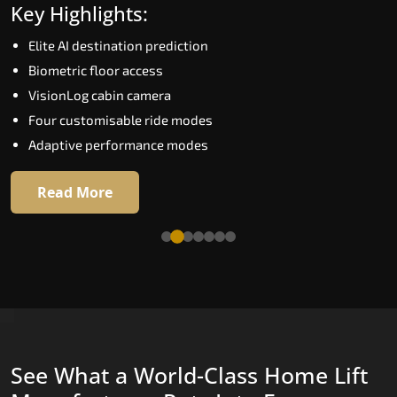
Key Highlights:
Speed up to 1.0 m/s
Elite AI destination prediction
Biometric (fingerprint) access
Biometric floor access
EGSS extra gentle soft-start and stop
VisionLog cabin camera
Automatic Rescue Device (ARD)
Four customisable ride modes
16 premium RAL colour options
Adaptive performance modes
Read More
Read More
See What a World-Class Home Lift