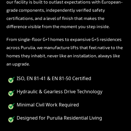
our facility is built to outlast expectations with European-
grade components, independently verified safety
certifications, and a level of finish that makes the
difference visible from the moment you step inside.
From single-floor G+1 homes to expansive G+5 residences
across Purulia, we manufacture lifts that feel native to the
homes they inhabit, never like an installation, always like
an upgrade.
ISO, EN 81-41 & EN 81-50 Certified
Hydraulic & Gearless Drive Technology
Minimal Civil Work Required
Designed for Purulia Residential Living