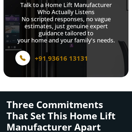
Talk to a Home Lift Manufacturer
Who Actually Listens
No scripted responses, no vague
estimates, just genuine expert
guidance tailored to
your home and your family's needs.
+91 93616 13131
Three Commitments
That Set This Home Lift
Manufacturer Apart