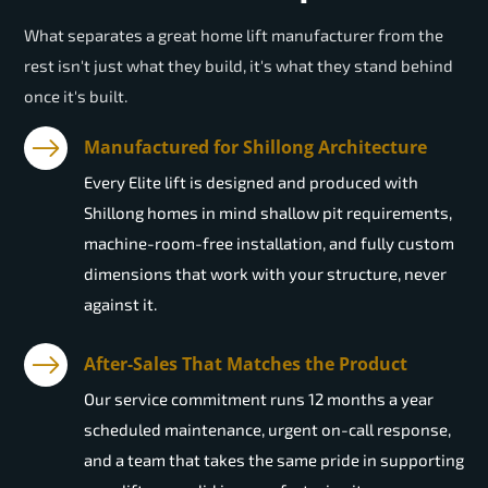
What separates a great home lift manufacturer from the
rest isn't just what they build, it's what they stand behind
once it's built.
Manufactured for Shillong Architecture
Every Elite lift is designed and produced with
Shillong homes in mind shallow pit requirements,
machine-room-free installation, and fully custom
dimensions that work with your structure, never
against it.
After-Sales That Matches the Product
Our service commitment runs 12 months a year
scheduled maintenance, urgent on-call response,
and a team that takes the same pride in supporting