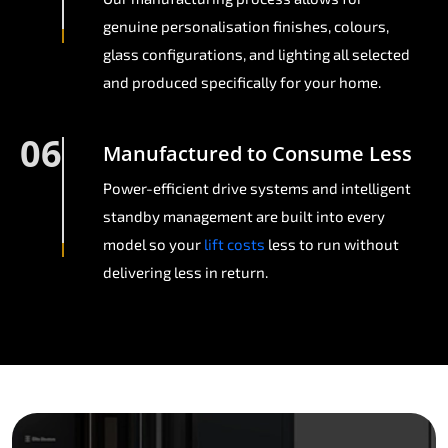
genuine personalisation finishes, colours,
glass configurations, and lighting all selected
and produced specifically for your home.
06
Manufactured to Consume Less
Power-efficient drive systems and intelligent
standby management are built into every
model so your
lift costs
less to run without
delivering less in return.