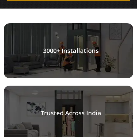
3000+ Installations
Trusted Across India