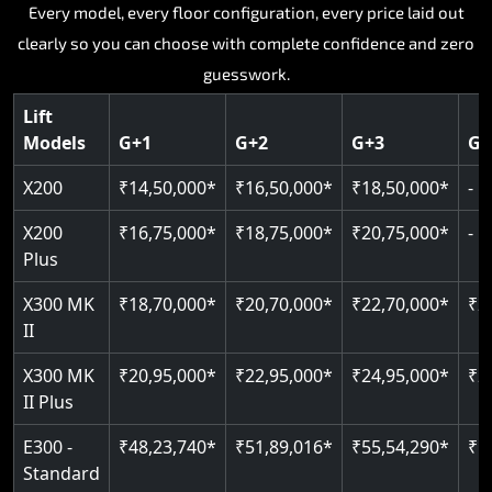
Key Highlights:
Key Highlights:
Key Highlights:
Key Highlights:
Every model, every floor configuration, every price laid out
Key Highlights:
clearly so you can choose with complete confidence and zero
Silent hydraulic drive system
Speed up to 0.30 m/s
SIL 3 and EN 81-41 certified
Patented gearless cogbelt drive
Guide and rail system
guesswork.
Up to 400 kg load capacity
400 kg load capacity
Door and obstruction sensors
400 kg weight capacity
125 kg weight capacity
Covers up to 4 floors
Live SOS one-touch emergency
Speed range 0.15 to 0.30 m/s
Serves up to 6 floors
Lift
Single user design
Models
G+1
G+2
G+3
G+
Indoor and outdoor compatible
PIN-based restricted floor access
Pit requirement just 120 mm
SIL 3 and EN 81-41 certified
EN 81-40 certified
Just 2,300 mm headroom required
Auto re-levelling for smooth landings
Greaseless rail technology throughout
CAN bus remote diagnostics
Foldable space-saving design
X200
₹14,50,000*
₹16,50,000*
₹18,50,000*
-
Read More
Read More
Read More
Read More
X200
₹16,75,000*
₹18,75,000*
₹20,75,000*
-
Read More
Plus
X300 MK
₹18,70,000*
₹20,70,000*
₹22,70,000*
₹2
II
X300 MK
₹20,95,000*
₹22,95,000*
₹24,95,000*
₹2
II Plus
E300 -
₹48,23,740*
₹51,89,016*
₹55,54,290*
₹5
Standard