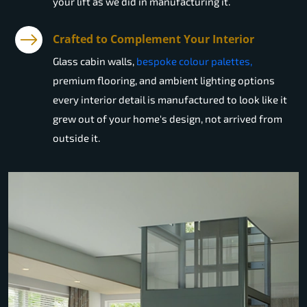
your lift as we did in manufacturing it.
Crafted to Complement Your Interior
Glass cabin walls,
bespoke colour palettes,
premium flooring, and ambient lighting options
every interior detail is manufactured to look like it
grew out of your home's design, not arrived from
outside it.