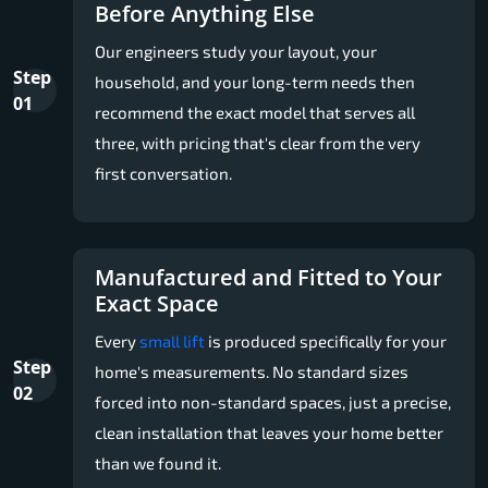
Before Anything Else
Our engineers study your layout, your
Step
household, and your long-term needs then
01
recommend the exact model that serves all
three, with pricing that's clear from the very
first conversation.
Manufactured and Fitted to Your
Exact Space
Every
small lift
is produced specifically for your
Step
home's measurements. No standard sizes
02
forced into non-standard spaces, just a precise,
clean installation that leaves your home better
than we found it.