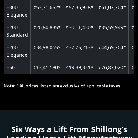
E300 -
₹53,71,652*
₹57,36,928*
₹61,02,204*
₹6
Elegance
E200 -
₹26,80,835*
₹30,11,430*
₹35,59,949*
₹4
Standard
E200 -
₹34,98,065*
₹37,75,213*
₹44,69,704*
₹5
Elegance
E50
₹13,41,180*
₹19,39,331*
₹26,87,020*
₹3
Note: * All prices listed are exclusive of applicable taxes
Six Ways a Lift From Shillong’s