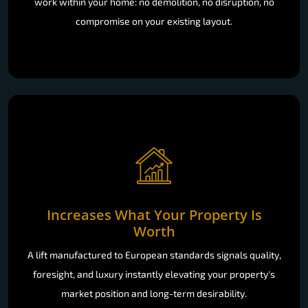
work within your home: no demolition, no disruption, no
compromise on your existing layout.
Increases What Your Property Is
Worth
A lift manufactured to European standards signals quality,
foresight, and luxury instantly elevating your property's
market position and long-term desirability.