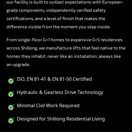
our facility is built to outlast expectations with European-
grade components, independently verified safety
certifications, and a level of finish that makes the
difference visible from the moment you step inside.
From single-floor G+1 homes to expansive G+5 residences
across Shillong, we manufacture lifts that feel native to the
homes they inhabit, never like an installation, always like
an upgrade.
ISO, EN 81-41 & EN 81-50 Certified
Hydraulic & Gearless Drive Technology
Minimal Civil Work Required
Designed for Shillong Residential Living