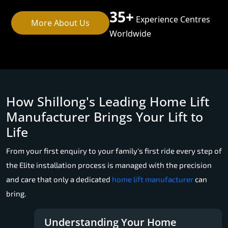
35+
Experience Centres
More About Us
Worldwide
How Shillong's Leading Home Lift
Manufacturer Brings Your Lift to
Life
From your first enquiry to your family's first ride every step of
the Elite installation process is managed with the precision
and care that only a dedicated
home lift manufacturer
can
bring.
Understanding Your Home