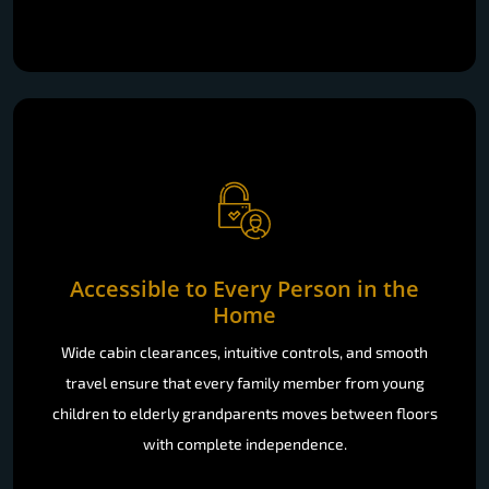
Accessible to Every Person in the
Home
Wide cabin clearances, intuitive controls, and smooth
travel ensure that every family member from young
children to elderly grandparents moves between floors
with complete independence.