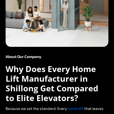
About Our Company
Why Does Every Home
Lift Manufacturer in
Shillong Get Compared
to Elite Elevators?
Because we set the standard. Every
home lift
that leaves