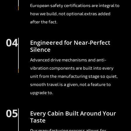
European safety certifications are integral to
how we build, not optional extras added
after the fact.
04
Engineered for Near-Perfect
Silence
Advanced drive mechanisms and anti-
vibration components are built into every
unit from the manufacturing stage so quiet,
smooth travel is a given, not a feature to
upgrade to.
05
Every Cabin Built Around Your
Taste
Our manufacturing process allows for