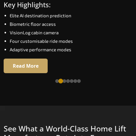
Key Highlights:
Speed up to 1.0 m/s
Elite AI destination prediction
Biometric (fingerprint) access
Biometric floor access
EGSS extra gentle soft-start and stop
VisionLog cabin camera
Automatic Rescue Device (ARD)
Four customisable ride modes
16 premium RAL colour options
Adaptive performance modes
Read More
Read More
See What a World-Class Home Lift