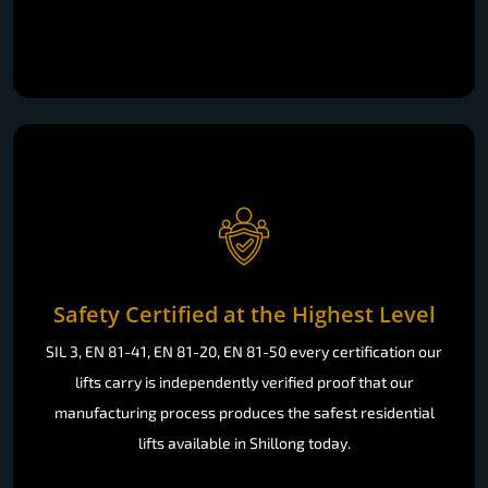
Safety Certified at the Highest Level
SIL 3, EN 81-41, EN 81-20, EN 81-50 every certification our
lifts carry is independently verified proof that our
manufacturing process produces the safest residential
lifts available in Shillong today.