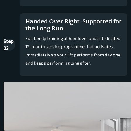
Handed Over Right. Supported for
the Long Run.
Full family training at handover and a dedicated
Step
12-month service programme that activates
03
immediately so your lift performs from day one
and keeps performing long after.