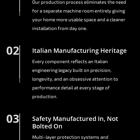
Our production process eliminates the need
for a separate machine room entirely giving
your home more usable space and a cleaner
installation from day one.
02
Italian Manufacturing Heritage
Every component reflects an Italian
engineering legacy built on precision,
longevity, and an obsessive attention to
performance detail at every stage of
production.
03
Safety Manufactured In, Not
Bolted On
Multi-layer protection systems and