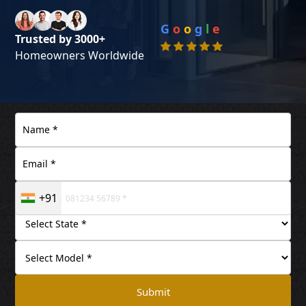
G
o
o
g
l
e
Trusted by 3000+
Homeowners Worldwide
+91
Submit