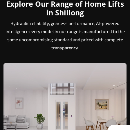
Explore Our Range of Home Lifts
in Shillong
Hydraulic reliability, gearless performance, AI-powered
intelligence every model in our range is manufactured to the
same uncompromising standard and priced with complete
transparency.