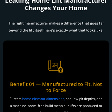
Leading Home Lift Manufacturer
Changes Your Home
The right manufacturer makes a difference that goes far
beyond the lift itself here's exactly what that looks like.
Benefit 01 — Manufactured to Fit, Not
to Force
Custom
home elevator dimensions,
shallow pit depths, and
a machine-room-free build mean our lifts are produced to