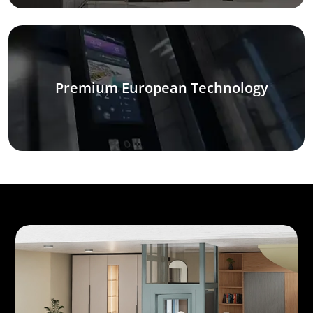
Premium European Technology