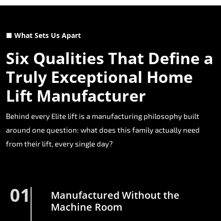
■ What Sets Us Apart
Six Qualities That Define a
Truly Exceptional Home
Lift Manufacturer
Behind every Elite lift is a manufacturing philosophy built
around one question: what does this family actually need
from their lift, every single day?
01
Manufactured Without the
Machine Room