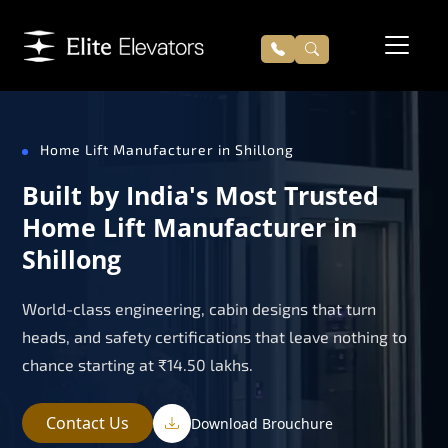
Home Lift Manufacturer in Shillong
Built by India's Most Trusted
Home Lift Manufacturer in
Shillong
World-class engineering, cabin designs that turn
heads, and safety certifications that leave nothing to
chance starting at ₹14.50 lakhs.
Contact Us
Download Brouchure