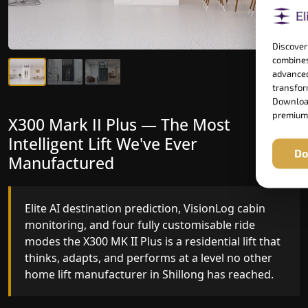
Discover
combines
advanced
transform
Download
premium
X300 Mark II Plus — The Most
X300 Mark II — Manufactured for
Intelligent Lift We've Ever
Riders Who Notice the Difference
Do
Manufactured
Gearless belt drive, fingerprint-controlled floor
access, and 16 bespoke RAL colour options the
Elite AI destination prediction, VisionLog cabin
X300 MK II is what happens when a dedicated
monitoring, and four fully customisable ride
home lift manufacturer engineers every detail
modes the X300 MK II Plus is a residential lift that
with purpose rather than compromise.
thinks, adapts, and performs at a level no other
home lift manufacturer in Shillong has reached.
Key Highlights: