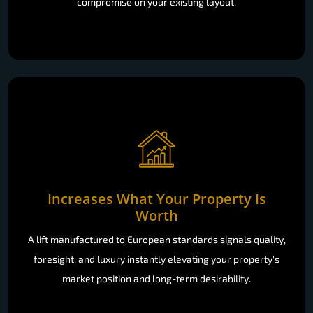
work within your home: no demolition, no disruption, no
compromise on your existing layout.
Increases What Your Property Is
Worth
A lift manufactured to European standards signals quality,
foresight, and luxury instantly elevating your property's
market position and long-term desirability.