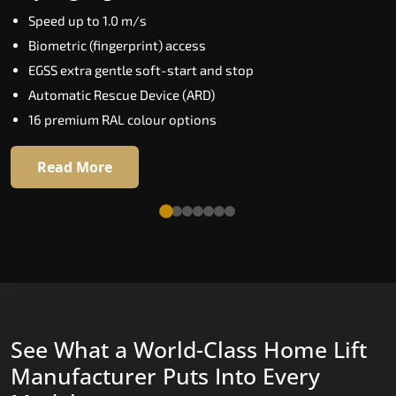
Key Highlights:
Speed up to 1.0 m/s
Elite AI destination prediction
Biometric (fingerprint) access
Biometric floor access
EGSS extra gentle soft-start and stop
VisionLog cabin camera
Automatic Rescue Device (ARD)
Four customisable ride modes
16 premium RAL colour options
Adaptive performance modes
Read More
Read More
See What a World-Class Home Lift