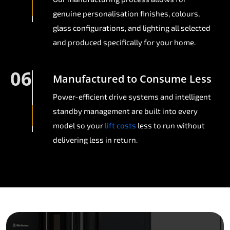
genuine personalisation finishes, colours,
glass configurations, and lighting all selected
and produced specifically for your home.
06
Manufactured to Consume Less
Power-efficient drive systems and intelligent
standby management are built into every
model so your
lift costs
less to run without
delivering less in return.