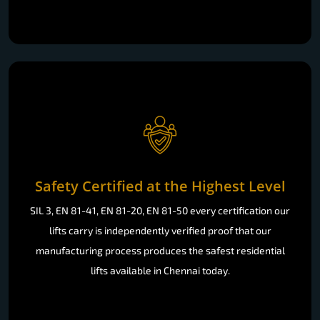
Safety Certified at the Highest Level
SIL 3, EN 81-41, EN 81-20, EN 81-50 every certification our
lifts carry is independently verified proof that our
manufacturing process produces the safest residential
lifts available in Chennai today.