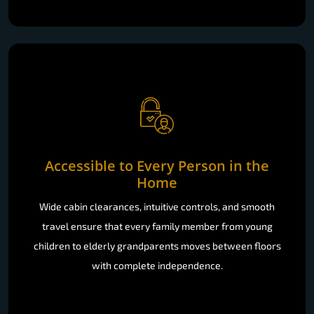
Accessible to Every Person in the
Home
Wide cabin clearances, intuitive controls, and smooth
travel ensure that every family member from young
children to elderly grandparents moves between floors
with complete independence.