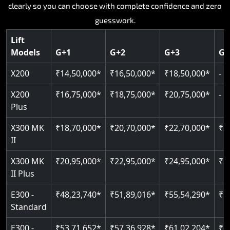
Key Highlights:
Key Highlights:
Key Highlights:
Key Highlights:
Every model, every floor configuration, every price laid out
Key Highlights:
clearly so you can choose with complete confidence and zero
Silent hydraulic drive system
Speed up to 0.30 m/s
SIL 3 and EN 81-41 certified
Patented gearless cogbelt drive
Guide and rail system
guesswork.
Up to 400 kg load capacity
400 kg load capacity
Door and obstruction sensors
400 kg weight capacity
125 kg weight capacity
Covers up to 4 floors
Live SOS one-touch emergency
Speed range 0.15 to 0.30 m/s
Serves up to 6 floors
Lift
Single user design
Models
G+1
G+2
G+3
G+
Indoor and outdoor compatible
PIN-based restricted floor access
Pit requirement just 120 mm
SIL 3 and EN 81-41 certified
EN 81-40 certified
Just 2,300 mm headroom required
Auto re-levelling for smooth landings
Greaseless rail technology throughout
CAN bus remote diagnostics
Foldable space-saving design
X200
₹14,50,000*
₹16,50,000*
₹18,50,000*
-
Read More
Read More
Read More
Read More
X200
₹16,75,000*
₹18,75,000*
₹20,75,000*
-
Read More
Plus
X300 MK
₹18,70,000*
₹20,70,000*
₹22,70,000*
₹2
II
X300 MK
₹20,95,000*
₹22,95,000*
₹24,95,000*
₹2
II Plus
E300 -
₹48,23,740*
₹51,89,016*
₹55,54,290*
₹5
Standard