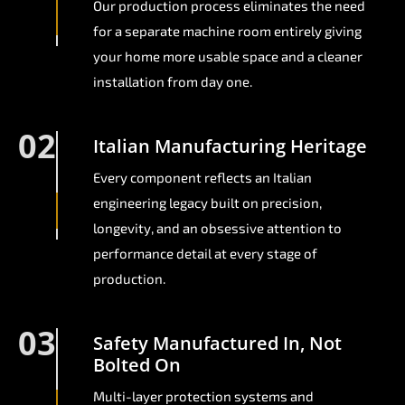
Our production process eliminates the need
for a separate machine room entirely giving
your home more usable space and a cleaner
installation from day one.
02
Italian Manufacturing Heritage
Every component reflects an Italian
engineering legacy built on precision,
longevity, and an obsessive attention to
performance detail at every stage of
production.
03
Safety Manufactured In, Not
Bolted On
Multi-layer protection systems and