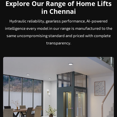
Explore Our Range of Home Lifts
in Chennai
Hydraulic reliability, gearless performance, AI-powered
intelligence every model in our range is manufactured to the
same uncompromising standard and priced with complete
transparency.