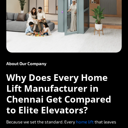
About Our Company
Why Does Every Home
Lift Manufacturer in
Chennai Get Compared
to Elite Elevators?
Because we set the standard. Every
home lift
that leaves