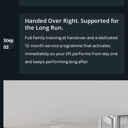
Handed Over Right. Supported for
the Long Run.
Full family training at handover and a dedicated
Step
12-month service programme that activates
03
immediately so your lift performs from day one
and keeps performing long after.