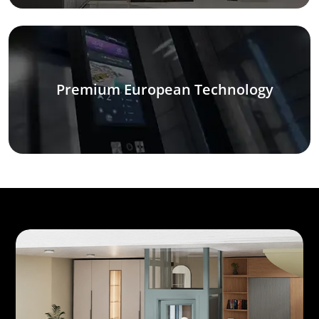
Premium European Technology