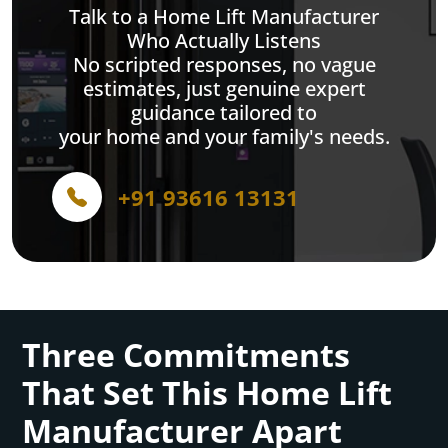
Talk to a Home Lift Manufacturer
Who Actually Listens
No scripted responses, no vague
estimates, just genuine expert
guidance tailored to
your home and your family's needs.
+91 93616 13131
Three Commitments
That Set This Home Lift
Manufacturer Apart