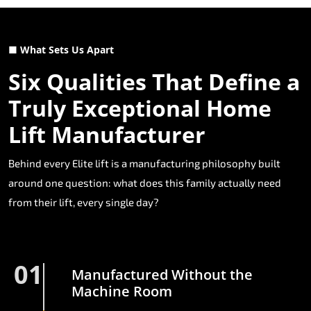
■ What Sets Us Apart
Six Qualities That Define a
Truly Exceptional Home
Lift Manufacturer
Behind every Elite lift is a manufacturing philosophy built
around one question: what does this family actually need
from their lift, every single day?
01
Manufactured Without the
Machine Room