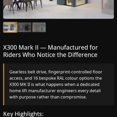
X300 Mark II Plus — The Most
X300 Mark II — Manufactured for
Intelligent Lift We've Ever
Riders Who Notice the Difference
Manufactured
Gearless belt drive, fingerprint-controlled floor
access, and 16 bespoke RAL colour options the
Elite AI destination prediction, VisionLog cabin
X300 MK II is what happens when a dedicated
monitoring, and four fully customisable ride
home lift manufacturer engineers every detail
modes the X300 MK II Plus is a residential lift that
with purpose rather than compromise.
thinks, adapts, and performs at a level no other
home lift manufacturer in Chennai has reached.
Key Highlights: