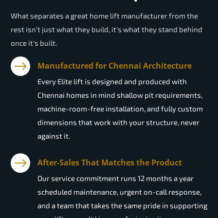
What separates a great home lift manufacturer from the
rest isn't just what they build, it's what they stand behind
once it's built.
Manufactured for Chennai Architecture
Every Elite lift is designed and produced with
Chennai homes in mind shallow pit requirements,
machine-room-free installation, and fully custom
dimensions that work with your structure, never
against it.
After-Sales That Matches the Product
Our service commitment runs 12 months a year
scheduled maintenance, urgent on-call response,
and a team that takes the same pride in supporting