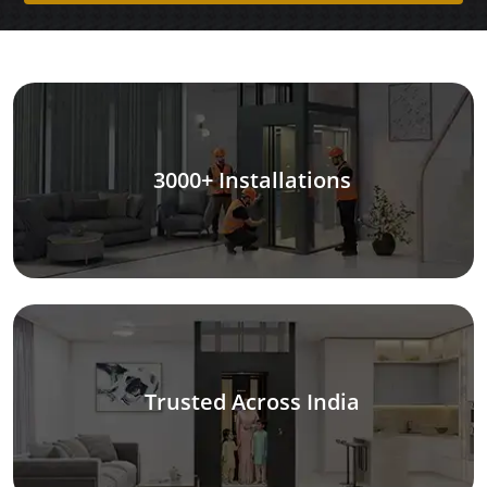
3000+ Installations
Trusted Across India