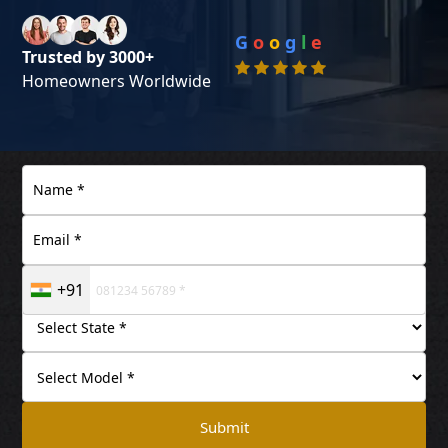
G
o
o
g
l
e
Trusted by 3000+
Homeowners Worldwide
+91
Submit