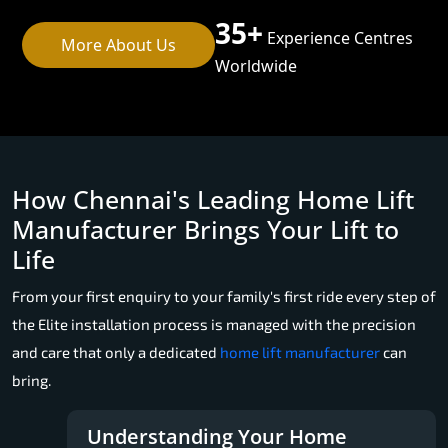
35+
Experience Centres
More About Us
Worldwide
How Chennai's Leading Home Lift
Manufacturer Brings Your Lift to
Life
From your first enquiry to your family's first ride every step of
the Elite installation process is managed with the precision
and care that only a dedicated
home lift manufacturer
can
bring.
Understanding Your Home