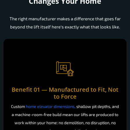
Leading Home Lift Manufacturer
Changes Your Home
The right manufacturer makes a difference that goes far
beyond the lift itself here's exactly what that looks like.
Benefit 01 — Manufactured to Fit, Not
to Force
Custom
home elevator dimensions,
shallow pit depths, and
a machine-room-free build mean our lifts are produced to