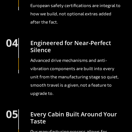
European safety certifications are integral to
how we build, not optional extras added
after the fact.
04
Engineered for Near-Perfect
Silence
Advanced drive mechanisms and anti-
vibration components are built into every
unit from the manufacturing stage so quiet,
smooth travel is a given, not a feature to
upgrade to.
05
Every Cabin Built Around Your
Taste
Our manufacturing process allows for