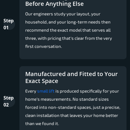
Before Anything Else
Our engineers study your layout, your
Step
household, and your long-term needs then
01
recommend the exact model that serves all
three, with pricing that's clear from the very
first conversation.
Manufactured and Fitted to Your
Exact Space
Every
small lift
is produced specifically for your
Step
home's measurements. No standard sizes
02
forced into non-standard spaces, just a precise,
clean installation that leaves your home better
than we found it.