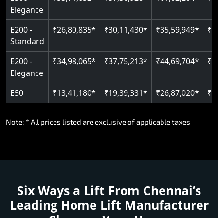
E300 -
₹53,71,652*
₹57,36,928*
₹61,02,204*
₹6
Elegance
E200 -
₹26,80,835*
₹30,11,430*
₹35,59,949*
₹4
Standard
E200 -
₹34,98,065*
₹37,75,213*
₹44,69,704*
₹5
Elegance
E50
₹13,41,180*
₹19,39,331*
₹26,87,020*
₹3
Note: * All prices listed are exclusive of applicable taxes
Six Ways a Lift From Chennai’s