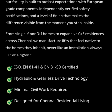
our facility is built to outlast expectations with European-
grade components, independently verified safety
certifications, and a level of finish that makes the
difference visible from the moment you step inside.
From single-floor G+1 homes to expansive G+5 residences
across Chennai, we manufacture lifts that feel native to
the homes they inhabit, never like an installation, always
like an upgrade.
ISO, EN 81-41 & EN 81-50 Certified
Hydraulic & Gearless Drive Technology
Minimal Civil Work Required
Designed for Chennai Residential Living