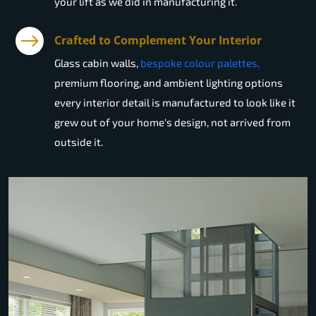
your lift as we did in manufacturing it.
Crafted to Complement Your Interior
Glass cabin walls,
bespoke colour palettes,
premium flooring, and ambient lighting options
every interior detail is manufactured to look like it
grew out of your home's design, not arrived from
outside it.