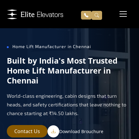
Home Lift Manufacturer in Chennai
Built by India's Most Trusted
Home Lift Manufacturer in
Chennai
World-class engineering, cabin designs that turn
heads, and safety certifications that leave nothing to
chance starting at ₹14.50 lakhs.
Contact Us
Download Brouchure