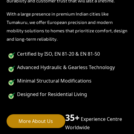
durability and customer trust that will last a lifetime.
With a large presence in premium Indian cities like
Tumakuru, we offer European precision and modern
mobility solutions to homes that prioritize comfort, design
and long-term reliability.
Certified by ISO, EN 81-20 & EN 81-50
Advanced Hydraulic & Gearless Technology
Minimal Structural Modifications
Designed for Residential Living
35+
Experience Centre
More About Us
Worldwide