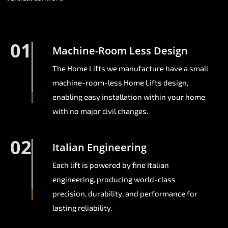
01
Machine-Room Less Design
The Home Lifts we manufacture have a small
machine-room-less Home Lifts design,
enabling easy installation within your home
with no major civil changes.
02
Italian Engineering
Each lift is powered by fine Italian
engineering, producing world-class
precision, durability, and performance for
lasting reliability.