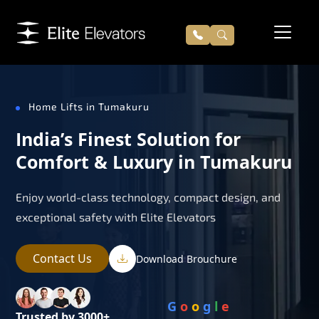
Home Lifts in Tumakuru
India’s Finest Solution for
Comfort & Luxury in Tumakuru
Enjoy world-class technology, compact design, and
exceptional safety with Elite Elevators
Contact Us
Download Brouchure
G
o
o
g
l
e
Trusted by 3000+