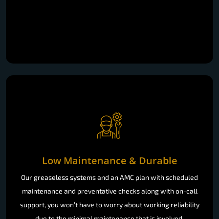
Low Maintenance & Durable
Our greaseless systems and an AMC plan with scheduled
maintenance and preventative checks along with on-call
support, you won’t have to worry about working reliability
due to the minimal maintenance that is involved.