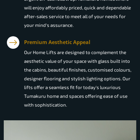
will enjoy affordably priced, quick and dependable
after-sales service to meet all of your needs for
your mind's assurance.
Premium Aesthetic Appeal
Our Home Lifts are designed to complement the
aesthetic value of your space with glass built into
the cabins, beautiful finishes, customised colours,
designer flooring and stylish lighting options. Our
lifts offer a seamless fit for today's luxurious
Tumakuru home and spaces offering ease of use
with sophistication.