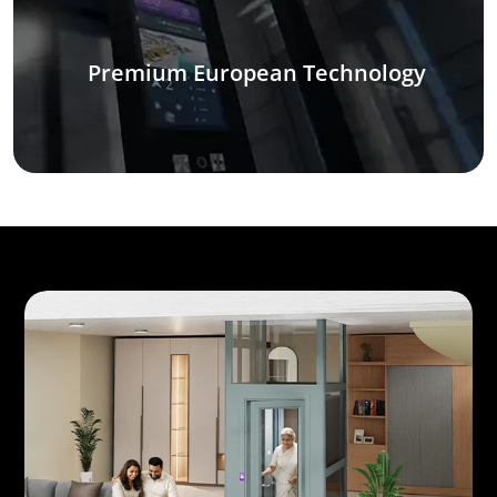
Premium European Technology