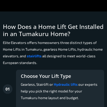
How Does a Home Lift Get Installed
in an Tumakuru Home?
Elite Elevators offers homeowners three distinct types of
Home Lifts in Tumakuru, gearless Home Lifts, hydraulic home
elevators, and
stairlifts
all designed to meet world-class
European standards.
Choose Your Lift Type
Gearless, Stairlift or
Hydraulic lifts
our experts
01
help you pick the right model for your
Tumakuru home layout and budget.