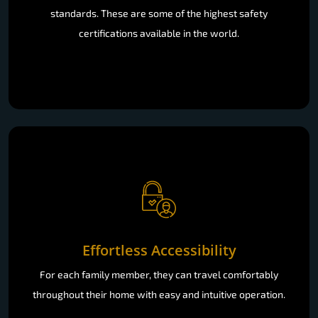
standards. These are some of the highest safety
certifications available in the world.
Effortless Accessibility
For each family member, they can travel comfortably
throughout their home with easy and intuitive operation.