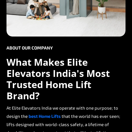
ABOUT OUR COMPANY
What Makes Elite
Elevators India's Most
Trusted Home Lift
Brand?
At Elite Elevators India we operate with one purpose; to
design the
best Home Lifts
that the world has ever seen;
lifts designed with world-class safety, a lifetime of