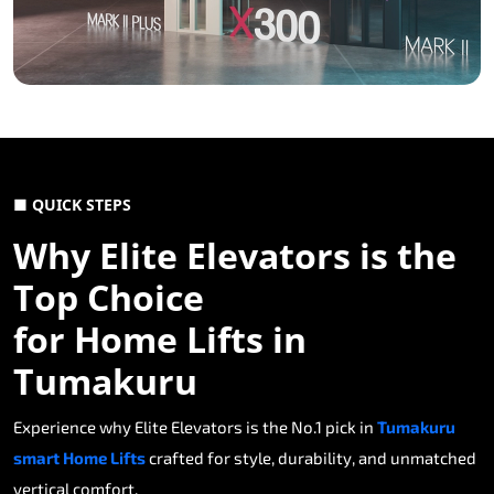
■ QUICK STEPS
Why Elite Elevators is the
Top Choice
for Home Lifts in
Tumakuru
Experience why Elite Elevators is the No.1 pick in
Tumakuru
smart Home Lifts
crafted for style, durability, and unmatched
vertical comfort.