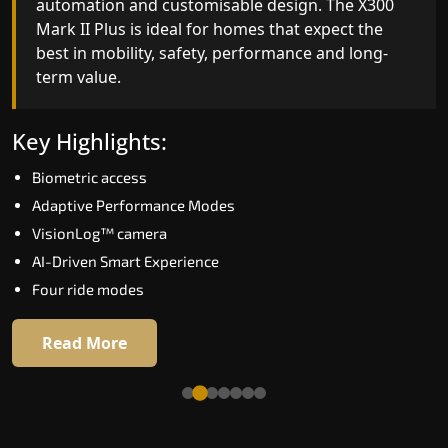
automation and customisable design. The X300
efficiency. With better finishes and advanced
Mark II Plus is ideal for homes that expect the
safety architecture, the X300 Mark II raises the
best in mobility, safety, performance and long-
bar for what homeowners expect in a home lift i
term value.
Tumakuru. The X300 Mark II is perfect for those
who want leading-edge technology at a good
price.
Key Highlights:
Biometric access
Key Highlights:
Adaptive Performance Modes
Speed up to 1.0 m/s
VisionLog™ camera
Biometric (fingerprint) access
AI-Driven Smart Experience
Extra gentle soft-start & stop
Four ride modes
Automatic Rescue Device (ARD)
16 RAL colour options
Read More
Read More