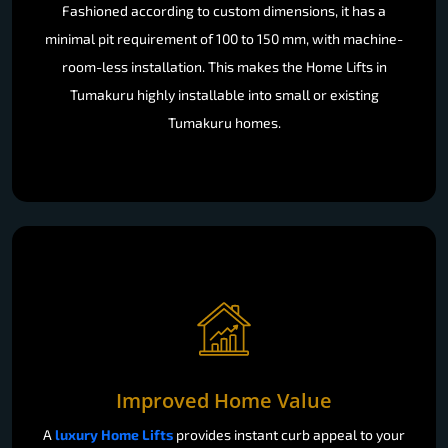
Fashioned according to custom dimensions, it has a
minimal pit requirement of 100 to 150 mm, with machine-
room-less installation. This makes the Home Lifts in
Tumakuru highly installable into small or existing
Tumakuru homes.
Improved Home Value
A
luxury Home Lifts
provides instant curb appeal to your