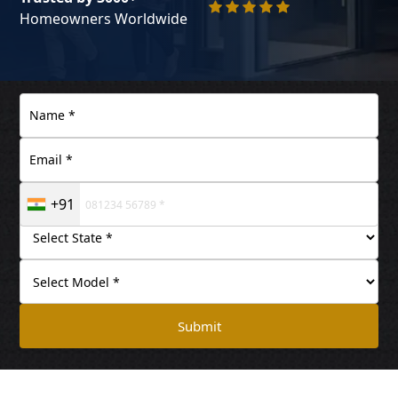
Homeowners Worldwide
+91
Submit