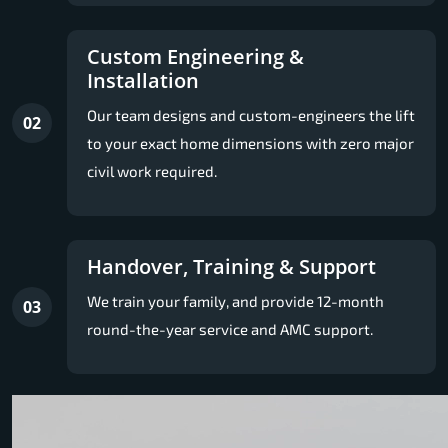
Custom Engineering &
Installation
Our team designs and custom-engineers the lift
02
to your exact home dimensions with zero major
civil work required.
Handover, Training & Support
We train your family, and provide 12-month
03
round-the-year service and AMC support.