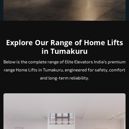
Explore Our Range of Home Lifts
in Tumakuru
Below is the complete range of Elite Elevators India’s premium
range Home Lifts in Tumakuru, engineered for safety, comfort
and long-term reliability.