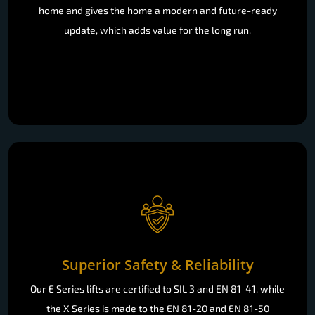
home and gives the home a modern and future-ready
update, which adds value for the long run.
Superior Safety & Reliability
Our E Series lifts are certified to SIL 3 and EN 81-41, while
the X Series is made to the EN 81-20 and EN 81-50