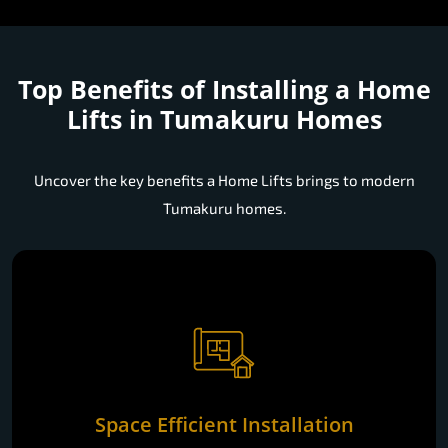
Top Benefits of Installing a
Home
Lifts in Tumakuru Homes
Uncover the key benefits a Home Lifts brings to modern
Tumakuru homes.
Space Efficient Installation