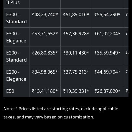
II Plus
E300 -
₹48,23,740*
₹51,89,016*
₹55,54,290*
₹5
Standard
E300 -
₹53,71,652*
₹57,36,928*
₹61,02,204*
₹6
Elegance
E200 -
₹26,80,835*
₹30,11,430*
₹35,59,949*
₹4
Standard
E200 -
₹34,98,065*
₹37,75,213*
₹44,69,704*
₹5
Elegance
E50
₹13,41,180*
₹19,39,331*
₹26,87,020*
₹3
Note: * Prices listed are starting rates, exclude applicable
taxes, and may vary based on customization.