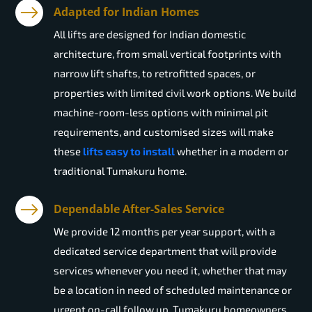
Adapted for Indian Homes
All lifts are designed for Indian domestic
architecture, from small vertical footprints with
narrow lift shafts, to retrofitted spaces, or
properties with limited civil work options. We build
machine-room-less options with minimal pit
requirements, and customised sizes will make
these
lifts easy to install
whether in a modern or
traditional Tumakuru home.
Dependable After-Sales Service
We provide 12 months per year support, with a
dedicated service department that will provide
services whenever you need it, whether that may
be a location in need of scheduled maintenance or
urgent on-call follow up. Tumakuru homeowners