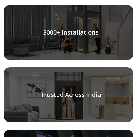
3000+ Installations
Trusted Across India