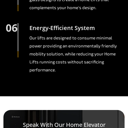
complements your home's design.
06
Energy-Efficient System
Our lifts are designed to consume minimal
power providing an environmentally friendly
mobility solution, while reducing your Home
Lifts running costs without sacrificing
performance.
Speak With Our Home Elevator