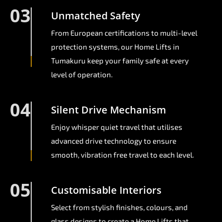
03
Unmatched Safety
From European certifications to multi-level
protection systems, our Home Lifts in
Tumakuru keep your family safe at every
level of operation.
04
Silent Drive Mechanism
Enjoy whisper quiet travel that utilises
advanced drive technology to ensure
smooth, vibration free travel to each level.
05
Customisable Interiors
Select from stylish finishes, colours, and
glass designs to create a Home Lifts that