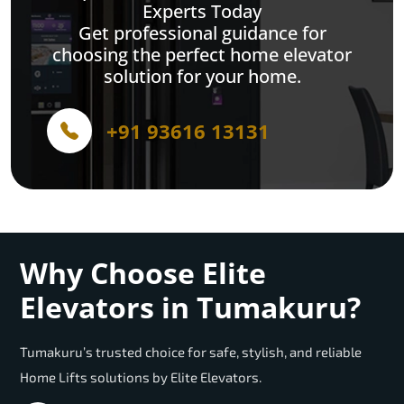
Experts Today
Get professional guidance for
choosing the perfect home elevator
solution for your home.
+91 93616 13131
Why Choose Elite
Elevators in Tumakuru?
Tumakuru’s trusted choice for safe, stylish, and reliable
Home Lifts solutions by Elite Elevators.