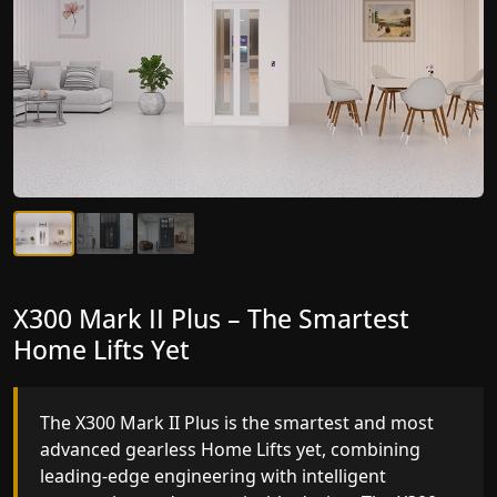
X300 Mark II Plus – The Smartest
X300 Mark II – Next-Generation
Home Lifts Yet
Gearless Lift
The X300 Mark II Plus is the smartest and most
The X300 Mark II builds on innovative gearless
advanced gearless Home Lifts yet, combining
Home Lifts engineering with improved ride
leading-edge engineering with intelligent
quality, ride stability and improved energy