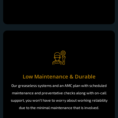
Low Maintenance & Durable
Our greaseless systems and an AMC plan with scheduled
maintenance and preventative checks along with on-call
support, you won’t have to worry about working reliability
due to the minimal maintenance that is involved.