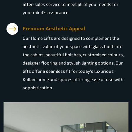
after-sales service to meet all of your needs for
your mind's assurance.
Premium Aesthetic Appeal
Our Home Lifts are designed to complement the
aesthetic value of your space with glass built into
the cabins, beautiful finishes, customised colours,
designer flooring and stylish lighting options. Our
lifts offer a seamless fit for today's luxurious
Kollam home and spaces offering ease of use with
sophistication.