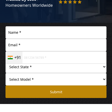
Homeowners Worldwide
+91
Submit