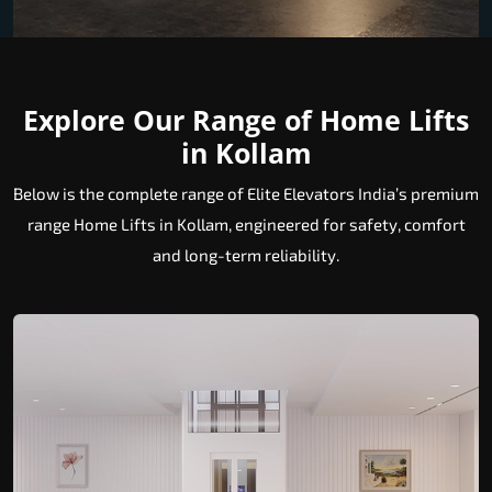
Explore Our Range of Home Lifts
in Kollam
Below is the complete range of Elite Elevators India’s premium
range Home Lifts in Kollam, engineered for safety, comfort
and long-term reliability.