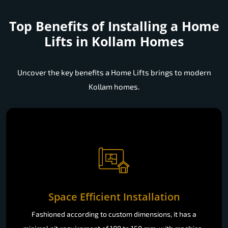
Top Benefits of Installing a
Home
Lifts in Kollam Homes
Uncover the key benefits a Home Lifts brings to modern
Kollam homes.
Space Efficient Installation
Fashioned according to custom dimensions, it has a