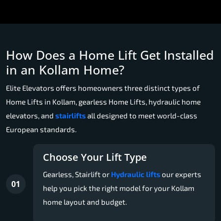
How Does a Home Lift Get Installed
in an Kollam Home?
Elite Elevators offers homeowners three distinct types of
Home Lifts in Kollam, gearless Home Lifts, hydraulic home
elevators, and
stairlifts
all designed to meet world-class
European standards.
Choose Your Lift Type
Gearless, Stairlift or
Hydraulic lifts
our experts
01
help you pick the right model for your Kollam
home layout and budget.