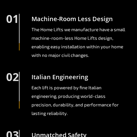
01
Machine-Room Less Design
The Home Lifts we manufacture have a small
machine-room-less Home Lifts design,
enabling easy installation within your home
with no major civil changes.
02
Italian Engineering
Each lift is powered by fine Italian
engineering, producing world-class
precision, durability, and performance for
lasting reliability.
03
Unmatched Safety