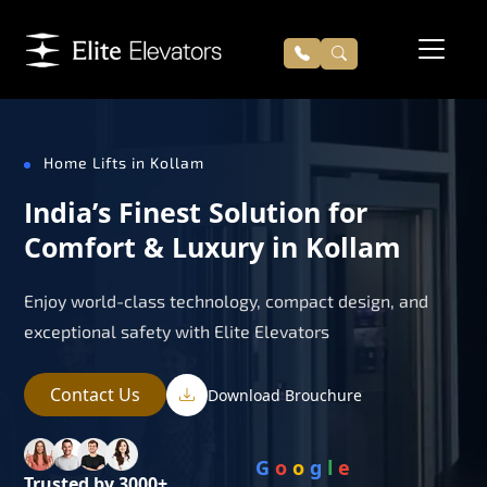
Home Lifts in Kollam
India’s Finest Solution for
Comfort & Luxury in Kollam
Enjoy world-class technology, compact design, and
exceptional safety with Elite Elevators
Contact Us
Download Brouchure
G
o
o
g
l
e
Trusted by 3000+