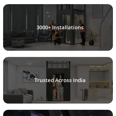
3000+ Installations
Trusted Across India