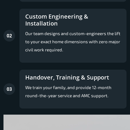
Custom Engineering &
Installation
Our team designs and custom-engineers the lift
02
to your exact home dimensions with zero major
civil work required.
Handover, Training & Support
We train your family, and provide 12-month
03
round-the-year service and AMC support.