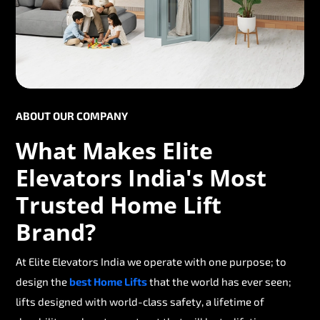
ABOUT OUR COMPANY
What Makes Elite
Elevators India's Most
Trusted Home Lift
Brand?
At Elite Elevators India we operate with one purpose; to
design the
best Home Lifts
that the world has ever seen;
lifts designed with world-class safety, a lifetime of