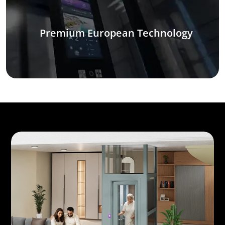
Premium European Technology