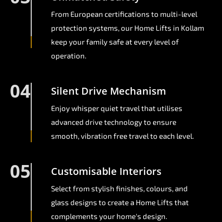
From European certifications to multi-level
protection systems, our Home Lifts in Kollam
keep your family safe at every level of
operation.
04
Silent Drive Mechanism
Enjoy whisper quiet travel that utilises
advanced drive technology to ensure
smooth, vibration free travel to each level.
05
Customisable Interiors
Select from stylish finishes, colours, and
glass designs to create a Home Lifts that
complements your home's design.