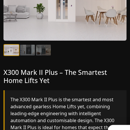
X300 Mark II Plus – The Smartest
X300 Mark II – Next-Generation
Home Lifts Yet
Gearless Lift
The X300 Mark II Plus is the smartest and most
The X300 Mark II builds on innovative gearless
advanced gearless Home Lifts yet, combining
Home Lifts engineering with improved ride
leading-edge engineering with intelligent
quality, ride stability and improved energy
automation and customisable design. The X300
efficiency. With better finishes and advanced
Mark II Plus is ideal for homes that expect the
safety architecture, the X300 Mark II raises the