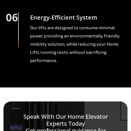
06
Energy-Efficient System
Our lifts are designed to consume minimal
power providing an environmentally friendly
mobility solution, while reducing your Home
Lifts running costs without sacrificing
performance.
Speak With Our Home Elevator
Experts Today
Get professional guidance for