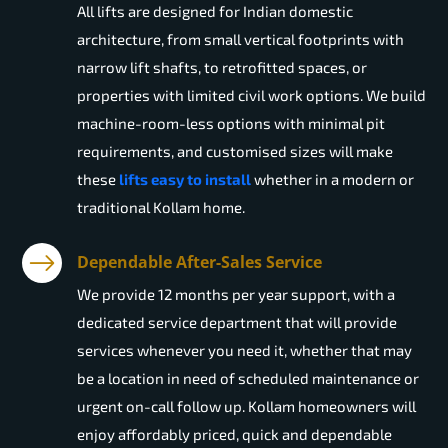
All lifts are designed for Indian domestic
architecture, from small vertical footprints with
narrow lift shafts, to retrofitted spaces, or
properties with limited civil work options. We build
machine-room-less options with minimal pit
requirements, and customised sizes will make
these
lifts easy to install
whether in a modern or
traditional Kollam home.
Dependable After-Sales Service
We provide 12 months per year support, with a
dedicated service department that will provide
services whenever you need it, whether that may
be a location in need of scheduled maintenance or
urgent on-call follow up. Kollam homeowners will
enjoy affordably priced, quick and dependable