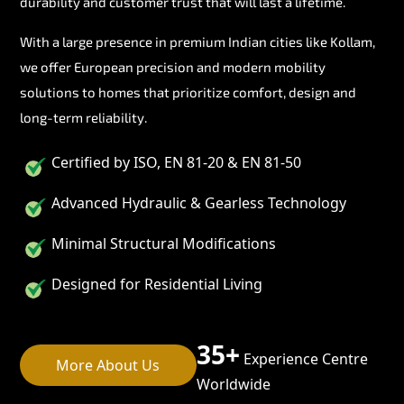
durability and customer trust that will last a lifetime.
With a large presence in premium Indian cities like Kollam,
we offer European precision and modern mobility
solutions to homes that prioritize comfort, design and
long-term reliability.
Certified by ISO, EN 81-20 & EN 81-50
Advanced Hydraulic & Gearless Technology
Minimal Structural Modifications
Designed for Residential Living
35+
Experience Centre
More About Us
Worldwide