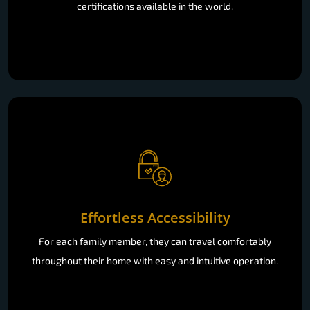
certifications available in the world.
Effortless Accessibility
For each family member, they can travel comfortably
throughout their home with easy and intuitive operation.