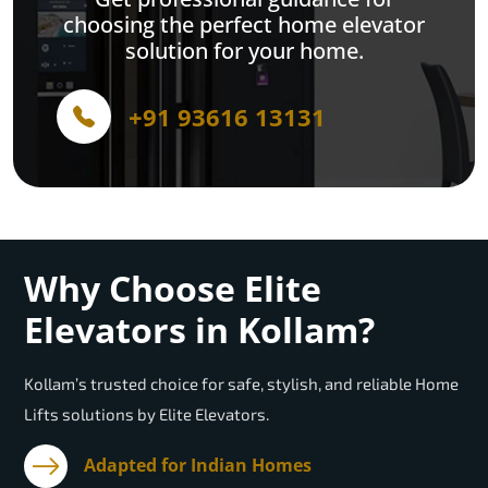
choosing the perfect home elevator
solution for your home.
+91 93616 13131
Why Choose Elite
Elevators in Kollam?
Kollam’s trusted choice for safe, stylish, and reliable Home
Lifts solutions by Elite Elevators.
Adapted for Indian Homes