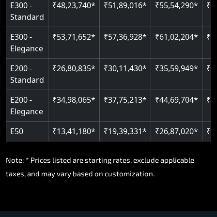
E300 -
₹48,23,740*
₹51,89,016*
₹55,54,290*
₹5
Standard
E300 -
₹53,71,652*
₹57,36,928*
₹61,02,204*
₹6
Elegance
E200 -
₹26,80,835*
₹30,11,430*
₹35,59,949*
₹4
Standard
E200 -
₹34,98,065*
₹37,75,213*
₹44,69,704*
₹5
Elegance
E50
₹13,41,180*
₹19,39,331*
₹26,87,020*
₹3
Note: * Prices listed are starting rates, exclude applicable
taxes, and may vary based on customization.