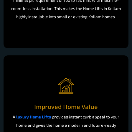
minimal pit requirement of 100 to 150 mm, with machine-
room-less installation. This makes the Home Lifts in Kollam
highly installable into small or existing Kollam homes.
Improved Home Value
A
luxury Home Lifts
provides instant curb appeal to your
home and gives the home a modern and future-ready