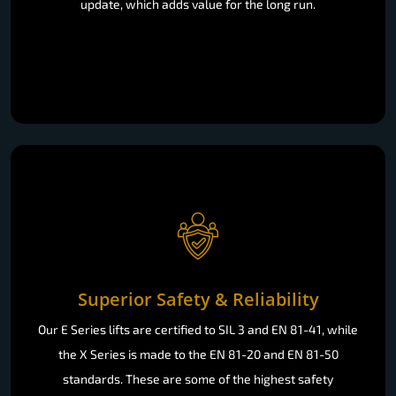
update, which adds value for the long run.
Superior Safety & Reliability
Our E Series lifts are certified to SIL 3 and EN 81-41, while
the X Series is made to the EN 81-20 and EN 81-50
standards. These are some of the highest safety