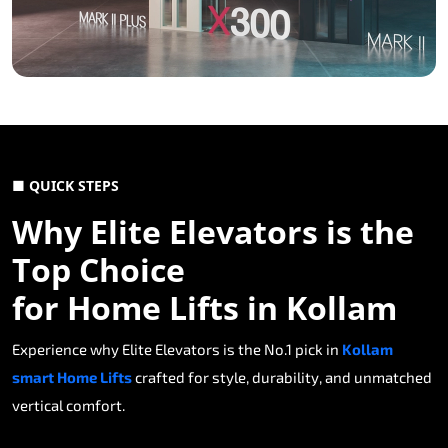
■ QUICK STEPS
Why Elite Elevators is the
Top Choice
for Home Lifts in Kollam
Experience why Elite Elevators is the No.1 pick in
Kollam
smart Home Lifts
crafted for style, durability, and unmatched
vertical comfort.