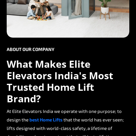
ABOUT OUR COMPANY
What Makes Elite
Elevators India's Most
Trusted Home Lift
Brand?
At Elite Elevators India we operate with one purpose; to
design the
best Home Lifts
that the world has ever seen;
lifts designed with world-class safety, a lifetime of