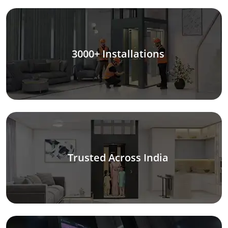
3000+ Installations
Trusted Across India