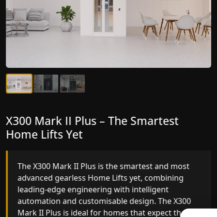
X300 Mark II Plus – The Smartest
X300 Mark II – Next-Generation
Home Lifts Yet
Gearless Lift
The X300 Mark II Plus is the smartest and most
The X300 Mark II builds on innovative gearless
advanced gearless Home Lifts yet, combining
Home Lifts engineering with improved ride
leading-edge engineering with intelligent
quality, ride stability and improved energy
automation and customisable design. The X300
efficiency. With better finishes and advanced
Mark II Plus is ideal for homes that expect the
safety architecture, the X300 Mark II raises the