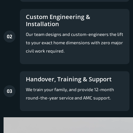
Custom Engineering &
Installation
Our team designs and custom-engineers the lift
02
to your exact home dimensions with zero major
civil work required.
Handover, Training & Support
We train your family, and provide 12-month
03
round-the-year service and AMC support.