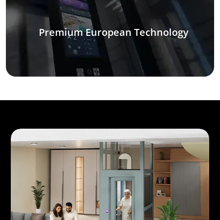
Premium European Technology