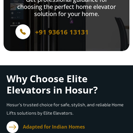
choosing the perfect home elevator
solution for your home.
+91 93616 13131
Why Choose Elite
Elevators in Hosur?
Hosur’s trusted choice for safe, stylish, and reliable Home
Lifts solutions by Elite Elevators.
Adapted for Indian Homes