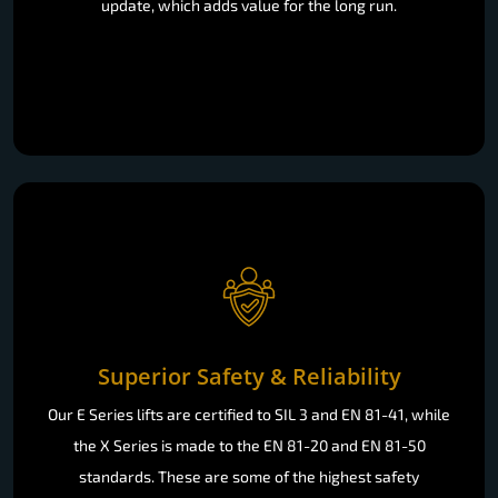
update, which adds value for the long run.
Superior Safety & Reliability
Our E Series lifts are certified to SIL 3 and EN 81-41, while
the X Series is made to the EN 81-20 and EN 81-50
standards. These are some of the highest safety