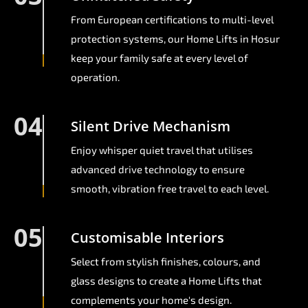
From European certifications to multi-level
protection systems, our Home Lifts in Hosur
keep your family safe at every level of
operation.
04
Silent Drive Mechanism
Enjoy whisper quiet travel that utilises
advanced drive technology to ensure
smooth, vibration free travel to each level.
05
Customisable Interiors
Select from stylish finishes, colours, and
glass designs to create a Home Lifts that
complements your home's design.