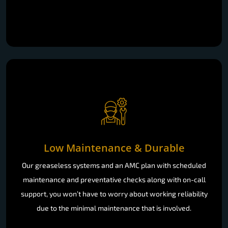
Low Maintenance & Durable
Our greaseless systems and an AMC plan with scheduled
maintenance and preventative checks along with on-call
support, you won’t have to worry about working reliability
due to the minimal maintenance that is involved.