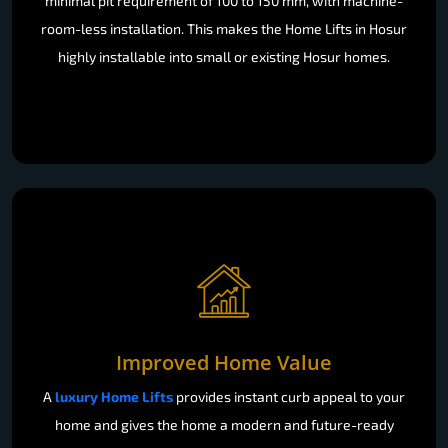
minimal pit requirement of 100 to 150 mm, with machine-
room-less installation. This makes the Home Lifts in Hosur
highly installable into small or existing Hosur homes.
Improved Home Value
A
luxury Home Lifts
provides instant curb appeal to your
home and gives the home a modern and future-ready