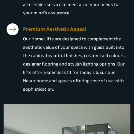
after-sales service to meet all of your needs for
your mind's assurance.
Premium Aesthetic Appeal
Our Home Lifts are designed to complement the
aesthetic value of your space with glass built into
the cabins, beautiful finishes, customised colours,
designer flooring and stylish lighting options. Our
lifts offer a seamless fit for today's luxurious
Hosur home and spaces offering ease of use with
sophistication.