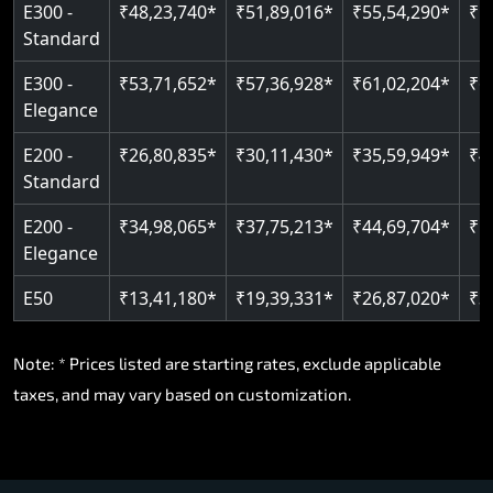
E300 -
₹48,23,740*
₹51,89,016*
₹55,54,290*
₹5
Standard
E300 -
₹53,71,652*
₹57,36,928*
₹61,02,204*
₹6
Elegance
E200 -
₹26,80,835*
₹30,11,430*
₹35,59,949*
₹4
Standard
E200 -
₹34,98,065*
₹37,75,213*
₹44,69,704*
₹5
Elegance
E50
₹13,41,180*
₹19,39,331*
₹26,87,020*
₹3
Note: * Prices listed are starting rates, exclude applicable
taxes, and may vary based on customization.