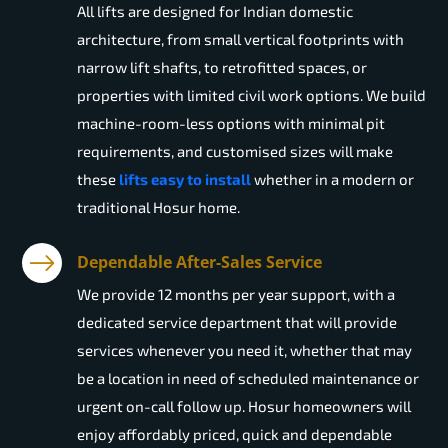
All lifts are designed for Indian domestic
architecture, from small vertical footprints with
narrow lift shafts, to retrofitted spaces, or
properties with limited civil work options. We build
machine-room-less options with minimal pit
requirements, and customised sizes will make
these
lifts easy to install
whether in a modern or
traditional Hosur home.
Dependable After-Sales Service
We provide 12 months per year support, with a
dedicated service department that will provide
services whenever you need it, whether that may
be a location in need of scheduled maintenance or
urgent on-call follow up. Hosur homeowners will
enjoy affordably priced, quick and dependable