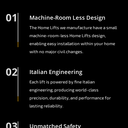
01
Machine-Room Less Design
The Home Lifts we manufacture have a small
machine-room-less Home Lifts design,
enabling easy installation within your home
with no major civil changes.
02
Italian Engineering
Each lift is powered by fine Italian
engineering, producing world-class
precision, durability, and performance for
lasting reliability.
03
Unmatched Safety