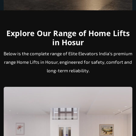
Explore Our Range of Home Lifts
in Hosur
Below is the complete range of Elite Elevators India’s premium
range Home Lifts in Hosur, engineered for safety, comfort and
long-term reliability.