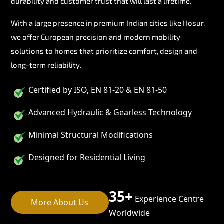
durability and customer trust that will last a lifetime.
With a large presence in premium Indian cities like Hosur,
we offer European precision and modern mobility
solutions to homes that prioritize comfort, design and
long-term reliability.
Certified by ISO, EN 81-20 & EN 81-50
Advanced Hydraulic & Gearless Technology
Minimal Structural Modifications
Designed for Residential Living
35+
Experience Centre
More About Us
Worldwide