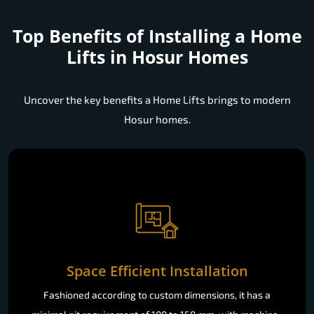
Top Benefits of Installing a
Home
Lifts in Hosur Homes
Uncover the key benefits a Home Lifts brings to modern
Hosur homes.
Space Efficient Installation
Fashioned according to custom dimensions, it has a