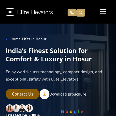
Home Lifts in Hosur
India’s Finest Solution for
Comfort & Luxury in Hosur
Enjoy world-class technology, compact design, and
exceptional safety with Elite Elevators
Contact Us
Download Brouchure
G
o
o
g
l
e
Trusted by 3000+