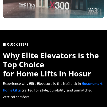
■ QUICK STEPS
Why Elite Elevators is the
Top Choice
for Home Lifts in Hosur
Experience why Elite Elevators is the No.1 pick in
Hosur smart
Home Lifts
crafted for style, durability, and unmatched
vertical comfort.