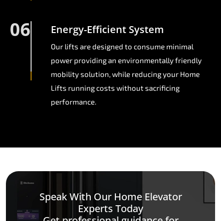
06
Energy-Efficient System
Our lifts are designed to consume minimal
power providing an environmentally friendly
mobility solution, while reducing your Home
Lifts running costs without sacrificing
performance.
Speak With Our Home Elevator
Experts Today
Get professional guidance for