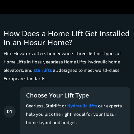
How Does a Home Lift Get Installed
in an Hosur Home?
Elite Elevators offers homeowners three distinct types of
Home Lifts in Hosur, gearless Home Lifts, hydraulic home
elevators, and
stairlifts
all designed to meet world-class
European standards.
Choose Your Lift Type
Gearless, Stairlift or
Hydraulic lifts
our experts
01
help you pick the right model for your Hosur
home layout and budget.