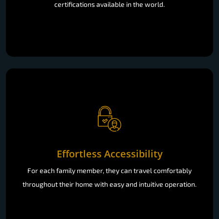
certifications available in the world.
Effortless Accessibility
For each family member, they can travel comfortably
throughout their home with easy and intuitive operation.