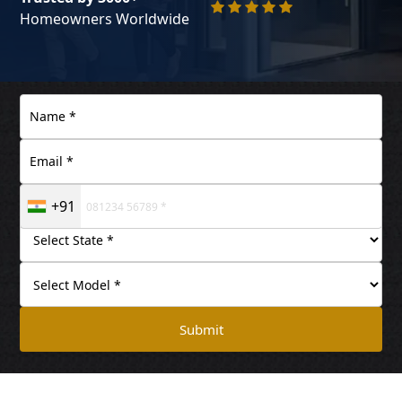
Homeowners Worldwide
+91
Submit