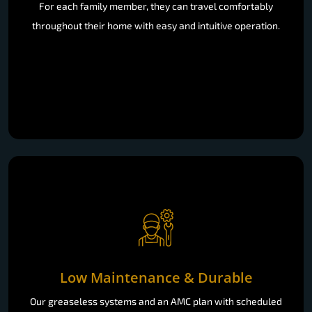
For each family member, they can travel comfortably
throughout their home with easy and intuitive operation.
Low Maintenance & Durable
Our greaseless systems and an AMC plan with scheduled