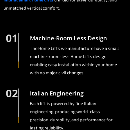
unmatched vertical comfort.
01
Machine-Room Less Design
The Home Lifts we manufacture have a small
machine-room-less Home Lifts design,
enabling easy installation within your home
with no major civil changes.
02
Italian Engineering
Each lift is powered by fine Italian
engineering, producing world-class
precision, durability, and performance for
lasting reliability.