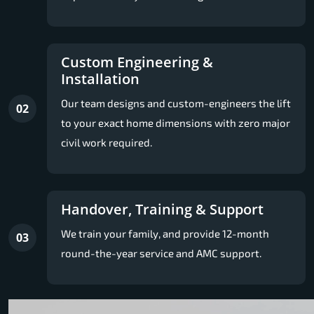
Custom Engineering &
Installation
Our team designs and custom-engineers the lift
02
to your exact home dimensions with zero major
civil work required.
Handover, Training & Support
We train your family, and provide 12-month
03
round-the-year service and AMC support.