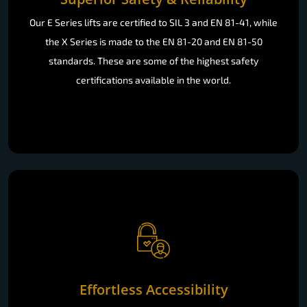
Our E Series lifts are certified to SIL 3 and EN 81-41, while
the X Series is made to the EN 81-20 and EN 81-50
standards. These are some of the highest safety
certifications available in the world.
Effortless Accessibility