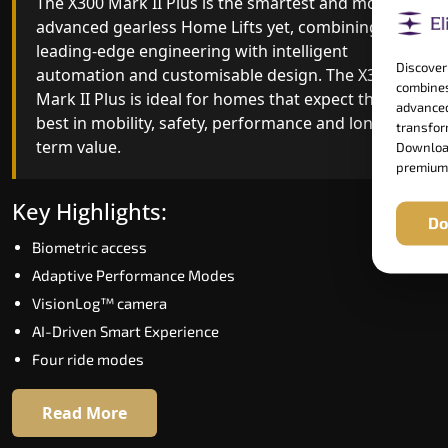
The X300 Mark II Plus is the smartest and most
The X300 Mark II builds on innovative gearless
advanced gearless Home Lifts yet, combining
Home Lifts engineering with improved ride
leading-edge engineering with intelligent
quality, ride stability and improved energy
Discover
automation and customisable design. The X300
efficiency. With better finishes and advanced
combines
Mark II Plus is ideal for homes that expect the
safety architecture, the X300 Mark II raises the
advanced
best in mobility, safety, performance and long-
bar for what homeowners expect in a home lift i
transform
term value.
Mayang Imphal. The X300 Mark II is perfect for
Download
premium
those who want leading-edge technology at a
good price.
Key Highlights:
Do
Biometric access
Key Highlights:
Adaptive Performance Modes
Speed up to 1.0 m/s
VisionLog™ camera
Biometric (fingerprint) access
AI-Driven Smart Experience
Extra gentle soft-start & stop
Four ride modes
Automatic Rescue Device (ARD)
16 RAL colour options
Read More