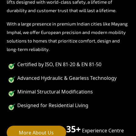
lifts designed with world-class safety, a lifetime of
durability and customer trust that will last a lifetime.
With a large presence in premium Indian cities like Mayang
Imphal, we offer European precision and modern mobility
solutions to homes that prioritize comfort, design and
long-term reliability.
Certified by ISO, EN 81-20 & EN 81-50
Advanced Hydraulic & Gearless Technology
Minimal Structural Modifications
Designed for Residential Living
35+
Experience Centre
More About Us