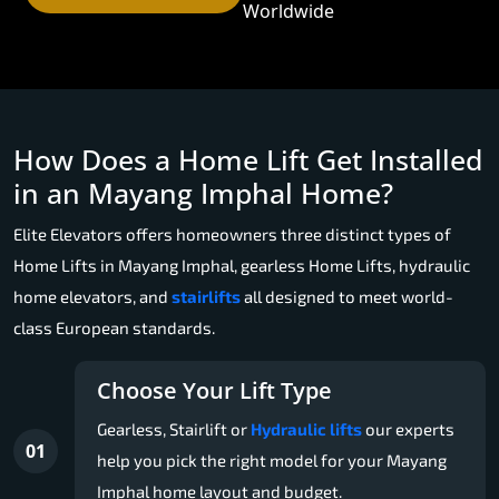
Worldwide
How Does a Home Lift Get Installed
in an Mayang Imphal Home?
Elite Elevators offers homeowners three distinct types of
Home Lifts in Mayang Imphal, gearless Home Lifts, hydraulic
home elevators, and
stairlifts
all designed to meet world-
class European standards.
Choose Your Lift Type
Gearless, Stairlift or
Hydraulic lifts
our experts
01
help you pick the right model for your Mayang
Imphal home layout and budget.