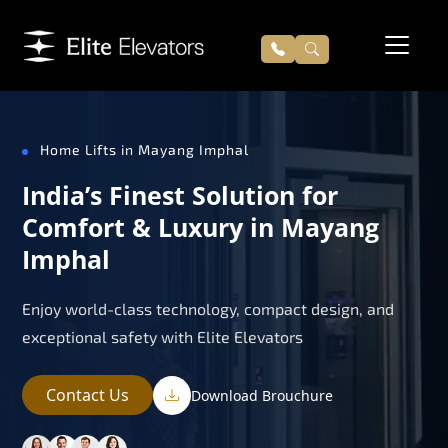
Home Lifts in Mayang Imphal
India’s Finest Solution for
Comfort & Luxury in Mayang
Imphal
Enjoy world-class technology, compact design, and
exceptional safety with Elite Elevators
Contact Us
Download Brouchure