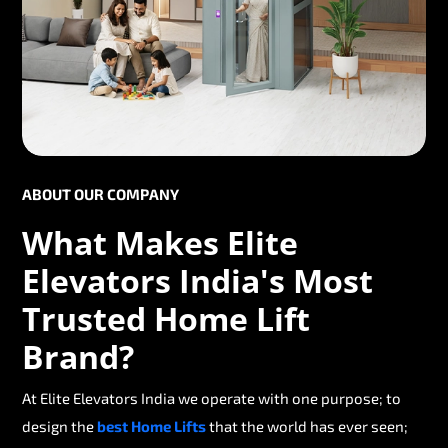
ABOUT OUR COMPANY
What Makes Elite
Elevators India's Most
Trusted Home Lift
Brand?
At Elite Elevators India we operate with one purpose; to
design the
best Home Lifts
that the world has ever seen;