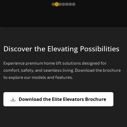
Read More
Discover the Elevating Possibilities
Experience premium home lift solutions designed for
comfort, safety, and seamless living. Download the brochure
to explore our models and features.
Download the Elite Elevators Brochure
X200 – Hydraulic Home Lifts
X200 Plus – Smart Hydraulic Home
E200 – Hydraulic Lift
E300 – Gearless Cogbelt Lift
E50 – Stairlift
Lifts