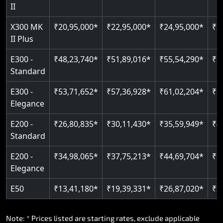
Read More
II
Auto re-leveling
Read More
X300 MK
₹20,95,000*
₹22,95,000*
₹24,95,000*
₹2
II Plus
Read More
E300 -
₹48,23,740*
₹51,89,016*
₹55,54,290*
₹5
Standard
E300 -
₹53,71,652*
₹57,36,928*
₹61,02,204*
₹6
Elegance
E200 -
₹26,80,835*
₹30,11,430*
₹35,59,949*
₹4
Standard
E200 -
₹34,98,065*
₹37,75,213*
₹44,69,704*
₹5
Elegance
E50
₹13,41,180*
₹19,39,331*
₹26,87,020*
₹3
Note: * Prices listed are starting rates, exclude applicable