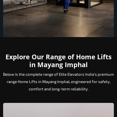
Explore Our Range of Home Lifts
in Mayang Imphal
Below is the complete range of Elite Elevators India’s premium
range Home Lifts in Mayang Imphal, engineered for safety,
comfort and long-term reliability.