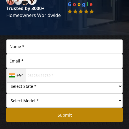
G
o
o
g
l
e
Trusted by 3000+
Homeowners Worldwide
+91
Submit