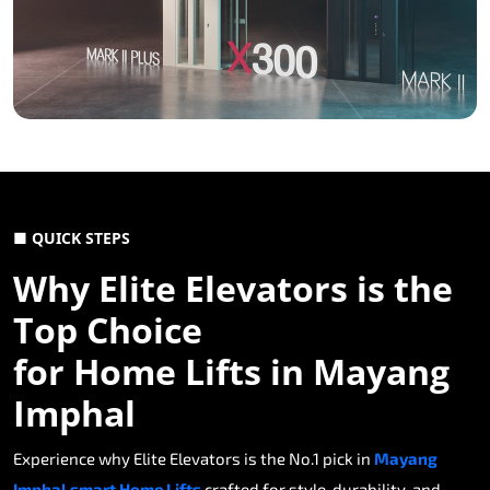
■ QUICK STEPS
Why Elite Elevators is the
Top Choice
for Home Lifts in Mayang
Imphal
Experience why Elite Elevators is the No.1 pick in
Mayang
Imphal smart Home Lifts
crafted for style, durability, and