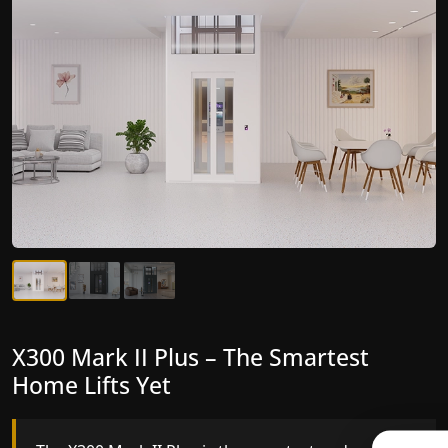
X300 Mark II Plus – The Smartest
X300 Mark II – Next-Generation
Home Lifts Yet
Gearless Lift