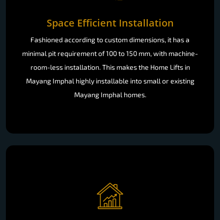
Space Efficient Installation
Fashioned according to custom dimensions, it has a
minimal pit requirement of 100 to 150 mm, with machine-
room-less installation. This makes the Home Lifts in
Mayang Imphal highly installable into small or existing
Mayang Imphal homes.