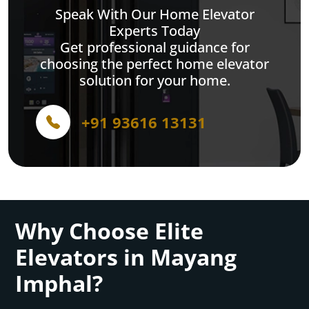
Speak With Our Home Elevator
Experts Today
Get professional guidance for
choosing the perfect home elevator
solution for your home.
+91 93616 13131
Why Choose Elite
Elevators in Mayang
Imphal?