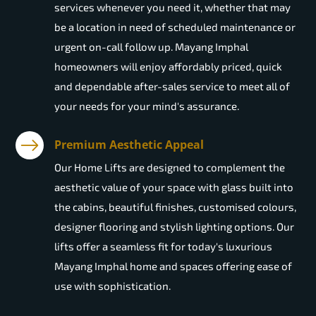
services whenever you need it, whether that may
be a location in need of scheduled maintenance or
urgent on-call follow up. Mayang Imphal
homeowners will enjoy affordably priced, quick
and dependable after-sales service to meet all of
your needs for your mind's assurance.
Premium Aesthetic Appeal
Our Home Lifts are designed to complement the
aesthetic value of your space with glass built into
the cabins, beautiful finishes, customised colours,
designer flooring and stylish lighting options. Our
lifts offer a seamless fit for today's luxurious
Mayang Imphal home and spaces offering ease of
use with sophistication.