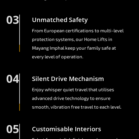
03
Unmatched Safety
From European certifications to multi-level
protection systems, our Home Lifts in
Mayang Imphal keep your family safe at
every level of operation.
04
Silent Drive Mechanism
Enjoy whisper quiet travel that utilises
advanced drive technology to ensure
smooth, vibration free travel to each level.
05
Customisable Interiors