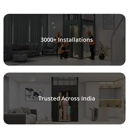
3000+ Installations
Trusted Across India