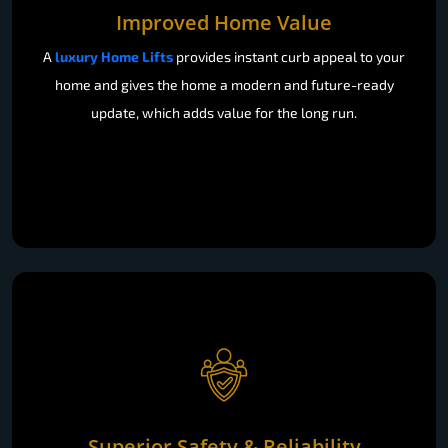
Improved Home Value
A
luxury Home Lifts
provides instant curb appeal to your
home and gives the home a modern and future-ready
update, which adds value for the long run.
Superior Safety & Reliability