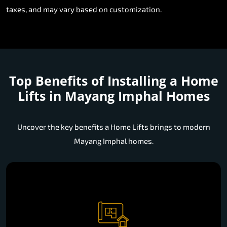
taxes, and may vary based on customization.
Top Benefits of Installing a
Home
Lifts in Mayang Imphal Homes
Uncover the key benefits a Home Lifts brings to modern
Mayang Imphal homes.