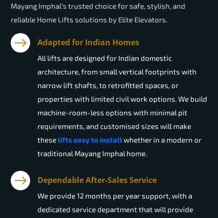
Mayang Imphal’s trusted choice for safe, stylish, and
reliable Home Lifts solutions by Elite Elevators.
Adapted for Indian Homes
All lifts are designed for Indian domestic
architecture, from small vertical footprints with
narrow lift shafts, to retrofitted spaces, or
properties with limited civil work options. We build
machine-room-less options with minimal pit
requirements, and customised sizes will make
these
lifts easy to install
whether in a modern or
traditional Mayang Imphal home.
Dependable After-Sales Service
We provide 12 months per year support, with a
dedicated service department that will provide