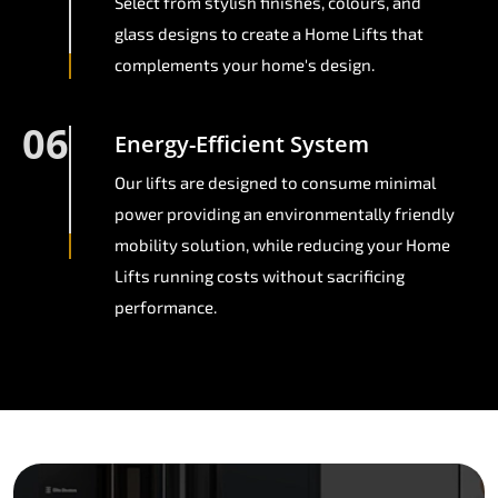
Select from stylish finishes, colours, and
glass designs to create a Home Lifts that
complements your home's design.
06
Energy-Efficient System
Our lifts are designed to consume minimal
power providing an environmentally friendly
mobility solution, while reducing your Home
Lifts running costs without sacrificing
performance.