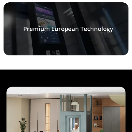
Premium European Technology