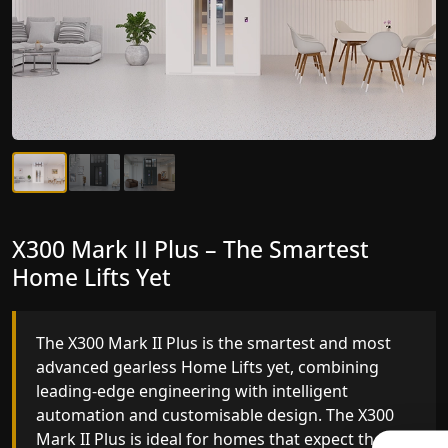
X300 Mark II Plus – The Smartest
X300 Mark II – Next-Generation
Home Lifts Yet
Gearless Lift
The X300 Mark II Plus is the smartest and most
The X300 Mark II builds on innovative gearless
advanced gearless Home Lifts yet, combining
Home Lifts engineering with improved ride
leading-edge engineering with intelligent
quality, ride stability and improved energy
automation and customisable design. The X300
efficiency. With better finishes and advanced
Mark II Plus is ideal for homes that expect the
safety architecture, the X300 Mark II raises the