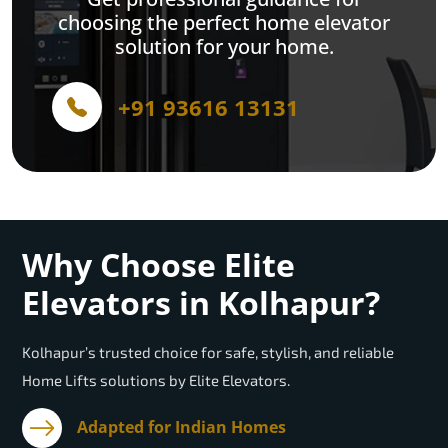
choosing the perfect home elevator
solution for your home.
+91 93616 13131
Why Choose Elite
Elevators in Kolhapur?
Kolhapur’s trusted choice for safe, stylish, and reliable
Home Lifts solutions by Elite Elevators.
Adapted for Indian Homes