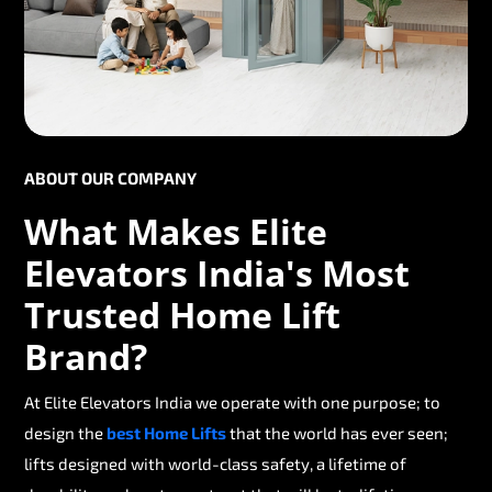
ABOUT OUR COMPANY
What Makes Elite
Elevators India's Most
Trusted Home Lift
Brand?
At Elite Elevators India we operate with one purpose; to
design the
best Home Lifts
that the world has ever seen;
lifts designed with world-class safety, a lifetime of