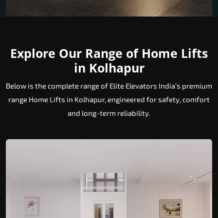
Explore Our Range of Home Lifts
in Kolhapur
Below is the complete range of Elite Elevators India’s premium
range Home Lifts in Kolhapur, engineered for safety, comfort
and long-term reliability.