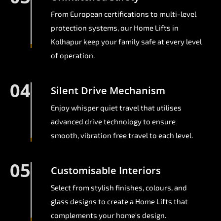
From European certifications to multi-level
protection systems, our Home Lifts in
Kolhapur keep your family safe at every level
of operation.
04
Silent Drive Mechanism
Enjoy whisper quiet travel that utilises
advanced drive technology to ensure
smooth, vibration free travel to each level.
05
Customisable Interiors
Select from stylish finishes, colours, and
glass designs to create a Home Lifts that
complements your home's design.