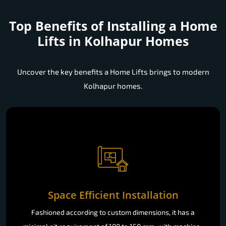
Top Benefits of Installing a
Home
Lifts in Kolhapur Homes
Uncover the key benefits a Home Lifts brings to modern
Kolhapur homes.
Space Efficient Installation
Fashioned according to custom dimensions, it has a