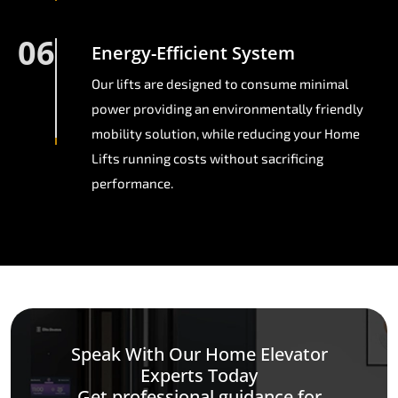
06
Energy-Efficient System
Our lifts are designed to consume minimal
power providing an environmentally friendly
mobility solution, while reducing your Home
Lifts running costs without sacrificing
performance.
Speak With Our Home Elevator
Experts Today
Get professional guidance for