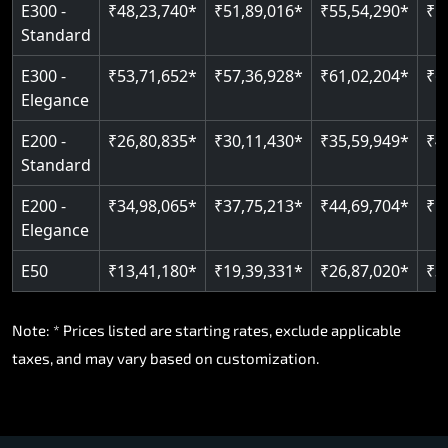
E300 -
₹48,23,740*
₹51,89,016*
₹55,54,290*
₹5
Standard
E300 -
₹53,71,652*
₹57,36,928*
₹61,02,204*
₹6
Elegance
E200 -
₹26,80,835*
₹30,11,430*
₹35,59,949*
₹4
Standard
E200 -
₹34,98,065*
₹37,75,213*
₹44,69,704*
₹5
Elegance
E50
₹13,41,180*
₹19,39,331*
₹26,87,020*
₹3
Note: * Prices listed are starting rates, exclude applicable
taxes, and may vary based on customization.