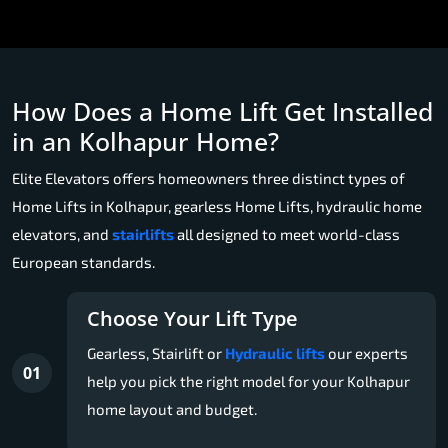
How Does a Home Lift Get Installed
in an Kolhapur Home?
Elite Elevators offers homeowners three distinct types of
Home Lifts in Kolhapur, gearless Home Lifts, hydraulic home
elevators, and
stairlifts
all designed to meet world-class
European standards.
Choose Your Lift Type
Gearless, Stairlift or
Hydraulic lifts
our experts
01
help you pick the right model for your Kolhapur
home layout and budget.