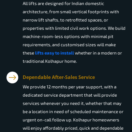
All lifts are designed for Indian domestic
architecture, from small vertical footprints with
narrow lift shafts, to retrofitted spaces, or
properties with limited civil work options. We build
machine-room-less options with minimal pit
requirements, and customised sizes will make
these
lifts easy to install
whether in a modern or
traditional Kolhapur home.
Dependable After-Sales Service
We provide 12 months per year support, with a
dedicated service department that will provide
services whenever you need it, whether that may
be a location in need of scheduled maintenance or
urgent on-call follow up. Kolhapur homeowners
will enjoy affordably priced, quick and dependable