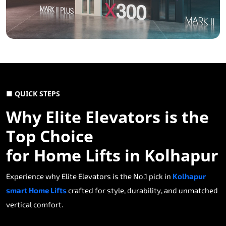
■ QUICK STEPS
Why Elite Elevators is the
Top Choice
for Home Lifts in Kolhapur
Experience why Elite Elevators is the No.1 pick in
Kolhapur
smart Home Lifts
crafted for style, durability, and unmatched
vertical comfort.