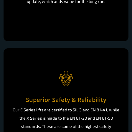
update, which adds value for the long run.
Superior Safety & Reliability
Our E Series lifts are certified to SIL 3 and EN 81-41, while
the X Series is made to the EN 81-20 and EN 81-50
standards. These are some of the highest safety