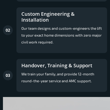
Custom Engineering &
Installation
Our team designs and custom-engineers the lift
02
to your exact home dimensions with zero major
civil work required.
Handover, Training & Support
We train your family, and provide 12-month
03
round-the-year service and AMC support.