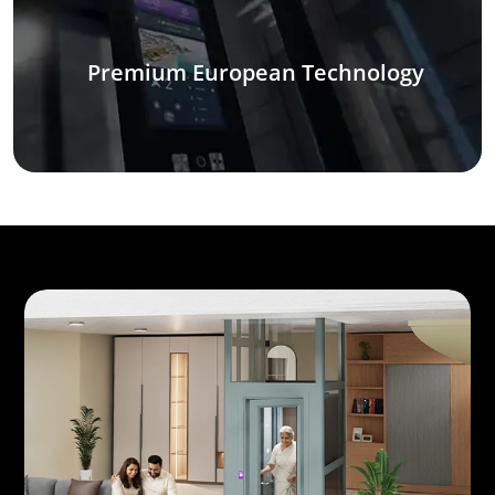
Premium European Technology