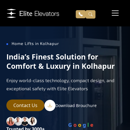
Home Lifts in Kolhapur
India’s Finest Solution for
Comfort & Luxury in Kolhapur
Enjoy world-class technology, compact design, and
exceptional safety with Elite Elevators
Contact Us
Download Brouchure
G
o
o
g
l
e
Trusted by 3000+