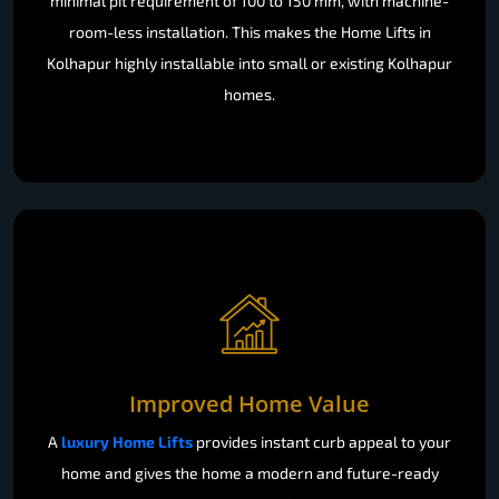
minimal pit requirement of 100 to 150 mm, with machine-
room-less installation. This makes the Home Lifts in
Kolhapur highly installable into small or existing Kolhapur
homes.
Improved Home Value
A
luxury Home Lifts
provides instant curb appeal to your
home and gives the home a modern and future-ready