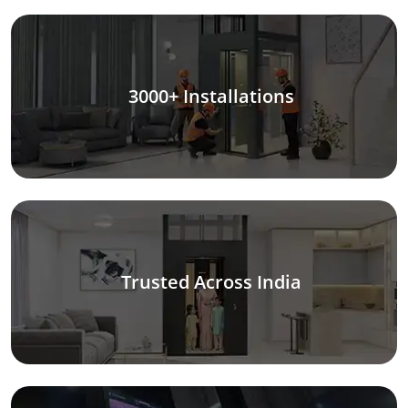
3000+ Installations
Trusted Across India