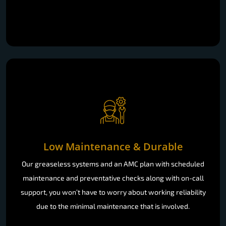
Low Maintenance & Durable
Our greaseless systems and an AMC plan with scheduled
maintenance and preventative checks along with on-call
support, you won’t have to worry about working reliability
due to the minimal maintenance that is involved.