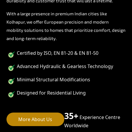
durability and customer trust that will last a lifetime.
With a large presence in premium Indian cities like
Kolhapur, we offer European precision and modern
mobility solutions to homes that prioritize comfort, design
and long-term reliability.
Certified by ISO, EN 81-20 & EN 81-50
Advanced Hydraulic & Gearless Technology
Minimal Structural Modifications
Designed for Residential Living
35+
Experience Centre
More About Us
Worldwide