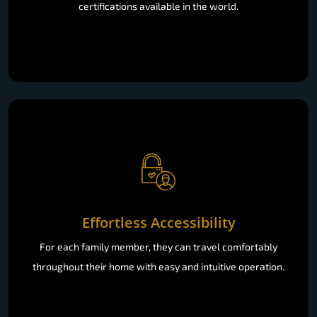
certifications available in the world.
Effortless Accessibility
For each family member, they can travel comfortably
throughout their home with easy and intuitive operation.