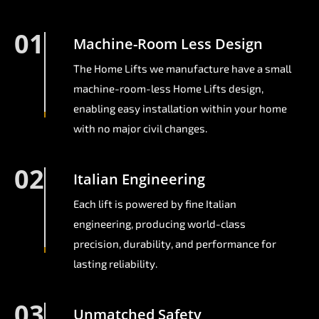
01
Machine-Room Less Design
The Home Lifts we manufacture have a small
machine-room-less Home Lifts design,
enabling easy installation within your home
with no major civil changes.
02
Italian Engineering
Each lift is powered by fine Italian
engineering, producing world-class
precision, durability, and performance for
lasting reliability.
03
Unmatched Safety