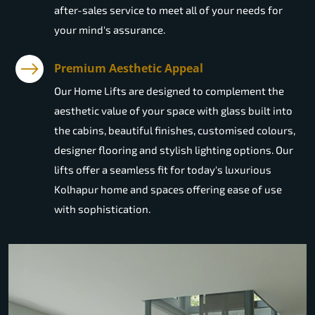
after-sales service to meet all of your needs for
your mind's assurance.
Premium Aesthetic Appeal
Our Home Lifts are designed to complement the
aesthetic value of your space with glass built into
the cabins, beautiful finishes, customised colours,
designer flooring and stylish lighting options. Our
lifts offer a seamless fit for today's luxurious
Kolhapur home and spaces offering ease of use
with sophistication.