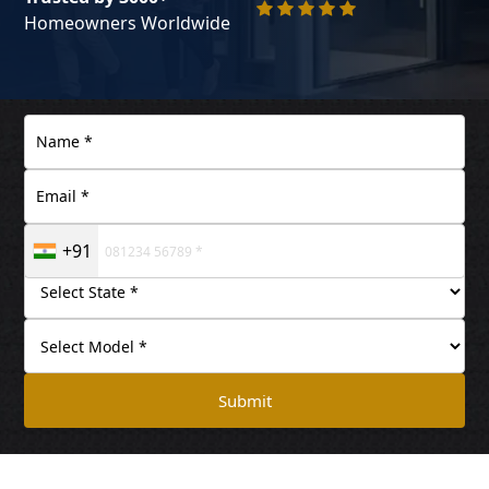
Homeowners Worldwide
+91
Submit