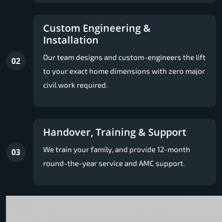
Custom Engineering &
Installation
Our team designs and custom-engineers the lift
02
to your exact home dimensions with zero major
civil work required.
Handover, Training & Support
We train your family, and provide 12-month
03
round-the-year service and AMC support.