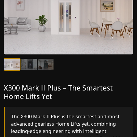
X300 Mark II Plus – The Smartest
X300 Mark II – Next-Generation
Home Lifts Yet
Gearless Lift
The X300 Mark II Plus is the smartest and most
The X300 Mark II builds on innovative gearless
advanced gearless Home Lifts yet, combining
Home Lifts engineering with improved ride
leading-edge engineering with intelligent
quality, ride stability and improved energy