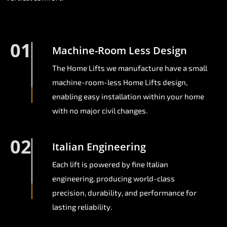
01
Machine-Room Less Design
The Home Lifts we manufacture have a small
machine-room-less Home Lifts design,
enabling easy installation within your home
with no major civil changes.
02
Italian Engineering
Each lift is powered by fine Italian
engineering, producing world-class
precision, durability, and performance for
lasting reliability.