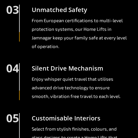
03
Unmatched Safety
From European certifications to multi-level
protection systems, our Home Lifts in
Jamnagar keep your family safe at every level
of operation.
04
Silent Drive Mechanism
Enjoy whisper quiet travel that utilises
advanced drive technology to ensure
smooth, vibration free travel to each level.
05
Customisable Interiors
Select from stylish finishes, colours, and
glass designs to create a Home Lifts that