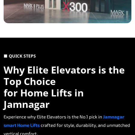
■ QUICK STEPS
Why Elite Elevators is the
Top Choice
for Home Lifts in
Jamnagar
Experience why Elite Elevators is the No.1 pick in
Jamnagar
smart Home Lifts
crafted for style, durability, and unmatched
vertical comfort.