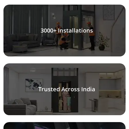
3000+ Installations
Trusted Across India