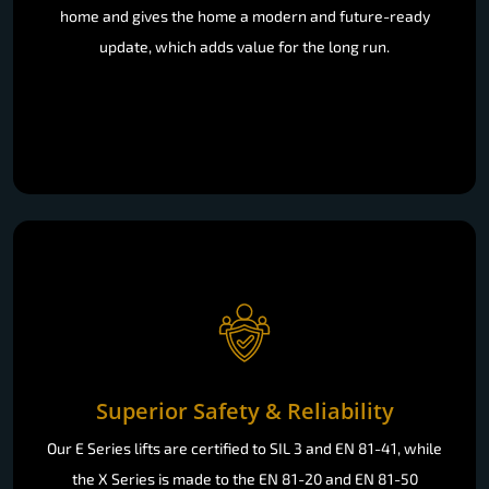
home and gives the home a modern and future-ready
update, which adds value for the long run.
Superior Safety & Reliability
Our E Series lifts are certified to SIL 3 and EN 81-41, while
the X Series is made to the EN 81-20 and EN 81-50