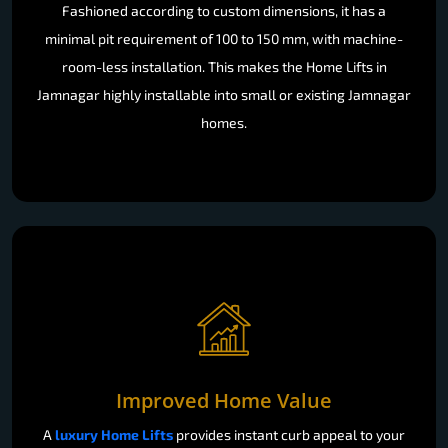
Fashioned according to custom dimensions, it has a
minimal pit requirement of 100 to 150 mm, with machine-
room-less installation. This makes the Home Lifts in
Jamnagar highly installable into small or existing Jamnagar
homes.
Improved Home Value
A
luxury Home Lifts
provides instant curb appeal to your