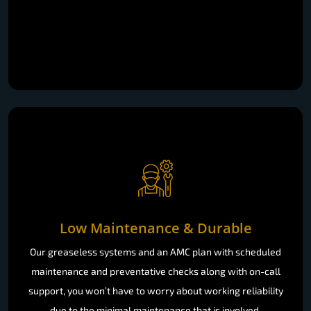
Low Maintenance & Durable
Our greaseless systems and an AMC plan with scheduled
maintenance and preventative checks along with on-call
support, you won’t have to worry about working reliability
due to the minimal maintenance that is involved.