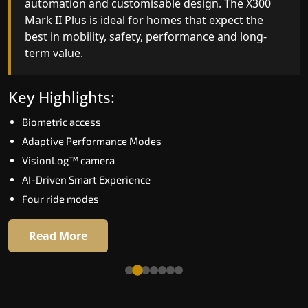
automation and customisable design. The X300
efficiency. With better finishes and advanced
Mark II Plus is ideal for homes that expect the
safety architecture, the X300 Mark II raises the
best in mobility, safety, performance and long-
bar for what homeowners expect in a home lift i
term value.
Jamnagar. The X300 Mark II is perfect for those
who want leading-edge technology at a good
price.
Key Highlights:
Biometric access
Key Highlights:
Adaptive Performance Modes
Speed up to 1.0 m/s
VisionLog™ camera
Biometric (fingerprint) access
AI-Driven Smart Experience
Extra gentle soft-start & stop
Four ride modes
Automatic Rescue Device (ARD)
16 RAL colour options
Read More
Read More