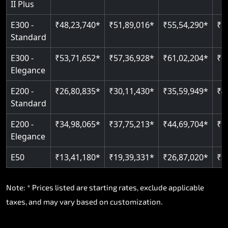
II Plus
E300 -
₹48,23,740*
₹51,89,016*
₹55,54,290*
₹5
Standard
E300 -
₹53,71,652*
₹57,36,928*
₹61,02,204*
₹6
Elegance
E200 -
₹26,80,835*
₹30,11,430*
₹35,59,949*
₹4
Standard
E200 -
₹34,98,065*
₹37,75,213*
₹44,69,704*
₹5
Elegance
E50
₹13,41,180*
₹19,39,331*
₹26,87,020*
₹3
Note: * Prices listed are starting rates, exclude applicable
taxes, and may vary based on customization.