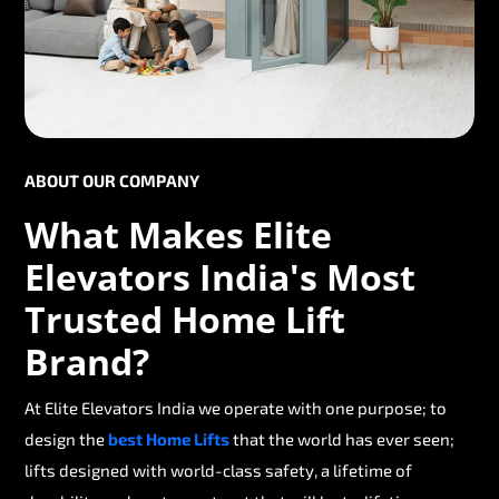
ABOUT OUR COMPANY
What Makes Elite
Elevators India's Most
Trusted Home Lift
Brand?
At Elite Elevators India we operate with one purpose; to
design the
best Home Lifts
that the world has ever seen;
lifts designed with world-class safety, a lifetime of