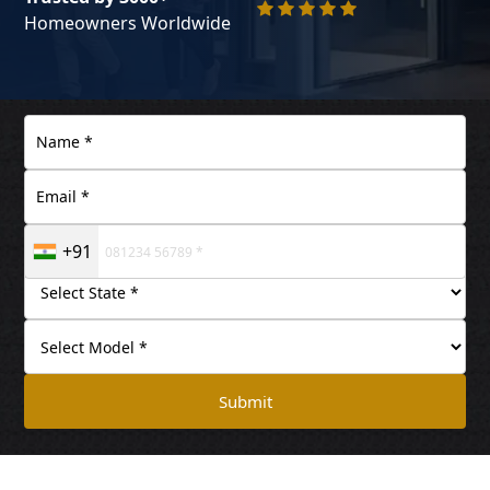
Homeowners Worldwide
+91
Submit