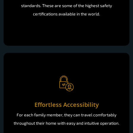
standards. These are some of the highest safety
certifications available in the world.
Effortless Accessibility
For each family member, they can travel comfortably
throughout their home with easy and intuitive operation.