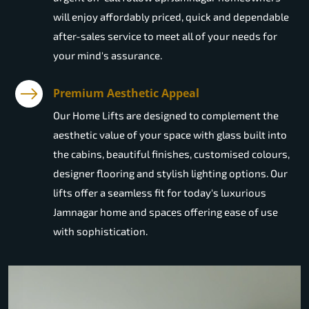
will enjoy affordably priced, quick and dependable
after-sales service to meet all of your needs for
your mind's assurance.
Premium Aesthetic Appeal
Our Home Lifts are designed to complement the
aesthetic value of your space with glass built into
the cabins, beautiful finishes, customised colours,
designer flooring and stylish lighting options. Our
lifts offer a seamless fit for today's luxurious
Jamnagar home and spaces offering ease of use
with sophistication.