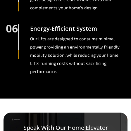
complements your home's design.
06
Energy-Efficient System
Our lifts are designed to consume minimal
power providing an environmentally friendly
mobility solution, while reducing your Home
Lifts running costs without sacrificing
performance.
Speak With Our Home Elevator