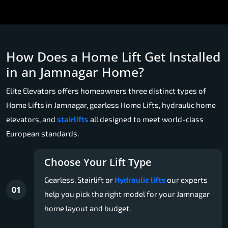
How Does a Home Lift Get Installed
in an Jamnagar Home?
Elite Elevators offers homeowners three distinct types of
Home Lifts in Jamnagar, gearless Home Lifts, hydraulic home
elevators, and
stairlifts
all designed to meet world-class
European standards.
Choose Your Lift Type
Gearless, Stairlift or
Hydraulic lifts
our experts
01
help you pick the right model for your Jamnagar
home layout and budget.