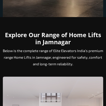
Explore Our Range of Home Lifts
in Jamnagar
Below is the complete range of Elite Elevators India’s premium
range Home Lifts in Jamnagar, engineered for safety, comfort
and long-term reliability.