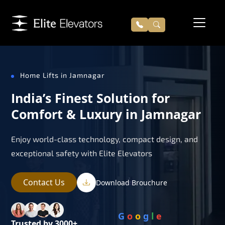
Home Lifts in Jamnagar
India’s Finest Solution for
Comfort & Luxury in Jamnagar
Enjoy world-class technology, compact design, and
exceptional safety with Elite Elevators
Contact Us
Download Brouchure
G
o
o
g
l
e
Trusted by 3000+