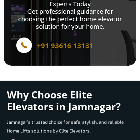
Experts Today
Get professional guidance for
choosing the perfect home elevator
solution for your home.
+91 93616 13131
Why Choose Elite
Elevators in Jamnagar?
Jamnagar’s trusted choice for safe, stylish, and reliable
Home Lifts solutions by Elite Elevators.