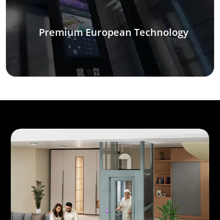
Premium European Technology