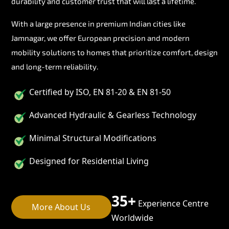
durability and customer trust that will last a lifetime.
With a large presence in premium Indian cities like
Jamnagar, we offer European precision and modern
mobility solutions to homes that prioritize comfort, design
and long-term reliability.
Certified by ISO, EN 81-20 & EN 81-50
Advanced Hydraulic & Gearless Technology
Minimal Structural Modifications
Designed for Residential Living
35+
Experience Centre
More About Us
Worldwide