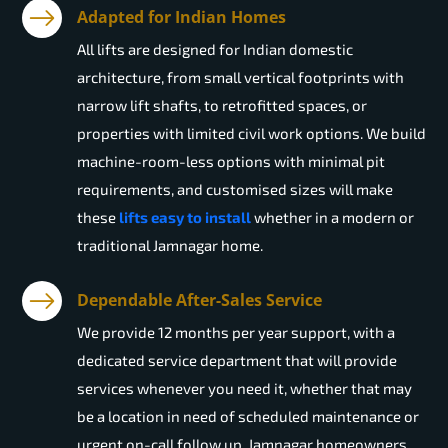
Adapted for Indian Homes
All lifts are designed for Indian domestic
architecture, from small vertical footprints with
narrow lift shafts, to retrofitted spaces, or
properties with limited civil work options. We build
machine-room-less options with minimal pit
requirements, and customised sizes will make
these
lifts easy to install
whether in a modern or
traditional Jamnagar home.
Dependable After-Sales Service
We provide 12 months per year support, with a
dedicated service department that will provide
services whenever you need it, whether that may
be a location in need of scheduled maintenance or
urgent on-call follow up. Jamnagar homeowners