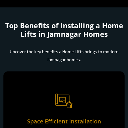
Top Benefits of Installing a
Home
Lifts in Jamnagar Homes
Uncover the key benefits a Home Lifts brings to modern
Jamnagar homes.
Space Efficient Installation