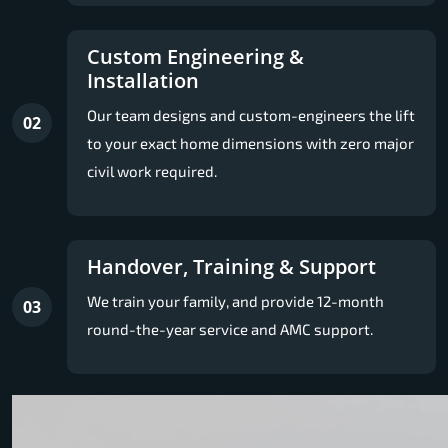
Custom Engineering &
Installation
Our team designs and custom-engineers the lift
02
to your exact home dimensions with zero major
civil work required.
Handover, Training & Support
We train your family, and provide 12-month
03
round-the-year service and AMC support.