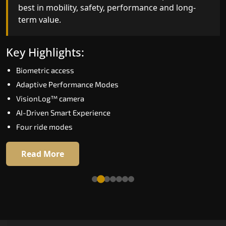
best in mobility, safety, performance and long-
bar for what homeowners expect in a home lift i
term value.
Bikaner. The X300 Mark II is perfect for those wh
want leading-edge technology at a good price.
Key Highlights:
Key Highlights:
Biometric access
Speed up to 1.0 m/s
Adaptive Performance Modes
Biometric (fingerprint) access
VisionLog™ camera
Extra gentle soft-start & stop
AI-Driven Smart Experience
Automatic Rescue Device (ARD)
Four ride modes
16 RAL colour options
Read More
Read More