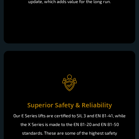
update, which adds value for the long run.
Superior Safety & Reliability
Our E Series lifts are certified to SIL 3 and EN 81-41, while
the X Series is made to the EN 81-20 and EN 81-50
standards. These are some of the highest safety