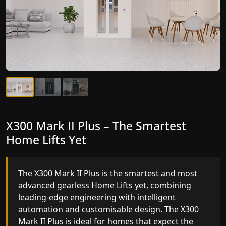
X300 Mark II Plus – The Smartest
X300 Mark II – Next-Generation
Home Lifts Yet
Gearless Lift
The X300 Mark II Plus is the smartest and most
The X300 Mark II builds on innovative gearless
advanced gearless Home Lifts yet, combining
Home Lifts engineering with improved ride
leading-edge engineering with intelligent
quality, ride stability and improved energy
automation and customisable design. The X300
efficiency. With better finishes and advanced
Mark II Plus is ideal for homes that expect the
safety architecture, the X300 Mark II raises the