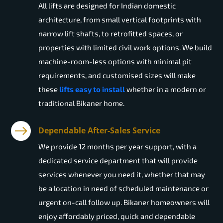
All lifts are designed for Indian domestic
architecture, from small vertical footprints with
narrow lift shafts, to retrofitted spaces, or
properties with limited civil work options. We build
machine-room-less options with minimal pit
requirements, and customised sizes will make
these
lifts easy to install
whether in a modern or
traditional Bikaner home.
Dependable After-Sales Service
We provide 12 months per year support, with a
dedicated service department that will provide
services whenever you need it, whether that may
be a location in need of scheduled maintenance or
urgent on-call follow up. Bikaner homeowners will
enjoy affordably priced, quick and dependable