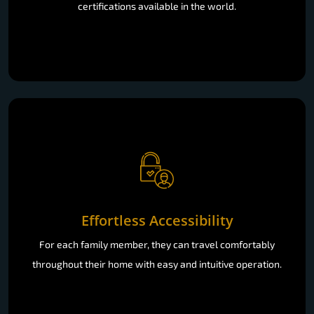
certifications available in the world.
Effortless Accessibility
For each family member, they can travel comfortably
throughout their home with easy and intuitive operation.