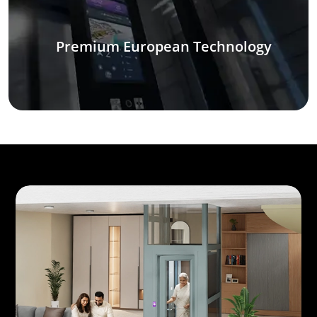
Premium European Technology