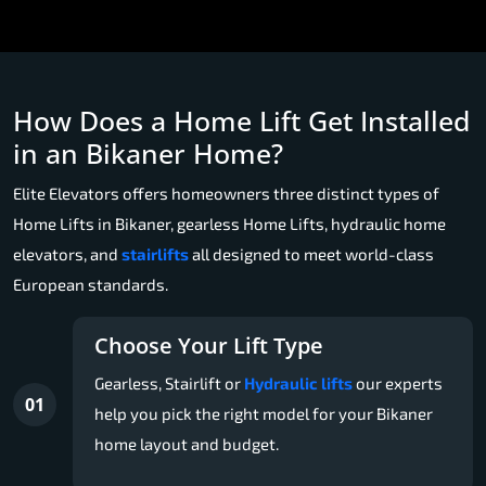
How Does a Home Lift Get Installed
in an Bikaner Home?
Elite Elevators offers homeowners three distinct types of
Home Lifts in Bikaner, gearless Home Lifts, hydraulic home
elevators, and
stairlifts
all designed to meet world-class
European standards.
Choose Your Lift Type
Gearless, Stairlift or
Hydraulic lifts
our experts
01
help you pick the right model for your Bikaner
home layout and budget.