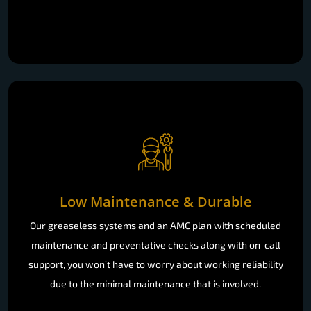
Low Maintenance & Durable
Our greaseless systems and an AMC plan with scheduled
maintenance and preventative checks along with on-call
support, you won’t have to worry about working reliability
due to the minimal maintenance that is involved.