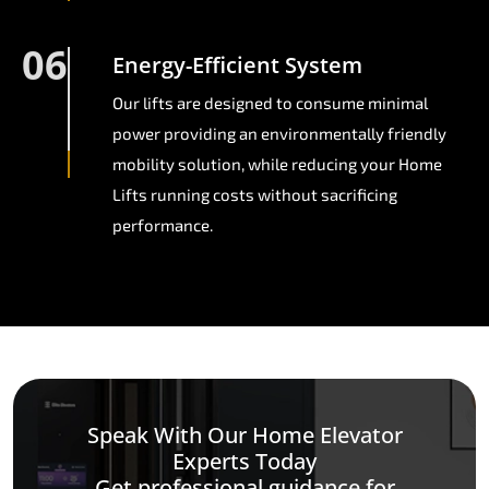
06
Energy-Efficient System
Our lifts are designed to consume minimal
power providing an environmentally friendly
mobility solution, while reducing your Home
Lifts running costs without sacrificing
performance.
Speak With Our Home Elevator
Experts Today
Get professional guidance for