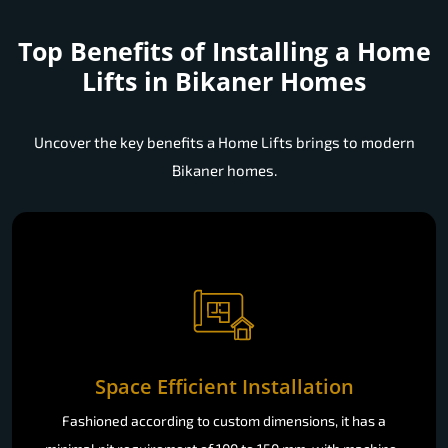
Top Benefits of Installing a
Home
Lifts in Bikaner Homes
Uncover the key benefits a Home Lifts brings to modern
Bikaner homes.
Space Efficient Installation
Fashioned according to custom dimensions, it has a