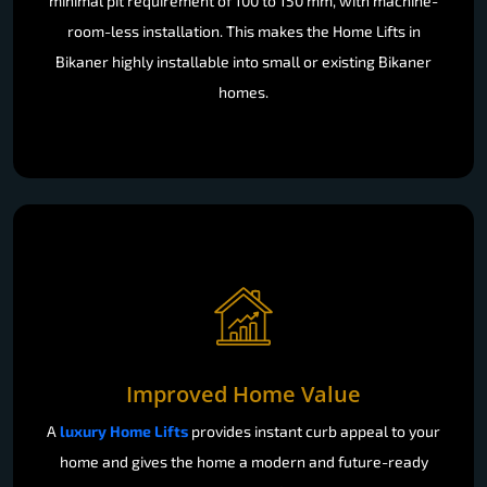
minimal pit requirement of 100 to 150 mm, with machine-
room-less installation. This makes the Home Lifts in
Bikaner highly installable into small or existing Bikaner
homes.
Improved Home Value
A
luxury Home Lifts
provides instant curb appeal to your
home and gives the home a modern and future-ready