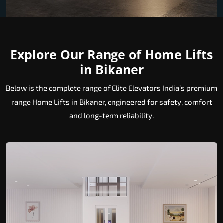
Explore Our Range of Home Lifts
in Bikaner
Below is the complete range of Elite Elevators India’s premium
range Home Lifts in Bikaner, engineered for safety, comfort
and long-term reliability.