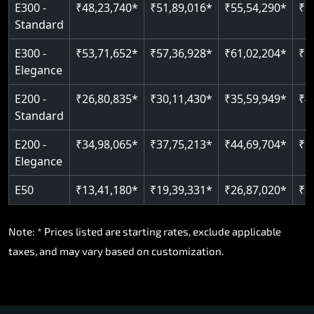
E300 -
₹48,23,740*
₹51,89,016*
₹55,54,290*
₹5
Standard
E300 -
₹53,71,652*
₹57,36,928*
₹61,02,204*
₹6
Elegance
E200 -
₹26,80,835*
₹30,11,430*
₹35,59,949*
₹4
Standard
E200 -
₹34,98,065*
₹37,75,213*
₹44,69,704*
₹5
Elegance
E50
₹13,41,180*
₹19,39,331*
₹26,87,020*
₹3
Note: * Prices listed are starting rates, exclude applicable
taxes, and may vary based on customization.