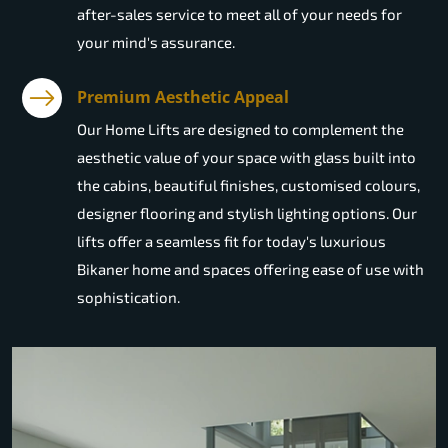
after-sales service to meet all of your needs for
your mind's assurance.
Premium Aesthetic Appeal
Our Home Lifts are designed to complement the
aesthetic value of your space with glass built into
the cabins, beautiful finishes, customised colours,
designer flooring and stylish lighting options. Our
lifts offer a seamless fit for today's luxurious
Bikaner home and spaces offering ease of use with
sophistication.