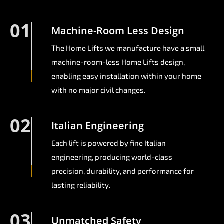
01
Machine-Room Less Design
The Home Lifts we manufacture have a small
machine-room-less Home Lifts design,
enabling easy installation within your home
with no major civil changes.
02
Italian Engineering
Each lift is powered by fine Italian
engineering, producing world-class
precision, durability, and performance for
lasting reliability.
03
Unmatched Safety