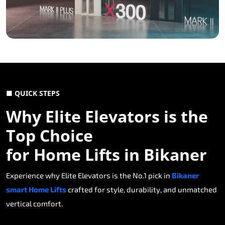
■ QUICK STEPS
Why Elite Elevators is the
Top Choice
for Home Lifts in Bikaner
Experience why Elite Elevators is the No.1 pick in
Bikaner
smart Home Lifts
crafted for style, durability, and unmatched
vertical comfort.