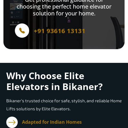
choosing the perfect home elevator
solution for your home.
+91 93616 13131
Why Choose Elite
Elevators in Bikaner?
Bikaner’s trusted choice for safe, stylish, and reliable Home
Lifts solutions by Elite Elevators.
Adapted for Indian Homes