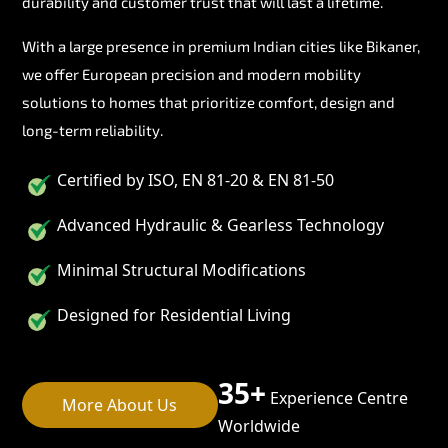
durability and customer trust that will last a lifetime.
With a large presence in premium Indian cities like Bikaner,
we offer European precision and modern mobility
solutions to homes that prioritize comfort, design and
long-term reliability.
Certified by ISO, EN 81-20 & EN 81-50
Advanced Hydraulic & Gearless Technology
Minimal Structural Modifications
Designed for Residential Living
35+
Experience Centre
More About Us
Worldwide