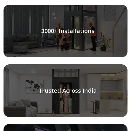
3000+ Installations
Trusted Across India