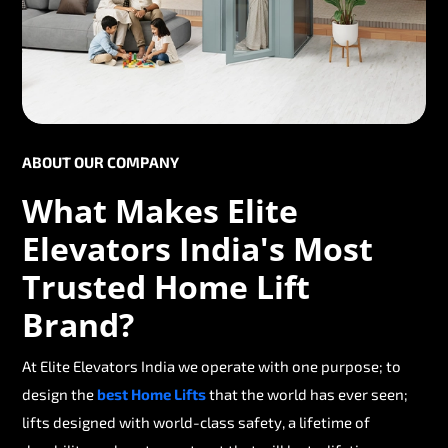
ABOUT OUR COMPANY
What Makes Elite
Elevators India's Most
Trusted Home Lift
Brand?
At Elite Elevators India we operate with one purpose; to
design the
best Home Lifts
that the world has ever seen;
lifts designed with world-class safety, a lifetime of