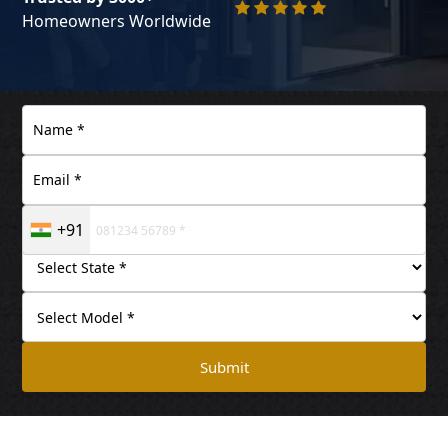
Homeowners Worldwide
+91
Submit