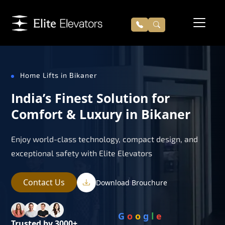
Home Lifts in Bikaner
India’s Finest Solution for
Comfort & Luxury in Bikaner
Enjoy world-class technology, compact design, and
exceptional safety with Elite Elevators
Contact Us
Download Brouchure
G
o
o
g
l
e
Trusted by 3000+