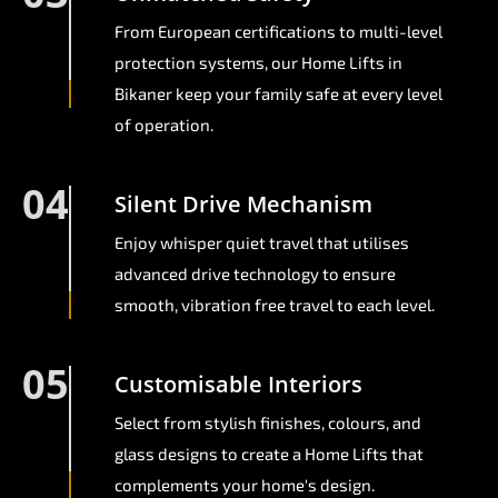
From European certifications to multi-level
protection systems, our Home Lifts in
Bikaner keep your family safe at every level
of operation.
04
Silent Drive Mechanism
Enjoy whisper quiet travel that utilises
advanced drive technology to ensure
smooth, vibration free travel to each level.
05
Customisable Interiors
Select from stylish finishes, colours, and
glass designs to create a Home Lifts that
complements your home's design.