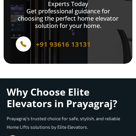
Experts Today
Get professional guidance for
choosing the perfect home elevator
solution for your home.
+91 93616 13131
Why Choose Elite
Elevators in Prayagraj?
Prayagraj’s trusted choice for safe, stylish, and reliable
Home Lifts solutions by Elite Elevators.