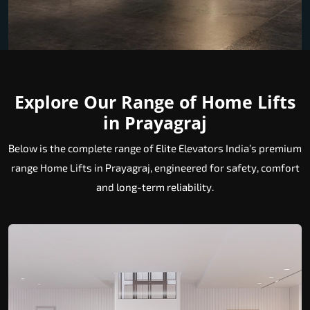
Explore Our Range of Home Lifts
in Prayagraj
Below is the complete range of Elite Elevators India’s premium
range Home Lifts in Prayagraj, engineered for safety, comfort
and long-term reliability.