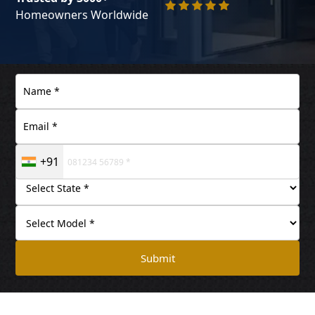
Homeowners Worldwide
+91
Submit