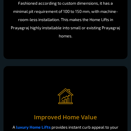
Fashioned according to custom dimensions, it has a
minimal pit requirement of 100 to 150 mm, with machine-
room-less installation. This makes the Home Lifts in
Prayagraj highly installable into small or existing Prayagraj
homes.
Improved Home Value
A
luxury Home Lifts
provides instant curb appeal to your