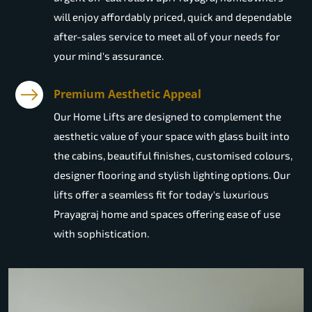
will enjoy affordably priced, quick and dependable
after-sales service to meet all of your needs for
your mind's assurance.
Premium Aesthetic Appeal
Our Home Lifts are designed to complement the
aesthetic value of your space with glass built into
the cabins, beautiful finishes, customised colours,
designer flooring and stylish lighting options. Our
lifts offer a seamless fit for today's luxurious
Prayagraj home and spaces offering ease of use
with sophistication.