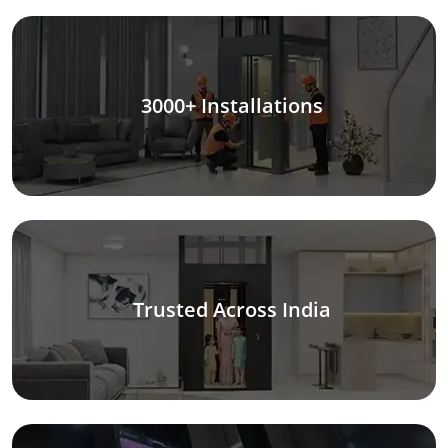
3000+ Installations
Trusted Across India