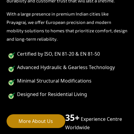
durability and customer trust that will last a lifetime.
With a large presence in premium Indian cities like
Prayagraj, we offer European precision and modern
mobility solutions to homes that prioritize comfort, design
and long-term reliability.
Certified by ISO, EN 81-20 & EN 81-50
Advanced Hydraulic & Gearless Technology
Minimal Structural Modifications
Designed for Residential Living
35+
Experience Centre
More About Us
Worldwide