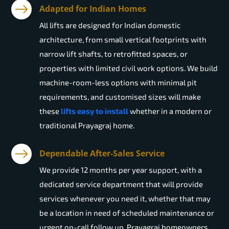
Adapted for Indian Homes
All lifts are designed for Indian domestic
architecture, from small vertical footprints with
narrow lift shafts, to retrofitted spaces, or
properties with limited civil work options. We build
machine-room-less options with minimal pit
requirements, and customised sizes will make
these
lifts easy to install
whether in a modern or
traditional Prayagraj home.
Dependable After-Sales Service
We provide 12 months per year support, with a
dedicated service department that will provide
services whenever you need it, whether that may
be a location in need of scheduled maintenance or
urgent on-call follow up. Prayagraj homeowners