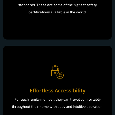
standards. These are some of the highest safety
certifications available in the world.
Effortless Accessibility
For each family member, they can travel comfortably
throughout their home with easy and intuitive operation.