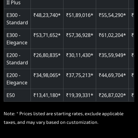
II Plus
E300 -
₹48,23,740*
₹51,89,016*
₹55,54,290*
₹5
Standard
E300 -
₹53,71,652*
₹57,36,928*
₹61,02,204*
₹6
Elegance
E200 -
₹26,80,835*
₹30,11,430*
₹35,59,949*
₹4
Standard
E200 -
₹34,98,065*
₹37,75,213*
₹44,69,704*
₹5
Elegance
E50
₹13,41,180*
₹19,39,331*
₹26,87,020*
₹3
Note: * Prices listed are starting rates, exclude applicable
taxes, and may vary based on customization.