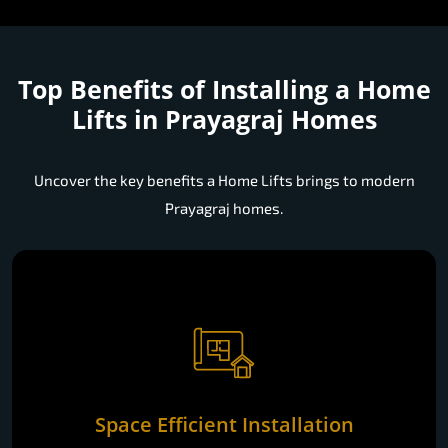
Top Benefits of Installing a
Home
Lifts in Prayagraj Homes
Uncover the key benefits a Home Lifts brings to modern
Prayagraj homes.
Space Efficient Installation