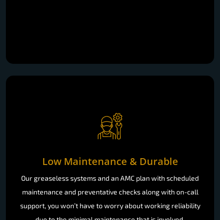
Low Maintenance & Durable
Our greaseless systems and an AMC plan with scheduled
maintenance and preventative checks along with on-call
support, you won’t have to worry about working reliability
due to the minimal maintenance that is involved.