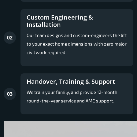
Custom Engineering &
Installation
Our team designs and custom-engineers the lift
02
to your exact home dimensions with zero major
civil work required.
Handover, Training & Support
We train your family, and provide 12-month
03
round-the-year service and AMC support.