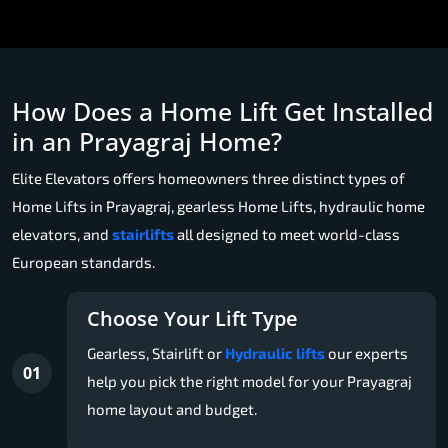
How Does a Home Lift Get Installed
in an Prayagraj Home?
Elite Elevators offers homeowners three distinct types of
Home Lifts in Prayagraj, gearless Home Lifts, hydraulic home
elevators, and
stairlifts
all designed to meet world-class
European standards.
Choose Your Lift Type
Gearless, Stairlift or
Hydraulic lifts
our experts
01
help you pick the right model for your Prayagraj
home layout and budget.