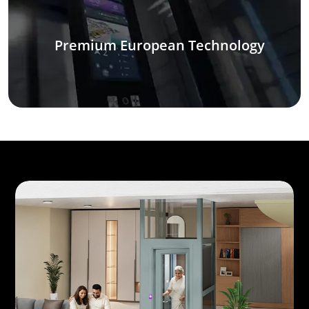
Premium European Technology