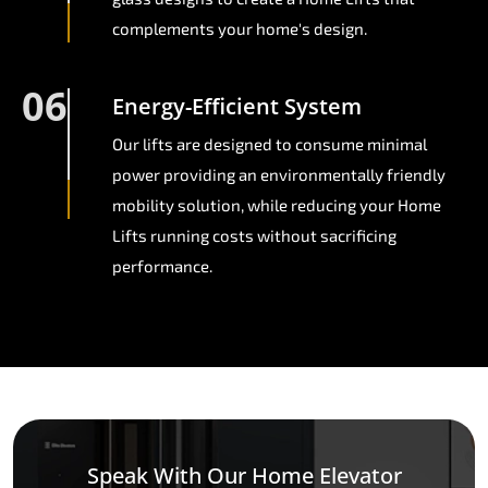
complements your home's design.
06
Energy-Efficient System
Our lifts are designed to consume minimal
power providing an environmentally friendly
mobility solution, while reducing your Home
Lifts running costs without sacrificing
performance.
Speak With Our Home Elevator