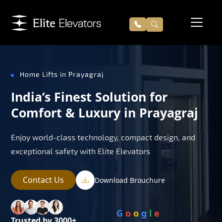
Home Lifts in Prayagraj
India’s Finest Solution for
Comfort & Luxury in Prayagraj
Enjoy world-class technology, compact design, and
exceptional safety with Elite Elevators
Contact Us
Download Brouchure
G
o
o
g
l
e
Trusted by 3000+