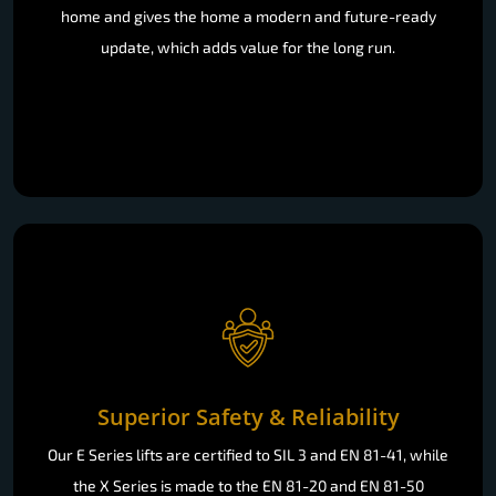
home and gives the home a modern and future-ready
update, which adds value for the long run.
Superior Safety & Reliability
Our E Series lifts are certified to SIL 3 and EN 81-41, while
the X Series is made to the EN 81-20 and EN 81-50