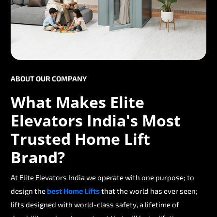
ABOUT OUR COMPANY
What Makes Elite
Elevators India's Most
Trusted Home Lift
Brand?
At Elite Elevators India we operate with one purpose; to
design the
best Home Lifts
that the world has ever seen;
lifts designed with world-class safety, a lifetime of