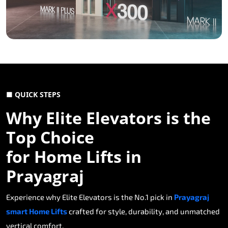
■ QUICK STEPS
Why Elite Elevators is the
Top Choice
for Home Lifts in
Prayagraj
Experience why Elite Elevators is the No.1 pick in
Prayagraj
smart Home Lifts
crafted for style, durability, and unmatched
vertical comfort.