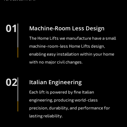
01
Machine-Room Less Design
The Home Lifts we manufacture have a small
machine-room-less Home Lifts design,
enabling easy installation within your home
with no major civil changes.
02
Italian Engineering
Each lift is powered by fine Italian
engineering, producing world-class
precision, durability, and performance for
lasting reliability.