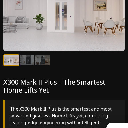
X300 Mark II Plus – The Smartest
X300 Mark II – Next-Generation
Home Lifts Yet
Gearless Lift
The X300 Mark II Plus is the smartest and most
The X300 Mark II builds on innovative gearless
advanced gearless Home Lifts yet, combining
Home Lifts engineering with improved ride
leading-edge engineering with intelligent
quality, ride stability and improved energy