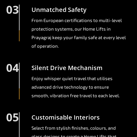
03
Unmatched Safety
From European certifications to multi-level
protection systems, our Home Lifts in
Prayagraj keep your family safe at every level
of operation.
04
Silent Drive Mechanism
Enjoy whisper quiet travel that utilises
advanced drive technology to ensure
smooth, vibration free travel to each level.
05
Customisable Interiors
Select from stylish finishes, colours, and
glass designs to create a Home Lifts that