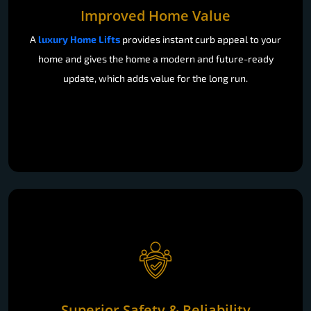
Improved Home Value
A
luxury Home Lifts
provides instant curb appeal to your
home and gives the home a modern and future-ready
update, which adds value for the long run.
Superior Safety & Reliability