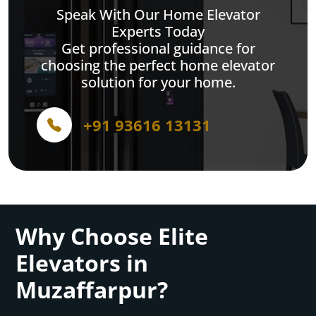
Speak With Our Home Elevator
Experts Today
Get professional guidance for
choosing the perfect home elevator
solution for your home.
+91 93616 13131
Why Choose Elite
Elevators in
Muzaffarpur?