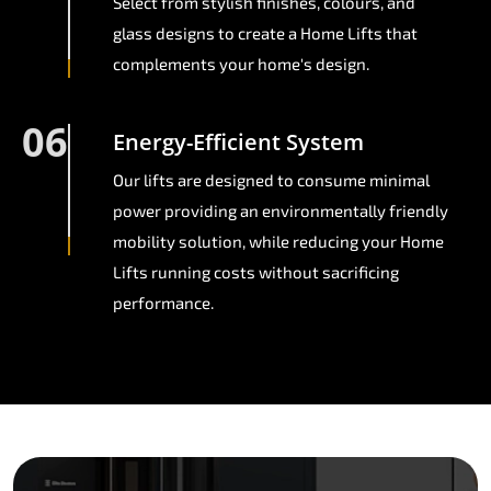
Select from stylish finishes, colours, and
glass designs to create a Home Lifts that
complements your home's design.
06
Energy-Efficient System
Our lifts are designed to consume minimal
power providing an environmentally friendly
mobility solution, while reducing your Home
Lifts running costs without sacrificing
performance.