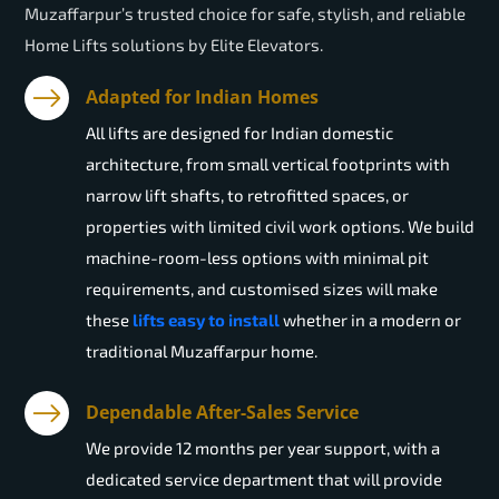
Muzaffarpur’s trusted choice for safe, stylish, and reliable
Home Lifts solutions by Elite Elevators.
Adapted for Indian Homes
All lifts are designed for Indian domestic
architecture, from small vertical footprints with
narrow lift shafts, to retrofitted spaces, or
properties with limited civil work options. We build
machine-room-less options with minimal pit
requirements, and customised sizes will make
these
lifts easy to install
whether in a modern or
traditional Muzaffarpur home.
Dependable After-Sales Service
We provide 12 months per year support, with a
dedicated service department that will provide