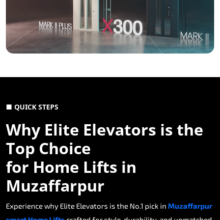
■ QUICK STEPS
Why Elite Elevators is the
Top Choice
for Home Lifts in
Muzaffarpur
Experience why Elite Elevators is the No.1 pick in
Muzaffarpur
smart Home Lifts
crafted for style, durability, and unmatched