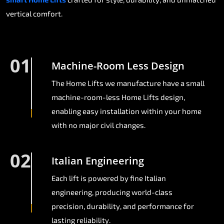
vertical comfort.
01
Machine-Room Less Design
The Home Lifts we manufacture have a small
machine-room-less Home Lifts design,
enabling easy installation within your home
with no major civil changes.
02
Italian Engineering
Each lift is powered by fine Italian
engineering, producing world-class
precision, durability, and performance for
lasting reliability.