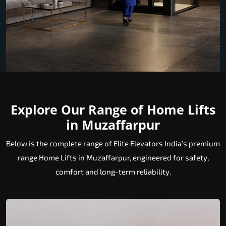
Explore Our Range of Home Lifts
in Muzaffarpur
Below is the complete range of Elite Elevators India’s premium
range Home Lifts in Muzaffarpur, engineered for safety,
comfort and long-term reliability.