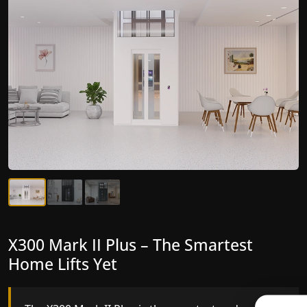
X300 Mark II Plus – The Smartest
X300 Mark II – Next-Generation
Home Lifts Yet
Gearless Lift