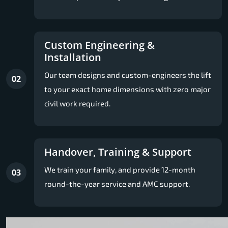
Custom Engineering &
Installation
Our team designs and custom-engineers the lift
02
to your exact home dimensions with zero major
civil work required.
Handover, Training & Support
We train your family, and provide 12-month
03
round-the-year service and AMC support.