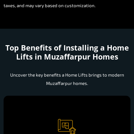
taxes, and may vary based on customization.
Top Benefits of Installing a
Home
Lifts in Muzaffarpur Homes
Uncover the key benefits a Home Lifts brings to modern
Muzaffarpur homes.