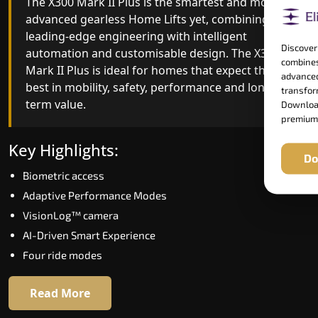
The X300 Mark II Plus is the smartest and most
The X300 Mark II builds on innovative gearless
advanced gearless Home Lifts yet, combining
Home Lifts engineering with improved ride
leading-edge engineering with intelligent
quality, ride stability and improved energy
Discover
automation and customisable design. The X300
efficiency. With better finishes and advanced
combines
Mark II Plus is ideal for homes that expect the
safety architecture, the X300 Mark II raises the
advanced
best in mobility, safety, performance and long-
bar for what homeowners expect in a home lift i
transform
term value.
Muzaffarpur. The X300 Mark II is perfect for thos
Download
premium
who want leading-edge technology at a good
price.
Key Highlights:
Do
Biometric access
Key Highlights:
Adaptive Performance Modes
Speed up to 1.0 m/s
VisionLog™ camera
Biometric (fingerprint) access
AI-Driven Smart Experience
Extra gentle soft-start & stop
Four ride modes
Automatic Rescue Device (ARD)
16 RAL colour options
Read More