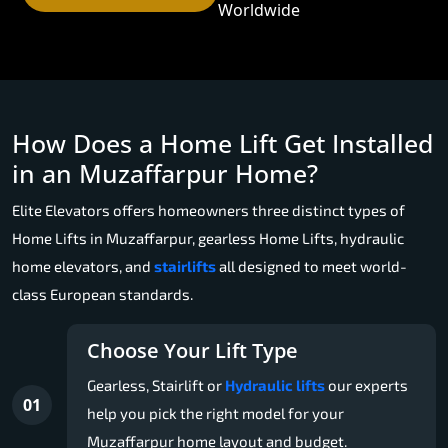
Worldwide
How Does a Home Lift Get Installed
in an Muzaffarpur Home?
Elite Elevators offers homeowners three distinct types of
Home Lifts in Muzaffarpur, gearless Home Lifts, hydraulic
home elevators, and
stairlifts
all designed to meet world-
class European standards.
Choose Your Lift Type
Gearless, Stairlift or
Hydraulic lifts
our experts
01
help you pick the right model for your
Muzaffarpur home layout and budget.