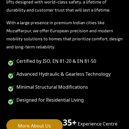
lifts designed with world-class safety, a lifetime of
durability and customer trust that will last a lifetime.
With a large presence in premium Indian cities like
Muzaffarpur, we offer European precision and modern
mobility solutions to homes that prioritize comfort, design
and long-term reliability.
Certified by ISO, EN 81-20 & EN 81-50
Advanced Hydraulic & Gearless Technology
Minimal Structural Modifications
Designed for Residential Living
35+
Experience Centre
More About Us