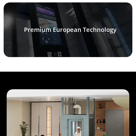
Premium European Technology