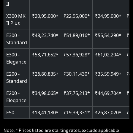
Auto re-leveling
Read More
II
Read More
X300 MK
₹20,95,000*
₹22,95,000*
₹24,95,000*
₹2
Read More
II Plus
E300 -
₹48,23,740*
₹51,89,016*
₹55,54,290*
₹5
Standard
E300 -
₹53,71,652*
₹57,36,928*
₹61,02,204*
₹6
Elegance
E200 -
₹26,80,835*
₹30,11,430*
₹35,59,949*
₹4
Standard
E200 -
₹34,98,065*
₹37,75,213*
₹44,69,704*
₹5
Elegance
E50
₹13,41,180*
₹19,39,331*
₹26,87,020*
₹3
Note: * Prices listed are starting rates, exclude applicable