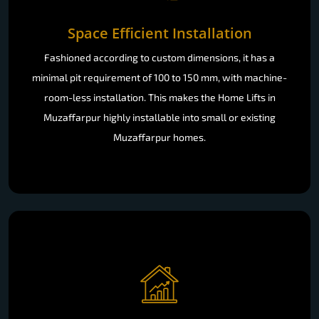
Space Efficient Installation
Fashioned according to custom dimensions, it has a
minimal pit requirement of 100 to 150 mm, with machine-
room-less installation. This makes the Home Lifts in
Muzaffarpur highly installable into small or existing
Muzaffarpur homes.