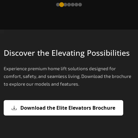
Read More
Discover the Elevating Possibilities
Experience premium home lift solutions designed for
comfort, safety, and seamless living. Download the brochure
to explore our models and features.
Download the Elite Elevators Brochure
X200 – Hydraulic Home Lifts
X200 Plus – Smart Hydraulic Home
E200 – Hydraulic Lift
E300 – Gearless Cogbelt Lift
E50 – Stairlift
Lifts