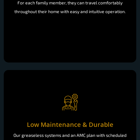
For each family member, they can travel comfortably
throughout their home with easy and intuitive operation.
Low Maintenance & Durable
Our greaseless systems and an AMC plan with scheduled