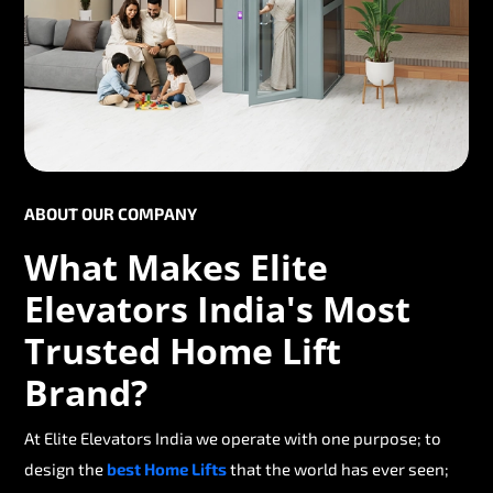
ABOUT OUR COMPANY
What Makes Elite
Elevators India's Most
Trusted Home Lift
Brand?
At Elite Elevators India we operate with one purpose; to
design the
best Home Lifts
that the world has ever seen;