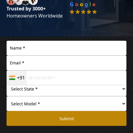
G
o
o
g
l
e
Trusted by 3000+
Homeowners Worldwide
+91
Submit