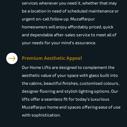
services whenever you need it, whether that may
be a location in need of scheduled maintenance or
urgent on-call follow up. Muzaffarpur
homeowners will enjoy affordably priced, quick
and dependable after-sales service to meet all of
your needs for your mind's assurance.
Premium Aesthetic Appeal
Our Home Lifts are designed to complement the
aesthetic value of your space with glass built into
the cabins, beautiful finishes, customised colours,
designer flooring and stylish lighting options. Our
lifts offer a seamless fit for today's luxurious
Muzaffarpur home and spaces offering ease of use
with sophistication.