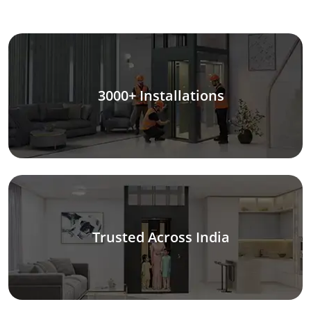
3000+ Installations
Trusted Across India