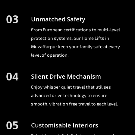
03
Unmatched Safety
From European certifications to multi-level
protection systems, our Home Lifts in
Muzaffarpur keep your family safe at every
level of operation.
04
Silent Drive Mechanism
Enjoy whisper quiet travel that utilises
advanced drive technology to ensure
smooth, vibration free travel to each level.
05
Customisable Interiors