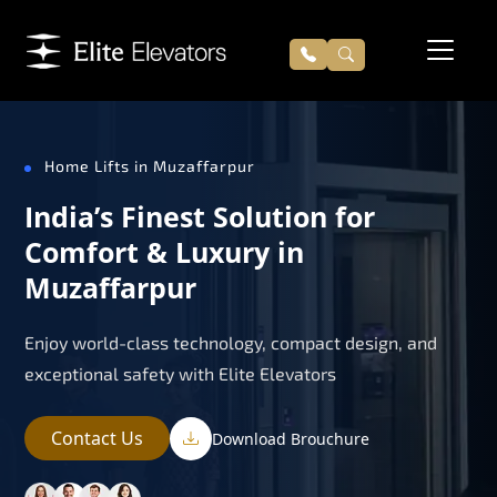
Home Lifts in Muzaffarpur
India’s Finest Solution for
Comfort & Luxury in
Muzaffarpur
Enjoy world-class technology, compact design, and
exceptional safety with Elite Elevators
Contact Us
Download Brouchure