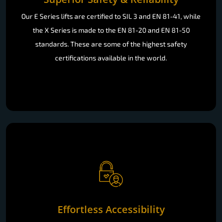
Our E Series lifts are certified to SIL 3 and EN 81-41, while
the X Series is made to the EN 81-20 and EN 81-50
standards. These are some of the highest safety
certifications available in the world.
Effortless Accessibility