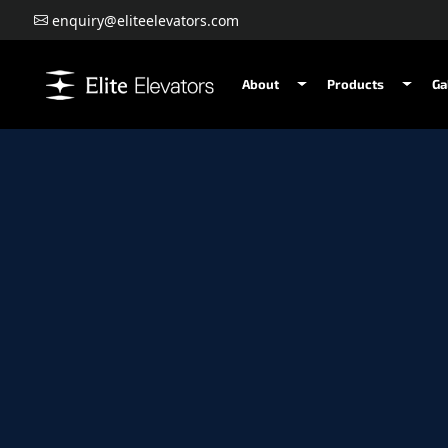
enquiry@eliteelevators.com
About
Products
Ga