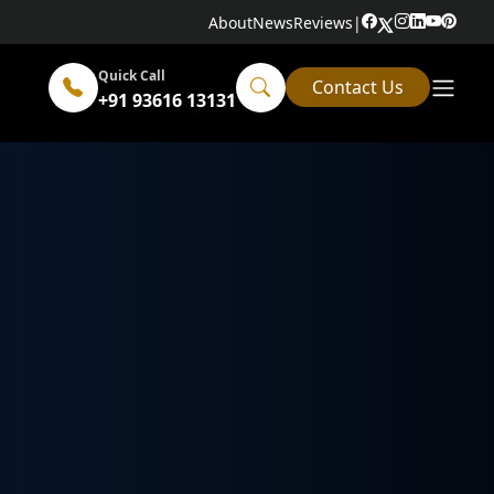
About
News
Reviews
|
Quick Call
Contact Us
+91 93616 13131