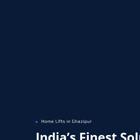
Home Lifts in Ghazipur
India’s Finest So