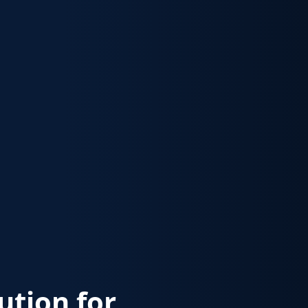
lution for