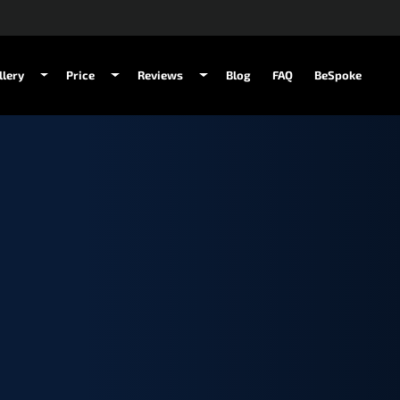
llery
Price
Reviews
Blog
FAQ
BeSpoke