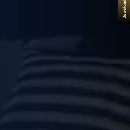
Download Brochure