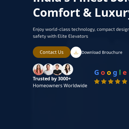
Comfort & Luxur
Enjoy world-class technology, compact design
safety with Elite Elevators
Contact Us
Download Brouchure
G
o
o
g
l
e
Trusted by 3000+
Homeowners Worldwide