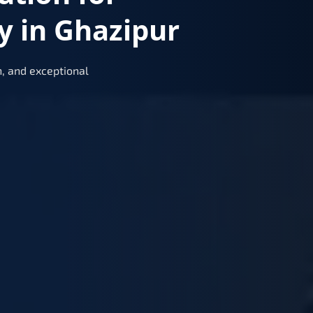
y in Ghazipur
, and exceptional