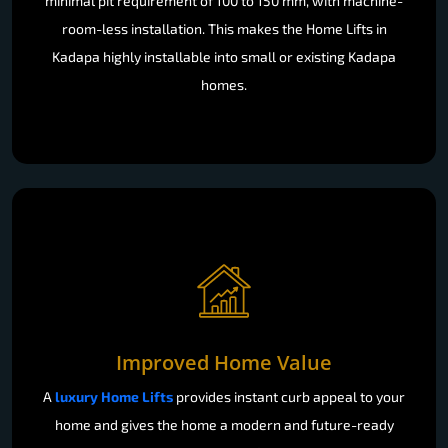
minimal pit requirement of 100 to 150 mm, with machine-
room-less installation. This makes the Home Lifts in
Kadapa highly installable into small or existing Kadapa
homes.
Improved Home Value
A
luxury Home Lifts
provides instant curb appeal to your
home and gives the home a modern and future-ready