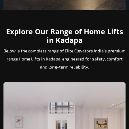
Explore Our Range of Home Lifts
in Kadapa
Below is the complete range of Elite Elevators India’s premium
range Home Lifts in Kadapa, engineered for safety, comfort
and long-term reliability.