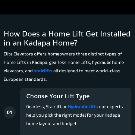
How Does a Home Lift Get Installed
in an Kadapa Home?
Elite Elevators offers homeowners three distinct types of
Home Lifts in Kadapa, gearless Home Lifts, hydraulic home
elevators, and
stairlifts
all designed to meet world-class
European standards.
Choose Your Lift Type
Gearless, Stairlift or
Hydraulic lifts
our experts
01
help you pick the right model for your Kadapa
home layout and budget.