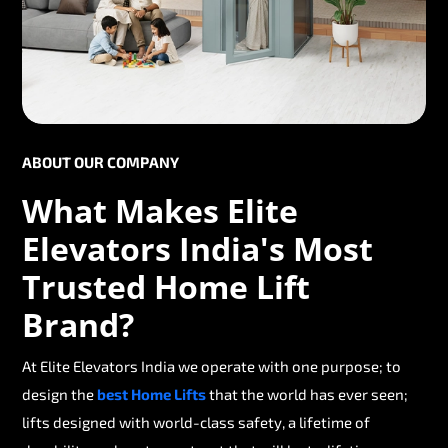
ABOUT OUR COMPANY
What Makes Elite
Elevators India's Most
Trusted Home Lift
Brand?
At Elite Elevators India we operate with one purpose; to
design the
best Home Lifts
that the world has ever seen;
lifts designed with world-class safety, a lifetime of