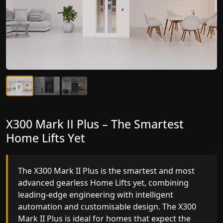
X300 Mark II Plus – The Smartest
X300 Mark II – Next-Generation
Home Lifts Yet
Gearless Lift
The X300 Mark II Plus is the smartest and most
The X300 Mark II builds on innovative gearless
advanced gearless Home Lifts yet, combining
Home Lifts engineering with improved ride
leading-edge engineering with intelligent
quality, ride stability and improved energy
automation and customisable design. The X300
efficiency. With better finishes and advanced
Mark II Plus is ideal for homes that expect the
safety architecture, the X300 Mark II raises the