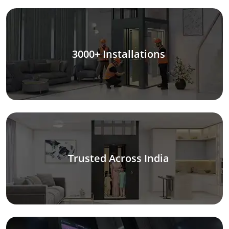
3000+ Installations
Trusted Across India