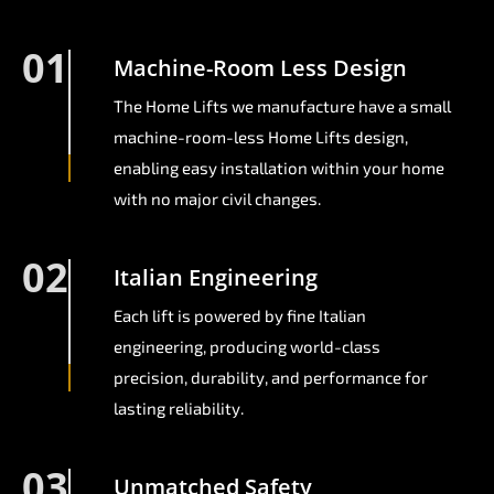
01
Machine-Room Less Design
The Home Lifts we manufacture have a small
machine-room-less Home Lifts design,
enabling easy installation within your home
with no major civil changes.
02
Italian Engineering
Each lift is powered by fine Italian
engineering, producing world-class
precision, durability, and performance for
lasting reliability.
03
Unmatched Safety