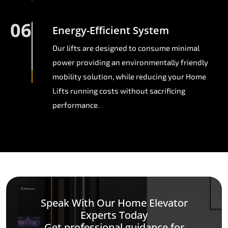
06
Energy-Efficient System
Our lifts are designed to consume minimal
power providing an environmentally friendly
mobility solution, while reducing your Home
Lifts running costs without sacrificing
performance.
Speak With Our Home Elevator
Experts Today
Get professional guidance for