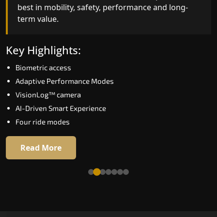
best in mobility, safety, performance and long-
bar for what homeowners expect in a home lift i
term value.
Kadapa. The X300 Mark II is perfect for those wh
want leading-edge technology at a good price.
Key Highlights:
Key Highlights:
Biometric access
Speed up to 1.0 m/s
Adaptive Performance Modes
Biometric (fingerprint) access
VisionLog™ camera
Extra gentle soft-start & stop
AI-Driven Smart Experience
Automatic Rescue Device (ARD)
Four ride modes
16 RAL colour options
Read More
Read More