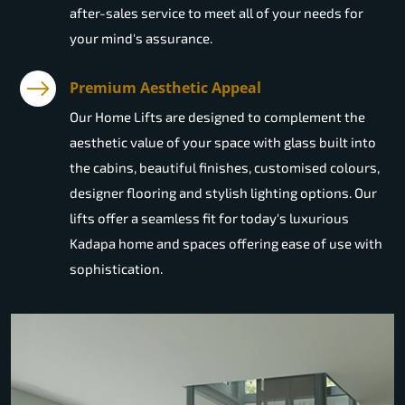
after-sales service to meet all of your needs for
your mind's assurance.
Premium Aesthetic Appeal
Our Home Lifts are designed to complement the
aesthetic value of your space with glass built into
the cabins, beautiful finishes, customised colours,
designer flooring and stylish lighting options. Our
lifts offer a seamless fit for today's luxurious
Kadapa home and spaces offering ease of use with
sophistication.