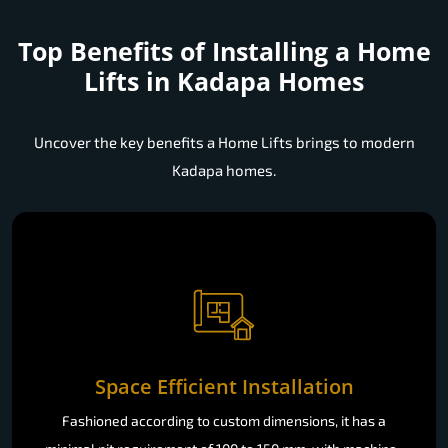
Top Benefits of Installing a
Home
Lifts in Kadapa Homes
Uncover the key benefits a Home Lifts brings to modern
Kadapa homes.
Space Efficient Installation
Fashioned according to custom dimensions, it has a