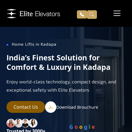
Home Lifts in Kadapa
India’s Finest Solution for
Comfort & Luxury in Kadapa
Enjoy world-class technology, compact design, and
exceptional safety with Elite Elevators
Contact Us
Download Brouchure
G
o
o
g
l
e
Trusted by 3000+