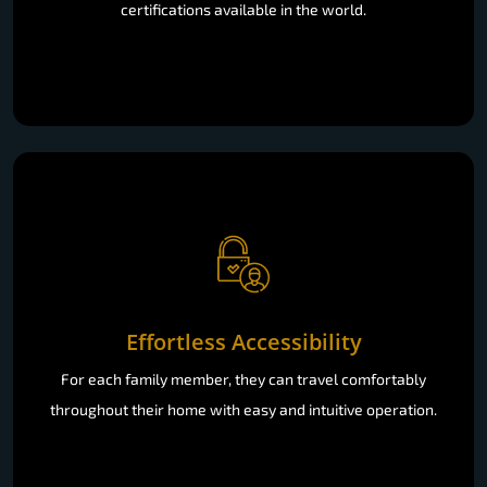
certifications available in the world.
Effortless Accessibility
For each family member, they can travel comfortably
throughout their home with easy and intuitive operation.