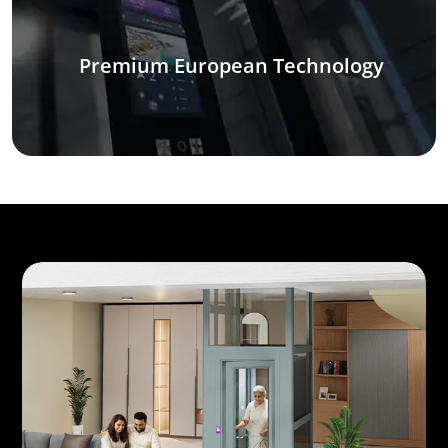
Premium European Technology