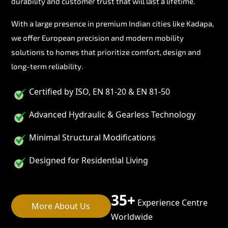
durability and customer trust that will last a lifetime.
With a large presence in premium Indian cities like Kadapa,
we offer European precision and modern mobility
solutions to homes that prioritize comfort, design and
long-term reliability.
Certified by ISO, EN 81-20 & EN 81-50
Advanced Hydraulic & Gearless Technology
Minimal Structural Modifications
Designed for Residential Living
35+
Experience Centre
More About Us
Worldwide