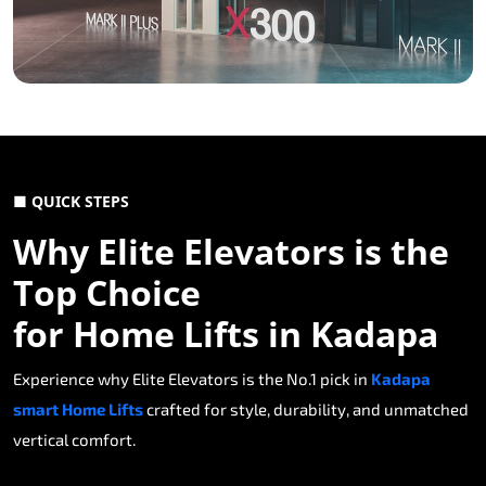
■ QUICK STEPS
Why Elite Elevators is the
Top Choice
for Home Lifts in Kadapa
Experience why Elite Elevators is the No.1 pick in
Kadapa
smart Home Lifts
crafted for style, durability, and unmatched
vertical comfort.