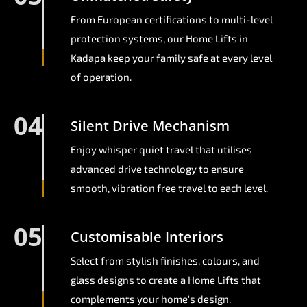
From European certifications to multi-level
protection systems, our Home Lifts in
Kadapa keep your family safe at every level
of operation.
04
Silent Drive Mechanism
Enjoy whisper quiet travel that utilises
advanced drive technology to ensure
smooth, vibration free travel to each level.
05
Customisable Interiors
Select from stylish finishes, colours, and
glass designs to create a Home Lifts that
complements your home's design.