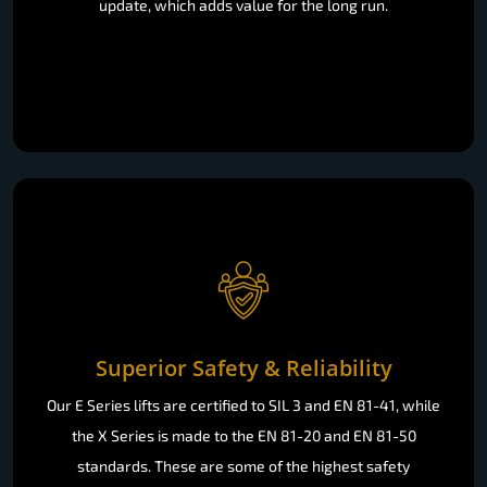
update, which adds value for the long run.
Superior Safety & Reliability
Our E Series lifts are certified to SIL 3 and EN 81-41, while
the X Series is made to the EN 81-20 and EN 81-50
standards. These are some of the highest safety