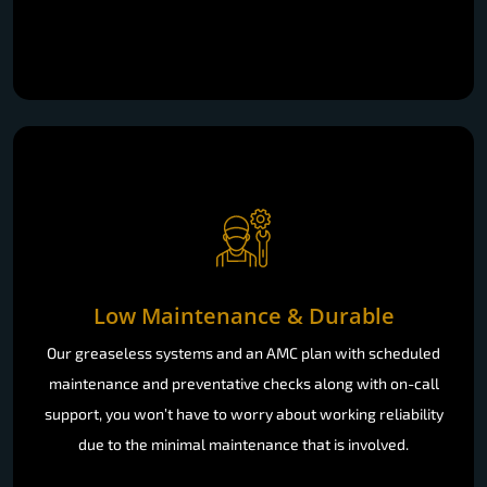
Low Maintenance & Durable
Our greaseless systems and an AMC plan with scheduled
maintenance and preventative checks along with on-call
support, you won’t have to worry about working reliability
due to the minimal maintenance that is involved.