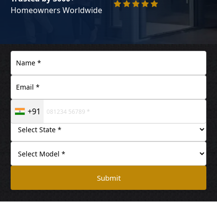
Homeowners Worldwide
+91
Submit