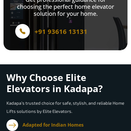
choosing the perfect home elevator
solution for your home.
+91 93616 13131
Why Choose Elite
Elevators in Kadapa?
Kadapa’s trusted choice for safe, stylish, and reliable Home
Lifts solutions by Elite Elevators.
Adapted for Indian Homes