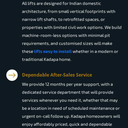
All lifts are designed for Indian domestic
architecture, from small vertical footprints with
narrow lift shafts, to retrofitted spaces, or
properties with limited civil work options. We build
machine-room-less options with minimal pit
requirements, and customised sizes will make
these
lifts easy to install
whether in a modern or
traditional Kadapa home.
Dependable After-Sales Service
We provide 12 months per year support, with a
dedicated service department that will provide
services whenever you need it, whether that may
be a location in need of scheduled maintenance or
urgent on-call follow up. Kadapa homeowners will
enjoy affordably priced, quick and dependable