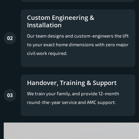
Custom Engineering &
Installation
Our team designs and custom-engineers the lift
02
to your exact home dimensions with zero major
civil work required.
Handover, Training & Support
We train your family, and provide 12-month
03
round-the-year service and AMC support.