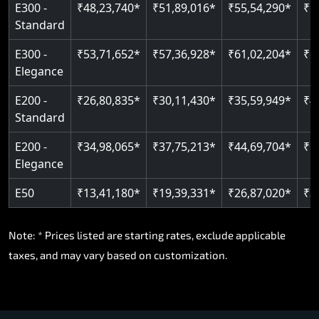
E300 -
₹48,23,740*
₹51,89,016*
₹55,54,290*
₹5
Standard
E300 -
₹53,71,652*
₹57,36,928*
₹61,02,204*
₹6
Elegance
E200 -
₹26,80,835*
₹30,11,430*
₹35,59,949*
₹4
Standard
E200 -
₹34,98,065*
₹37,75,213*
₹44,69,704*
₹5
Elegance
E50
₹13,41,180*
₹19,39,331*
₹26,87,020*
₹3
Note: * Prices listed are starting rates, exclude applicable
taxes, and may vary based on customization.