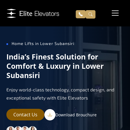
Home Lifts in Lower Subansiri
India’s Finest Solution for
Comfort & Luxury in Lower
Subansiri
Enjoy world-class technology, compact design, and
exceptional safety with Elite Elevators
Contact Us
Download Brouchure