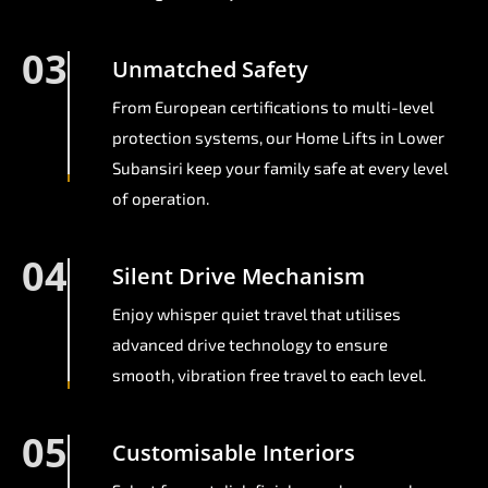
03
Unmatched Safety
From European certifications to multi-level
protection systems, our Home Lifts in Lower
Subansiri keep your family safe at every level
of operation.
04
Silent Drive Mechanism
Enjoy whisper quiet travel that utilises
advanced drive technology to ensure
smooth, vibration free travel to each level.
05
Customisable Interiors