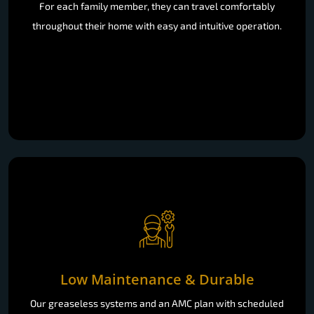
For each family member, they can travel comfortably
throughout their home with easy and intuitive operation.
Low Maintenance & Durable
Our greaseless systems and an AMC plan with scheduled