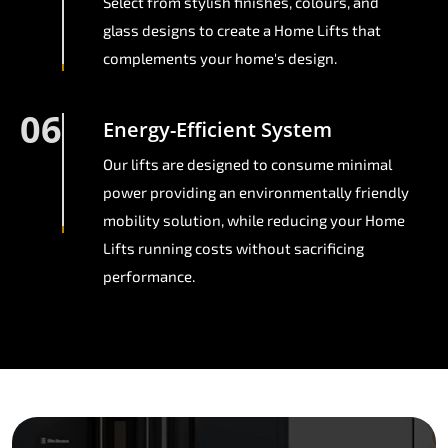
Select from stylish finishes, colours, and
glass designs to create a Home Lifts that
complements your home's design.
06
Energy-Efficient System
Our lifts are designed to consume minimal
power providing an environmentally friendly
mobility solution, while reducing your Home
Lifts running costs without sacrificing
performance.