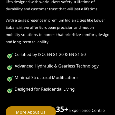
lifts designed with world-class safety, a lifetime of
durability and customer trust that will last a lifetime.
With a large presence in premium Indian cities like Lower
Subansiri, we offer European precision and modern
mobility solutions to homes that prioritize comfort, design
and long-term reliability.
Certified by ISO, EN 81-20 & EN 81-50
Advanced Hydraulic & Gearless Technology
Minimal Structural Modifications
Designed for Residential Living
35+
Experience Centre
More About Us