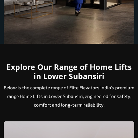
Explore Our Range of Home Lifts
in Lower Subansiri
Below is the complete range of Elite Elevators India’s premium
range Home Lifts in Lower Subansiri, engineered for safety,
comfort and long-term reliability.