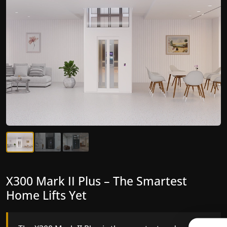
X300 Mark II Plus – The Smartest
X300 Mark II – Next-Generation
Home Lifts Yet
Gearless Lift