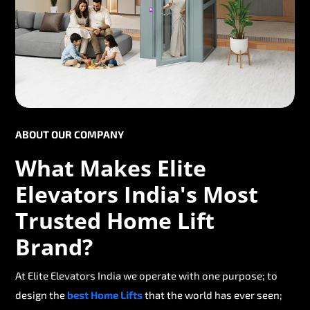
ABOUT OUR COMPANY
What Makes Elite
Elevators India's Most
Trusted Home Lift
Brand?
At Elite Elevators India we operate with one purpose; to
design the
best Home Lifts
that the world has ever seen;