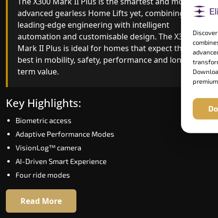
The X300 Mark II Plus is the smartest and most
The X300 Mark II builds on innovative gearless
advanced gearless Home Lifts yet, combining
Home Lifts engineering with improved ride
leading-edge engineering with intelligent
quality, ride stability and improved energy
Discover
automation and customisable design. The X300
efficiency. With better finishes and advanced
combines
Mark II Plus is ideal for homes that expect the
safety architecture, the X300 Mark II raises the
advanced
best in mobility, safety, performance and long-
bar for what homeowners expect in a home lift i
transform
term value.
Lower Subansiri. The X300 Mark II is perfect for
Download
premium
those who want leading-edge technology at a
good price.
Key Highlights:
Do
Biometric access
Key Highlights:
Adaptive Performance Modes
Speed up to 1.0 m/s
VisionLog™ camera
Biometric (fingerprint) access
AI-Driven Smart Experience
Extra gentle soft-start & stop
Four ride modes
Automatic Rescue Device (ARD)
16 RAL colour options
Read More