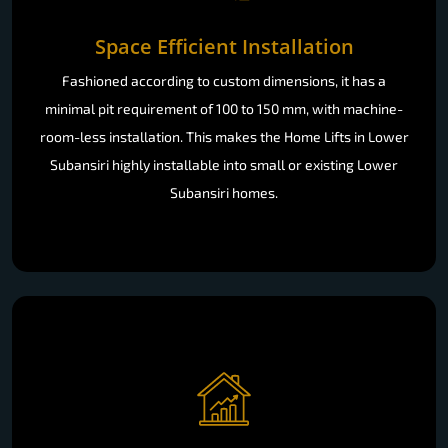
Space Efficient Installation
Fashioned according to custom dimensions, it has a
minimal pit requirement of 100 to 150 mm, with machine-
room-less installation. This makes the Home Lifts in Lower
Subansiri highly installable into small or existing Lower
Subansiri homes.