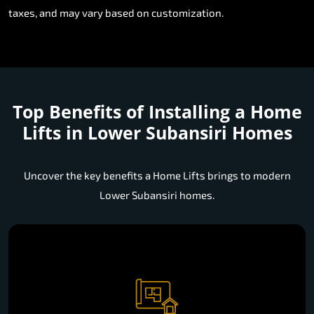
taxes, and may vary based on customization.
Top Benefits of Installing a
Home
Lifts in Lower Subansiri Homes
Uncover the key benefits a Home Lifts brings to modern
Lower Subansiri homes.