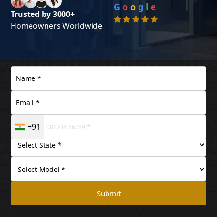
G
o
o
g
l
e
Trusted by 3000+
Homeowners Worldwide
+91
Submit