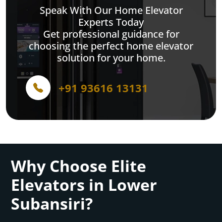
Speak With Our Home Elevator
Experts Today
Get professional guidance for
choosing the perfect home elevator
solution for your home.
+91 93616 13131
Why Choose Elite
Elevators in Lower
Subansiri?