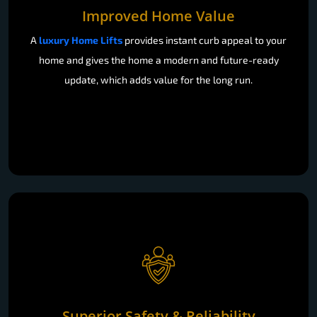
Improved Home Value
A
luxury Home Lifts
provides instant curb appeal to your
home and gives the home a modern and future-ready
update, which adds value for the long run.
Superior Safety & Reliability