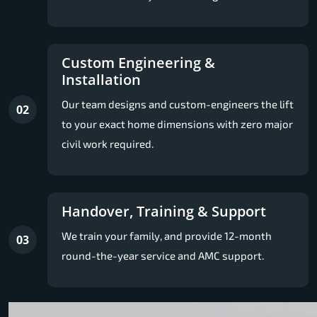
Custom Engineering &
Installation
Our team designs and custom-engineers the lift
02
to your exact home dimensions with zero major
civil work required.
Handover, Training & Support
We train your family, and provide 12-month
03
round-the-year service and AMC support.