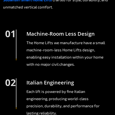
unmatched vertical comfort.
01
Machine-Room Less Design
The Home Lifts we manufacture have a small
machine-room-less Home Lifts design,
enabling easy installation within your home
with no major civil changes.
02
Italian Engineering
Each lift is powered by fine Italian
engineering, producing world-class
precision, durability, and performance for
lasting reliability.