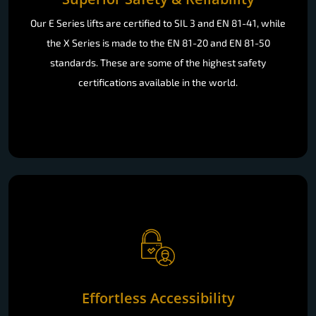
Our E Series lifts are certified to SIL 3 and EN 81-41, while
the X Series is made to the EN 81-20 and EN 81-50
standards. These are some of the highest safety
certifications available in the world.
Effortless Accessibility