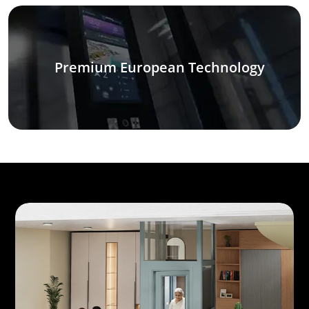
Premium European Technology