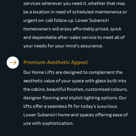
services whenever you need it, whether that may
be a location in need of scheduled maintenance or
urgent on-call follow up. Lower Subansiri
homeowners will enjoy affordably priced, quick
and dependable after-sales service to meet all of
your needs for your mind's assurance.
Premium Aesthetic Appeal
Our Home Lifts are designed to complement the
aesthetic value of your space with glass built into
the cabins, beautiful finishes, customised colours,
designer flooring and stylish lighting options. Our
lifts offer a seamless fit for today's luxurious
Lower Subansiri home and spaces offering ease of
use with sophistication.