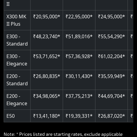
Read More
II
Auto re-leveling
Read More
X300 MK
₹20,95,000*
₹22,95,000*
₹24,95,000*
₹2
II Plus
Read More
E300 -
₹48,23,740*
₹51,89,016*
₹55,54,290*
₹5
Standard
E300 -
₹53,71,652*
₹57,36,928*
₹61,02,204*
₹6
Elegance
E200 -
₹26,80,835*
₹30,11,430*
₹35,59,949*
₹4
Standard
E200 -
₹34,98,065*
₹37,75,213*
₹44,69,704*
₹5
Elegance
E50
₹13,41,180*
₹19,39,331*
₹26,87,020*
₹3
Note: * Prices listed are starting rates, exclude applicable