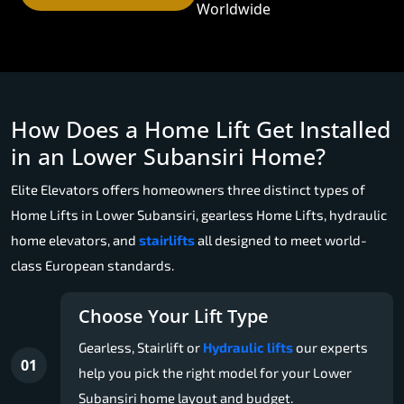
Worldwide
How Does a Home Lift Get Installed
in an Lower Subansiri Home?
Elite Elevators offers homeowners three distinct types of
Home Lifts in Lower Subansiri, gearless Home Lifts, hydraulic
home elevators, and
stairlifts
all designed to meet world-
class European standards.
Choose Your Lift Type
Gearless, Stairlift or
Hydraulic lifts
our experts
01
help you pick the right model for your Lower
Subansiri home layout and budget.