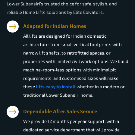
Lower Subansiri’s trusted choice for safe, stylish, and
reliable Home Lifts solutions by Elite Elevators.
Adapted for Indian Homes
All lifts are designed for Indian domestic
architecture, from small vertical footprints with
narrow lift shafts, to retrofitted spaces, or
properties with limited civil work options. We build
machine-room-less options with minimal pit
requirements, and customised sizes will make
these
lifts easy to install
whether in a modern or
traditional Lower Subansiri home.
Dependable After-Sales Service
We provide 12 months per year support, with a
dedicated service department that will provide