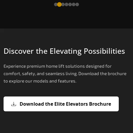
Read More
Discover the Elevating Possibilities
Experience premium home lift solutions designed for
comfort, safety, and seamless living. Download the brochure
to explore our models and features.
Download the Elite Elevators Brochure
X200 – Hydraulic Home Lifts
X200 Plus – Smart Hydraulic Home
E200 – Hydraulic Lift
E300 – Gearless Cogbelt Lift
E50 – Stairlift
Lifts