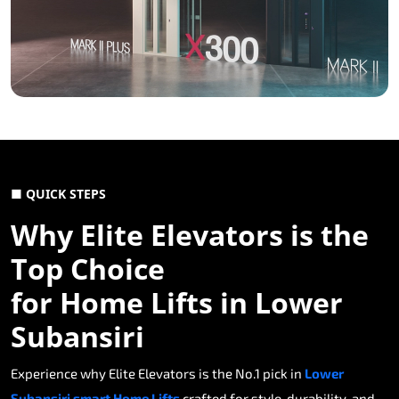
■ QUICK STEPS
Why Elite Elevators is the
Top Choice
for Home Lifts in Lower
Subansiri
Experience why Elite Elevators is the No.1 pick in
Lower
Subansiri smart Home Lifts
crafted for style, durability, and