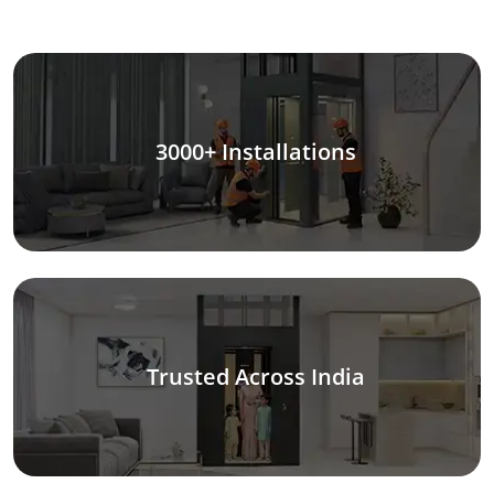
3000+ Installations
Trusted Across India