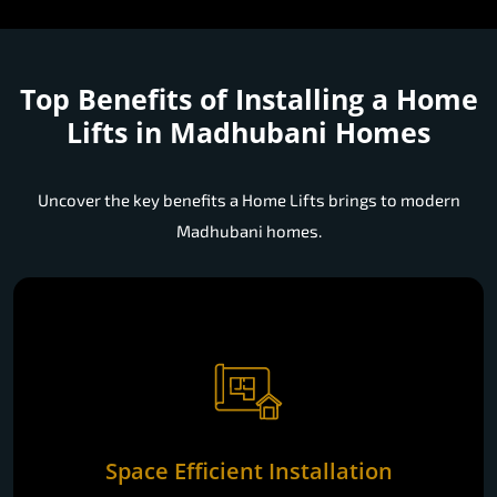
Top Benefits of Installing a
Home
Lifts in Madhubani Homes
Uncover the key benefits a Home Lifts brings to modern
Madhubani homes.
Space Efficient Installation