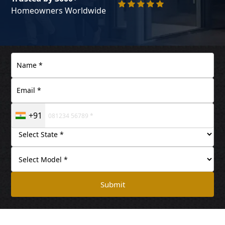
Homeowners Worldwide
+91
Submit