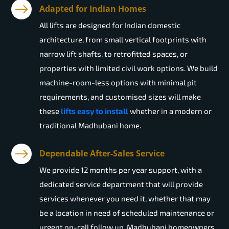
Adapted for Indian Homes
All lifts are designed for Indian domestic
architecture, from small vertical footprints with
narrow lift shafts, to retrofitted spaces, or
properties with limited civil work options. We build
machine-room-less options with minimal pit
requirements, and customised sizes will make
these
lifts easy to install
whether in a modern or
traditional Madhubani home.
Dependable After-Sales Service
We provide 12 months per year support, with a
dedicated service department that will provide
services whenever you need it, whether that may
be a location in need of scheduled maintenance or
urgent on-call follow up. Madhubani homeowners