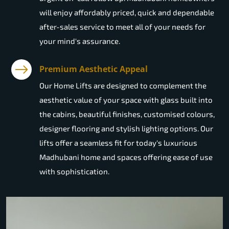
will enjoy affordably priced, quick and dependable
after-sales service to meet all of your needs for
your mind's assurance.
Premium Aesthetic Appeal
Our Home Lifts are designed to complement the
aesthetic value of your space with glass built into
the cabins, beautiful finishes, customised colours,
designer flooring and stylish lighting options. Our
lifts offer a seamless fit for today's luxurious
Madhubani home and spaces offering ease of use
with sophistication.