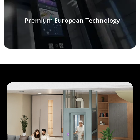
Premium European Technology