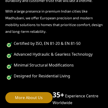
durability and customer trust that will last a lifetime.
With a large presence in premium Indian cities like
Madhubani, we offer European precision and modern
mobility solutions to homes that prioritize comfort, design
and long-term reliability.
Certified by ISO, EN 81-20 & EN 81-50
Advanced Hydraulic & Gearless Technology
Minimal Structural Modifications
Designed for Residential Living
35+
Experience Centre
More About Us
Worldwide