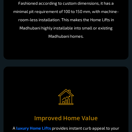
Fashioned according to custom dimensions, it has a
minimal pit requirement of 100 to 150 mm, with machine-
room-less installation. This makes the Home Lifts in
Madhubani highly installable into small or existing
Madhubani homes.
Improved Home Value
A
luxury Home Lifts
provides instant curb appeal to your