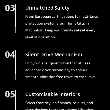
03
Unmatched Safety
From European certifications to multi-level
protection systems, our Home Lifts in
Madhubani keep your family safe at every
level of operation.
04
Silent Drive Mechanism
Enjoy whisper quiet travel that utilises
advanced drive technology to ensure
smooth, vibration free travel to each level.
05
Customisable Interiors
Select from stylish finishes, colours, and
glass designs to create a Home Lifts that