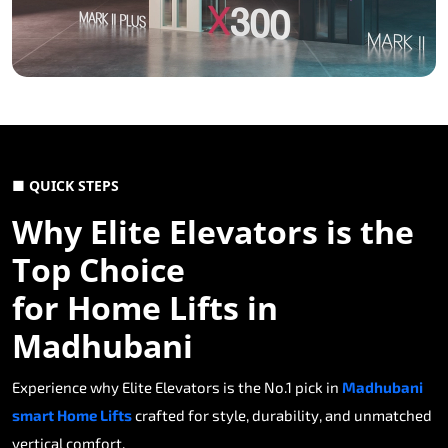
■ QUICK STEPS
Why Elite Elevators is the
Top Choice
for Home Lifts in
Madhubani
Experience why Elite Elevators is the No.1 pick in
Madhubani
smart Home Lifts
crafted for style, durability, and unmatched
vertical comfort.