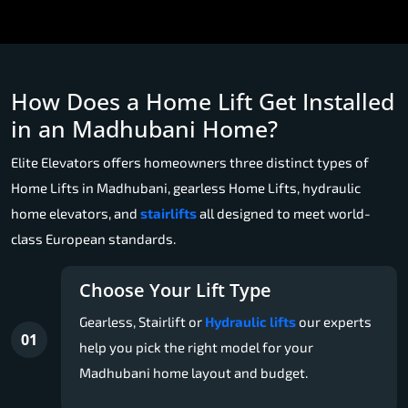
How Does a Home Lift Get Installed
in an Madhubani Home?
Elite Elevators offers homeowners three distinct types of
Home Lifts in Madhubani, gearless Home Lifts, hydraulic
home elevators, and
stairlifts
all designed to meet world-
class European standards.
Choose Your Lift Type
Gearless, Stairlift or
Hydraulic lifts
our experts
01
help you pick the right model for your
Madhubani home layout and budget.