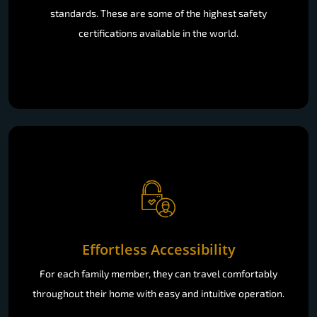
standards. These are some of the highest safety
certifications available in the world.
Effortless Accessibility
For each family member, they can travel comfortably
throughout their home with easy and intuitive operation.