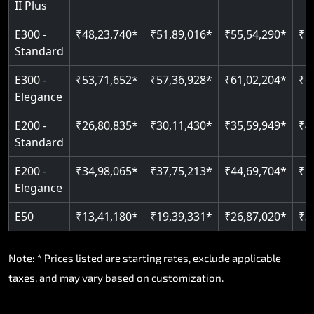
II Plus
E300 -
₹48,23,740*
₹51,89,016*
₹55,54,290*
₹5
Standard
E300 -
₹53,71,652*
₹57,36,928*
₹61,02,204*
₹6
Elegance
E200 -
₹26,80,835*
₹30,11,430*
₹35,59,949*
₹4
Standard
E200 -
₹34,98,065*
₹37,75,213*
₹44,69,704*
₹5
Elegance
E50
₹13,41,180*
₹19,39,331*
₹26,87,020*
₹3
Note: * Prices listed are starting rates, exclude applicable
taxes, and may vary based on customization.