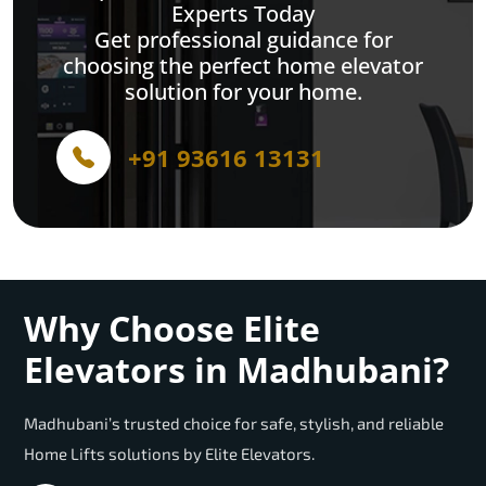
Experts Today
Get professional guidance for
choosing the perfect home elevator
solution for your home.
+91 93616 13131
Why Choose Elite
Elevators in Madhubani?
Madhubani’s trusted choice for safe, stylish, and reliable
Home Lifts solutions by Elite Elevators.