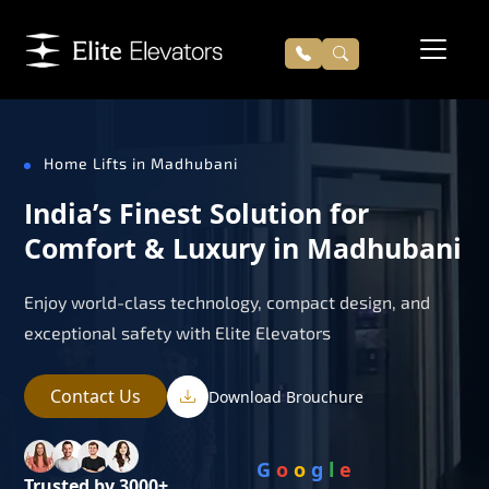
Home Lifts in Madhubani
India’s Finest Solution for
Comfort & Luxury in Madhubani
Enjoy world-class technology, compact design, and
exceptional safety with Elite Elevators
Contact Us
Download Brouchure
G
o
o
g
l
e
Trusted by 3000+