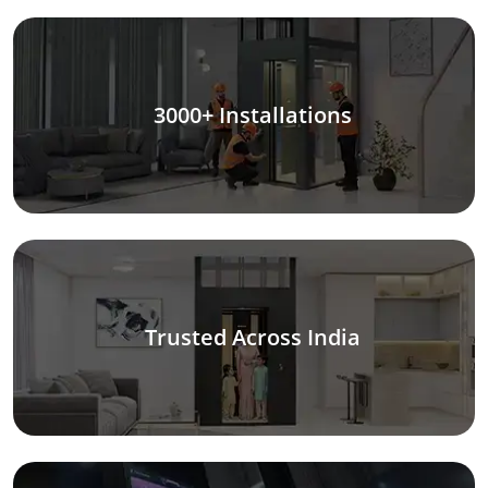
3000+ Installations
Trusted Across India