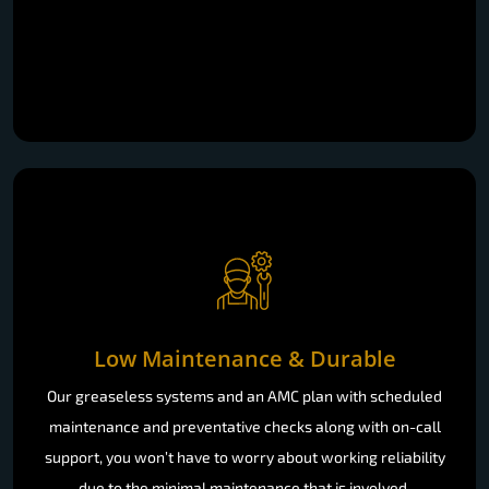
Low Maintenance & Durable
Our greaseless systems and an AMC plan with scheduled
maintenance and preventative checks along with on-call
support, you won’t have to worry about working reliability
due to the minimal maintenance that is involved.