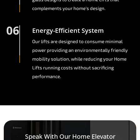
complements your home's design.
06
Energy-Efficient System
Our lifts are designed to consume minimal
power providing an environmentally friendly
mobility solution, while reducing your Home
Lifts running costs without sacrificing
performance.
Speak With Our Home Elevator