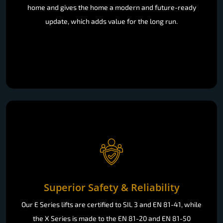
home and gives the home a modern and future-ready
update, which adds value for the long run.
Superior Safety & Reliability
Our E Series lifts are certified to SIL 3 and EN 81-41, while
the X Series is made to the EN 81-20 and EN 81-50