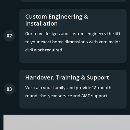
Custom Engineering &
Installation
Our team designs and custom-engineers the lift
02
to your exact home dimensions with zero major
civil work required.
Handover, Training & Support
We train your family, and provide 12-month
03
round-the-year service and AMC support.