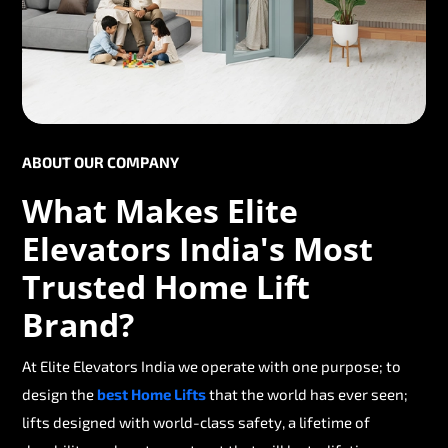
ABOUT OUR COMPANY
What Makes Elite
Elevators India's Most
Trusted Home Lift
Brand?
At Elite Elevators India we operate with one purpose; to
design the
best Home Lifts
that the world has ever seen;
lifts designed with world-class safety, a lifetime of