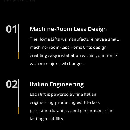
01
Machine-Room Less Design
The Home Lifts we manufacture have a small
machine-room-less Home Lifts design,
enabling easy installation within your home
with no major civil changes.
02
Italian Engineering
Each lift is powered by fine Italian
engineering, producing world-class
precision, durability, and performance for
lasting reliability.