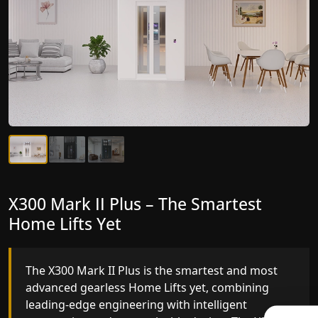
X300 Mark II Plus – The Smartest
X300 Mark II – Next-Generation
Home Lifts Yet
Gearless Lift
The X300 Mark II Plus is the smartest and most
The X300 Mark II builds on innovative gearless
advanced gearless Home Lifts yet, combining
Home Lifts engineering with improved ride
leading-edge engineering with intelligent
quality, ride stability and improved energy