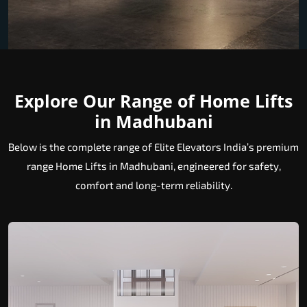
Explore Our Range of Home Lifts
in Madhubani
Below is the complete range of Elite Elevators India’s premium
range Home Lifts in Madhubani, engineered for safety,
comfort and long-term reliability.