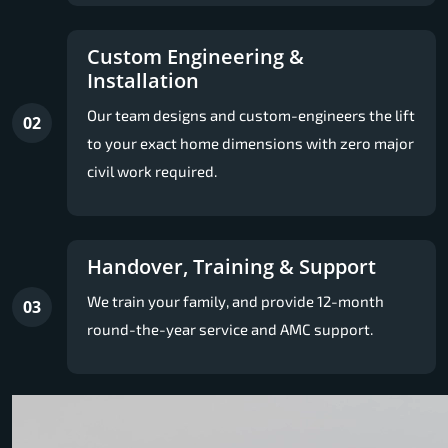
Custom Engineering &
Installation
Our team designs and custom-engineers the lift
02
to your exact home dimensions with zero major
civil work required.
Handover, Training & Support
We train your family, and provide 12-month
03
round-the-year service and AMC support.