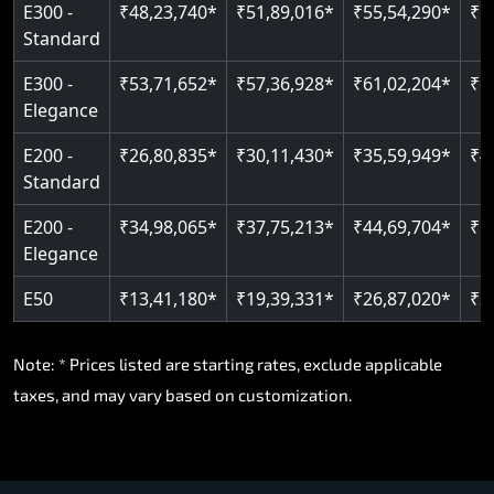
E300 -
₹48,23,740*
₹51,89,016*
₹55,54,290*
₹5
Standard
E300 -
₹53,71,652*
₹57,36,928*
₹61,02,204*
₹6
Elegance
E200 -
₹26,80,835*
₹30,11,430*
₹35,59,949*
₹4
Standard
E200 -
₹34,98,065*
₹37,75,213*
₹44,69,704*
₹5
Elegance
E50
₹13,41,180*
₹19,39,331*
₹26,87,020*
₹3
Note: * Prices listed are starting rates, exclude applicable
taxes, and may vary based on customization.