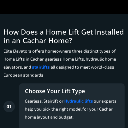
How Does a Home Lift Get Installed
in an Cachar Home?
Elite Elevators offers homeowners three distinct types of
Home Lifts in Cachar, gearless Home Lifts, hydraulic home
elevators, and
stairlifts
all designed to meet world-class
European standards.
Choose Your Lift Type
Gearless, Stairlift or
Hydraulic lifts
our experts
01
help you pick the right model for your Cachar
home layout and budget.