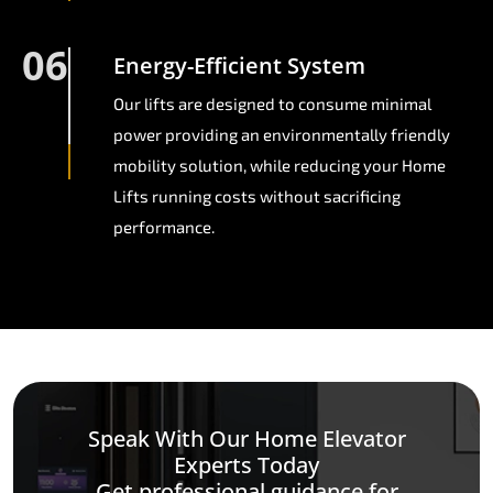
06
Energy-Efficient System
Our lifts are designed to consume minimal
power providing an environmentally friendly
mobility solution, while reducing your Home
Lifts running costs without sacrificing
performance.
Speak With Our Home Elevator
Experts Today
Get professional guidance for