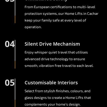
From European certifications to multi-level
protection systems, our Home Lifts in Cachar
keep your family safe at every level of
operation.
04
Silent Drive Mechanism
Enjoy whisper quiet travel that utilises
advanced drive technology to ensure
smooth, vibration free travel to each level.
05
Customisable Interiors
Select from stylish finishes, colours, and
glass designs to create a Home Lifts that
complements your home's design.