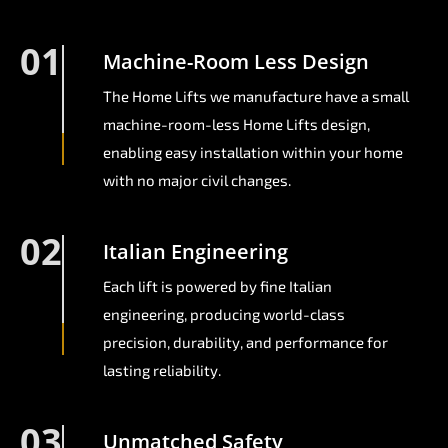
01
Machine-Room Less Design
The Home Lifts we manufacture have a small
machine-room-less Home Lifts design,
enabling easy installation within your home
with no major civil changes.
02
Italian Engineering
Each lift is powered by fine Italian
engineering, producing world-class
precision, durability, and performance for
lasting reliability.
03
Unmatched Safety