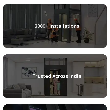
3000+ Installations
Trusted Across India