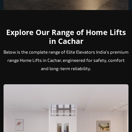
Explore Our Range of Home Lifts
in Cachar
Below is the complete range of Elite Elevators India’s premium
range Home Lifts in Cachar, engineered for safety, comfort
and long-term reliability.