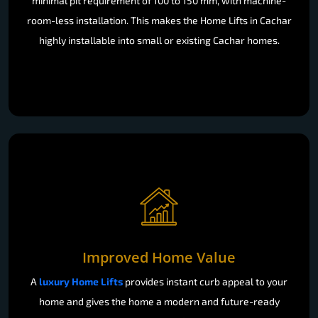
minimal pit requirement of 100 to 150 mm, with machine-
room-less installation. This makes the Home Lifts in Cachar
highly installable into small or existing Cachar homes.
Improved Home Value
A
luxury Home Lifts
provides instant curb appeal to your
home and gives the home a modern and future-ready