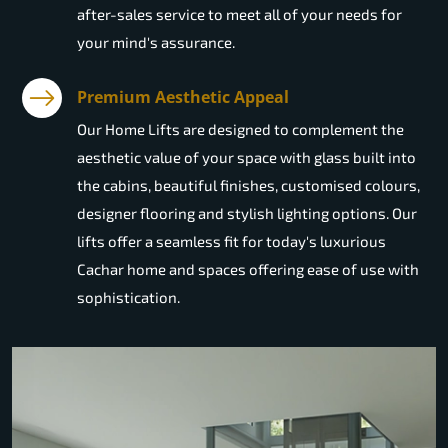
after-sales service to meet all of your needs for
your mind's assurance.
Premium Aesthetic Appeal
Our Home Lifts are designed to complement the
aesthetic value of your space with glass built into
the cabins, beautiful finishes, customised colours,
designer flooring and stylish lighting options. Our
lifts offer a seamless fit for today's luxurious
Cachar home and spaces offering ease of use with
sophistication.