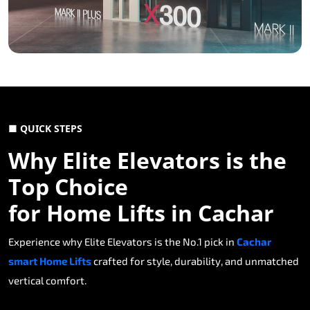
■ QUICK STEPS
Why Elite Elevators is the
Top Choice
for Home Lifts in Cachar
Experience why Elite Elevators is the No.1 pick in
Cachar
smart Home Lifts
crafted for style, durability, and unmatched
vertical comfort.