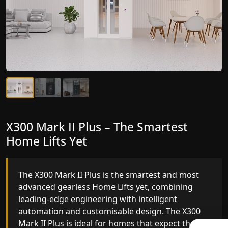
X300 Mark II Plus – The Smartest
X300 Mark II – Next-Generation
Home Lifts Yet
Gearless Lift
The X300 Mark II Plus is the smartest and most
The X300 Mark II builds on innovative gearless
advanced gearless Home Lifts yet, combining
Home Lifts engineering with improved ride
leading-edge engineering with intelligent
quality, ride stability and improved energy
automation and customisable design. The X300
efficiency. With better finishes and advanced
Mark II Plus is ideal for homes that expect the
safety architecture, the X300 Mark II raises the