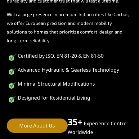
durability and customer trust that will last a lifetime.
With a large presence in premium Indian cities like Cachar,
we offer European precision and modern mobility
solutions to homes that prioritize comfort, design and
long-term reliability.
Certified by ISO, EN 81-20 & EN 81-50
Advanced Hydraulic & Gearless Technology
Minimal Structural Modifications
Designed for Residential Living
35+
Experience Centre
More About Us
Worldwide