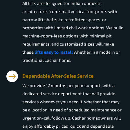
All lifts are designed for Indian domestic
architecture, from small vertical footprints with
narrow lift shafts, to retrofitted spaces, or
properties with limited civil work options. We build
machine-room-less options with minimal pit
requirements, and customised sizes will make
these
lifts easy to install
whether in a modern or
traditional Cachar home.
Dependable After-Sales Service
We provide 12 months per year support, with a
dedicated service department that will provide
services whenever you need it, whether that may
be a location in need of scheduled maintenance or
urgent on-call follow up. Cachar homeowners will
enjoy affordably priced, quick and dependable