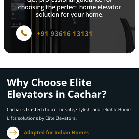
choosing the perfect home elevator
solution for your home.
+91 93616 13131
Why Choose Elite
Elevators in Cachar?
Cachar’s trusted choice for safe, stylish, and reliable Home
Lifts solutions by Elite Elevators.
Adapted for Indian Homes