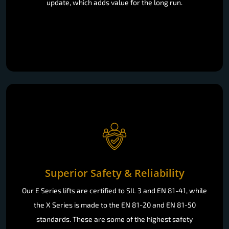
update, which adds value for the long run.
Superior Safety & Reliability
Our E Series lifts are certified to SIL 3 and EN 81-41, while
the X Series is made to the EN 81-20 and EN 81-50
standards. These are some of the highest safety