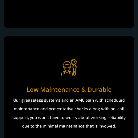
Low Maintenance & Durable
Our greaseless systems and an AMC plan with scheduled
maintenance and preventative checks along with on-call
support, you won’t have to worry about working reliability
due to the minimal maintenance that is involved.