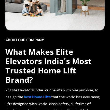
ABOUT OUR COMPANY
What Makes Elite
Elevators India's Most
Trusted Home Lift
Brand?
At Elite Elevators India we operate with one purpose; to
design the
best Home Lifts
that the world has ever seen;
lifts designed with world-class safety, a lifetime of