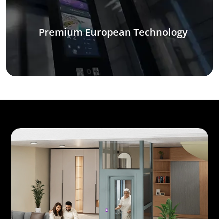
Premium European Technology