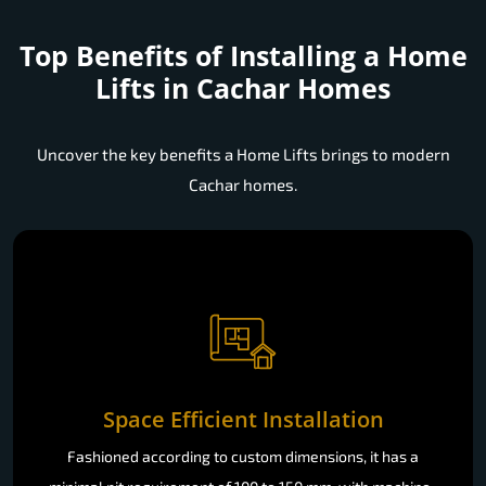
Top Benefits of Installing a
Home
Lifts in Cachar Homes
Uncover the key benefits a Home Lifts brings to modern
Cachar homes.
Space Efficient Installation
Fashioned according to custom dimensions, it has a