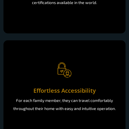
certifications available in the world.
Effortless Accessibility
For each family member, they can travel comfortably
throughout their home with easy and intuitive operation.