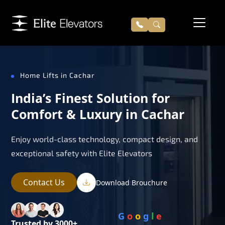
Home Lifts in Cachar
India’s Finest Solution for
Comfort & Luxury in Cachar
Enjoy world-class technology, compact design, and
exceptional safety with Elite Elevators
Contact Us
Download Brouchure
G
o
o
g
l
e
Trusted by 3000+