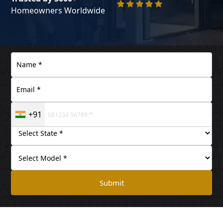
Homeowners Worldwide
+91
Submit