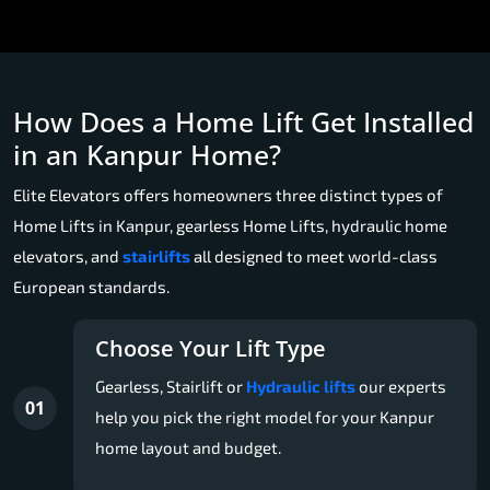
How Does a Home Lift Get Installed
in an Kanpur Home?
Elite Elevators offers homeowners three distinct types of
Home Lifts in Kanpur, gearless Home Lifts, hydraulic home
elevators, and
stairlifts
all designed to meet world-class
European standards.
Choose Your Lift Type
Gearless, Stairlift or
Hydraulic lifts
our experts
01
help you pick the right model for your Kanpur
home layout and budget.