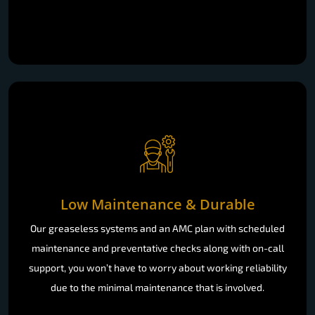
Low Maintenance & Durable
Our greaseless systems and an AMC plan with scheduled
maintenance and preventative checks along with on-call
support, you won’t have to worry about working reliability
due to the minimal maintenance that is involved.