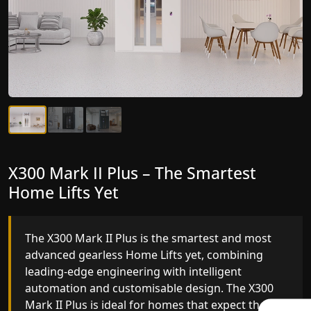
X300 Mark II Plus – The Smartest
X300 Mark II – Next-Generation
Home Lifts Yet
Gearless Lift
The X300 Mark II Plus is the smartest and most
The X300 Mark II builds on innovative gearless
advanced gearless Home Lifts yet, combining
Home Lifts engineering with improved ride
leading-edge engineering with intelligent
quality, ride stability and improved energy
automation and customisable design. The X300
efficiency. With better finishes and advanced
Mark II Plus is ideal for homes that expect the
safety architecture, the X300 Mark II raises the