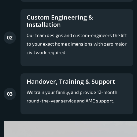
Custom Engineering &
Installation
Our team designs and custom-engineers the lift
02
to your exact home dimensions with zero major
civil work required.
Handover, Training & Support
We train your family, and provide 12-month
03
round-the-year service and AMC support.