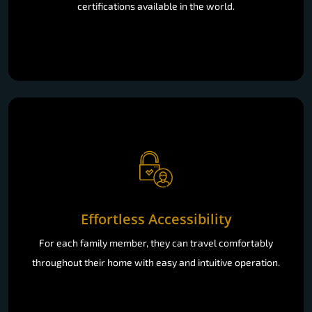
certifications available in the world.
Effortless Accessibility
For each family member, they can travel comfortably
throughout their home with easy and intuitive operation.