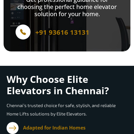
choosing the perfect home elevator
solution for your home.
+91 93616 13131
Why Choose Elite
Elevators in Chennai?
Chennai’s trusted choice for safe, stylish, and reliable
Home Lifts solutions by Elite Elevators.
Adapted for Indian Homes