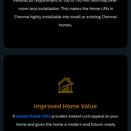
minimal pit requirement of 100 to 150 mm, with machine-
room-less installation. This makes the Home Lifts in
Chennai highly installable into small or existing Chennai
homes.
Improved Home Value
A
luxury Home Lifts
provides instant curb appeal to your
home and gives the home a modern and future-ready