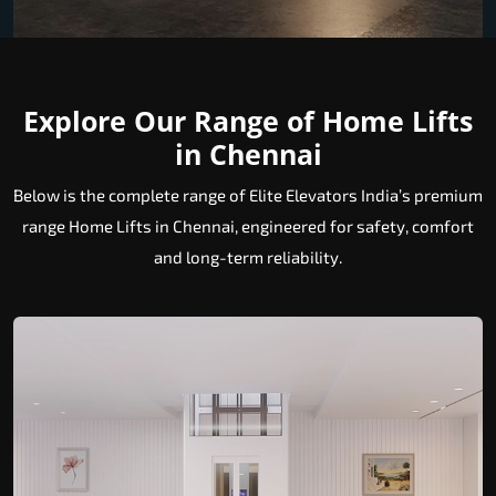
Explore Our Range of Home Lifts
in Chennai
Below is the complete range of Elite Elevators India’s premium
range Home Lifts in Chennai, engineered for safety, comfort
and long-term reliability.