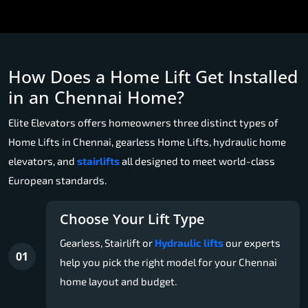
How Does a Home Lift Get Installed
in an Chennai Home?
Elite Elevators offers homeowners three distinct types of
Home Lifts in Chennai, gearless Home Lifts, hydraulic home
elevators, and
stairlifts
all designed to meet world-class
European standards.
Choose Your Lift Type
Gearless, Stairlift or
Hydraulic lifts
our experts
01
help you pick the right model for your Chennai
home layout and budget.