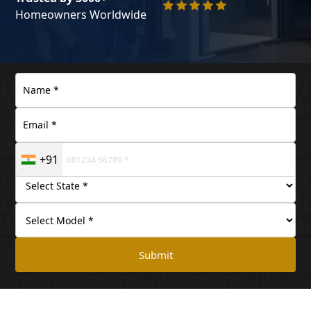
Homeowners Worldwide
+91
Submit