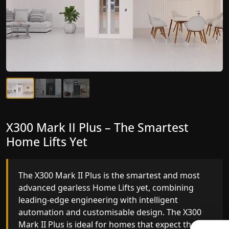
X300 Mark II Plus – The Smartest
X300 Mark II – Next-Generation
Home Lifts Yet
Gearless Lift
The X300 Mark II Plus is the smartest and most
The X300 Mark II builds on innovative gearless
advanced gearless Home Lifts yet, combining
Home Lifts engineering with improved ride
leading-edge engineering with intelligent
quality, ride stability and improved energy
automation and customisable design. The X300
efficiency. With better finishes and advanced
Mark II Plus is ideal for homes that expect the
safety architecture, the X300 Mark II raises the