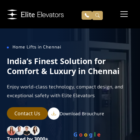
Home Lifts in Chennai
India’s Finest Solution for
Comfort & Luxury in Chennai
Enjoy world-class technology, compact design, and
exceptional safety with Elite Elevators
Contact Us
Download Brouchure
G
o
o
g
l
e
Trusted by 3000+