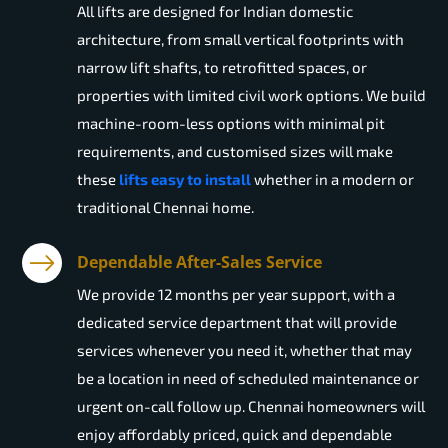
All lifts are designed for Indian domestic
architecture, from small vertical footprints with
narrow lift shafts, to retrofitted spaces, or
properties with limited civil work options. We build
machine-room-less options with minimal pit
requirements, and customised sizes will make
these
lifts easy to install
whether in a modern or
traditional Chennai home.
Dependable After-Sales Service
We provide 12 months per year support, with a
dedicated service department that will provide
services whenever you need it, whether that may
be a location in need of scheduled maintenance or
urgent on-call follow up. Chennai homeowners will
enjoy affordably priced, quick and dependable