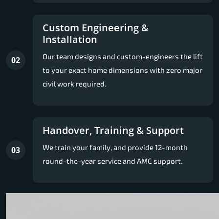
Custom Engineering &
Installation
Our team designs and custom-engineers the lift
02
to your exact home dimensions with zero major
civil work required.
Handover, Training & Support
We train your family, and provide 12-month
03
round-the-year service and AMC support.