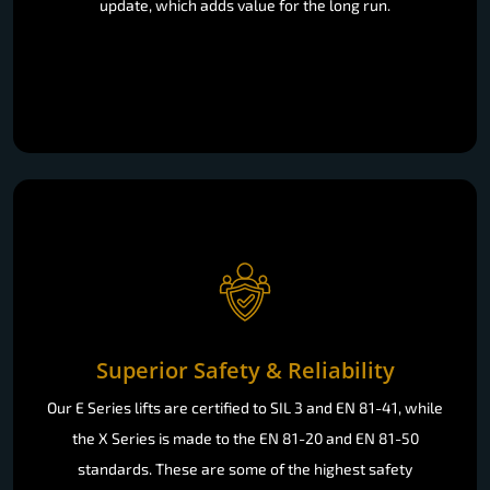
update, which adds value for the long run.
Superior Safety & Reliability
Our E Series lifts are certified to SIL 3 and EN 81-41, while
the X Series is made to the EN 81-20 and EN 81-50
standards. These are some of the highest safety