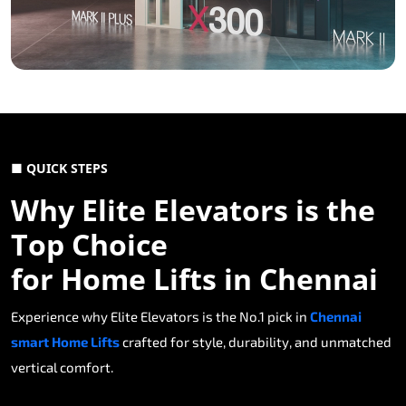
■ QUICK STEPS
Why Elite Elevators is the
Top Choice
for Home Lifts in Chennai
Experience why Elite Elevators is the No.1 pick in
Chennai
smart Home Lifts
crafted for style, durability, and unmatched
vertical comfort.