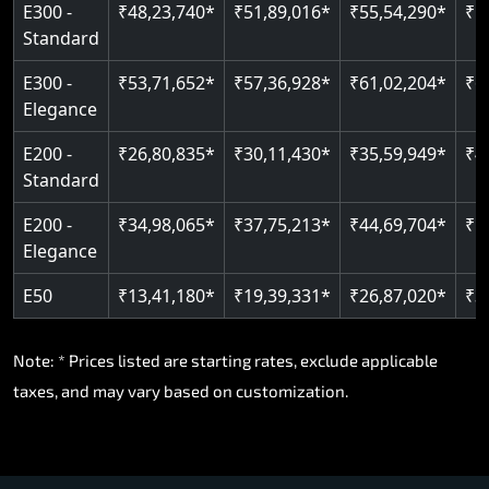
E300 -
₹48,23,740*
₹51,89,016*
₹55,54,290*
₹5
Standard
E300 -
₹53,71,652*
₹57,36,928*
₹61,02,204*
₹6
Elegance
E200 -
₹26,80,835*
₹30,11,430*
₹35,59,949*
₹4
Standard
E200 -
₹34,98,065*
₹37,75,213*
₹44,69,704*
₹5
Elegance
E50
₹13,41,180*
₹19,39,331*
₹26,87,020*
₹3
Note: * Prices listed are starting rates, exclude applicable
taxes, and may vary based on customization.