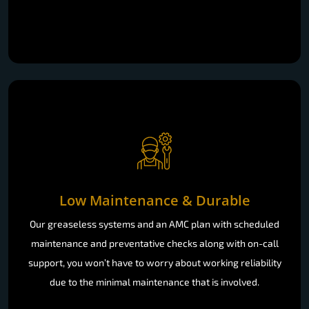
Low Maintenance & Durable
Our greaseless systems and an AMC plan with scheduled
maintenance and preventative checks along with on-call
support, you won’t have to worry about working reliability
due to the minimal maintenance that is involved.