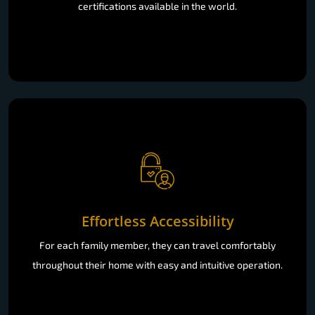
certifications available in the world.
Effortless Accessibility
For each family member, they can travel comfortably
throughout their home with easy and intuitive operation.