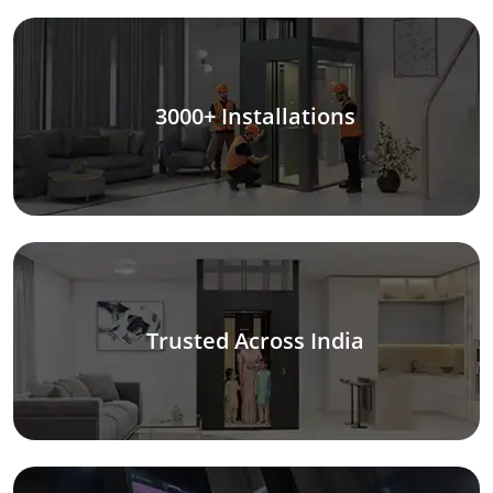
3000+ Installations
Trusted Across India