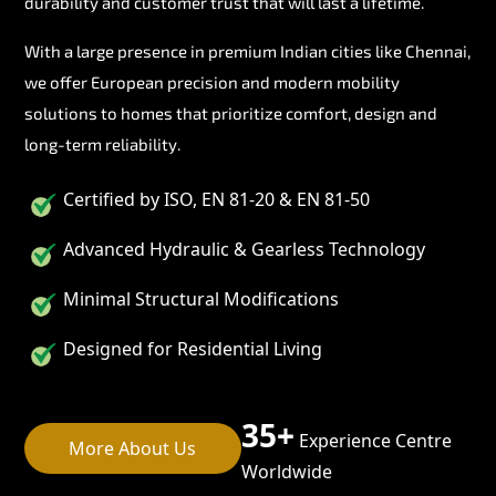
durability and customer trust that will last a lifetime.
With a large presence in premium Indian cities like Chennai,
we offer European precision and modern mobility
solutions to homes that prioritize comfort, design and
long-term reliability.
Certified by ISO, EN 81-20 & EN 81-50
Advanced Hydraulic & Gearless Technology
Minimal Structural Modifications
Designed for Residential Living
35+
Experience Centre
More About Us
Worldwide