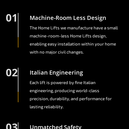
01
Machine-Room Less Design
The Home Lifts we manufacture have a small
machine-room-less Home Lifts design,
enabling easy installation within your home
with no major civil changes.
02
Italian Engineering
Each lift is powered by fine Italian
engineering, producing world-class
precision, durability, and performance for
lasting reliability.
03
Unmatched Safety