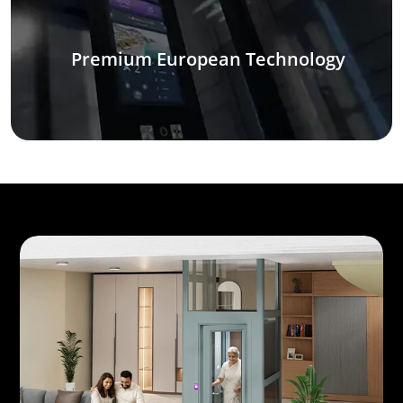
Premium European Technology