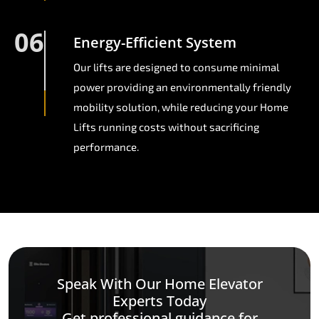
06
Energy-Efficient System
Our lifts are designed to consume minimal
power providing an environmentally friendly
mobility solution, while reducing your Home
Lifts running costs without sacrificing
performance.
Speak With Our Home Elevator
Experts Today
Get professional guidance for