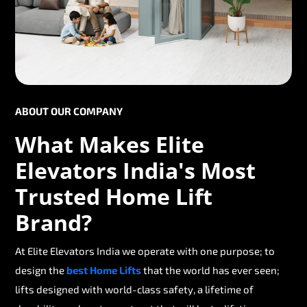
ABOUT OUR COMPANY
What Makes Elite
Elevators India's Most
Trusted Home Lift
Brand?
At Elite Elevators India we operate with one purpose; to
design the
best Home Lifts
that the world has ever seen;
lifts designed with world-class safety, a lifetime of