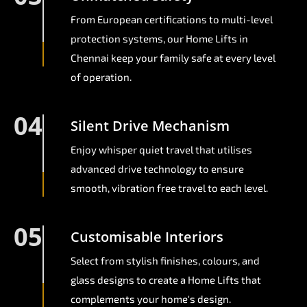
From European certifications to multi-level
protection systems, our Home Lifts in
Chennai keep your family safe at every level
of operation.
04
Silent Drive Mechanism
Enjoy whisper quiet travel that utilises
advanced drive technology to ensure
smooth, vibration free travel to each level.
05
Customisable Interiors
Select from stylish finishes, colours, and
glass designs to create a Home Lifts that
complements your home's design.