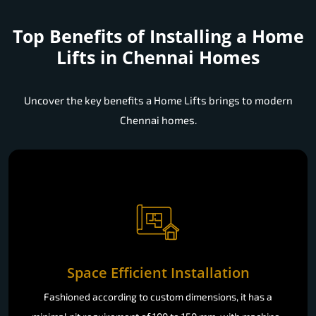
Top Benefits of Installing a
Home
Lifts in Chennai Homes
Uncover the key benefits a Home Lifts brings to modern
Chennai homes.
Space Efficient Installation
Fashioned according to custom dimensions, it has a