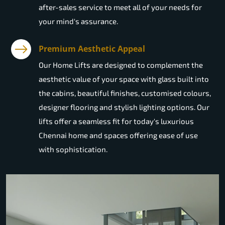
after-sales service to meet all of your needs for
your mind's assurance.
Premium Aesthetic Appeal
Our Home Lifts are designed to complement the
aesthetic value of your space with glass built into
the cabins, beautiful finishes, customised colours,
designer flooring and stylish lighting options. Our
lifts offer a seamless fit for today's luxurious
Chennai home and spaces offering ease of use
with sophistication.