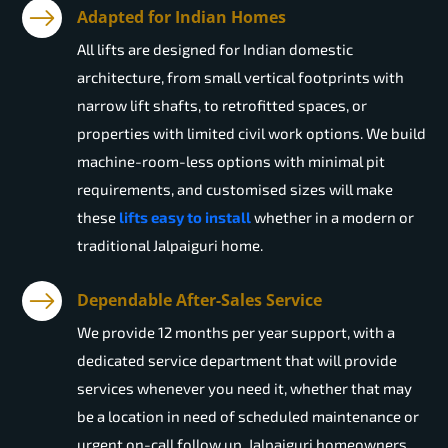
Adapted for Indian Homes
All lifts are designed for Indian domestic
architecture, from small vertical footprints with
narrow lift shafts, to retrofitted spaces, or
properties with limited civil work options. We build
machine-room-less options with minimal pit
requirements, and customised sizes will make
these
lifts easy to install
whether in a modern or
traditional Jalpaiguri home.
Dependable After-Sales Service
We provide 12 months per year support, with a
dedicated service department that will provide
services whenever you need it, whether that may
be a location in need of scheduled maintenance or
urgent on-call follow up. Jalpaiguri homeowners