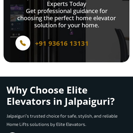
Experts Today
Get professional guidance for
choosing the perfect home elevator
solution for your home.
+91 93616 13131
Why Choose Elite
Elevators in Jalpaiguri?
Jalpaiguri’s trusted choice for safe, stylish, and reliable
Home Lifts solutions by Elite Elevators.