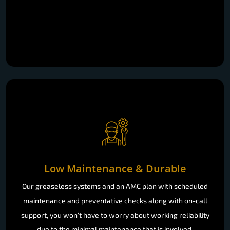
Low Maintenance & Durable
Our greaseless systems and an AMC plan with scheduled
maintenance and preventative checks along with on-call
support, you won’t have to worry about working reliability
due to the minimal maintenance that is involved.