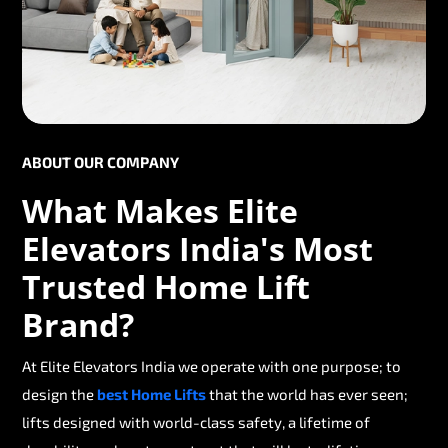
ABOUT OUR COMPANY
What Makes Elite
Elevators India's Most
Trusted Home Lift
Brand?
At Elite Elevators India we operate with one purpose; to
design the
best Home Lifts
that the world has ever seen;
lifts designed with world-class safety, a lifetime of