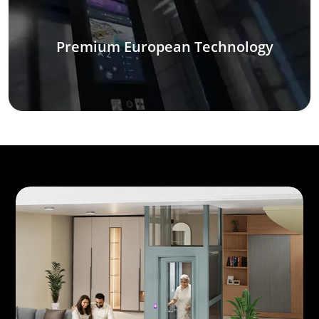
Premium European Technology