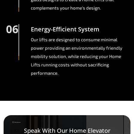
complements your home's design.
06
Energy-Efficient System
Our lifts are designed to consume minimal
power providing an environmentally friendly
mobility solution, while reducing your Home
Lifts running costs without sacrificing
performance.
Speak With Our Home Elevator