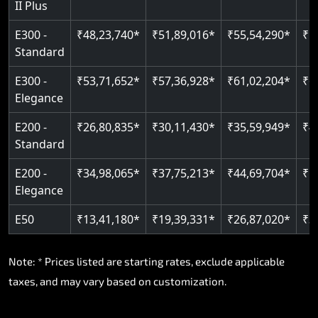
II Plus
E300 -
₹48,23,740*
₹51,89,016*
₹55,54,290*
₹5
Standard
E300 -
₹53,71,652*
₹57,36,928*
₹61,02,204*
₹6
Elegance
E200 -
₹26,80,835*
₹30,11,430*
₹35,59,949*
₹4
Standard
E200 -
₹34,98,065*
₹37,75,213*
₹44,69,704*
₹5
Elegance
E50
₹13,41,180*
₹19,39,331*
₹26,87,020*
₹3
Note: * Prices listed are starting rates, exclude applicable
taxes, and may vary based on customization.