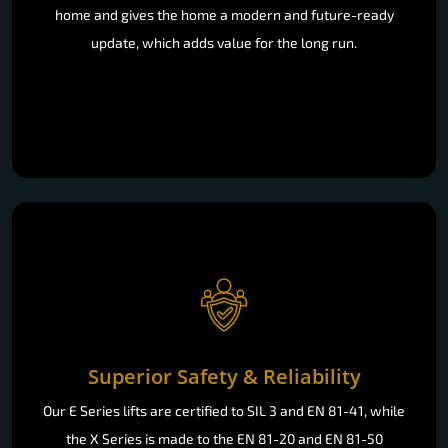
home and gives the home a modern and future-ready
update, which adds value for the long run.
Superior Safety & Reliability
Our E Series lifts are certified to SIL 3 and EN 81-41, while
the X Series is made to the EN 81-20 and EN 81-50