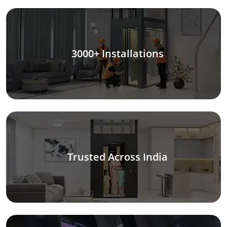
3000+ Installations
Trusted Across India