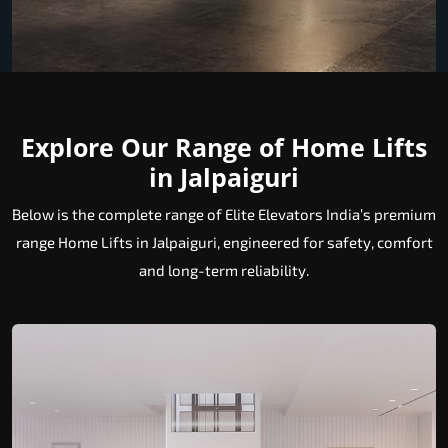
Explore Our Range of Home Lifts
in Jalpaiguri
Below is the complete range of Elite Elevators India’s premium
range Home Lifts in Jalpaiguri, engineered for safety, comfort
and long-term reliability.