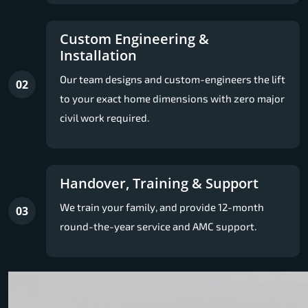
Custom Engineering &
Installation
Our team designs and custom-engineers the lift
02
to your exact home dimensions with zero major
civil work required.
Handover, Training & Support
We train your family, and provide 12-month
03
round-the-year service and AMC support.