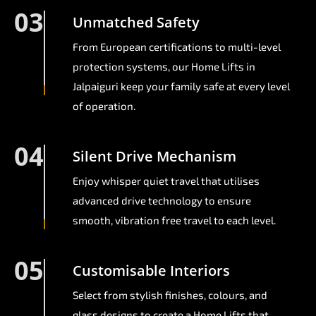
03
Unmatched Safety
From European certifications to multi-level
protection systems, our Home Lifts in
Jalpaiguri keep your family safe at every level
of operation.
04
Silent Drive Mechanism
Enjoy whisper quiet travel that utilises
advanced drive technology to ensure
smooth, vibration free travel to each level.
05
Customisable Interiors
Select from stylish finishes, colours, and
glass designs to create a Home Lifts that