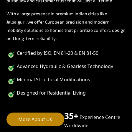
durability and customer trust that will last a lifetime.
With a large presence in premium Indian cities like
Jalpaiguri, we offer European precision and modern
mobility solutions to homes that prioritize comfort, design
and long-term reliability.
Certified by ISO, EN 81-20 & EN 81-50
Advanced Hydraulic & Gearless Technology
Minimal Structural Modifications
Designed for Residential Living
35+
Experience Centre
More About Us
Worldwide