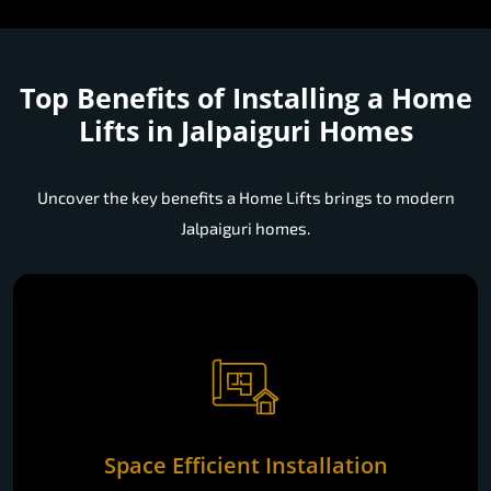
Top Benefits of Installing a
Home
Lifts in Jalpaiguri Homes
Uncover the key benefits a Home Lifts brings to modern
Jalpaiguri homes.
Space Efficient Installation