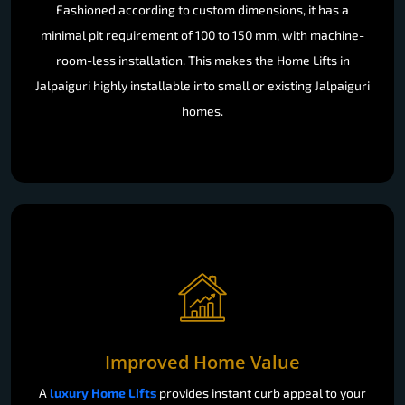
Fashioned according to custom dimensions, it has a
minimal pit requirement of 100 to 150 mm, with machine-
room-less installation. This makes the Home Lifts in
Jalpaiguri highly installable into small or existing Jalpaiguri
homes.
Improved Home Value
A
luxury Home Lifts
provides instant curb appeal to your