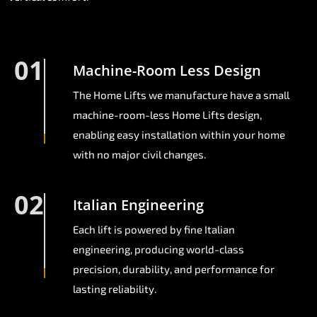
01
Machine-Room Less Design
The Home Lifts we manufacture have a small
machine-room-less Home Lifts design,
enabling easy installation within your home
with no major civil changes.
02
Italian Engineering
Each lift is powered by fine Italian
engineering, producing world-class
precision, durability, and performance for
lasting reliability.