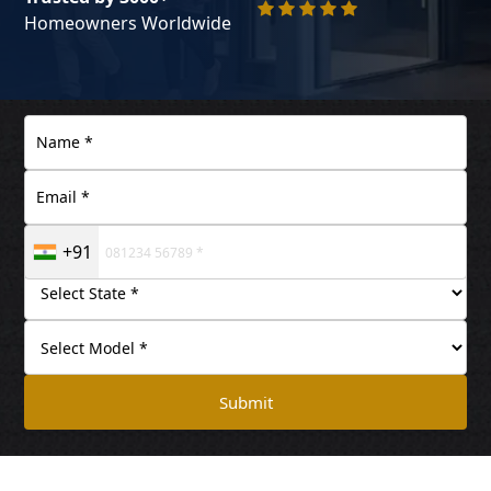
Homeowners Worldwide
+91
Submit