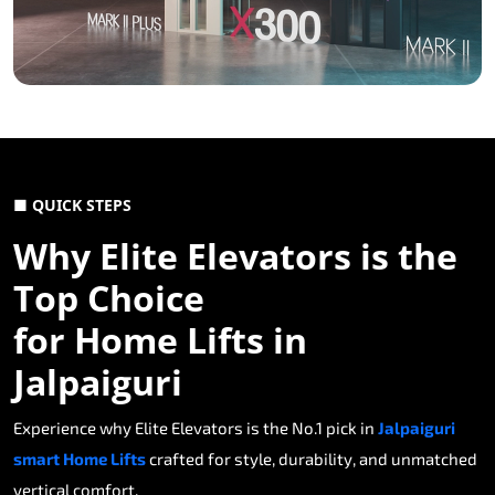
■ QUICK STEPS
Why Elite Elevators is the
Top Choice
for Home Lifts in
Jalpaiguri
Experience why Elite Elevators is the No.1 pick in
Jalpaiguri
smart Home Lifts
crafted for style, durability, and unmatched
vertical comfort.