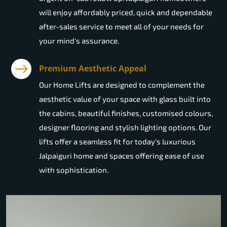
will enjoy affordably priced, quick and dependable
after-sales service to meet all of your needs for
your mind's assurance.
Premium Aesthetic Appeal
Our Home Lifts are designed to complement the
aesthetic value of your space with glass built into
the cabins, beautiful finishes, customised colours,
designer flooring and stylish lighting options. Our
lifts offer a seamless fit for today's luxurious
Jalpaiguri home and spaces offering ease of use
with sophistication.