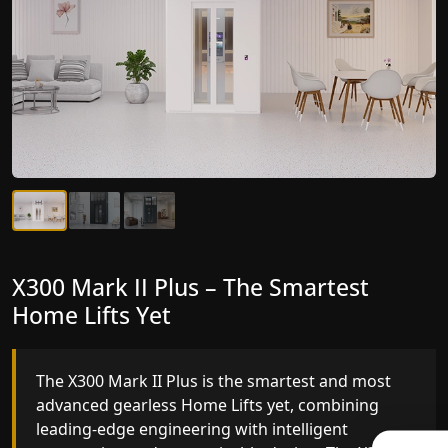
X300 Mark II Plus – The Smartest
X300 Mark II – Next-Generation
Home Lifts Yet
Gearless Lift
The X300 Mark II Plus is the smartest and most
The X300 Mark II builds on innovative gearless
advanced gearless Home Lifts yet, combining
Home Lifts engineering with improved ride
leading-edge engineering with intelligent
quality, ride stability and improved energy