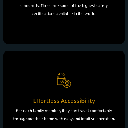
standards. These are some of the highest safety
certifications available in the world.
Effortless Accessibility
For each family member, they can travel comfortably
throughout their home with easy and intuitive operation.