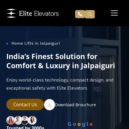
Home Lifts in Jalpaiguri
India’s Finest Solution for
Comfort & Luxury in Jalpaiguri
Enjoy world-class technology, compact design, and
exceptional safety with Elite Elevators
Contact Us
Download Brouchure
G
o
o
g
l
e
Trusted by 3000+