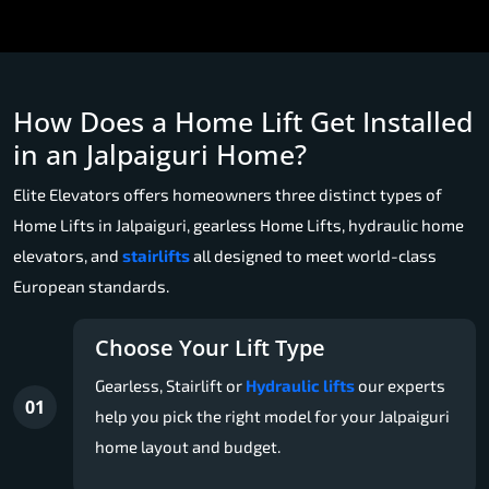
How Does a Home Lift Get Installed
in an Jalpaiguri Home?
Elite Elevators offers homeowners three distinct types of
Home Lifts in Jalpaiguri, gearless Home Lifts, hydraulic home
elevators, and
stairlifts
all designed to meet world-class
European standards.
Choose Your Lift Type
Gearless, Stairlift or
Hydraulic lifts
our experts
01
help you pick the right model for your Jalpaiguri
home layout and budget.