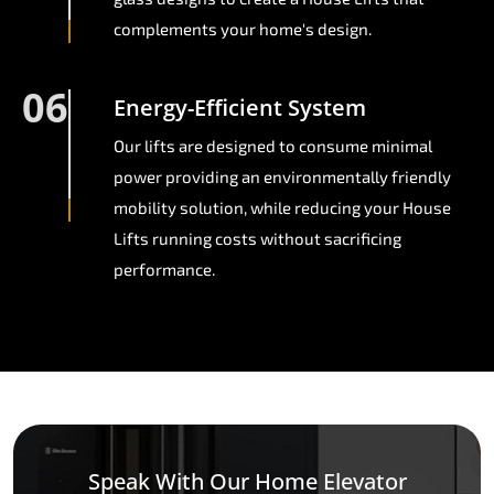
complements your home's design.
06
Energy-Efficient System
Our lifts are designed to consume minimal
power providing an environmentally friendly
mobility solution, while reducing your House
Lifts running costs without sacrificing
performance.
Speak With Our Home Elevator