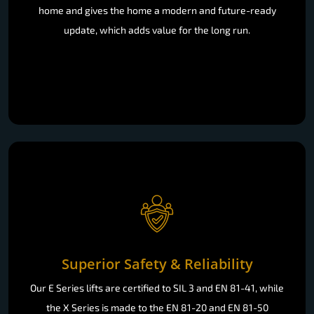
home and gives the home a modern and future-ready
update, which adds value for the long run.
Superior Safety & Reliability
Our E Series lifts are certified to SIL 3 and EN 81-41, while
the X Series is made to the EN 81-20 and EN 81-50