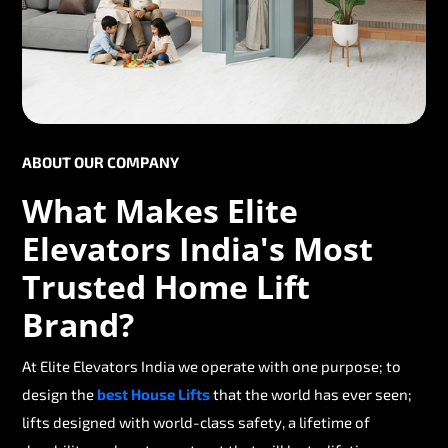
ABOUT OUR COMPANY
What Makes Elite
Elevators India's Most
Trusted Home Lift
Brand?
At Elite Elevators India we operate with one purpose; to
design the
best House Lifts
that the world has ever seen;
lifts designed with world-class safety, a lifetime of