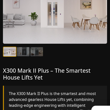
X300 Mark II Plus – The Smartest
X300 Mark II – Next-Generation
House Lifts Yet
Gearless Lift
The X300 Mark II Plus is the smartest and most
The X300 Mark II builds on innovative gearless
advanced gearless House Lifts yet, combining
House Lifts engineering with improved ride
leading-edge engineering with intelligent
quality, ride stability and improved energy