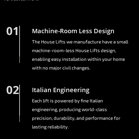
01
Machine-Room Less Design
The House Lifts we manufacture have a small
machine-room-less House Lifts design,
enabling easy installation within your home
with no major civil changes.
02
Italian Engineering
Each lift is powered by fine Italian
engineering, producing world-class
precision, durability, and performance for
lasting reliability.