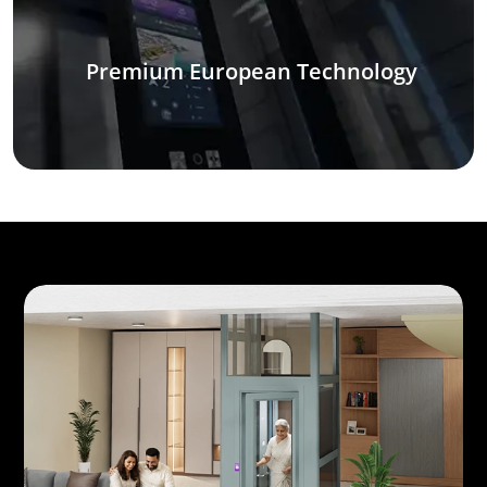
Premium European Technology