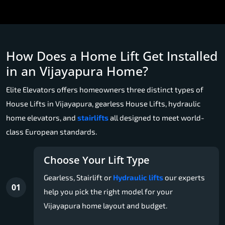
How Does a Home Lift Get Installed
in an Vijayapura Home?
Elite Elevators offers homeowners three distinct types of
House Lifts in Vijayapura, gearless House Lifts, hydraulic
home elevators, and
stairlifts
all designed to meet world-
class European standards.
Choose Your Lift Type
Gearless, Stairlift or
Hydraulic lifts
our experts
01
help you pick the right model for your
Vijayapura home layout and budget.