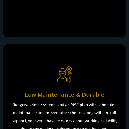
Low Maintenance & Durable
Our greaseless systems and an AMC plan with scheduled
maintenance and preventative checks along with on-call
support, you won’t have to worry about working reliability
due to the minimal maintenance that is involved.