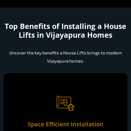
Top Benefits of Installing a
House
Lifts in Vijayapura Homes
Uncover the key benefits a House Lifts brings to modern
Vijayapura homes.
Space Efficient Installation