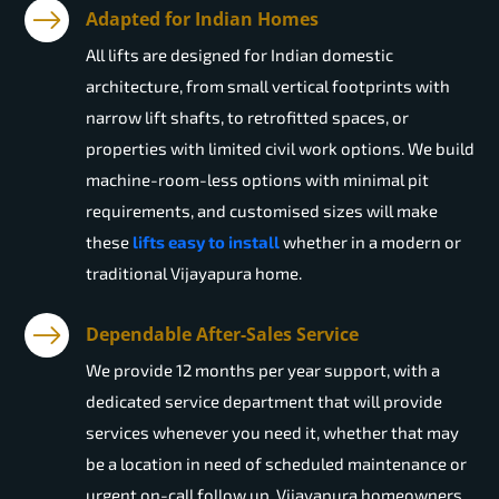
Adapted for Indian Homes
All lifts are designed for Indian domestic
architecture, from small vertical footprints with
narrow lift shafts, to retrofitted spaces, or
properties with limited civil work options. We build
machine-room-less options with minimal pit
requirements, and customised sizes will make
these
lifts easy to install
whether in a modern or
traditional Vijayapura home.
Dependable After-Sales Service
We provide 12 months per year support, with a
dedicated service department that will provide
services whenever you need it, whether that may
be a location in need of scheduled maintenance or
urgent on-call follow up. Vijayapura homeowners