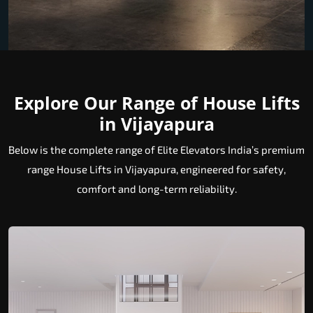
Explore Our Range of House Lifts
in Vijayapura
Below is the complete range of Elite Elevators India’s premium
range House Lifts in Vijayapura, engineered for safety,
comfort and long-term reliability.