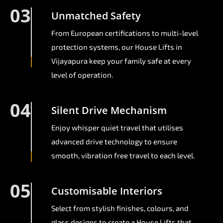
03
Unmatched Safety
From European certifications to multi-level
protection systems, our House Lifts in
Vijayapura keep your family safe at every
level of operation.
04
Silent Drive Mechanism
Enjoy whisper quiet travel that utilises
advanced drive technology to ensure
smooth, vibration free travel to each level.
05
Customisable Interiors
Select from stylish finishes, colours, and
glass designs to create a House Lifts that