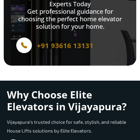
Experts Today
Get professional guidance for
choosing the perfect home elevator
solution for your home.
+91 93616 13131
Why Choose Elite
Elevators in Vijayapura?
Vijayapura’s trusted choice for safe, stylish, and reliable
House Lifts solutions by Elite Elevators.