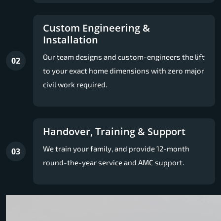
Custom Engineering &
Installation
Our team designs and custom-engineers the lift
02
to your exact home dimensions with zero major
civil work required.
Handover, Training & Support
We train your family, and provide 12-month
03
round-the-year service and AMC support.