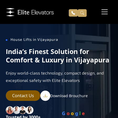
House Lifts in Vijayapura
India’s Finest Solution for
Comfort & Luxury in Vijayapura
Enjoy world-class technology, compact design, and
exceptional safety with Elite Elevators
Contact Us
Download Brouchure
G
o
o
g
l
e
Trusted by 3000+