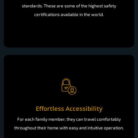
standards. These are some of the highest safety
certifications available in the world.
Effortless Accessibility
For each family member, they can travel comfortably
throughout their home with easy and intuitive operation.