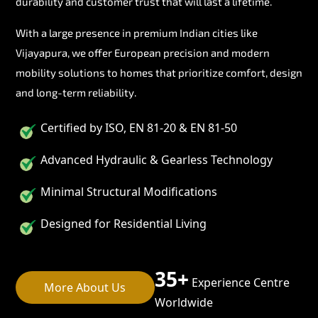
durability and customer trust that will last a lifetime.
With a large presence in premium Indian cities like
Vijayapura, we offer European precision and modern
mobility solutions to homes that prioritize comfort, design
and long-term reliability.
Certified by ISO, EN 81-20 & EN 81-50
Advanced Hydraulic & Gearless Technology
Minimal Structural Modifications
Designed for Residential Living
35+
Experience Centre
More About Us
Worldwide