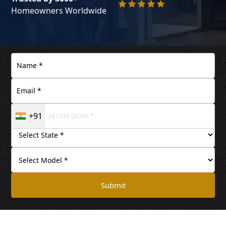
Homeowners Worldwide
+91
Submit