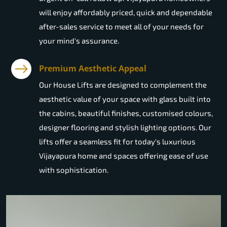
will enjoy affordably priced, quick and dependable
after-sales service to meet all of your needs for
your mind's assurance.
Premium Aesthetic Appeal
Our House Lifts are designed to complement the
aesthetic value of your space with glass built into
the cabins, beautiful finishes, customised colours,
designer flooring and stylish lighting options. Our
lifts offer a seamless fit for today's luxurious
Vijayapura home and spaces offering ease of use
with sophistication.