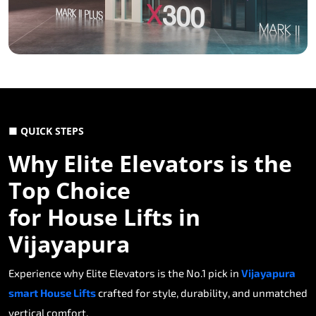
■ QUICK STEPS
Why Elite Elevators is the
Top Choice
for House Lifts in
Vijayapura
Experience why Elite Elevators is the No.1 pick in
Vijayapura
smart House Lifts
crafted for style, durability, and unmatched
vertical comfort.