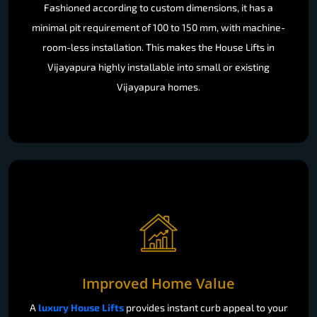
Fashioned according to custom dimensions, it has a
minimal pit requirement of 100 to 150 mm, with machine-
room-less installation. This makes the House Lifts in
Vijayapura highly installable into small or existing
Vijayapura homes.
Improved Home Value
A
luxury House Lifts
provides instant curb appeal to your