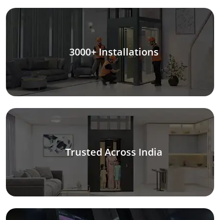
3000+ Installations
Trusted Across India