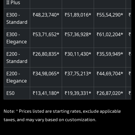
II Plus
E300 -
₹48,23,740*
₹51,89,016*
₹55,54,290*
₹5
Standard
E300 -
₹53,71,652*
₹57,36,928*
₹61,02,204*
₹6
Elegance
E200 -
₹26,80,835*
₹30,11,430*
₹35,59,949*
₹4
Standard
E200 -
₹34,98,065*
₹37,75,213*
₹44,69,704*
₹5
Elegance
E50
₹13,41,180*
₹19,39,331*
₹26,87,020*
₹3
Note: * Prices listed are starting rates, exclude applicable
taxes, and may vary based on customization.