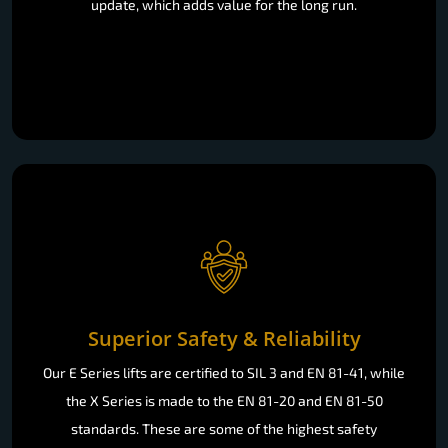
update, which adds value for the long run.
Superior Safety & Reliability
Our E Series lifts are certified to SIL 3 and EN 81-41, while
the X Series is made to the EN 81-20 and EN 81-50
standards. These are some of the highest safety