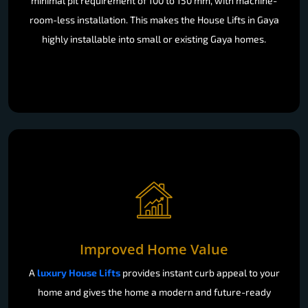
minimal pit requirement of 100 to 150 mm, with machine-
room-less installation. This makes the House Lifts in Gaya
highly installable into small or existing Gaya homes.
Improved Home Value
A
luxury House Lifts
provides instant curb appeal to your
home and gives the home a modern and future-ready