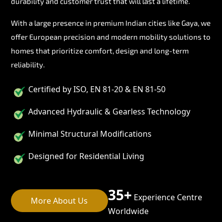
durability and customer trust that will last a lifetime.
With a large presence in premium Indian cities like Gaya, we
offer European precision and modern mobility solutions to
homes that prioritize comfort, design and long-term
reliability.
Certified by ISO, EN 81-20 & EN 81-50
Advanced Hydraulic & Gearless Technology
Minimal Structural Modifications
Designed for Residential Living
35+
Experience Centre
More About Us
Worldwide