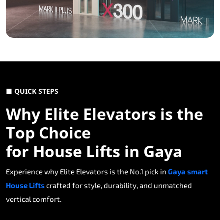
■ QUICK STEPS
Why Elite Elevators is the
Top Choice
for House Lifts in Gaya
Experience why Elite Elevators is the No.1 pick in
Gaya smart
House Lifts
crafted for style, durability, and unmatched
vertical comfort.