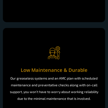
Low Maintenance & Durable
Our greaseless systems and an AMC plan with scheduled
maintenance and preventative checks along with on-call
support, you won’t have to worry about working reliability
due to the minimal maintenance that is involved.