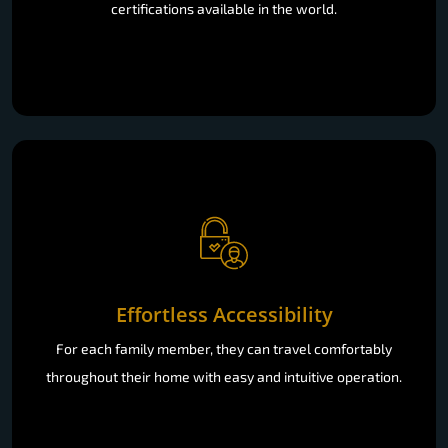
certifications available in the world.
Effortless Accessibility
For each family member, they can travel comfortably
throughout their home with easy and intuitive operation.