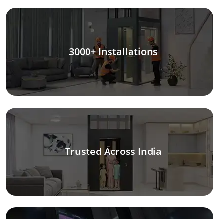
3000+ Installations
Trusted Across India