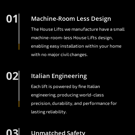
01
Machine-Room Less Design
The House Lifts we manufacture have a small
machine-room-less House Lifts design,
enabling easy installation within your home
with no major civil changes.
02
Italian Engineering
Each lift is powered by fine Italian
engineering, producing world-class
precision, durability, and performance for
lasting reliability.
03
Unmatched Safety