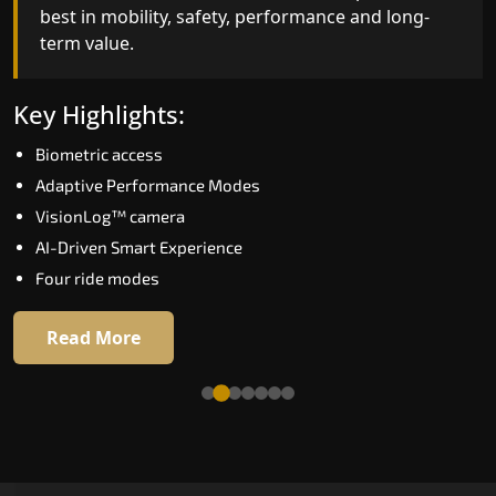
best in mobility, safety, performance and long-
bar for what homeowners expect in a home lift i
term value.
Gaya. The X300 Mark II is perfect for those who
want leading-edge technology at a good price.
Key Highlights:
Key Highlights:
Biometric access
Speed up to 1.0 m/s
Adaptive Performance Modes
Biometric (fingerprint) access
VisionLog™ camera
Extra gentle soft-start & stop
AI-Driven Smart Experience
Automatic Rescue Device (ARD)
Four ride modes
16 RAL colour options
Read More
Read More