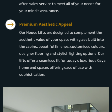
after-sales service to meet all of your needs for
your mind's assurance.
Premium Aesthetic Appeal
Our House Lifts are designed to complement the
aesthetic value of your space with glass built into
the cabins, beautiful finishes, customised colours,
designer flooring and stylish lighting options. Our
lifts offer a seamless fit for today's luxurious Gaya
home and spaces offering ease of use with
sophistication.