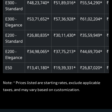
E300 -
₹48,23,740*
₹51,89,016*
₹55,54,290*
₹5
Standard
E300 -
₹53,71,652*
₹57,36,928*
₹61,02,204*
₹6
Elegance
E200 -
₹26,80,835*
₹30,11,430*
₹35,59,949*
₹4
Standard
E200 -
₹34,98,065*
₹37,75,213*
₹44,69,704*
₹5
Elegance
E50
₹13,41,180*
₹19,39,331*
₹26,87,020*
₹3
Note: * Prices listed are starting rates, exclude applicable
taxes, and may vary based on customization.