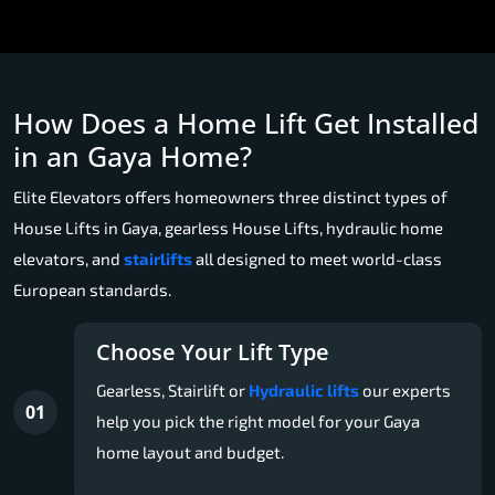
How Does a Home Lift Get Installed
in an Gaya Home?
Elite Elevators offers homeowners three distinct types of
House Lifts in Gaya, gearless House Lifts, hydraulic home
elevators, and
stairlifts
all designed to meet world-class
European standards.
Choose Your Lift Type
Gearless, Stairlift or
Hydraulic lifts
our experts
01
help you pick the right model for your Gaya
home layout and budget.