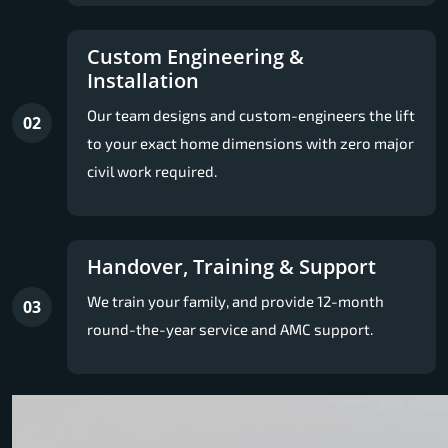
Custom Engineering &
Installation
Our team designs and custom-engineers the lift
02
to your exact home dimensions with zero major
civil work required.
Handover, Training & Support
We train your family, and provide 12-month
03
round-the-year service and AMC support.