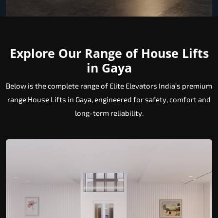
Explore Our Range of House Lifts
in Gaya
Below is the complete range of Elite Elevators India’s premium
range House Lifts in Gaya, engineered for safety, comfort and
long-term reliability.