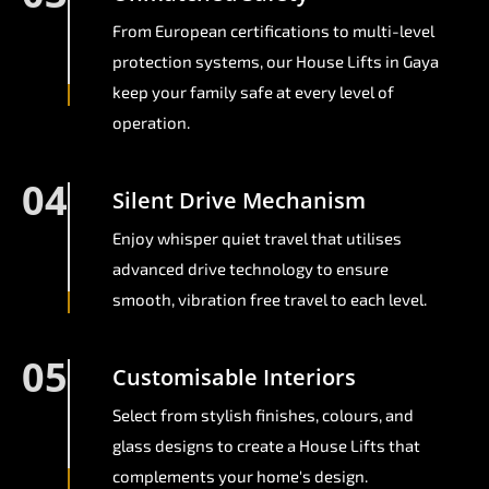
From European certifications to multi-level
protection systems, our House Lifts in Gaya
keep your family safe at every level of
operation.
04
Silent Drive Mechanism
Enjoy whisper quiet travel that utilises
advanced drive technology to ensure
smooth, vibration free travel to each level.
05
Customisable Interiors
Select from stylish finishes, colours, and
glass designs to create a House Lifts that
complements your home's design.