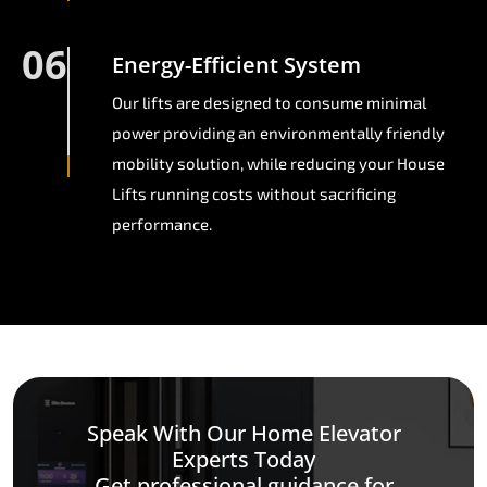
06
Energy-Efficient System
Our lifts are designed to consume minimal
power providing an environmentally friendly
mobility solution, while reducing your House
Lifts running costs without sacrificing
performance.
Speak With Our Home Elevator
Experts Today
Get professional guidance for