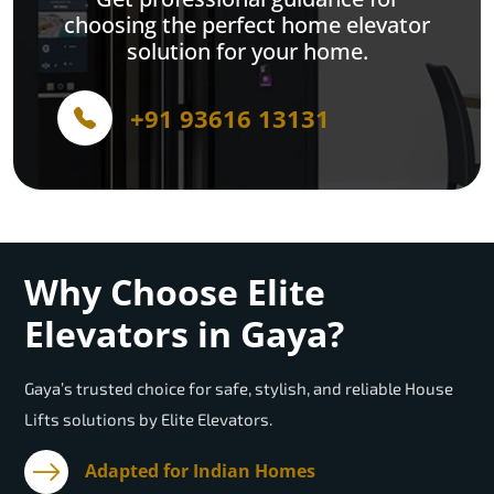
choosing the perfect home elevator
solution for your home.
+91 93616 13131
Why Choose Elite
Elevators in Gaya?
Gaya’s trusted choice for safe, stylish, and reliable House
Lifts solutions by Elite Elevators.
Adapted for Indian Homes