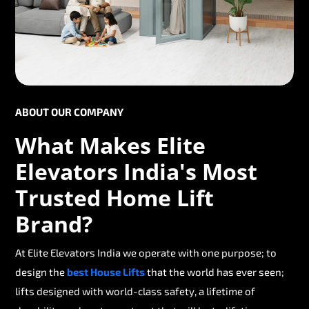
ABOUT OUR COMPANY
What Makes Elite
Elevators India's Most
Trusted Home Lift
Brand?
At Elite Elevators India we operate with one purpose; to
design the
best House Lifts
that the world has ever seen;
lifts designed with world-class safety, a lifetime of