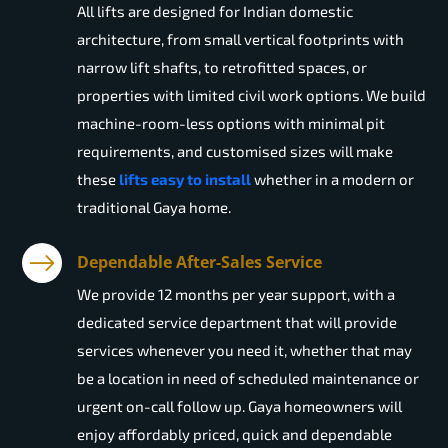
All lifts are designed for Indian domestic
architecture, from small vertical footprints with
narrow lift shafts, to retrofitted spaces, or
properties with limited civil work options. We build
machine-room-less options with minimal pit
requirements, and customised sizes will make
these
lifts easy to install
whether in a modern or
traditional Gaya home.
Dependable After-Sales Service
We provide 12 months per year support, with a
dedicated service department that will provide
services whenever you need it, whether that may
be a location in need of scheduled maintenance or
urgent on-call follow up. Gaya homeowners will
enjoy affordably priced, quick and dependable