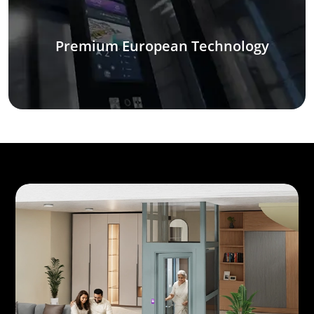
Premium European Technology