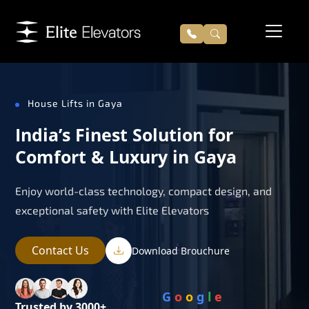
House Lifts in Gaya
India’s Finest Solution for
Comfort & Luxury in Gaya
Enjoy world-class technology, compact design, and
exceptional safety with Elite Elevators
Contact Us
Download Brouchure
G
o
o
g
l
e
Trusted by 3000+