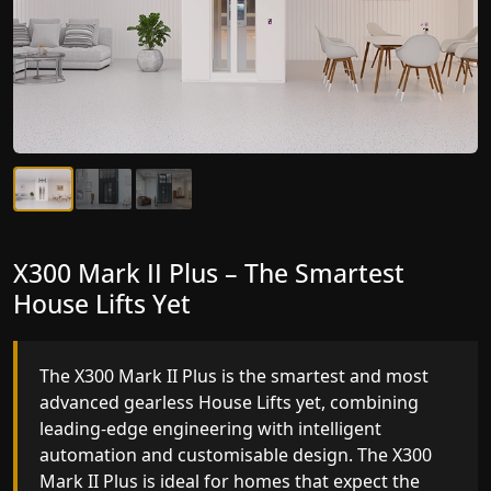
X300 Mark II Plus – The Smartest
X300 Mark II – Next-Generation
House Lifts Yet
Gearless Lift
The X300 Mark II Plus is the smartest and most
The X300 Mark II builds on innovative gearless
advanced gearless House Lifts yet, combining
House Lifts engineering with improved ride
leading-edge engineering with intelligent
quality, ride stability and improved energy
automation and customisable design. The X300
efficiency. With better finishes and advanced
Mark II Plus is ideal for homes that expect the
safety architecture, the X300 Mark II raises the