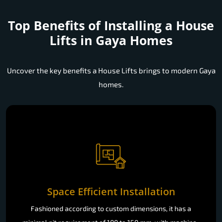
Top Benefits of Installing a
House
Lifts in Gaya Homes
Uncover the key benefits a House Lifts brings to modern Gaya
homes.
Space Efficient Installation
Fashioned according to custom dimensions, it has a