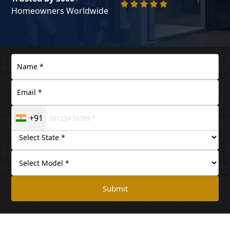
Homeowners Worldwide
+91
Submit