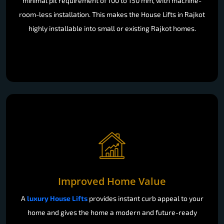
minimal pit requirement of 100 to 150 mm, with machine-
room-less installation. This makes the House Lifts in Rajkot
highly installable into small or existing Rajkot homes.
Improved Home Value
A
luxury House Lifts
provides instant curb appeal to your
home and gives the home a modern and future-ready