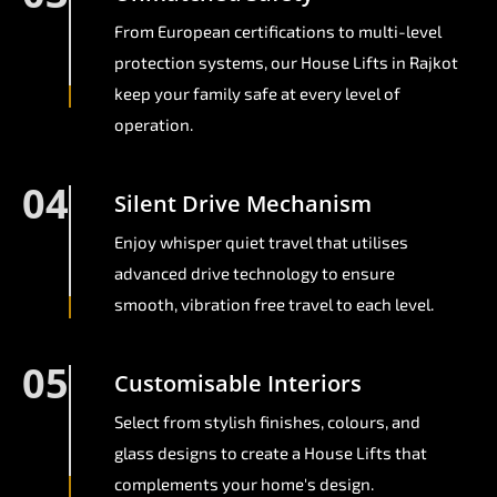
From European certifications to multi-level
protection systems, our House Lifts in Rajkot
keep your family safe at every level of
operation.
04
Silent Drive Mechanism
Enjoy whisper quiet travel that utilises
advanced drive technology to ensure
smooth, vibration free travel to each level.
05
Customisable Interiors
Select from stylish finishes, colours, and
glass designs to create a House Lifts that
complements your home's design.