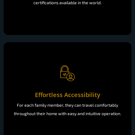
certifications available in the world.
Effortless Accessibility
For each family member, they can travel comfortably
throughout their home with easy and intuitive operation.