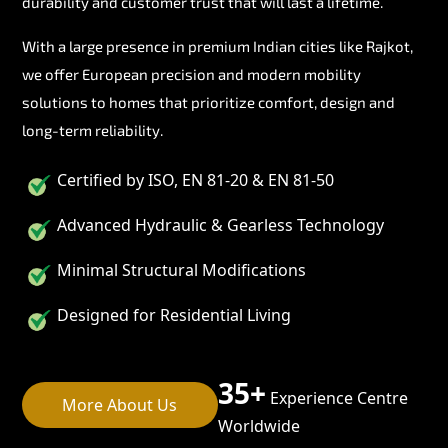
durability and customer trust that will last a lifetime.
With a large presence in premium Indian cities like Rajkot,
we offer European precision and modern mobility
solutions to homes that prioritize comfort, design and
long-term reliability.
Certified by ISO, EN 81-20 & EN 81-50
Advanced Hydraulic & Gearless Technology
Minimal Structural Modifications
Designed for Residential Living
35+
Experience Centre
More About Us
Worldwide