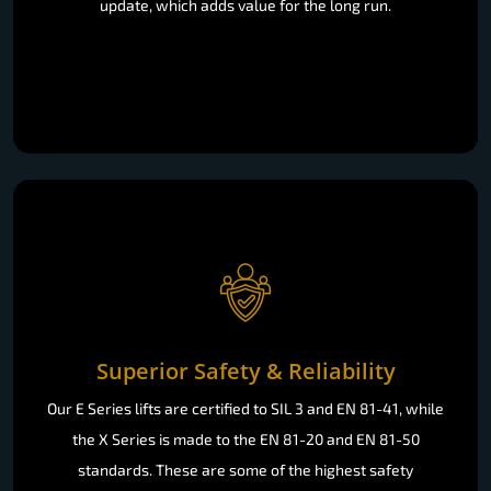
update, which adds value for the long run.
Superior Safety & Reliability
Our E Series lifts are certified to SIL 3 and EN 81-41, while
the X Series is made to the EN 81-20 and EN 81-50
standards. These are some of the highest safety