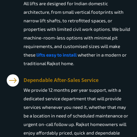
All lifts are designed for Indian domestic
architecture, from small vertical footprints with
narrow lift shafts, to retrofitted spaces, or
properties with limited civil work options. We build
machine-room-less options with minimal pit
requirements, and customised sizes will make
these
lifts easy to install
whether in a modern or
traditional Rajkot home.
Dependable After-Sales Service
We provide 12 months per year support, with a
dedicated service department that will provide
services whenever you need it, whether that may
be a location in need of scheduled maintenance or
urgent on-call follow up. Rajkot homeowners will
enjoy affordably priced, quick and dependable