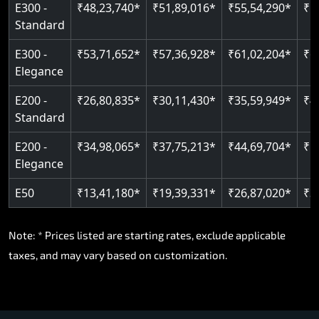
E300 -
₹48,23,740*
₹51,89,016*
₹55,54,290*
₹5
Standard
E300 -
₹53,71,652*
₹57,36,928*
₹61,02,204*
₹6
Elegance
E200 -
₹26,80,835*
₹30,11,430*
₹35,59,949*
₹4
Standard
E200 -
₹34,98,065*
₹37,75,213*
₹44,69,704*
₹5
Elegance
E50
₹13,41,180*
₹19,39,331*
₹26,87,020*
₹3
Note: * Prices listed are starting rates, exclude applicable
taxes, and may vary based on customization.