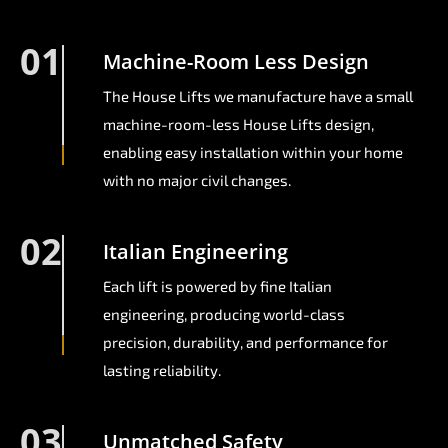
01
Machine-Room Less Design
The House Lifts we manufacture have a small
machine-room-less House Lifts design,
enabling easy installation within your home
with no major civil changes.
02
Italian Engineering
Each lift is powered by fine Italian
engineering, producing world-class
precision, durability, and performance for
lasting reliability.
03
Unmatched Safety