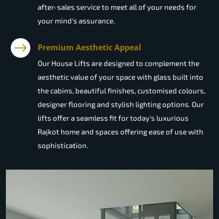
after-sales service to meet all of your needs for
your mind's assurance.
Premium Aesthetic Appeal
Our House Lifts are designed to complement the
aesthetic value of your space with glass built into
the cabins, beautiful finishes, customised colours,
designer flooring and stylish lighting options. Our
lifts offer a seamless fit for today's luxurious
Rajkot home and spaces offering ease of use with
sophistication.