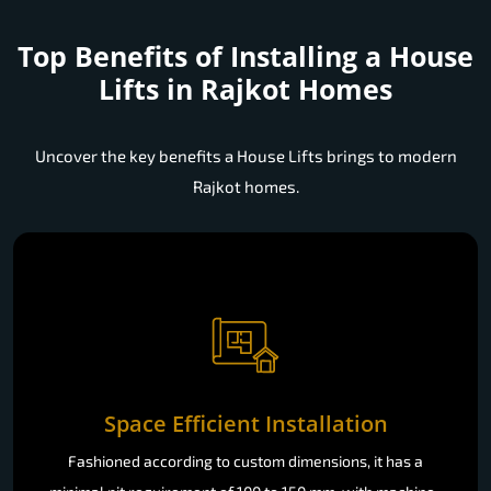
Top Benefits of Installing a
House
Lifts in Rajkot Homes
Uncover the key benefits a House Lifts brings to modern
Rajkot homes.
Space Efficient Installation
Fashioned according to custom dimensions, it has a