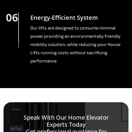
06
Energy-Efficient System
Our lifts are designed to consume minimal
power providing an environmentally friendly
mobility solution, while reducing your House
Lifts running costs without sacrificing
performance.
Speak With Our Home Elevator
Experts Today
Get professional guidance for