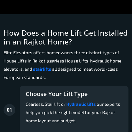
How Does a Home Lift Get Installed
in an Rajkot Home?
Elite Elevators offers homeowners three distinct types of
House Lifts in Rajkot, gearless House Lifts, hydraulic home
elevators, and
stairlifts
all designed to meet world-class
European standards.
Choose Your Lift Type
Gearless, Stairlift or
Hydraulic lifts
our experts
01
help you pick the right model for your Rajkot
home layout and budget.