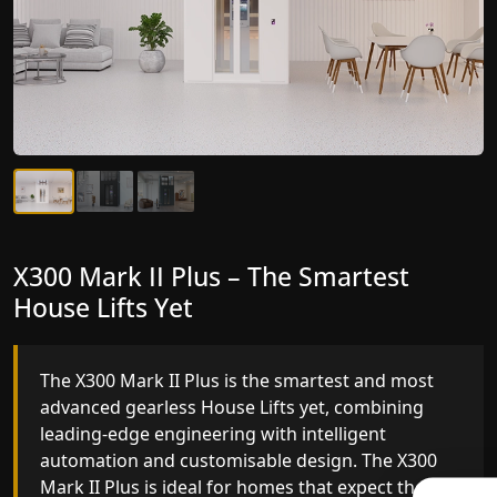
X300 Mark II Plus – The Smartest
X300 Mark II – Next-Generation
House Lifts Yet
Gearless Lift
The X300 Mark II Plus is the smartest and most
The X300 Mark II builds on innovative gearless
advanced gearless House Lifts yet, combining
House Lifts engineering with improved ride
leading-edge engineering with intelligent
quality, ride stability and improved energy
automation and customisable design. The X300
efficiency. With better finishes and advanced
Mark II Plus is ideal for homes that expect the
safety architecture, the X300 Mark II raises the