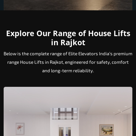
Explore Our Range of House Lifts
in Rajkot
Below is the complete range of Elite Elevators India’s premium
range House Lifts in Rajkot, engineered for safety, comfort
and long-term reliability.