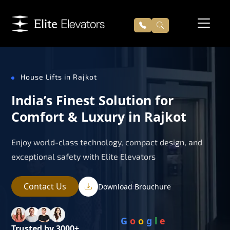
House Lifts in Rajkot
India’s Finest Solution for
Comfort & Luxury in Rajkot
Enjoy world-class technology, compact design, and
exceptional safety with Elite Elevators
Contact Us
Download Brouchure
G
o
o
g
l
e
Trusted by 3000+