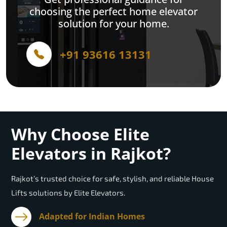
choosing the perfect home elevator
solution for your home.
+91 93616 13131
Why Choose Elite
Elevators in Rajkot?
Rajkot’s trusted choice for safe, stylish, and reliable House
Lifts solutions by Elite Elevators.
Adapted for Indian Homes