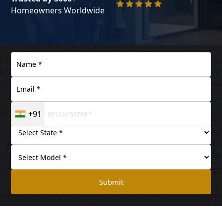
Homeowners Worldwide
+91
Submit