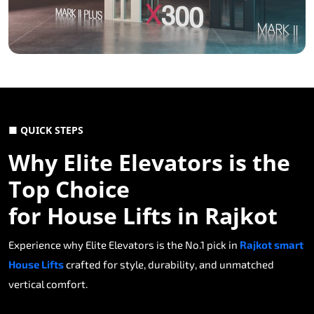
■ QUICK STEPS
Why Elite Elevators is the
Top Choice
for House Lifts in Rajkot
Experience why Elite Elevators is the No.1 pick in
Rajkot smart
House Lifts
crafted for style, durability, and unmatched
vertical comfort.