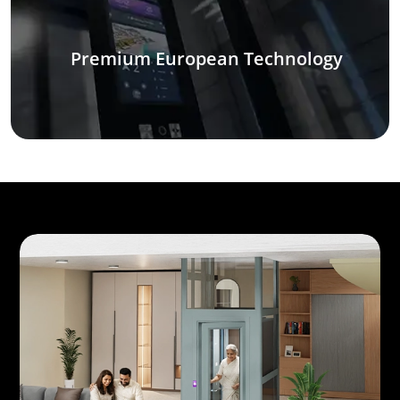
Premium European Technology