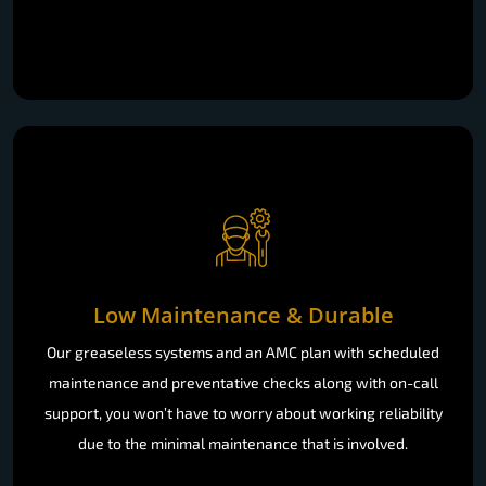
Low Maintenance & Durable
Our greaseless systems and an AMC plan with scheduled
maintenance and preventative checks along with on-call
support, you won’t have to worry about working reliability
due to the minimal maintenance that is involved.