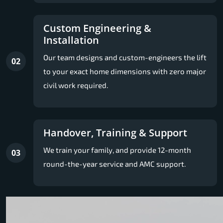
Custom Engineering &
Installation
Our team designs and custom-engineers the lift
02
to your exact home dimensions with zero major
civil work required.
Handover, Training & Support
We train your family, and provide 12-month
03
round-the-year service and AMC support.