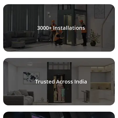
3000+ Installations
Trusted Across India