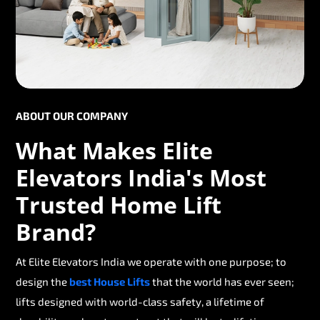
ABOUT OUR COMPANY
What Makes Elite
Elevators India's Most
Trusted Home Lift
Brand?
At Elite Elevators India we operate with one purpose; to
design the
best House Lifts
that the world has ever seen;
lifts designed with world-class safety, a lifetime of