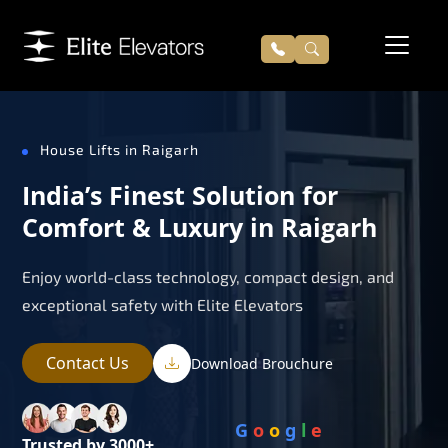
House Lifts in Raigarh
India’s Finest Solution for
Comfort & Luxury in Raigarh
Enjoy world-class technology, compact design, and
exceptional safety with Elite Elevators
Contact Us
Download Brouchure
G
o
o
g
l
e
Trusted by 3000+