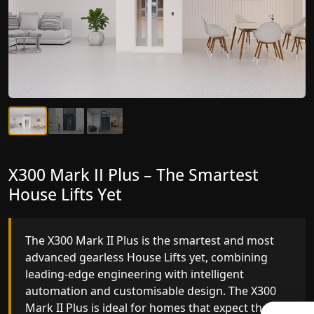
X300 Mark II Plus – The Smartest
X300 Mark II – Next-Generation
House Lifts Yet
Gearless Lift
The X300 Mark II Plus is the smartest and most
The X300 Mark II builds on innovative gearless
advanced gearless House Lifts yet, combining
House Lifts engineering with improved ride
leading-edge engineering with intelligent
quality, ride stability and improved energy
automation and customisable design. The X300
efficiency. With better finishes and advanced
Mark II Plus is ideal for homes that expect the
safety architecture, the X300 Mark II raises the