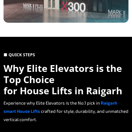
■ QUICK STEPS
Why Elite Elevators is the
Top Choice
for House Lifts in Raigarh
Experience why Elite Elevators is the No.1 pick in
Raigarh
smart House Lifts
crafted for style, durability, and unmatched
vertical comfort.