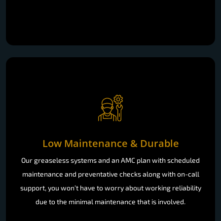
Low Maintenance & Durable
Our greaseless systems and an AMC plan with scheduled
maintenance and preventative checks along with on-call
support, you won’t have to worry about working reliability
due to the minimal maintenance that is involved.