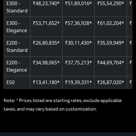
E300 -
₹48,23,740*
₹51,89,016*
₹55,54,290*
₹5
Standard
E300 -
₹53,71,652*
₹57,36,928*
₹61,02,204*
₹6
Elegance
E200 -
₹26,80,835*
₹30,11,430*
₹35,59,949*
₹4
Standard
E200 -
₹34,98,065*
₹37,75,213*
₹44,69,704*
₹5
Elegance
E50
₹13,41,180*
₹19,39,331*
₹26,87,020*
₹3
Note: * Prices listed are starting rates, exclude applicable
taxes, and may vary based on customization.