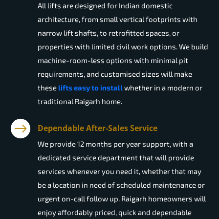
All lifts are designed for Indian domestic
architecture, from small vertical footprints with
narrow lift shafts, to retrofitted spaces, or
properties with limited civil work options. We build
machine-room-less options with minimal pit
requirements, and customised sizes will make
these
lifts easy to install
whether in a modern or
traditional Raigarh home.
Dependable After-Sales Service
We provide 12 months per year support, with a
dedicated service department that will provide
services whenever you need it, whether that may
be a location in need of scheduled maintenance or
urgent on-call follow up. Raigarh homeowners will
enjoy affordably priced, quick and dependable