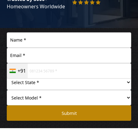
Homeowners Worldwide
+91
Submit