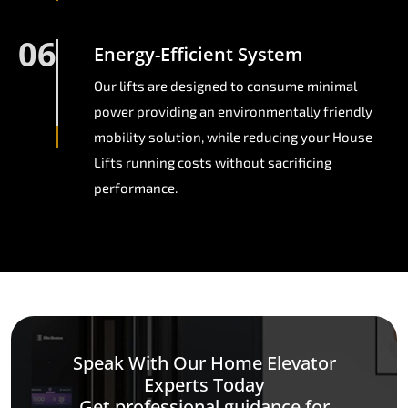
06
Energy-Efficient System
Our lifts are designed to consume minimal
power providing an environmentally friendly
mobility solution, while reducing your House
Lifts running costs without sacrificing
performance.
Speak With Our Home Elevator
Experts Today
Get professional guidance for