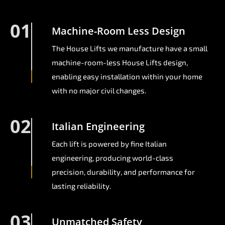
01
Machine-Room Less Design
The House Lifts we manufacture have a small
machine-room-less House Lifts design,
enabling easy installation within your home
with no major civil changes.
02
Italian Engineering
Each lift is powered by fine Italian
engineering, producing world-class
precision, durability, and performance for
lasting reliability.
03
Unmatched Safety