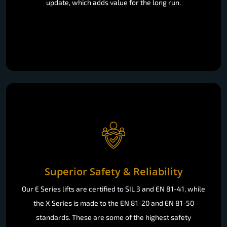
update, which adds value for the long run.
Superior Safety & Reliability
Our E Series lifts are certified to SIL 3 and EN 81-41, while
the X Series is made to the EN 81-20 and EN 81-50
standards. These are some of the highest safety