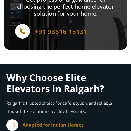
choosing the perfect home elevator
solution for your home.
+91 93616 13131
Why Choose Elite
Elevators in Raigarh?
Raigarh’s trusted choice for safe, stylish, and reliable
House Lifts solutions by Elite Elevators.
Adapted for Indian Homes