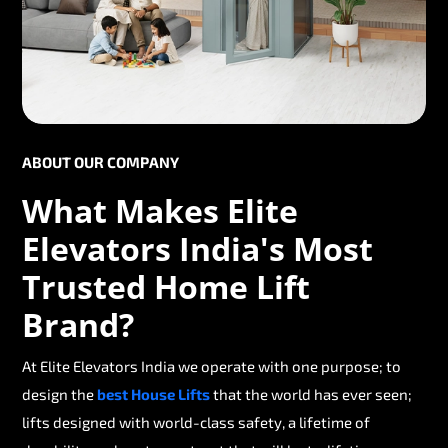
ABOUT OUR COMPANY
What Makes Elite
Elevators India's Most
Trusted Home Lift
Brand?
At Elite Elevators India we operate with one purpose; to
design the
best House Lifts
that the world has ever seen;
lifts designed with world-class safety, a lifetime of