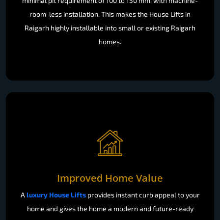
minimal pit requirement of 100 to 150 mm, with machine-
room-less installation. This makes the House Lifts in
Raigarh highly installable into small or existing Raigarh
homes.
Improved Home Value
A
luxury House Lifts
provides instant curb appeal to your
home and gives the home a modern and future-ready