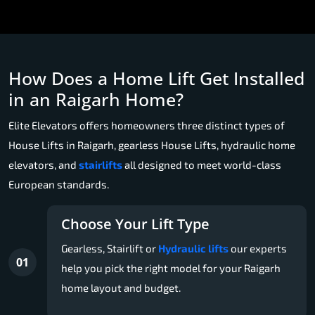
How Does a Home Lift Get Installed
in an Raigarh Home?
Elite Elevators offers homeowners three distinct types of
House Lifts in Raigarh, gearless House Lifts, hydraulic home
elevators, and
stairlifts
all designed to meet world-class
European standards.
Choose Your Lift Type
Gearless, Stairlift or
Hydraulic lifts
our experts
01
help you pick the right model for your Raigarh
home layout and budget.