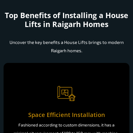
Top Benefits of Installing a
House
Lifts in Raigarh Homes
Uncover the key benefits a House Lifts brings to modern
Raigarh homes.
Space Efficient Installation
Fashioned according to custom dimensions, it has a