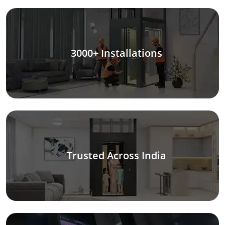
3000+ Installations
Trusted Across India