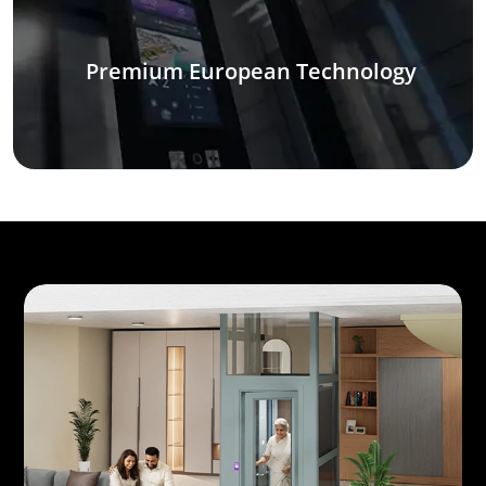
Premium European Technology