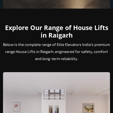
Explore Our Range of House Lifts
in Raigarh
Below is the complete range of Elite Elevators India’s premium
range House Lifts in Raigarh, engineered for safety, comfort
and long-term reliability.