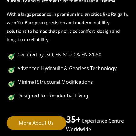
durability and customer trust that will last a lifetime.
With a large presence in premium Indian cities like Raigarh,
we offer European precision and modern mobility
solutions to homes that prioritize comfort, design and
long-term reliability.
Certified by ISO, EN 81-20 & EN 81-50
Advanced Hydraulic & Gearless Technology
Minimal Structural Modifications
Designed for Residential Living
35+
Experience Centre
More About Us
Worldwide