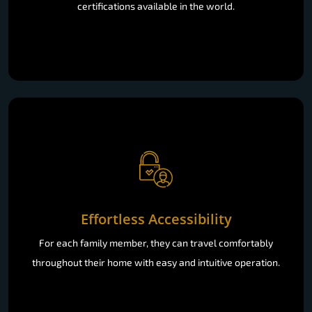
certifications available in the world.
Effortless Accessibility
For each family member, they can travel comfortably
throughout their home with easy and intuitive operation.