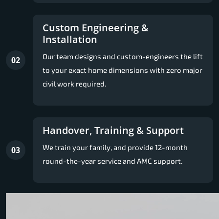
Custom Engineering &
Installation
Our team designs and custom-engineers the lift
02
to your exact home dimensions with zero major
civil work required.
Handover, Training & Support
We train your family, and provide 12-month
03
round-the-year service and AMC support.