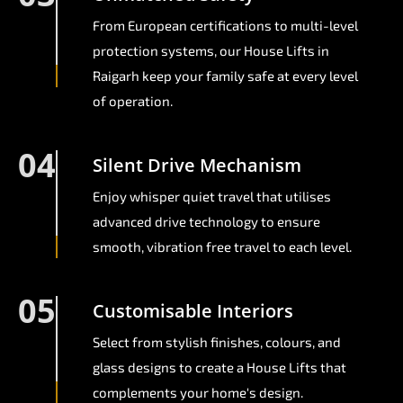
From European certifications to multi-level
protection systems, our House Lifts in
Raigarh keep your family safe at every level
of operation.
04
Silent Drive Mechanism
Enjoy whisper quiet travel that utilises
advanced drive technology to ensure
smooth, vibration free travel to each level.
05
Customisable Interiors
Select from stylish finishes, colours, and
glass designs to create a House Lifts that
complements your home's design.