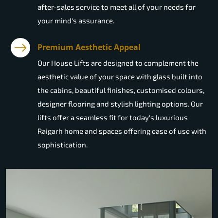
after-sales service to meet all of your needs for
your mind's assurance.
Premium Aesthetic Appeal
Our House Lifts are designed to complement the
aesthetic value of your space with glass built into
the cabins, beautiful finishes, customised colours,
designer flooring and stylish lighting options. Our
lifts offer a seamless fit for today's luxurious
Raigarh home and spaces offering ease of use with
sophistication.