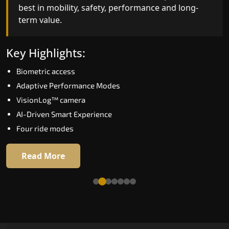
best in mobility, safety, performance and long-
bar for what homeowners expect in a home lift i
term value.
Kannur. The X300 Mark II is perfect for those wh
want leading-edge technology at a good price.
Key Highlights:
Key Highlights:
Biometric access
Speed up to 1.0 m/s
Adaptive Performance Modes
Biometric (fingerprint) access
VisionLog™ camera
Extra gentle soft-start & stop
AI-Driven Smart Experience
Automatic Rescue Device (ARD)
Four ride modes
16 RAL colour options
Read More
Read More