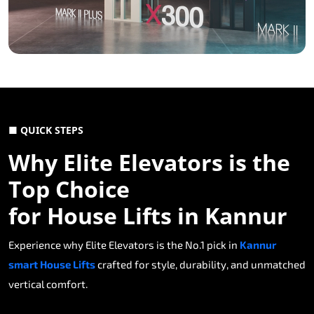
■ QUICK STEPS
Why Elite Elevators is the
Top Choice
for House Lifts in Kannur
Experience why Elite Elevators is the No.1 pick in
Kannur
smart House Lifts
crafted for style, durability, and unmatched
vertical comfort.