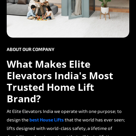
ABOUT OUR COMPANY
What Makes Elite
Elevators India's Most
Trusted Home Lift
Brand?
At Elite Elevators India we operate with one purpose; to
design the
best House Lifts
that the world has ever seen;
lifts designed with world-class safety, a lifetime of