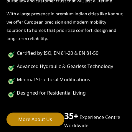
durability and customer trust that will last a lifetime.
With a large presence in premium Indian cities like Kannur,
we offer European precision and modern mobility
solutions to homes that prioritize comfort, design and
long-term reliability.
Certified by ISO, EN 81-20 & EN 81-50
Advanced Hydraulic & Gearless Technology
Minimal Structural Modifications
Designed for Residential Living
35+
Experience Centre
More About Us
Worldwide