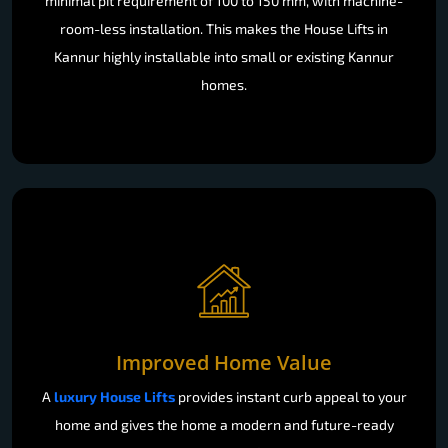
minimal pit requirement of 100 to 150 mm, with machine-
room-less installation. This makes the House Lifts in
Kannur highly installable into small or existing Kannur
homes.
Improved Home Value
A
luxury House Lifts
provides instant curb appeal to your
home and gives the home a modern and future-ready