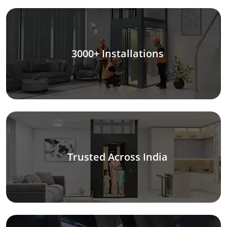
3000+ Installations
Trusted Across India