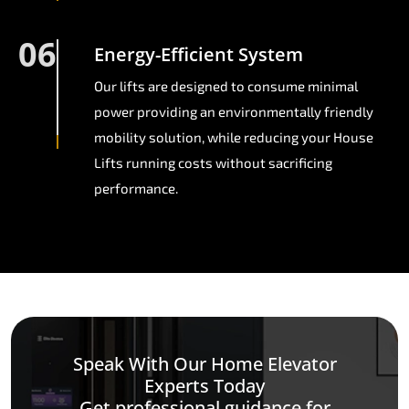
06
Energy-Efficient System
Our lifts are designed to consume minimal
power providing an environmentally friendly
mobility solution, while reducing your House
Lifts running costs without sacrificing
performance.
Speak With Our Home Elevator
Experts Today
Get professional guidance for