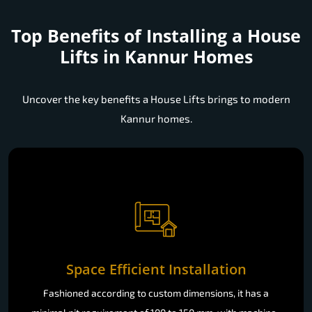
Top Benefits of Installing a
House
Lifts in Kannur Homes
Uncover the key benefits a House Lifts brings to modern
Kannur homes.
Space Efficient Installation
Fashioned according to custom dimensions, it has a