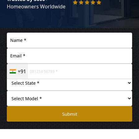
Homeowners Worldwide
+91
Submit