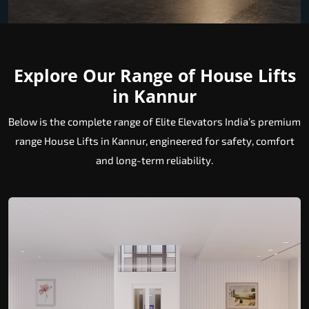
Explore Our Range of House Lifts
in Kannur
Below is the complete range of Elite Elevators India’s premium
range House Lifts in Kannur, engineered for safety, comfort
and long-term reliability.