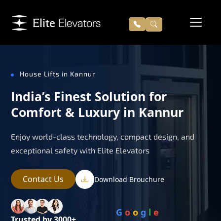
House Lifts in Kannur
India’s Finest Solution for
Comfort & Luxury in Kannur
Enjoy world-class technology, compact design, and
exceptional safety with Elite Elevators
Contact Us
Download Brouchure
G
o
o
g
l
e
Trusted by 3000+