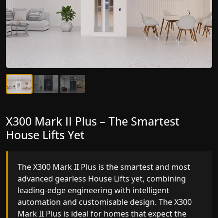
X300 Mark II Plus – The Smartest
X300 Mark II – Next-Generation
House Lifts Yet
Gearless Lift
The X300 Mark II Plus is the smartest and most
The X300 Mark II builds on innovative gearless
advanced gearless House Lifts yet, combining
House Lifts engineering with improved ride
leading-edge engineering with intelligent
quality, ride stability and improved energy
automation and customisable design. The X300
efficiency. With better finishes and advanced
Mark II Plus is ideal for homes that expect the
safety architecture, the X300 Mark II raises the