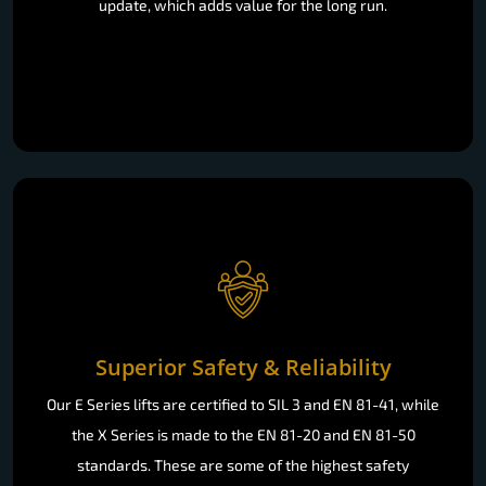
update, which adds value for the long run.
Superior Safety & Reliability
Our E Series lifts are certified to SIL 3 and EN 81-41, while
the X Series is made to the EN 81-20 and EN 81-50
standards. These are some of the highest safety