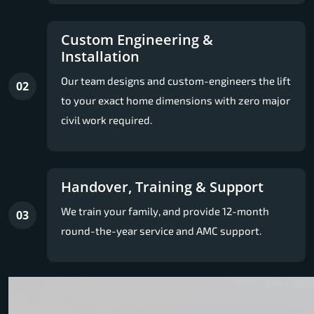
Custom Engineering &
Installation
Our team designs and custom-engineers the lift
02
to your exact home dimensions with zero major
civil work required.
Handover, Training & Support
We train your family, and provide 12-month
03
round-the-year service and AMC support.