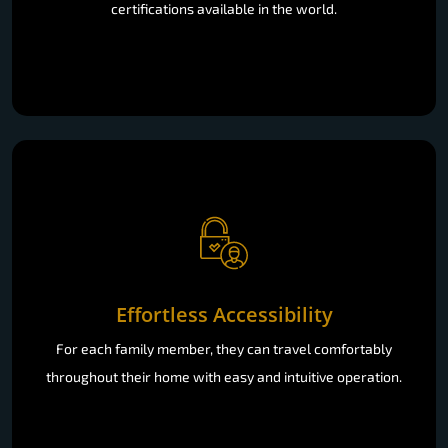
certifications available in the world.
Effortless Accessibility
For each family member, they can travel comfortably
throughout their home with easy and intuitive operation.