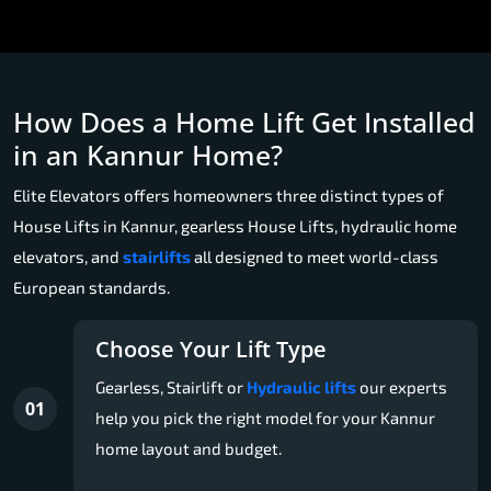
How Does a Home Lift Get Installed
in an Kannur Home?
Elite Elevators offers homeowners three distinct types of
House Lifts in Kannur, gearless House Lifts, hydraulic home
elevators, and
stairlifts
all designed to meet world-class
European standards.
Choose Your Lift Type
Gearless, Stairlift or
Hydraulic lifts
our experts
01
help you pick the right model for your Kannur
home layout and budget.