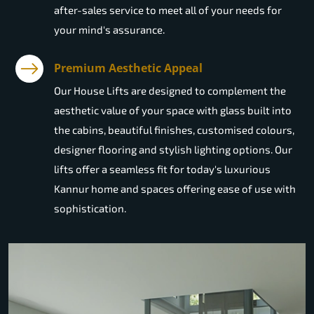
after-sales service to meet all of your needs for
your mind's assurance.
Premium Aesthetic Appeal
Our House Lifts are designed to complement the
aesthetic value of your space with glass built into
the cabins, beautiful finishes, customised colours,
designer flooring and stylish lighting options. Our
lifts offer a seamless fit for today's luxurious
Kannur home and spaces offering ease of use with
sophistication.