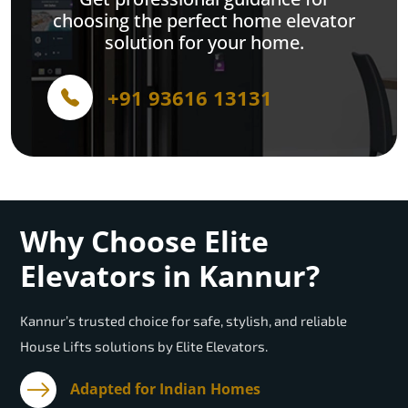
choosing the perfect home elevator
solution for your home.
+91 93616 13131
Why Choose Elite
Elevators in Kannur?
Kannur’s trusted choice for safe, stylish, and reliable
House Lifts solutions by Elite Elevators.
Adapted for Indian Homes