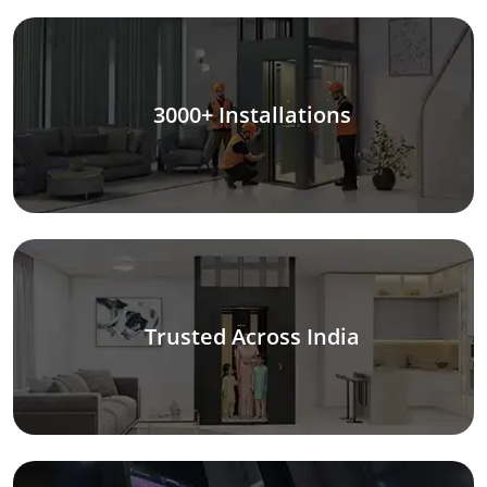
3000+ Installations
Trusted Across India