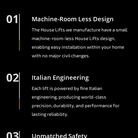
01
Machine-Room Less Design
The House Lifts we manufacture have a small
machine-room-less House Lifts design,
enabling easy installation within your home
with no major civil changes.
02
Italian Engineering
Each lift is powered by fine Italian
engineering, producing world-class
precision, durability, and performance for
lasting reliability.
03
Unmatched Safety