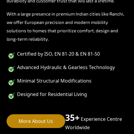
durability and customer trust that will last a lifetime.
With a large presence in premium Indian cities like Ranchi,
we offer European precision and modern mobility
solutions to homes that prioritize comfort, design and
long-term reliability.
Certified by ISO, EN 81-20 & EN 81-50
Advanced Hydraulic & Gearless Technology
Minimal Structural Modifications
Designed for Residential Living
35+
Experience Centre
More About Us
Worldwide