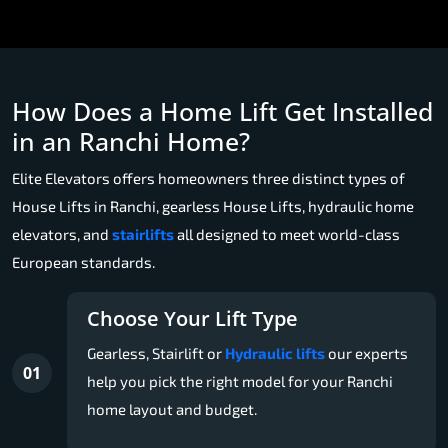
How Does a Home Lift Get Installed
in an Ranchi Home?
Elite Elevators offers homeowners three distinct types of
House Lifts in Ranchi, gearless House Lifts, hydraulic home
elevators, and
stairlifts
all designed to meet world-class
European standards.
Choose Your Lift Type
Gearless, Stairlift or
Hydraulic lifts
our experts
01
help you pick the right model for your Ranchi
home layout and budget.