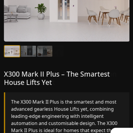
X300 Mark II Plus – The Smartest
X300 Mark II – Next-Generation
House Lifts Yet
Gearless Lift
The X300 Mark II Plus is the smartest and most
The X300 Mark II builds on innovative gearless
advanced gearless House Lifts yet, combining
House Lifts engineering with improved ride
leading-edge engineering with intelligent
quality, ride stability and improved energy
automation and customisable design. The X300
efficiency. With better finishes and advanced
Mark II Plus is ideal for homes that expect the
safety architecture, the X300 Mark II raises the