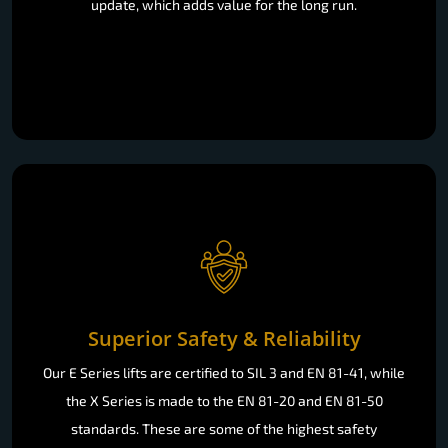
update, which adds value for the long run.
Superior Safety & Reliability
Our E Series lifts are certified to SIL 3 and EN 81-41, while
the X Series is made to the EN 81-20 and EN 81-50
standards. These are some of the highest safety