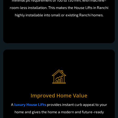
minimal pit requirement of 100 to 150 mm, with machine-
room-less installation. This makes the House Lifts in Ranchi
highly installable into small or existing Ranchi homes.
Improved Home Value
A
luxury House Lifts
provides instant curb appeal to your
home and gives the home a modern and future-ready