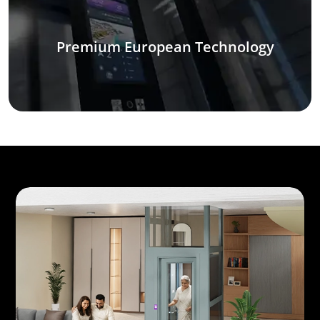
Premium European Technology