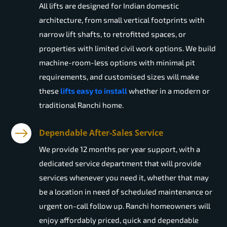
All lifts are designed for Indian domestic
architecture, from small vertical footprints with
narrow lift shafts, to retrofitted spaces, or
properties with limited civil work options. We build
machine-room-less options with minimal pit
requirements, and customised sizes will make
these
lifts easy to install
whether in a modern or
traditional Ranchi home.
Dependable After-Sales Service
We provide 12 months per year support, with a
dedicated service department that will provide
services whenever you need it, whether that may
be a location in need of scheduled maintenance or
urgent on-call follow up. Ranchi homeowners will
enjoy affordably priced, quick and dependable