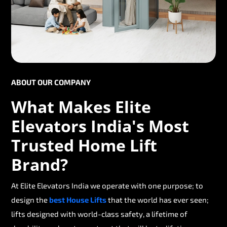
ABOUT OUR COMPANY
What Makes Elite
Elevators India's Most
Trusted Home Lift
Brand?
At Elite Elevators India we operate with one purpose; to
design the
best House Lifts
that the world has ever seen;
lifts designed with world-class safety, a lifetime of