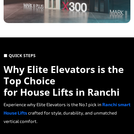
■ QUICK STEPS
Why Elite Elevators is the
Top Choice
for House Lifts in Ranchi
Experience why Elite Elevators is the No.1 pick in
Ranchi smart
House Lifts
crafted for style, durability, and unmatched
vertical comfort.