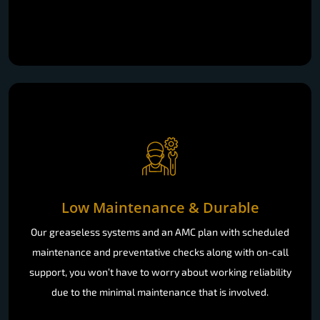
Low Maintenance & Durable
Our greaseless systems and an AMC plan with scheduled
maintenance and preventative checks along with on-call
support, you won’t have to worry about working reliability
due to the minimal maintenance that is involved.