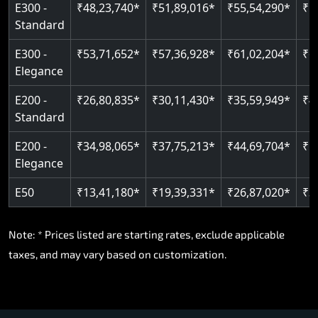
E300 -
₹48,23,740*
₹51,89,016*
₹55,54,290*
₹5
Standard
E300 -
₹53,71,652*
₹57,36,928*
₹61,02,204*
₹6
Elegance
E200 -
₹26,80,835*
₹30,11,430*
₹35,59,949*
₹4
Standard
E200 -
₹34,98,065*
₹37,75,213*
₹44,69,704*
₹5
Elegance
E50
₹13,41,180*
₹19,39,331*
₹26,87,020*
₹3
Note: * Prices listed are starting rates, exclude applicable
taxes, and may vary based on customization.