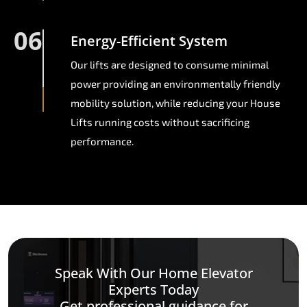
06
Energy-Efficient System
Our lifts are designed to consume minimal
power providing an environmentally friendly
mobility solution, while reducing your House
Lifts running costs without sacrificing
performance.
Speak With Our Home Elevator
Experts Today
Get professional guidance for