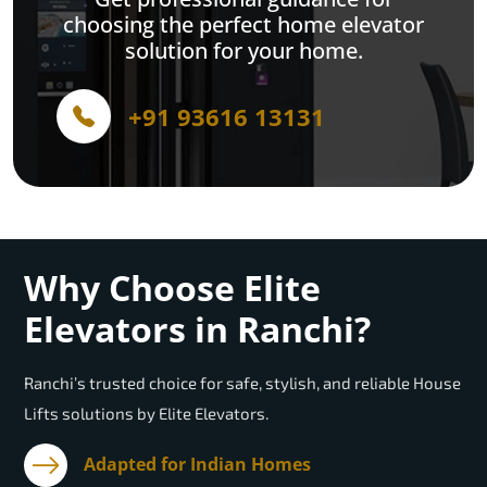
choosing the perfect home elevator
solution for your home.
+91 93616 13131
Why Choose Elite
Elevators in Ranchi?
Ranchi’s trusted choice for safe, stylish, and reliable House
Lifts solutions by Elite Elevators.
Adapted for Indian Homes