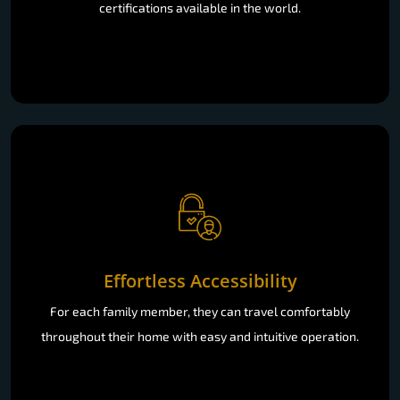
certifications available in the world.
Effortless Accessibility
For each family member, they can travel comfortably
throughout their home with easy and intuitive operation.