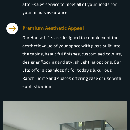
after-sales service to meet all of your needs for
your mind's assurance.
Premium Aesthetic Appeal
Our House Lifts are designed to complement the
aesthetic value of your space with glass built into
the cabins, beautiful finishes, customised colours,
designer flooring and stylish lighting options. Our
lifts offer a seamless fit for today's luxurious
Ranchi home and spaces offering ease of use with
sophistication.