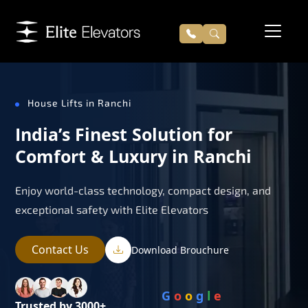
House Lifts in Ranchi
India’s Finest Solution for
Comfort & Luxury in Ranchi
Enjoy world-class technology, compact design, and
exceptional safety with Elite Elevators
Contact Us
Download Brouchure
G
o
o
g
l
e
Trusted by 3000+