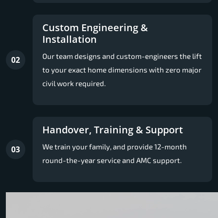
Custom Engineering &
Installation
Our team designs and custom-engineers the lift
02
to your exact home dimensions with zero major
civil work required.
Handover, Training & Support
We train your family, and provide 12-month
03
round-the-year service and AMC support.