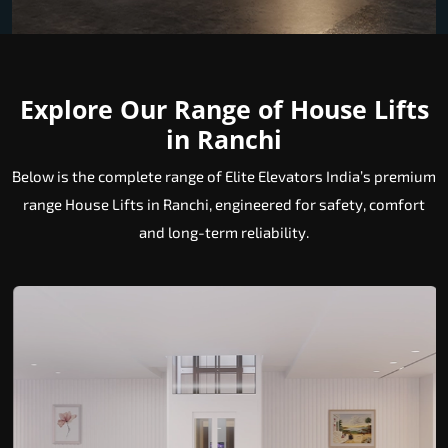
Explore Our Range of House Lifts
in Ranchi
Below is the complete range of Elite Elevators India’s premium
range House Lifts in Ranchi, engineered for safety, comfort
and long-term reliability.