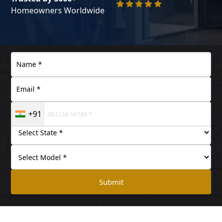
Homeowners Worldwide
+91
Submit