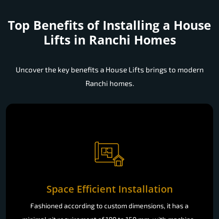
Top Benefits of Installing a
House
Lifts in Ranchi Homes
Uncover the key benefits a House Lifts brings to modern
Ranchi homes.
Space Efficient Installation
Fashioned according to custom dimensions, it has a