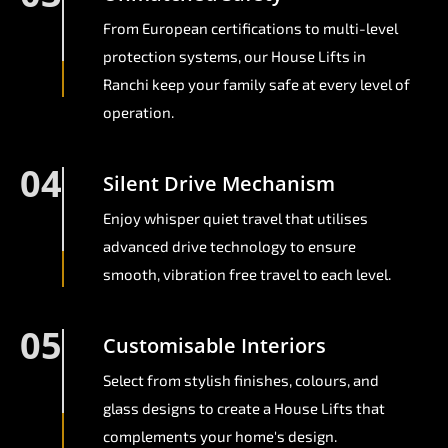
From European certifications to multi-level
protection systems, our House Lifts in
Ranchi keep your family safe at every level of
operation.
04
Silent Drive Mechanism
Enjoy whisper quiet travel that utilises
advanced drive technology to ensure
smooth, vibration free travel to each level.
05
Customisable Interiors
Select from stylish finishes, colours, and
glass designs to create a House Lifts that
complements your home's design.