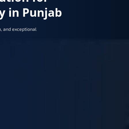
y in Punjab
, and exceptional