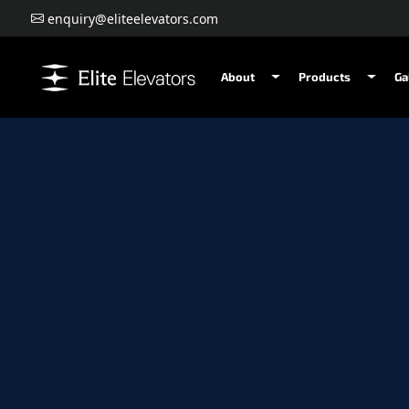
enquiry@eliteelevators.com
About
Products
Ga