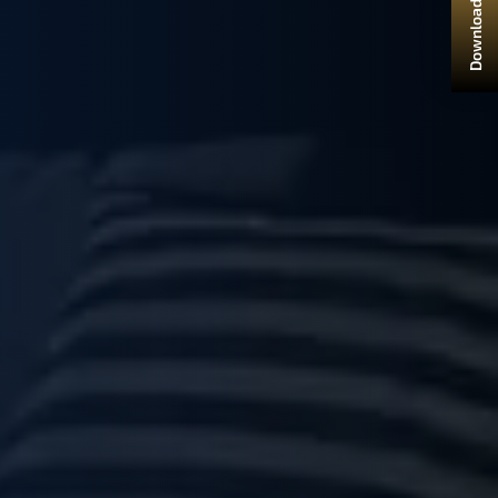
Download Brochure