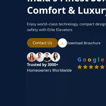
Comfort & Luxur
Enjoy world-class technology, compact design
safety with Elite Elevators
Contact Us
Download Brouchure
G
o
o
g
l
e
Trusted by 3000+
Homeowners Worldwide