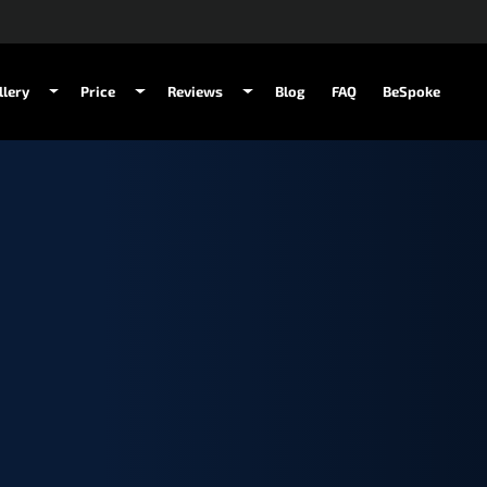
llery
Price
Reviews
Blog
FAQ
BeSpoke