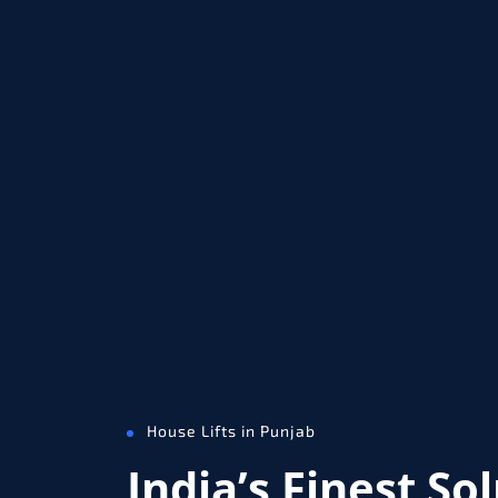
House Lifts in Punjab
India’s Finest So