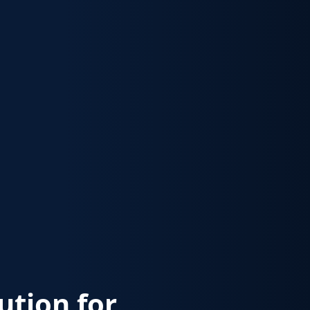
lution for