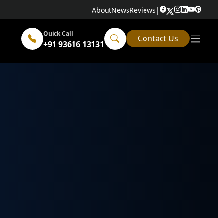
About
News
Reviews
|
Quick Call
Contact Us
+91 93616 13131