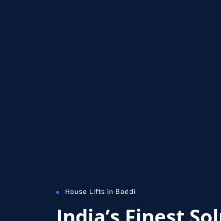
House Lifts in Baddi
India’s Finest So