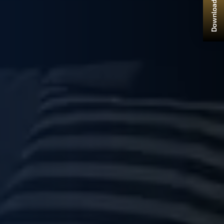
Download Brochure