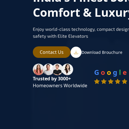
Comfort & Luxur
Enjoy world-class technology, compact design
safety with Elite Elevators
Contact Us
Download Brouchure
G
o
o
g
l
e
Trusted by 3000+
Homeowners Worldwide