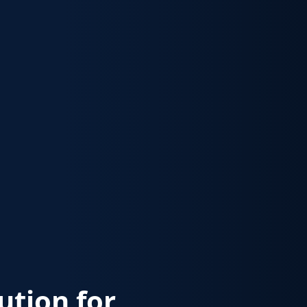
lution for