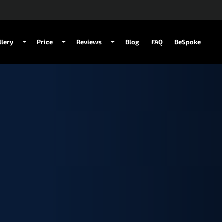
llery
Price
Reviews
Blog
FAQ
BeSpoke