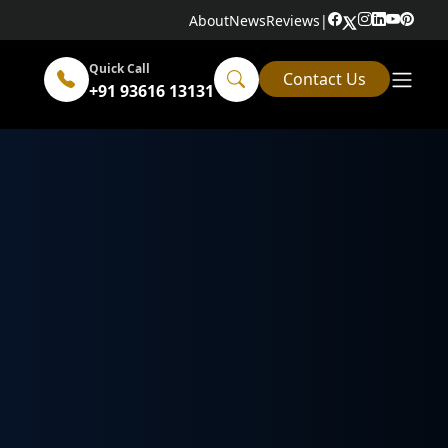
About
News
Reviews
|
Quick Call
Contact Us
+91 93616 13131