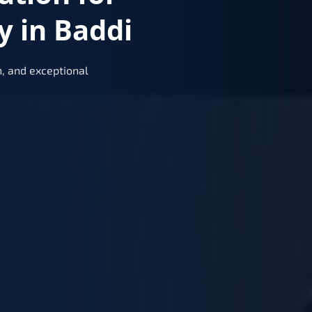
y in Baddi
, and exceptional