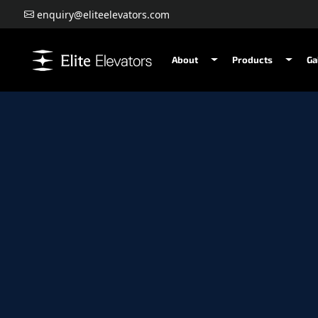
enquiry@eliteelevators.com
About
Products
Ga