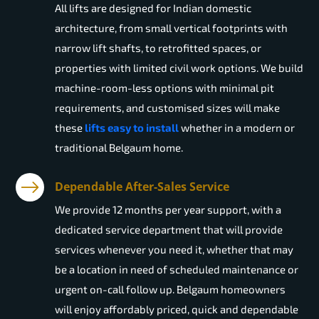
All lifts are designed for Indian domestic
architecture, from small vertical footprints with
narrow lift shafts, to retrofitted spaces, or
properties with limited civil work options. We build
machine-room-less options with minimal pit
requirements, and customised sizes will make
these
lifts easy to install
whether in a modern or
traditional Belgaum home.
Dependable After-Sales Service
We provide 12 months per year support, with a
dedicated service department that will provide
services whenever you need it, whether that may
be a location in need of scheduled maintenance or
urgent on-call follow up. Belgaum homeowners
will enjoy affordably priced, quick and dependable