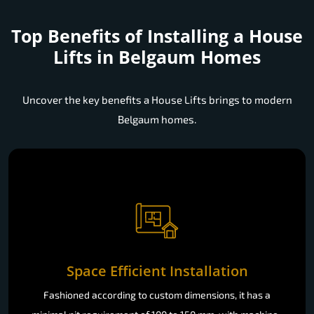
Top Benefits of Installing a
House
Lifts in Belgaum Homes
Uncover the key benefits a House Lifts brings to modern
Belgaum homes.
Space Efficient Installation
Fashioned according to custom dimensions, it has a