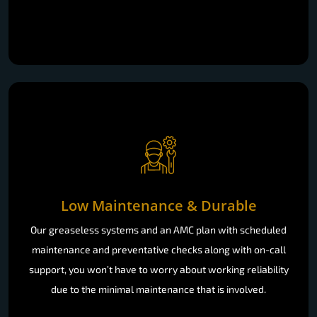
Low Maintenance & Durable
Our greaseless systems and an AMC plan with scheduled
maintenance and preventative checks along with on-call
support, you won’t have to worry about working reliability
due to the minimal maintenance that is involved.