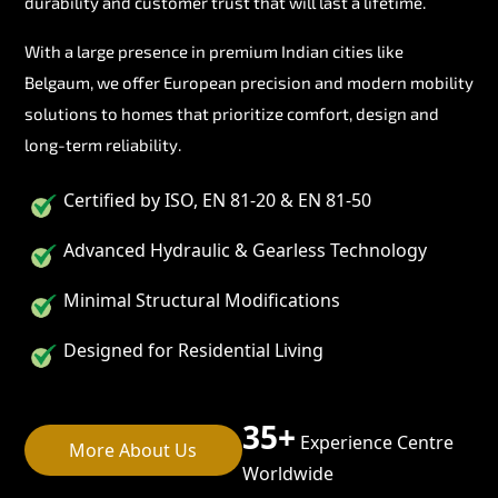
durability and customer trust that will last a lifetime.
With a large presence in premium Indian cities like
Belgaum, we offer European precision and modern mobility
solutions to homes that prioritize comfort, design and
long-term reliability.
Certified by ISO, EN 81-20 & EN 81-50
Advanced Hydraulic & Gearless Technology
Minimal Structural Modifications
Designed for Residential Living
35+
Experience Centre
More About Us
Worldwide