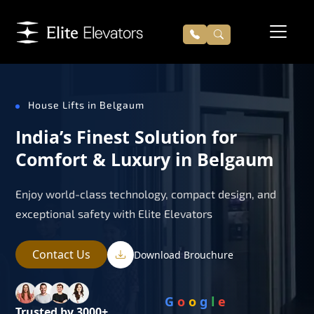
House Lifts in Belgaum
India’s Finest Solution for
Comfort & Luxury in Belgaum
Enjoy world-class technology, compact design, and
exceptional safety with Elite Elevators
Contact Us
Download Brouchure
G
o
o
g
l
e
Trusted by 3000+