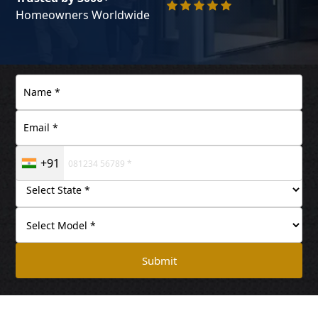
Homeowners Worldwide
+91
Submit