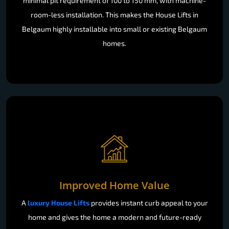
minimal pit requirement of 100 to 150 mm, with machine-
room-less installation. This makes the House Lifts in
Belgaum highly installable into small or existing Belgaum
homes.
Improved Home Value
A
luxury House Lifts
provides instant curb appeal to your
home and gives the home a modern and future-ready