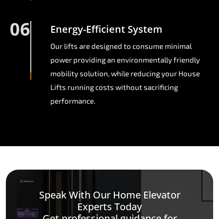
06
Energy-Efficient System
Our lifts are designed to consume minimal
power providing an environmentally friendly
mobility solution, while reducing your House
Lifts running costs without sacrificing
performance.
Speak With Our Home Elevator
Experts Today
Get professional guidance for