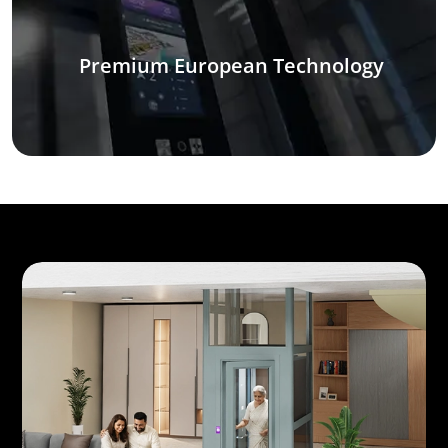
Premium European Technology