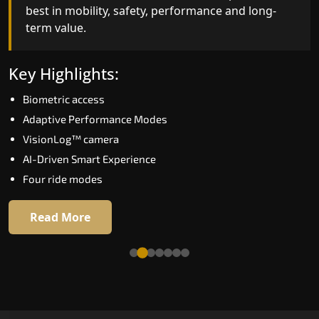
best in mobility, safety, performance and long-
bar for what homeowners expect in a home lift i
term value.
Belgaum. The X300 Mark II is perfect for those
who want leading-edge technology at a good
price.
Key Highlights:
Biometric access
Key Highlights:
Adaptive Performance Modes
Speed up to 1.0 m/s
VisionLog™ camera
Biometric (fingerprint) access
AI-Driven Smart Experience
Extra gentle soft-start & stop
Four ride modes
Automatic Rescue Device (ARD)
16 RAL colour options
Read More
Read More