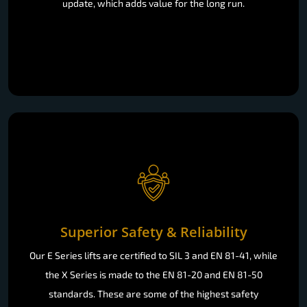
update, which adds value for the long run.
Superior Safety & Reliability
Our E Series lifts are certified to SIL 3 and EN 81-41, while
the X Series is made to the EN 81-20 and EN 81-50
standards. These are some of the highest safety