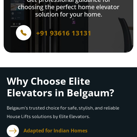
choosing the perfect home elevator
solution for your home.
+91 93616 13131
Why Choose Elite
Elevators in Belgaum?
Belgaum’s trusted choice for safe, stylish, and reliable
House Lifts solutions by Elite Elevators.
Adapted for Indian Homes