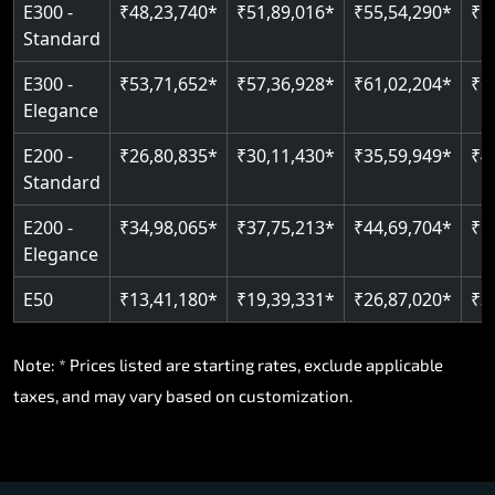
E300 -
₹48,23,740*
₹51,89,016*
₹55,54,290*
₹5
Standard
E300 -
₹53,71,652*
₹57,36,928*
₹61,02,204*
₹6
Elegance
E200 -
₹26,80,835*
₹30,11,430*
₹35,59,949*
₹4
Standard
E200 -
₹34,98,065*
₹37,75,213*
₹44,69,704*
₹5
Elegance
E50
₹13,41,180*
₹19,39,331*
₹26,87,020*
₹3
Note: * Prices listed are starting rates, exclude applicable
taxes, and may vary based on customization.