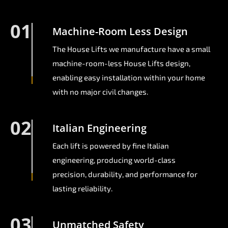
01
Machine-Room Less Design
The House Lifts we manufacture have a small
machine-room-less House Lifts design,
enabling easy installation within your home
with no major civil changes.
02
Italian Engineering
Each lift is powered by fine Italian
engineering, producing world-class
precision, durability, and performance for
lasting reliability.
03
Unmatched Safety