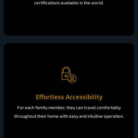
certifications available in the world.
Effortless Accessibility
For each family member, they can travel comfortably
throughout their home with easy and intuitive operation.