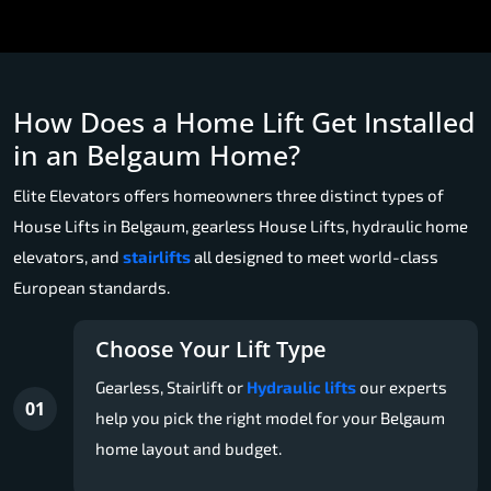
How Does a Home Lift Get Installed
in an Belgaum Home?
Elite Elevators offers homeowners three distinct types of
House Lifts in Belgaum, gearless House Lifts, hydraulic home
elevators, and
stairlifts
all designed to meet world-class
European standards.
Choose Your Lift Type
Gearless, Stairlift or
Hydraulic lifts
our experts
01
help you pick the right model for your Belgaum
home layout and budget.