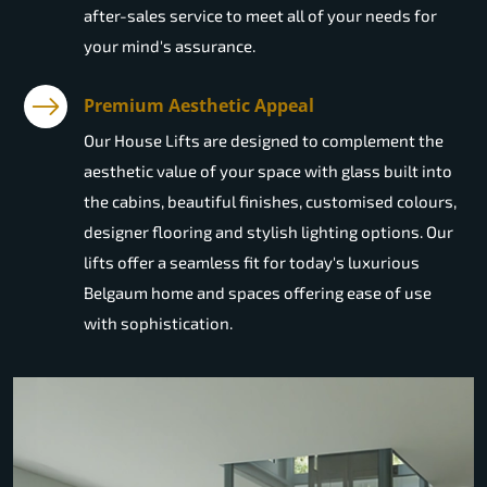
after-sales service to meet all of your needs for
your mind's assurance.
Premium Aesthetic Appeal
Our House Lifts are designed to complement the
aesthetic value of your space with glass built into
the cabins, beautiful finishes, customised colours,
designer flooring and stylish lighting options. Our
lifts offer a seamless fit for today's luxurious
Belgaum home and spaces offering ease of use
with sophistication.