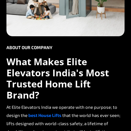
ABOUT OUR COMPANY
What Makes Elite
Elevators India's Most
Trusted Home Lift
Brand?
At Elite Elevators India we operate with one purpose; to
design the
best House Lifts
that the world has ever seen;
lifts designed with world-class safety, a lifetime of