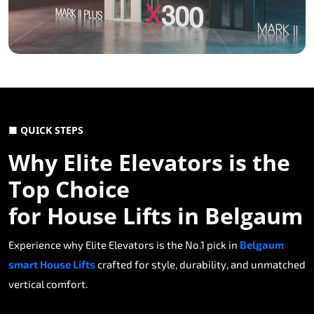
■ QUICK STEPS
Why Elite Elevators is the
Top Choice
for House Lifts in Belgaum
Experience why Elite Elevators is the No.1 pick in
Belgaum
smart House Lifts
crafted for style, durability, and unmatched
vertical comfort.