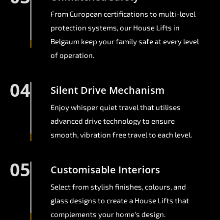
From European certifications to multi-level
protection systems, our House Lifts in
Belgaum keep your family safe at every level
of operation.
04
Silent Drive Mechanism
Enjoy whisper quiet travel that utilises
advanced drive technology to ensure
smooth, vibration free travel to each level.
05
Customisable Interiors
Select from stylish finishes, colours, and
glass designs to create a House Lifts that
complements your home's design.