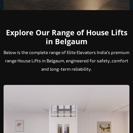
Explore Our Range of House Lifts
in Belgaum
Below is the complete range of Elite Elevators India’s premium
range House Lifts in Belgaum, engineered for safety, comfort
and long-term reliability.