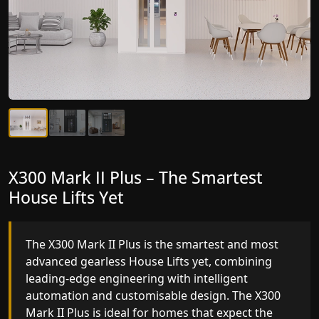
X300 Mark II Plus – The Smartest
X300 Mark II – Next-Generation
House Lifts Yet
Gearless Lift
The X300 Mark II Plus is the smartest and most
The X300 Mark II builds on innovative gearless
advanced gearless House Lifts yet, combining
House Lifts engineering with improved ride
leading-edge engineering with intelligent
quality, ride stability and improved energy
automation and customisable design. The X300
efficiency. With better finishes and advanced
Mark II Plus is ideal for homes that expect the
safety architecture, the X300 Mark II raises the