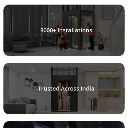
3000+ Installations
Trusted Across India