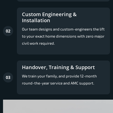
Custom Engineering &
Installation
Our team designs and custom-engineers the lift
02
to your exact home dimensions with zero major
civil work required.
Handover, Training & Support
We train your family, and provide 12-month
03
round-the-year service and AMC support.