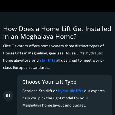
How Does a Home Lift Get Installed
in an Meghalaya Home?
Elite Elevators offers homeowners three distinct types of
House Lifts in Meghalaya, gearless House Lifts, hydraulic
home elevators, and
stairlifts
all designed to meet world-
class European standards.
Choose Your Lift Type
Gearless, Stairlift or
Hydraulic lifts
our experts
01
help you pick the right model for your
Meghalaya home layout and budget.