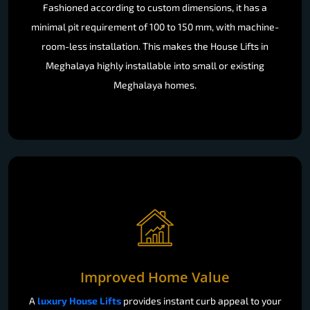
Fashioned according to custom dimensions, it has a
minimal pit requirement of 100 to 150 mm, with machine-
room-less installation. This makes the House Lifts in
Meghalaya highly installable into small or existing
Meghalaya homes.
Improved Home Value
A
luxury House Lifts
provides instant curb appeal to your