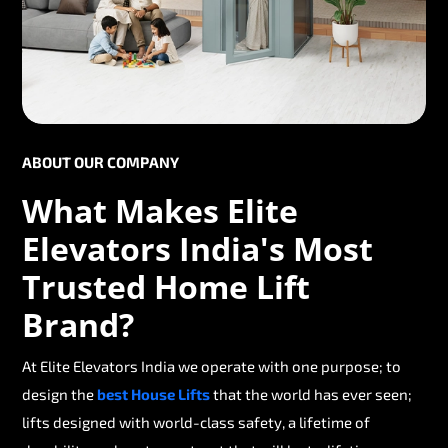
ABOUT OUR COMPANY
What Makes Elite
Elevators India's Most
Trusted Home Lift
Brand?
At Elite Elevators India we operate with one purpose; to
design the
best House Lifts
that the world has ever seen;
lifts designed with world-class safety, a lifetime of