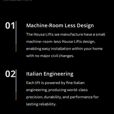
01
Machine-Room Less Design
The House Lifts we manufacture have a small
machine-room-less House Lifts design,
enabling easy installation within your home
with no major civil changes.
02
Italian Engineering
Each lift is powered by fine Italian
engineering, producing world-class
precision, durability, and performance for
lasting reliability.