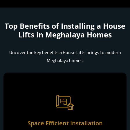
Top Benefits of Installing a
House
Lifts in Meghalaya Homes
Uncover the key benefits a House Lifts brings to modern
Meghalaya homes.
Space Efficient Installation