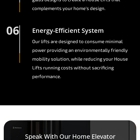
complements your home's design.
06
Energy-Efficient System
Our lifts are designed to consume minimal
power providing an environmentally friendly
mobility solution, while reducing your House
Lifts running costs without sacrificing
performance.
Speak With Our Home Elevator