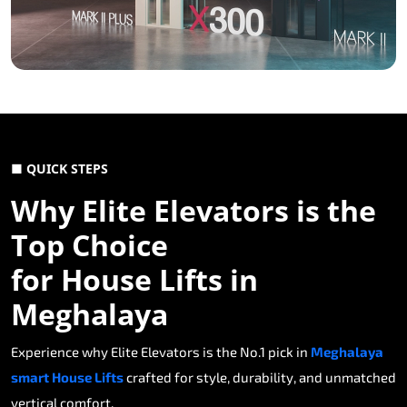
■ QUICK STEPS
Why Elite Elevators is the
Top Choice
for House Lifts in
Meghalaya
Experience why Elite Elevators is the No.1 pick in
Meghalaya
smart House Lifts
crafted for style, durability, and unmatched
vertical comfort.