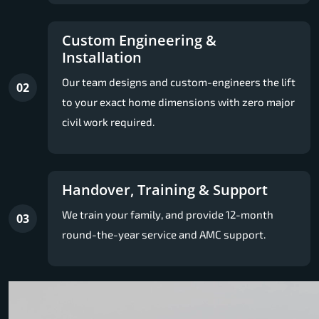
Custom Engineering &
Installation
Our team designs and custom-engineers the lift
02
to your exact home dimensions with zero major
civil work required.
Handover, Training & Support
We train your family, and provide 12-month
03
round-the-year service and AMC support.