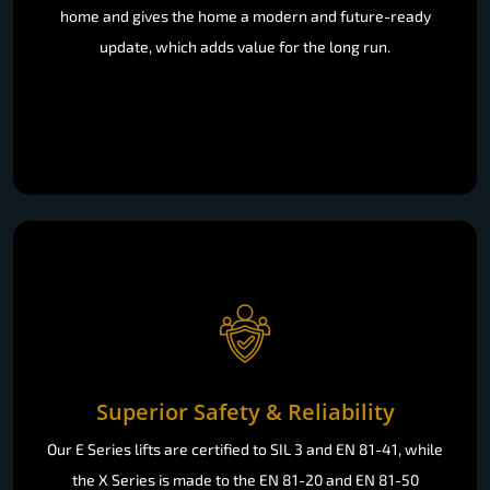
home and gives the home a modern and future-ready
update, which adds value for the long run.
Superior Safety & Reliability
Our E Series lifts are certified to SIL 3 and EN 81-41, while
the X Series is made to the EN 81-20 and EN 81-50