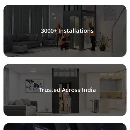
3000+ Installations
Trusted Across India