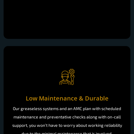
Low Maintenance & Durable
Our greaseless systems and an AMC plan with scheduled
maintenance and preventative checks along with on-call
support, you won’t have to worry about working reliability
due to the minimal maintenance that is involved.