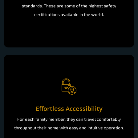
standards. These are some of the highest safety
certifications available in the world.
Effortless Accessibility
For each family member, they can travel comfortably
throughout their home with easy and intuitive operation.