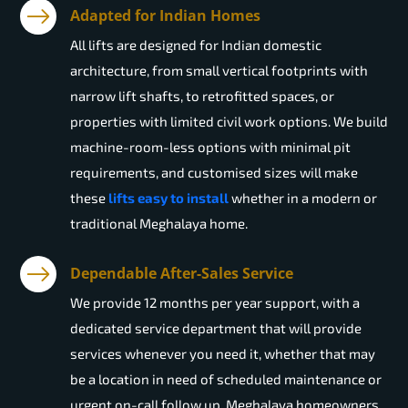
Adapted for Indian Homes
All lifts are designed for Indian domestic
architecture, from small vertical footprints with
narrow lift shafts, to retrofitted spaces, or
properties with limited civil work options. We build
machine-room-less options with minimal pit
requirements, and customised sizes will make
these
lifts easy to install
whether in a modern or
traditional Meghalaya home.
Dependable After-Sales Service
We provide 12 months per year support, with a
dedicated service department that will provide
services whenever you need it, whether that may
be a location in need of scheduled maintenance or
urgent on-call follow up. Meghalaya homeowners