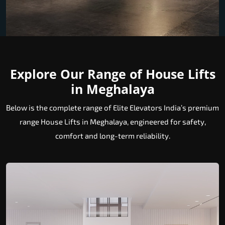
Explore Our Range of House Lifts
in Meghalaya
Below is the complete range of Elite Elevators India’s premium
range House Lifts in Meghalaya, engineered for safety,
comfort and long-term reliability.