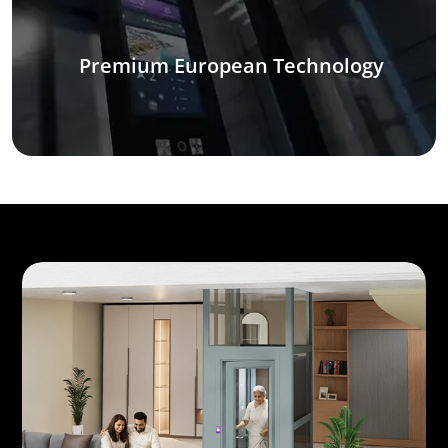
Premium European Technology