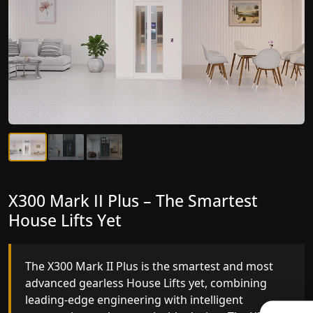
X300 Mark II Plus – The Smartest
X300 Mark II – Next-Generation
House Lifts Yet
Gearless Lift
The X300 Mark II Plus is the smartest and most
The X300 Mark II builds on innovative gearless
advanced gearless House Lifts yet, combining
House Lifts engineering with improved ride
leading-edge engineering with intelligent
quality, ride stability and improved energy