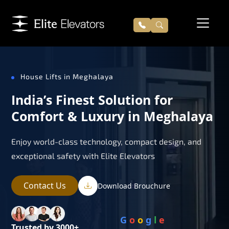
House Lifts in Meghalaya
India’s Finest Solution for
Comfort & Luxury in Meghalaya
Enjoy world-class technology, compact design, and
exceptional safety with Elite Elevators
Contact Us
Download Brouchure
G
o
o
g
l
e
Trusted by 3000+