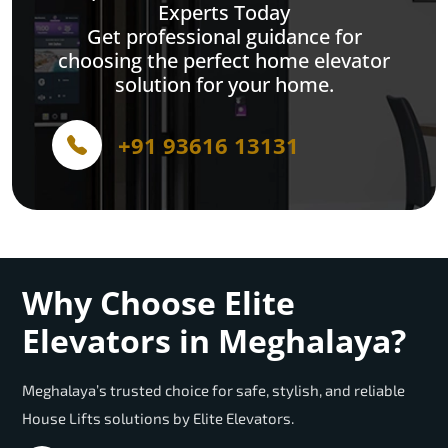
Experts Today
Get professional guidance for
choosing the perfect home elevator
solution for your home.
+91 93616 13131
Why Choose Elite
Elevators in Meghalaya?
Meghalaya’s trusted choice for safe, stylish, and reliable
House Lifts solutions by Elite Elevators.