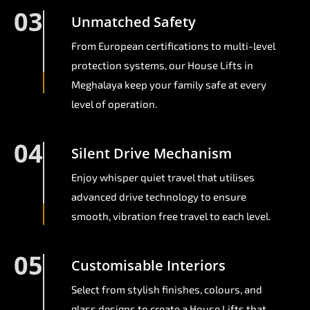
03
Unmatched Safety
From European certifications to multi-level
protection systems, our House Lifts in
Meghalaya keep your family safe at every
level of operation.
04
Silent Drive Mechanism
Enjoy whisper quiet travel that utilises
advanced drive technology to ensure
smooth, vibration free travel to each level.
05
Customisable Interiors
Select from stylish finishes, colours, and
glass designs to create a House Lifts that