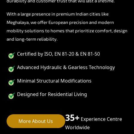
durability and customer trust that will last a lifetime.
With a large presence in premium Indian cities like
Meghalaya, we offer European precision and modern
mobility solutions to homes that prioritize comfort, design
and long-term reliability.
Certified by ISO, EN 81-20 & EN 81-50
Advanced Hydraulic & Gearless Technology
Minimal Structural Modifications
Designed for Residential Living
35+
Experience Centre
More About Us
Worldwide