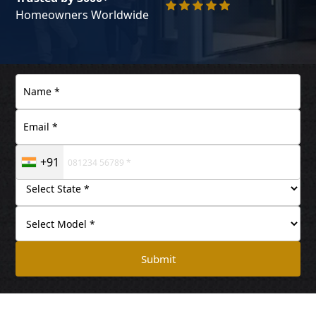
Homeowners Worldwide
+91
Submit