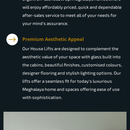
will enjoy affordably priced, quick and dependable
after-sales service to meet all of your needs for
your mind's assurance.
Premium Aesthetic Appeal
Our House Lifts are designed to complement the
aesthetic value of your space with glass built into
the cabins, beautiful finishes, customised colours,
designer flooring and stylish lighting options. Our
lifts offer a seamless fit for today's luxurious
Meghalaya home and spaces offering ease of use
with sophistication.