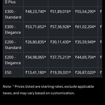
II Plus
E300 -
₹48,23,740*
₹51,89,016*
₹55,54,290*
₹5
Standard
E300 -
₹53,71,652*
₹57,36,928*
₹61,02,204*
₹6
Elegance
E200 -
₹26,80,835*
₹30,11,430*
₹35,59,949*
₹4
Standard
E200 -
₹34,98,065*
₹37,75,213*
₹44,69,704*
₹5
Elegance
E50
₹13,41,180*
₹19,39,331*
₹26,87,020*
₹3
Note: * Prices listed are starting rates, exclude applicable
taxes, and may vary based on customization.