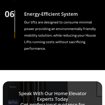
06
Energy-Efficient System
Our lifts are designed to consume minimal
power providing an environmentally friendly
mobility solution, while reducing your House
Lifts running costs without sacrificing
performance.
Speak With Our Home Elevator
Experts Today
Get professional guidance for