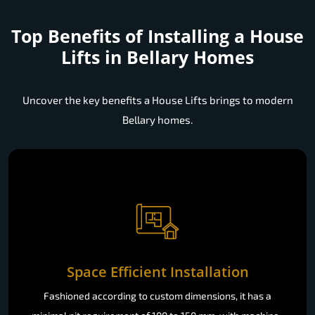
Top Benefits of Installing a
House
Lifts in Bellary Homes
Uncover the key benefits a House Lifts brings to modern
Bellary homes.
Space Efficient Installation
Fashioned according to custom dimensions, it has a