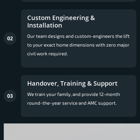
Custom Engineering &
Installation
Our team designs and custom-engineers the lift
02
to your exact home dimensions with zero major
civil work required.
Handover, Training & Support
We train your family, and provide 12-month
03
round-the-year service and AMC support.