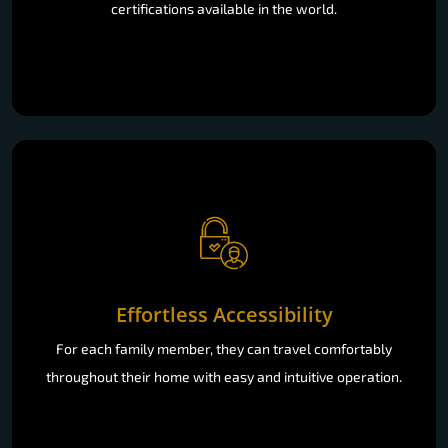
certifications available in the world.
Effortless Accessibility
For each family member, they can travel comfortably
throughout their home with easy and intuitive operation.