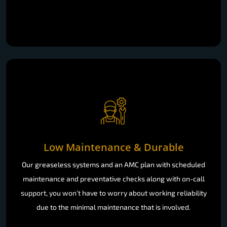
Low Maintenance & Durable
Our greaseless systems and an AMC plan with scheduled
maintenance and preventative checks along with on-call
support, you won’t have to worry about working reliability
due to the minimal maintenance that is involved.