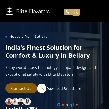
House Lifts in Bellary
India’s Finest Solution for
Comfort & Luxury in Bellary
Enjoy world-class technology, compact design, and
exceptional safety with Elite Elevators
Contact Us
Download Brouchure
G
o
o
g
l
e
Trusted by 3000+