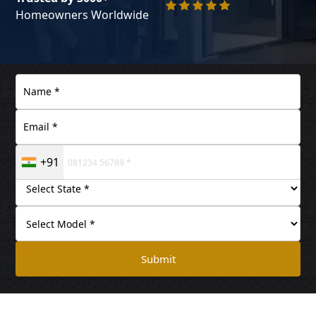
Homeowners Worldwide
+91
Submit