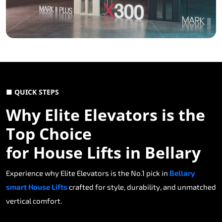
■ QUICK STEPS
Why Elite Elevators is the
Top Choice
for House Lifts in Bellary
Experience why Elite Elevators is the No.1 pick in
Bellary
smart House Lifts
crafted for style, durability, and unmatched
vertical comfort.