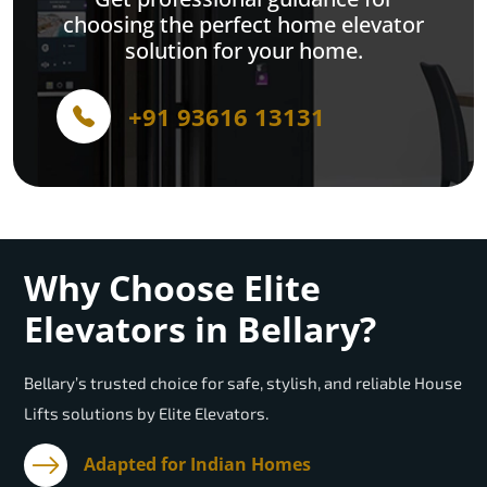
choosing the perfect home elevator
solution for your home.
+91 93616 13131
Why Choose Elite
Elevators in Bellary?
Bellary’s trusted choice for safe, stylish, and reliable House
Lifts solutions by Elite Elevators.
Adapted for Indian Homes