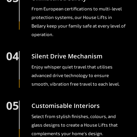
From European certifications to multi-level
protection systems, our House Lifts in
Bellary keep your family safe at every level of
operation.
04
Silent Drive Mechanism
Enjoy whisper quiet travel that utilises
advanced drive technology to ensure
smooth, vibration free travel to each level.
05
Customisable Interiors
Select from stylish finishes, colours, and
glass designs to create a House Lifts that
complements your home's design.