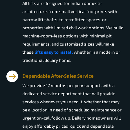
All lifts are designed for Indian domestic
architecture, from small vertical footprints with
narrow lift shafts, to retrofitted spaces, or
properties with limited civil work options. We build
machine-room-less options with minimal pit
requirements, and customised sizes will make
these
lifts easy to install
whether in a modern or
traditional Bellary home.
Dependable After-Sales Service
We provide 12 months per year support, with a
dedicated service department that will provide
services whenever you need it, whether that may
be a location in need of scheduled maintenance or
urgent on-call follow up. Bellary homeowners will
enjoy affordably priced, quick and dependable