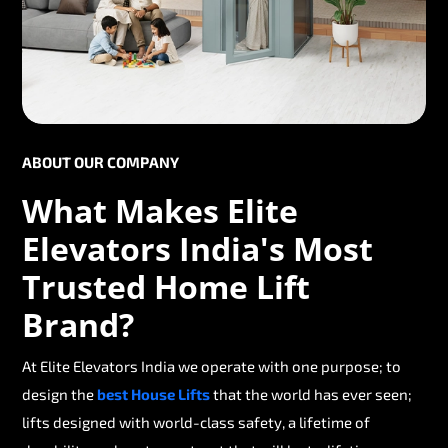
ABOUT OUR COMPANY
What Makes Elite
Elevators India's Most
Trusted Home Lift
Brand?
At Elite Elevators India we operate with one purpose; to
design the
best House Lifts
that the world has ever seen;
lifts designed with world-class safety, a lifetime of