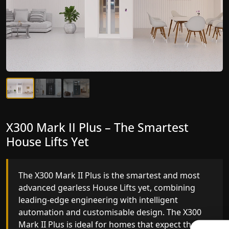
X300 Mark II Plus – The Smartest
X300 Mark II – Next-Generation
House Lifts Yet
Gearless Lift
The X300 Mark II Plus is the smartest and most
The X300 Mark II builds on innovative gearless
advanced gearless House Lifts yet, combining
House Lifts engineering with improved ride
leading-edge engineering with intelligent
quality, ride stability and improved energy
automation and customisable design. The X300
efficiency. With better finishes and advanced
Mark II Plus is ideal for homes that expect the
safety architecture, the X300 Mark II raises the