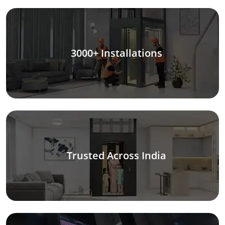
3000+ Installations
Trusted Across India