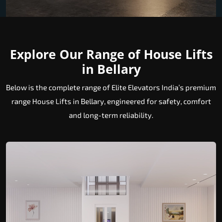
Explore Our Range of House Lifts
in Bellary
Below is the complete range of Elite Elevators India’s premium
range House Lifts in Bellary, engineered for safety, comfort
and long-term reliability.