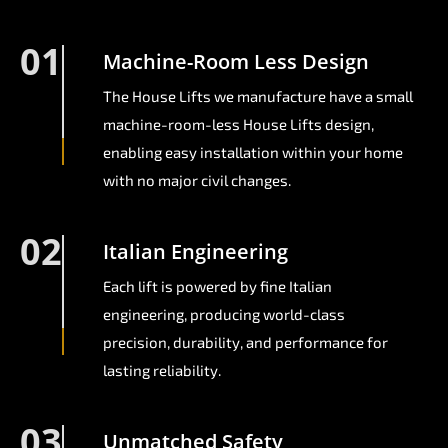
01
Machine-Room Less Design
The House Lifts we manufacture have a small
machine-room-less House Lifts design,
enabling easy installation within your home
with no major civil changes.
02
Italian Engineering
Each lift is powered by fine Italian
engineering, producing world-class
precision, durability, and performance for
lasting reliability.
03
Unmatched Safety