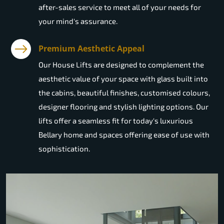
after-sales service to meet all of your needs for
your mind's assurance.
Premium Aesthetic Appeal
Our House Lifts are designed to complement the
aesthetic value of your space with glass built into
the cabins, beautiful finishes, customised colours,
designer flooring and stylish lighting options. Our
lifts offer a seamless fit for today's luxurious
Bellary home and spaces offering ease of use with
sophistication.