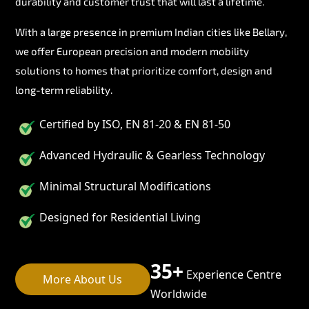
durability and customer trust that will last a lifetime.
With a large presence in premium Indian cities like Bellary,
we offer European precision and modern mobility
solutions to homes that prioritize comfort, design and
long-term reliability.
Certified by ISO, EN 81-20 & EN 81-50
Advanced Hydraulic & Gearless Technology
Minimal Structural Modifications
Designed for Residential Living
35+
Experience Centre
More About Us
Worldwide