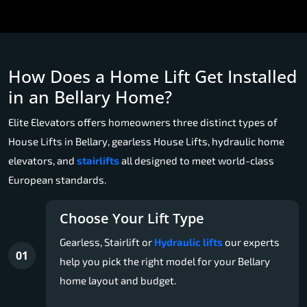
How Does a Home Lift Get Installed
in an Bellary Home?
Elite Elevators offers homeowners three distinct types of
House Lifts in Bellary, gearless House Lifts, hydraulic home
elevators, and
stairlifts
all designed to meet world-class
European standards.
Choose Your Lift Type
Gearless, Stairlift or
Hydraulic lifts
our experts
01
help you pick the right model for your Bellary
home layout and budget.