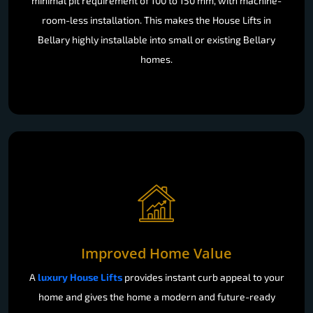
minimal pit requirement of 100 to 150 mm, with machine-
room-less installation. This makes the House Lifts in
Bellary highly installable into small or existing Bellary
homes.
Improved Home Value
A
luxury House Lifts
provides instant curb appeal to your
home and gives the home a modern and future-ready