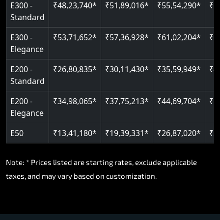
E300 -
₹48,23,740*
₹51,89,016*
₹55,54,290*
₹5
Standard
E300 -
₹53,71,652*
₹57,36,928*
₹61,02,204*
₹6
Elegance
E200 -
₹26,80,835*
₹30,11,430*
₹35,59,949*
₹4
Standard
E200 -
₹34,98,065*
₹37,75,213*
₹44,69,704*
₹5
Elegance
E50
₹13,41,180*
₹19,39,331*
₹26,87,020*
₹3
Note: * Prices listed are starting rates, exclude applicable
taxes, and may vary based on customization.