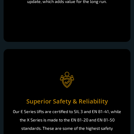
update, which adds value for the long run.
Superior Safety & Reliability
Our E Series lifts are certified to SIL 3 and EN 81-41, while
the X Series is made to the EN 81-20 and EN 81-50
standards. These are some of the highest safety