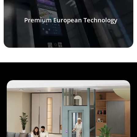
Premium European Technology