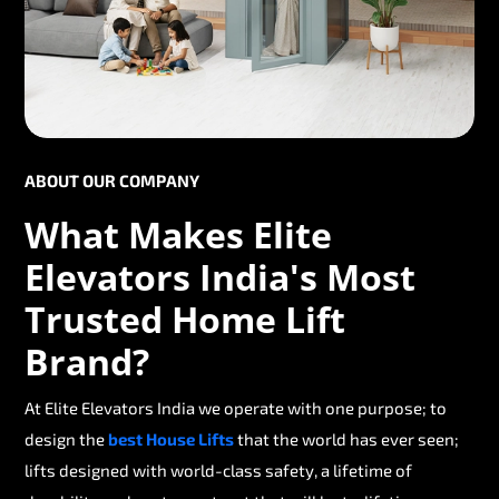
ABOUT OUR COMPANY
What Makes Elite
Elevators India's Most
Trusted Home Lift
Brand?
At Elite Elevators India we operate with one purpose; to
design the
best House Lifts
that the world has ever seen;
lifts designed with world-class safety, a lifetime of