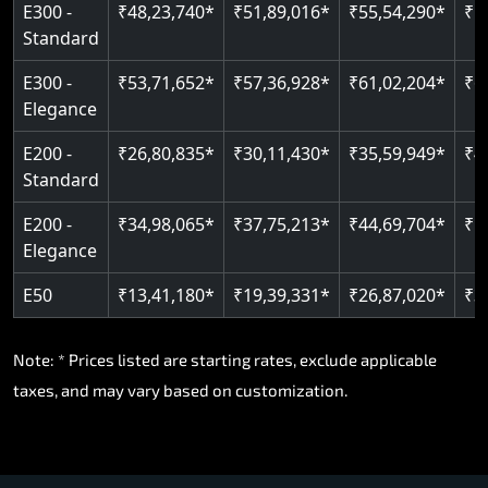
E300 -
₹48,23,740*
₹51,89,016*
₹55,54,290*
₹5
Standard
E300 -
₹53,71,652*
₹57,36,928*
₹61,02,204*
₹6
Elegance
E200 -
₹26,80,835*
₹30,11,430*
₹35,59,949*
₹4
Standard
E200 -
₹34,98,065*
₹37,75,213*
₹44,69,704*
₹5
Elegance
E50
₹13,41,180*
₹19,39,331*
₹26,87,020*
₹3
Note: * Prices listed are starting rates, exclude applicable
taxes, and may vary based on customization.