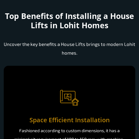
Top Benefits of Installing a
House
Lifts in Lohit Homes
Uncover the key benefits a House Lifts brings to modern Lohit
homes.
Space Efficient Installation
Fashioned according to custom dimensions, it has a