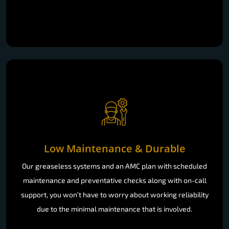
Low Maintenance & Durable
Our greaseless systems and an AMC plan with scheduled
maintenance and preventative checks along with on-call
support, you won’t have to worry about working reliability
due to the minimal maintenance that is involved.