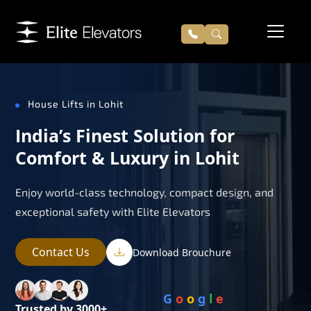
House Lifts in Lohit
India’s Finest Solution for
Comfort & Luxury in Lohit
Enjoy world-class technology, compact design, and
exceptional safety with Elite Elevators
Contact Us
Download Brouchure
G
o
o
g
l
e
Trusted by 3000+