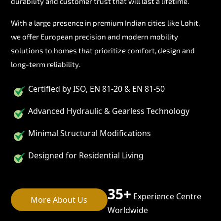
durability and customer trust that will last a lifetime.
With a large presence in premium Indian cities like Lohit,
we offer European precision and modern mobility
solutions to homes that prioritize comfort, design and
long-term reliability.
Certified by ISO, EN 81-20 & EN 81-50
Advanced Hydraulic & Gearless Technology
Minimal Structural Modifications
Designed for Residential Living
35+
Experience Centre
More About Us
Worldwide