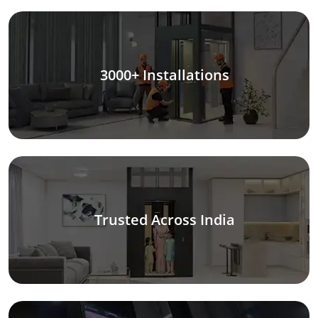
3000+ Installations
Trusted Across India