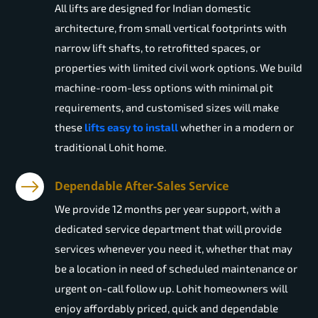
All lifts are designed for Indian domestic
architecture, from small vertical footprints with
narrow lift shafts, to retrofitted spaces, or
properties with limited civil work options. We build
machine-room-less options with minimal pit
requirements, and customised sizes will make
these
lifts easy to install
whether in a modern or
traditional Lohit home.
Dependable After-Sales Service
We provide 12 months per year support, with a
dedicated service department that will provide
services whenever you need it, whether that may
be a location in need of scheduled maintenance or
urgent on-call follow up. Lohit homeowners will
enjoy affordably priced, quick and dependable