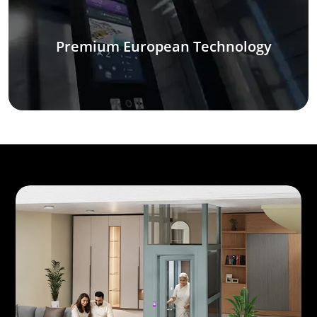
Premium European Technology