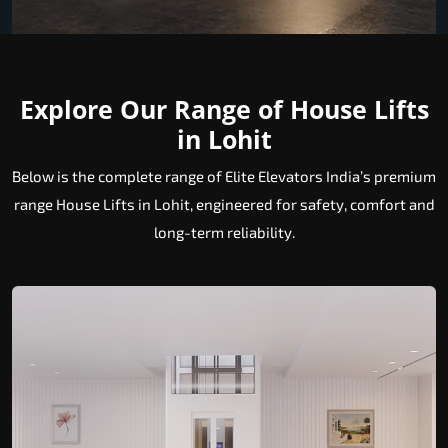
Explore Our Range of House Lifts
in Lohit
Below is the complete range of Elite Elevators India’s premium
range House Lifts in Lohit, engineered for safety, comfort and
long-term reliability.