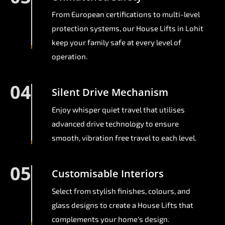
From European certifications to multi-level
protection systems, our House Lifts in Lohit
keep your family safe at every level of
operation.
04
Silent Drive Mechanism
Enjoy whisper quiet travel that utilises
advanced drive technology to ensure
smooth, vibration free travel to each level.
05
Customisable Interiors
Select from stylish finishes, colours, and
glass designs to create a House Lifts that
complements your home's design.