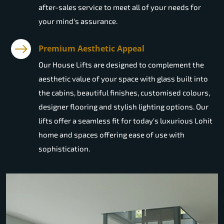
after-sales service to meet all of your needs for
your mind's assurance.
Premium Aesthetic Appeal
Our House Lifts are designed to complement the
aesthetic value of your space with glass built into
the cabins, beautiful finishes, customised colours,
designer flooring and stylish lighting options. Our
lifts offer a seamless fit for today's luxurious Lohit
home and spaces offering ease of use with
sophistication.