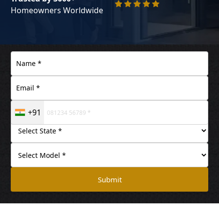
Homeowners Worldwide
+91
Submit