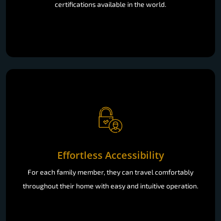
certifications available in the world.
Effortless Accessibility
For each family member, they can travel comfortably
throughout their home with easy and intuitive operation.