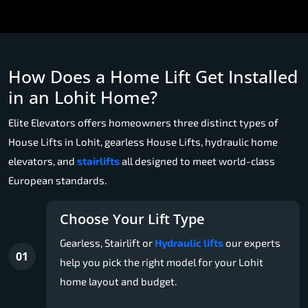
How Does a Home Lift Get Installed
in an Lohit Home?
Elite Elevators offers homeowners three distinct types of
House Lifts in Lohit, gearless House Lifts, hydraulic home
elevators, and
stairlifts
all designed to meet world-class
European standards.
Choose Your Lift Type
Gearless, Stairlift or
Hydraulic lifts
our experts
01
help you pick the right model for your Lohit
home layout and budget.