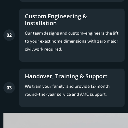
Custom Engineering &
Installation
Our team designs and custom-engineers the lift
02
to your exact home dimensions with zero major
civil work required.
Handover, Training & Support
We train your family, and provide 12-month
03
round-the-year service and AMC support.