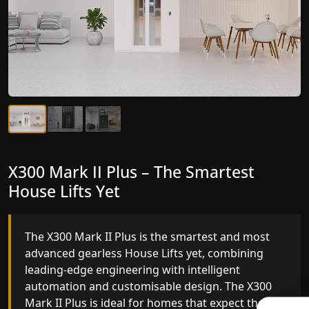
X300 Mark II Plus – The Smartest
X300 Mark II – Next-Generation
House Lifts Yet
Gearless Lift
The X300 Mark II Plus is the smartest and most
The X300 Mark II builds on innovative gearless
advanced gearless House Lifts yet, combining
House Lifts engineering with improved ride
leading-edge engineering with intelligent
quality, ride stability and improved energy
automation and customisable design. The X300
efficiency. With better finishes and advanced
Mark II Plus is ideal for homes that expect the
safety architecture, the X300 Mark II raises the