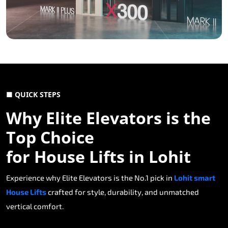
■ QUICK STEPS
Why Elite Elevators is the
Top Choice
for House Lifts in Lohit
Experience why Elite Elevators is the No.1 pick in
Lohit smart
House Lifts
crafted for style, durability, and unmatched
vertical comfort.