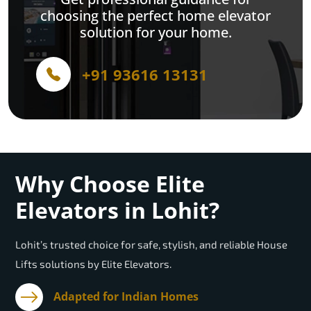
choosing the perfect home elevator
solution for your home.
+91 93616 13131
Why Choose Elite
Elevators in Lohit?
Lohit’s trusted choice for safe, stylish, and reliable House
Lifts solutions by Elite Elevators.
Adapted for Indian Homes