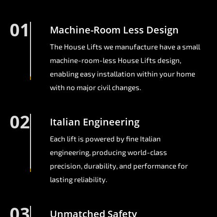
01
Machine-Room Less Design
The House Lifts we manufacture have a small
machine-room-less House Lifts design,
enabling easy installation within your home
with no major civil changes.
02
Italian Engineering
Each lift is powered by fine Italian
engineering, producing world-class
precision, durability, and performance for
lasting reliability.
03
Unmatched Safety