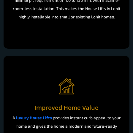
minimal pit requirement of 100 to 150 mm, with machine-
room-less installation. This makes the House Lifts in Lohit
highly installable into small or existing Lohit homes.
Improved Home Value
A
luxury House Lifts
provides instant curb appeal to your
home and gives the home a modern and future-ready