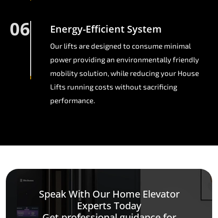
06
Energy-Efficient System
Our lifts are designed to consume minimal
power providing an environmentally friendly
mobility solution, while reducing your House
Lifts running costs without sacrificing
performance.
Speak With Our Home Elevator
Experts Today
Get professional guidance for