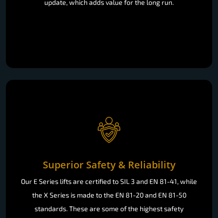
update, which adds value for the long run.
Superior Safety & Reliability
Our E Series lifts are certified to SIL 3 and EN 81-41, while
the X Series is made to the EN 81-20 and EN 81-50
standards. These are some of the highest safety