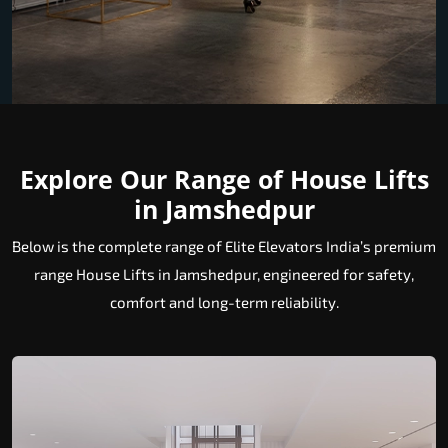
Explore Our Range of House Lifts
in Jamshedpur
Below is the complete range of Elite Elevators India’s premium
range House Lifts in Jamshedpur, engineered for safety,
comfort and long-term reliability.