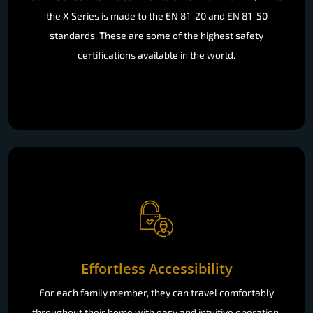
the X Series is made to the EN 81-20 and EN 81-50
standards. These are some of the highest safety
certifications available in the world.
Effortless Accessibility
For each family member, they can travel comfortably
throughout their home with easy and intuitive operation.