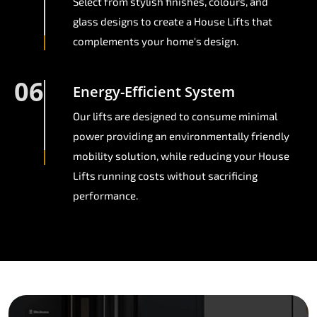
Select from stylish finishes, colours, and
glass designs to create a House Lifts that
complements your home's design.
06
Energy-Efficient System
Our lifts are designed to consume minimal
power providing an environmentally friendly
mobility solution, while reducing your House
Lifts running costs without sacrificing
performance.