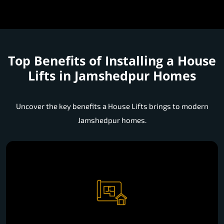
Top Benefits of Installing a
House
Lifts in Jamshedpur Homes
Uncover the key benefits a House Lifts brings to modern
Jamshedpur homes.