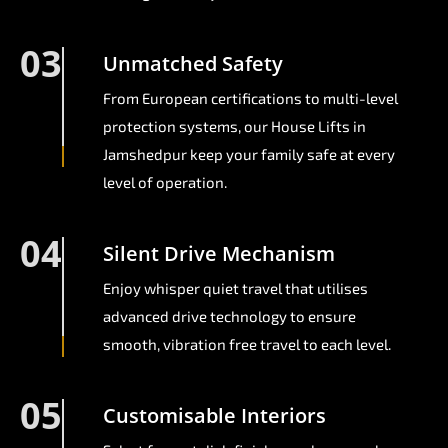
03
Unmatched Safety
From European certifications to multi-level
protection systems, our House Lifts in
Jamshedpur keep your family safe at every
level of operation.
04
Silent Drive Mechanism
Enjoy whisper quiet travel that utilises
advanced drive technology to ensure
smooth, vibration free travel to each level.
05
Customisable Interiors