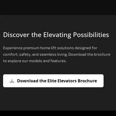
Discover the Elevating Possibilities
Experience premium home lift solutions designed for
comfort, safety, and seamless living. Download the brochure
to explore our models and features.
Download the Elite Elevators Brochure
X200 – Hydraulic House Lifts
X200 Plus – Smart Hydraulic House
E200 – Hydraulic Lift
E300 – Gearless Cogbelt Lift
E50 – Stairlift
Lifts
The X200 is India’s most compact and cost-
The E200 is a premium hydraulic lift
The E300 is an Italian-engineered gearless cogbel
The E50 stairlift is a safe, stylish, space-efficient