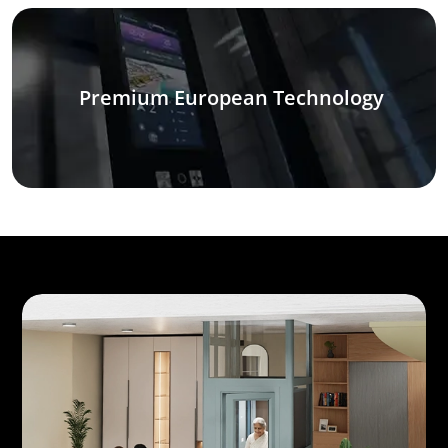
Premium European Technology