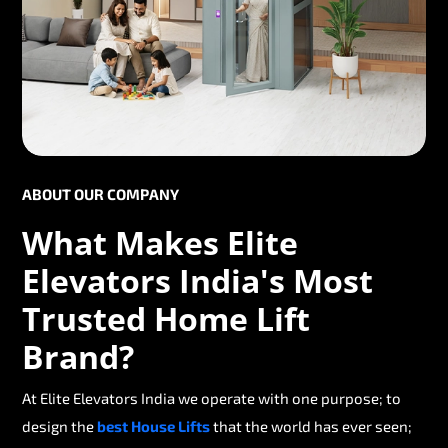
ABOUT OUR COMPANY
What Makes Elite
Elevators India's Most
Trusted Home Lift
Brand?
At Elite Elevators India we operate with one purpose; to
design the
best House Lifts
that the world has ever seen;