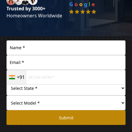
G
o
o
g
l
e
Trusted by 3000+
Homeowners Worldwide
+91
Submit