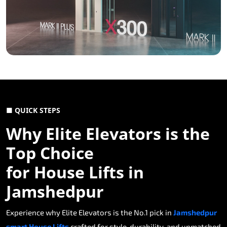
■ QUICK STEPS
Why Elite Elevators is the
Top Choice
for House Lifts in
Jamshedpur
Experience why Elite Elevators is the No.1 pick in
Jamshedpur
smart House Lifts
crafted for style, durability, and unmatched