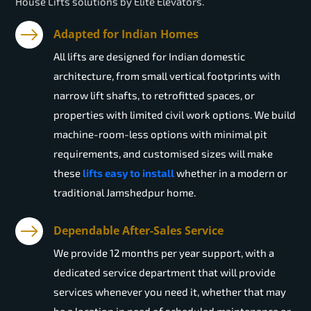
House Lifts solutions by Elite Elevators.
Adapted for Indian Homes
All lifts are designed for Indian domestic
architecture, from small vertical footprints with
narrow lift shafts, to retrofitted spaces, or
properties with limited civil work options. We build
machine-room-less options with minimal pit
requirements, and customised sizes will make
these
lifts easy to install
whether in a modern or
traditional Jamshedpur home.
Dependable After-Sales Service
We provide 12 months per year support, with a
dedicated service department that will provide
services whenever you need it, whether that may