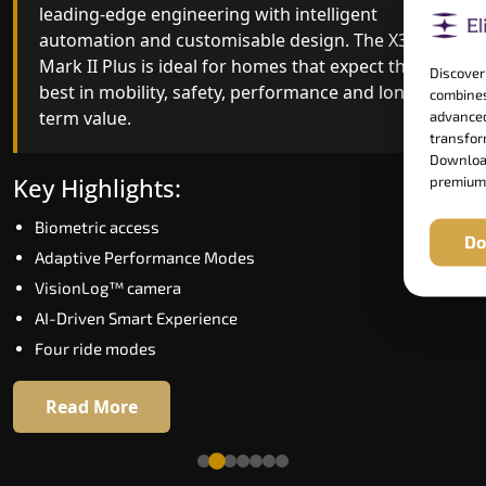
leading-edge engineering with intelligent
quality, ride stability and improved energy
automation and customisable design. The X300
efficiency. With better finishes and advanced
Mark II Plus is ideal for homes that expect the
safety architecture, the X300 Mark II raises the
Discover
best in mobility, safety, performance and long-
bar for what homeowners expect in a home lift i
combines
term value.
Jamshedpur. The X300 Mark II is perfect for those
advanced
transform
who want leading-edge technology at a good
Download
price.
Key Highlights:
premium
Biometric access
Key Highlights:
Do
Adaptive Performance Modes
Speed up to 1.0 m/s
VisionLog™ camera
Biometric (fingerprint) access
AI-Driven Smart Experience
Extra gentle soft-start & stop
Four ride modes
Automatic Rescue Device (ARD)
16 RAL colour options
Read More
Read More