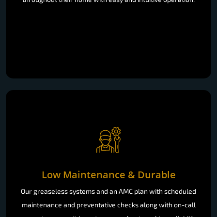
Low Maintenance & Durable
Our greaseless systems and an AMC plan with scheduled
maintenance and preventative checks along with on-call