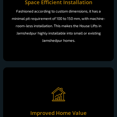
Space Efficient Installation
Fashioned according to custom dimensions, it has a
minimal pit requirement of 100 to 150 mm, with machine-
room-less installation. This makes the House Lifts in
Jamshedpur highly installable into small or existing
Jamshedpur homes.
Improved Home Value