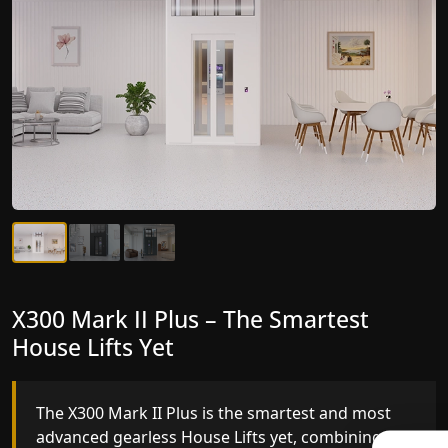
X300 Mark II Plus – The Smartest
X300 Mark II – Next-Generation
House Lifts Yet
Gearless Lift
The X300 Mark II Plus is the smartest and most
The X300 Mark II builds on innovative gearless
advanced gearless House Lifts yet, combining
House Lifts engineering with improved ride