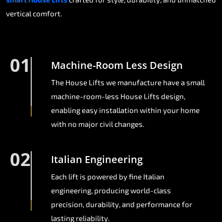
vertical comfort.
01
Machine-Room Less Design
The House Lifts we manufacture have a small
machine-room-less House Lifts design,
enabling easy installation within your home
with no major civil changes.
02
Italian Engineering
Each lift is powered by fine Italian
engineering, producing world-class
precision, durability, and performance for
lasting reliability.