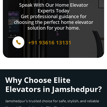
Speak With Our Home Elevator
Experts Today
Get professional guidance for
choosing the perfect home elevator
solution for your home.
+91 93616 13131
Why Choose Elite
Elevators in Jamshedpur?
Jamshedpur’s trusted choice for safe, stylish, and reliable