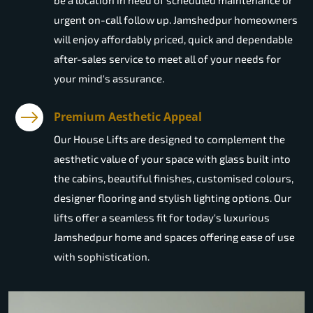
be a location in need of scheduled maintenance or
urgent on-call follow up. Jamshedpur homeowners
will enjoy affordably priced, quick and dependable
after-sales service to meet all of your needs for
your mind's assurance.
Premium Aesthetic Appeal
Our House Lifts are designed to complement the
aesthetic value of your space with glass built into
the cabins, beautiful finishes, customised colours,
designer flooring and stylish lighting options. Our
lifts offer a seamless fit for today's luxurious
Jamshedpur home and spaces offering ease of use
with sophistication.