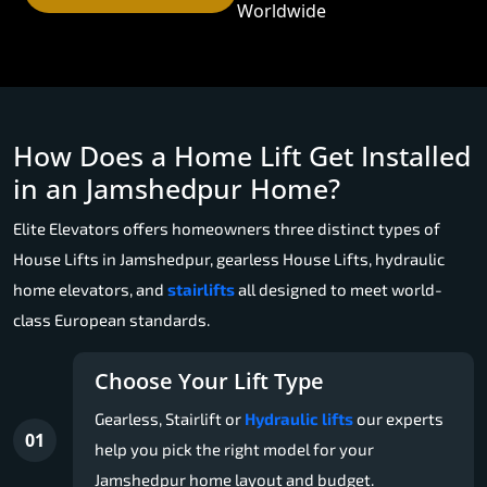
Worldwide
How Does a Home Lift Get Installed
in an Jamshedpur Home?
Elite Elevators offers homeowners three distinct types of
House Lifts in Jamshedpur, gearless House Lifts, hydraulic
home elevators, and
stairlifts
all designed to meet world-
class European standards.
Choose Your Lift Type
Gearless, Stairlift or
Hydraulic lifts
our experts
01
help you pick the right model for your
Jamshedpur home layout and budget.