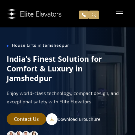
House Lifts in Jamshedpur
India’s Finest Solution for
Comfort & Luxury in
Jamshedpur
Enjoy world-class technology, compact design, and
exceptional safety with Elite Elevators
Contact Us
Download Brouchure