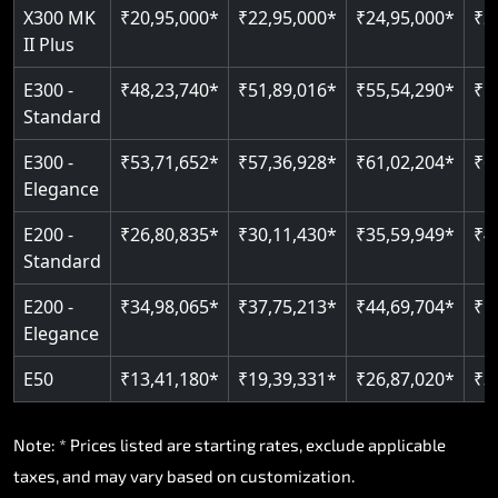
X300 MK
₹20,95,000*
₹22,95,000*
₹24,95,000*
₹2
Read More
II Plus
E300 -
₹48,23,740*
₹51,89,016*
₹55,54,290*
₹5
Standard
E300 -
₹53,71,652*
₹57,36,928*
₹61,02,204*
₹6
Elegance
E200 -
₹26,80,835*
₹30,11,430*
₹35,59,949*
₹4
Standard
E200 -
₹34,98,065*
₹37,75,213*
₹44,69,704*
₹5
Elegance
E50
₹13,41,180*
₹19,39,331*
₹26,87,020*
₹3
Note: * Prices listed are starting rates, exclude applicable
taxes, and may vary based on customization.