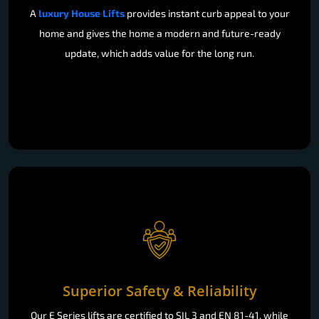
A
luxury House Lifts
provides instant curb appeal to your
home and gives the home a modern and future-ready
update, which adds value for the long run.
Superior Safety & Reliability
Our E Series lifts are certified to SIL 3 and EN 81-41, while