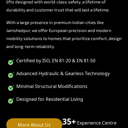
lifts designed with world-class safety, a lifetime of
durability and customer trust that will last a lifetime.
With a large presence in premium Indian cities like
Jamshedpur, we offer European precision and modern
mobility solutions to homes that prioritize comfort, design
and long-term reliability.
Certified by ISO, EN 81-20 & EN 81-50
Advanced Hydraulic & Gearless Technology
Minimal Structural Modifications
Designed for Residential Living
35+
Experience Centre
More About Us