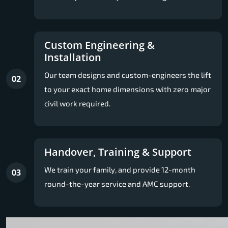
Custom Engineering &
Installation
Our team designs and custom-engineers the lift
02
to your exact home dimensions with zero major
civil work required.
Handover, Training & Support
We train your family, and provide 12-month
03
round-the-year service and AMC support.