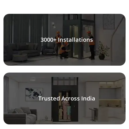
3000+ Installations
Trusted Across India