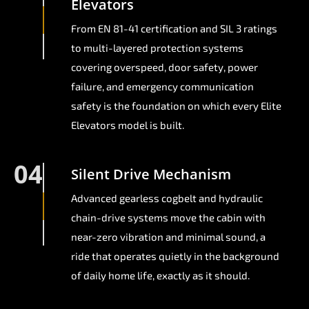
Elevators
From EN 81-41 certification and SIL 3 ratings
to multi-layered protection systems
covering overspeed, door safety, power
failure, and emergency communication
safety is the foundation on which every Elite
Elevators model is built.
04
Silent Drive Mechanism
Advanced gearless cogbelt and hydraulic
chain-drive systems move the cabin with
near-zero vibration and minimal sound, a
ride that operates quietly in the background
of daily home life, exactly as it should.