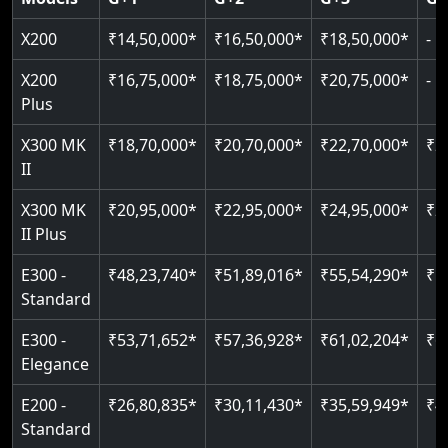
Read More
Read More
Read More
X200
₹14,50,000*
₹16,50,000*
₹18,50,000*
-
X200
₹16,75,000*
₹18,75,000*
₹20,75,000*
-
Plus
X300 MK
₹18,70,000*
₹20,70,000*
₹22,70,000*
₹2
II
X300 MK
₹20,95,000*
₹22,95,000*
₹24,95,000*
₹2
II Plus
E300 -
₹48,23,740*
₹51,89,016*
₹55,54,290*
₹5
Standard
E300 -
₹53,71,652*
₹57,36,928*
₹61,02,204*
₹6
Elegance
E200 -
₹26,80,835*
₹30,11,430*
₹35,59,949*
₹4
Standard