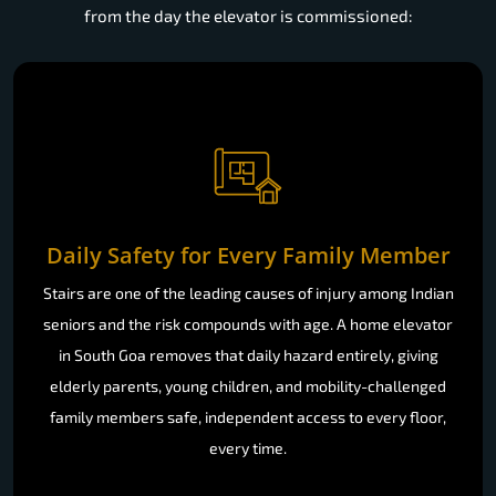
from the day the elevator is commissioned:
Daily Safety for Every Family Member
Stairs are one of the leading causes of injury among Indian
seniors and the risk compounds with age. A home elevator
in South Goa removes that daily hazard entirely, giving
elderly parents, young children, and mobility-challenged
family members safe, independent access to every floor,
every time.