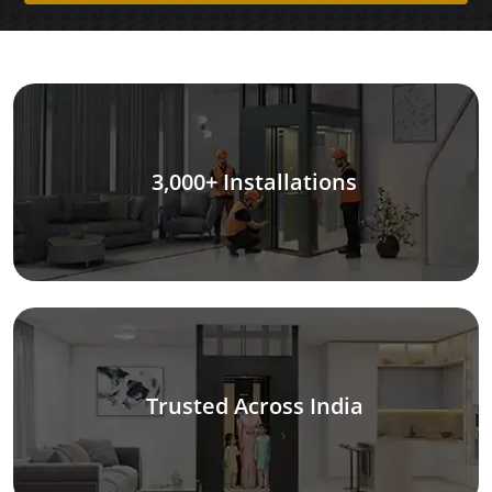
3,000+ Installations
Trusted Across India