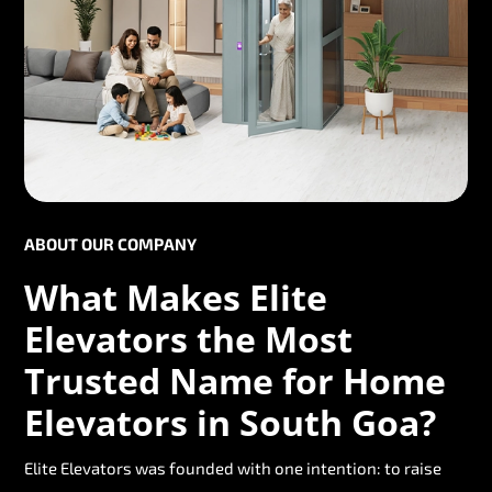
ABOUT OUR COMPANY
What Makes Elite
Elevators the Most
Trusted Name for Home
Elevators in South Goa?
Elite Elevators was founded with one intention: to raise