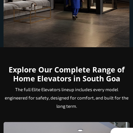
Explore Our Complete Range of
Home Elevators in South Goa
The full Elite Elevators lineup includes every model
engineered for safety, designed for comfort, and built for the
long term.