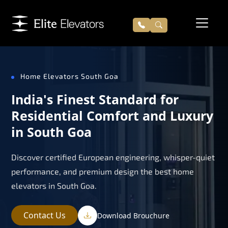
Home Elevators South Goa
India's Finest Standard for
Residential Comfort and Luxury
in South Goa
Discover certified European engineering, whisper-quiet
performance, and premium design the best home
elevators in South Goa.
Contact Us
Download Brouchure