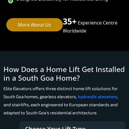
35+
Experience Centre
More About Us
Worldwide
How Does a Home Lift Get Installed
in a South Goa Home?
Elite Elevators offers three distinct home lift solutions for
South Goa homes, gearless elevators,
hydraulic elevators
,
and stairlifts, each engineered to European standards and
adapted to South Goa's residential architecture.
Choose Your Lift Type