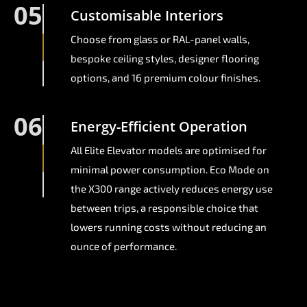
05
Customisable Interiors
Choose from glass or RAL-panel walls,
bespoke ceiling styles, designer flooring
options, and 16 premium colour finishes.
06
Energy-Efficient Operation
All Elite Elevator models are optimised for
minimal power consumption. Eco Mode on
the X300 range actively reduces energy use
between trips, a responsible choice that
lowers running costs without reducing an
ounce of performance.