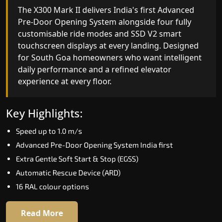
India's only AI-powered residential elevator, the
The X300 Mark II delivers India's first Advanced
X300 MK II Plus learns your household's
Pre-Door Opening System alongside four fully
movement patterns, selects floors via biometric
customisable ride modes and SSD V2 smart
fingerprint, and turns every ride into a
touchscreen displays at every landing. Designed
personalised experience through a 21-inch Live
for South Goa homeowners who want intelligent
Board display. The definitive choice for South
daily performance and a refined elevator
Goa's luxury villa segment.
experience at every floor.
Key Highlights:
Key Highlights:
Elite AI learns daily movement patterns
Speed up to 1.0 m/s
Biometric automatic floor selection
Advanced Pre-Door Opening System India first
21" Live Board interactive display
Extra Gentle Soft Start & Stop (EGSS)
VisionLog built-in cabin camera
Automatic Rescue Device (ARD)
Four adaptive ride modes
16 RAL colour options
Read More
Read More