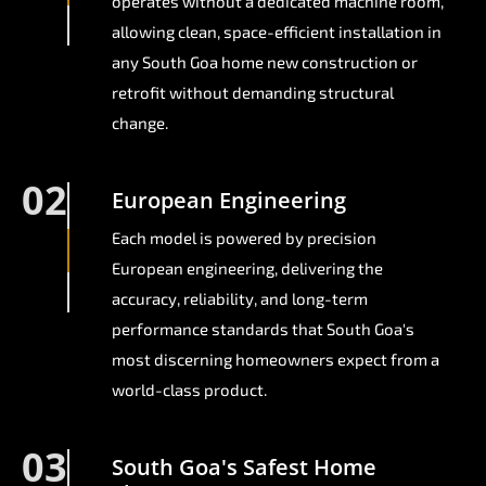
operates without a dedicated machine room,
allowing clean, space-efficient installation in
any South Goa home new construction or
retrofit without demanding structural
change.
02
European Engineering
Each model is powered by precision
European engineering, delivering the
accuracy, reliability, and long-term
performance standards that South Goa's
most discerning homeowners expect from a
world-class product.
03
South Goa's Safest Home