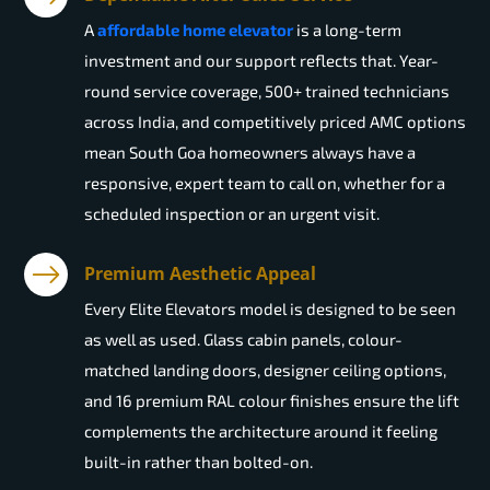
A
affordable home elevator
is a long-term
investment and our support reflects that. Year-
round service coverage, 500+ trained technicians
across India, and competitively priced AMC options
mean South Goa homeowners always have a
responsive, expert team to call on, whether for a
scheduled inspection or an urgent visit.
Premium Aesthetic Appeal
Every Elite Elevators model is designed to be seen
as well as used. Glass cabin panels, colour-
matched landing doors, designer ceiling options,
and 16 premium RAL colour finishes ensure the lift
complements the architecture around it feeling
built-in rather than bolted-on.