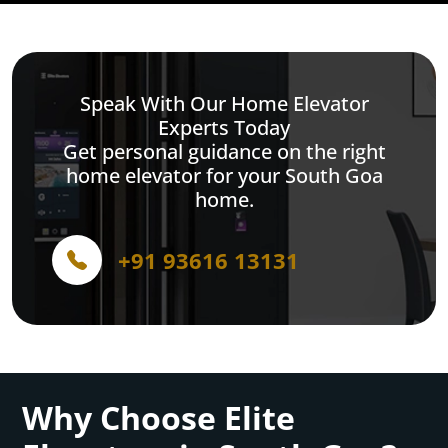
Speak With Our Home Elevator
Experts Today
Get personal guidance on the right
home elevator for your South Goa
home.
+91 93616 13131
Why Choose Elite