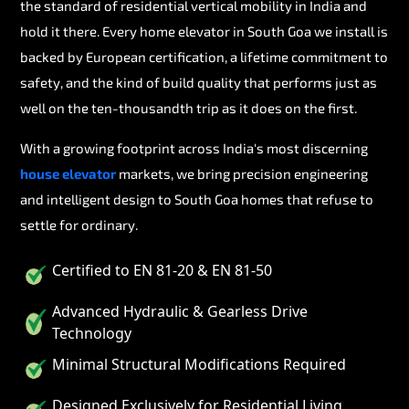
the standard of residential vertical mobility in India and
hold it there. Every home elevator in South Goa we install is
backed by European certification, a lifetime commitment to
safety, and the kind of build quality that performs just as
well on the ten-thousandth trip as it does on the first.
With a growing footprint across India's most discerning
house elevator
markets, we bring precision engineering
and intelligent design to South Goa homes that refuse to
settle for ordinary.
Certified to EN 81-20 & EN 81-50
Advanced Hydraulic & Gearless Drive
Technology
Minimal Structural Modifications Required
Designed Exclusively for Residential Living