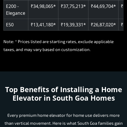
E200 -
₹34,98,065*
₹37,75,213*
₹44,69,704*
₹5
Elegance
E50
₹13,41,180*
₹19,39,331*
₹26,87,020*
₹3
Note: * Prices listed are starting rates, exclude applicable
taxes, and may vary based on customization.
Top Benefits of Installing a Home
Elevator in South Goa Homes
Every premium home elevator for home use delivers more
than vertical movement. Here is what South Goa families gain