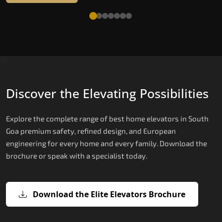
Discover the Elevating Possibilities
Explore the complete range of best home elevators in South
Goa premium safety, refined design, and European
engineering for every home and every family. Download the
brochure or speak with a specialist today.
Download the Elite Elevators Brochure
X200 — Compact Hydraulic Home
X200 Plus — Smart Hydraulic Upgra
E200 — European Certified Hydrauli
E300 — Gearless Cogbelt Lift
E50 — Stairlift for Every Staircase
Elevator
Lift