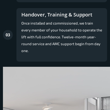
Handover, Training & Support
Once installed and commissioned, we train
every member of your household to operate the
03
lift with full confidence. Twelve-month year-
round service and AMC support begin from day
one.