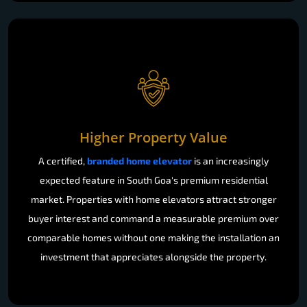
Higher Property Value
A certified,
branded home elevator
is an increasingly
expected feature in South Goa's premium residential
market. Properties with home elevators attract stronger
buyer interest and command a measurable premium over
comparable homes without one making the installation an
investment that appreciates alongside the property.