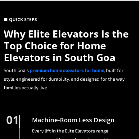
■ QUICK STEPS
Why Elite Elevators Is the
Top Choice for Home
Elevators in South Goa
South Goa's
premium home elevators for home
, built for
style, engineered for durability, and designed for the way
families actually live.
01
Machine-Room Less Design
Every lift in the Elite Elevators range