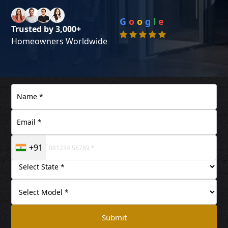
G
o
o
g
l
e
Trusted by 3,000+
Homeowners Worldwide
+91
Submit