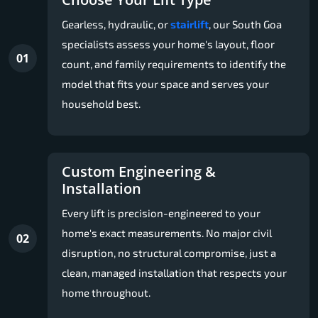
Gearless, hydraulic, or
stairlift
, our South Goa
specialists assess your home's layout, floor
01
count, and family requirements to identify the
model that fits your space and serves your
household best.
Custom Engineering &
Installation
Every lift is precision-engineered to your
home's exact measurements. No major civil
02
disruption, no structural compromise, just a
clean, managed installation that respects your
home throughout.