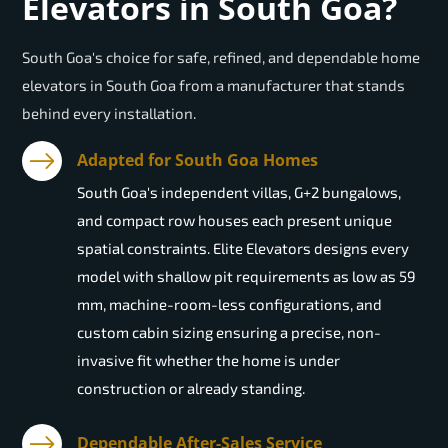
Elevators in South Goa?
South Goa's choice for safe, refined, and dependable home
elevators in South Goa from a manufacturer that stands
behind every installation.
Adapted for South Goa Homes
South Goa's independent villas, G+2 bungalows,
and compact row houses each present unique
spatial constraints. Elite Elevators designs every
model with shallow pit requirements as low as 59
mm, machine-room-less configurations, and
custom cabin sizing ensuring a precise, non-
invasive fit whether the home is under
construction or already standing.
Dependable After-Sales Service