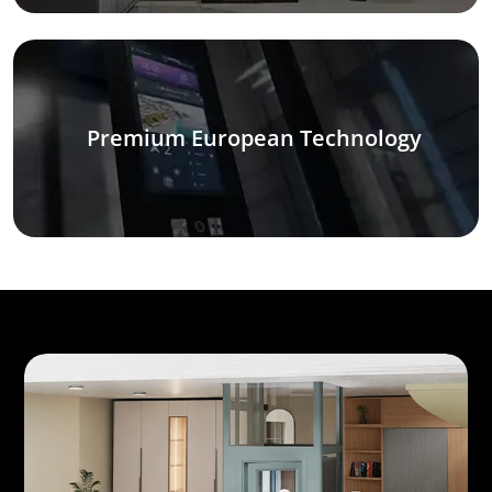
Premium European Technology