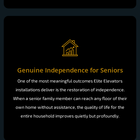
Genuine Independence for Seniors
One of the most meaningful outcomes Elite Elevators
installations deliver is the restoration of independence.
When a senior family member can reach any floor of their
own home without assistance, the quality of life for the
entire household improves quietly but profoundly.