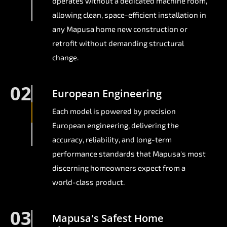
operates without a dedicated machine room,
allowing clean, space-efficient installation in
any Mapusa home new construction or
retrofit without demanding structural
change.
02
European Engineering
Each model is powered by precision
European engineering, delivering the
accuracy, reliability, and long-term
performance standards that Mapusa's most
discerning homeowners expect from a
world-class product.
03
Mapusa's Safest Home