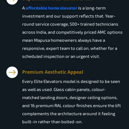
A
affordable home elevator
is a long-term
investment and our support reflects that. Year-
round service coverage, 500+ trained technicians
across India, and competitively priced AMC options
mean Mapusa homeowners always have a
responsive, expert team to call on, whether for a
scheduled inspection or an urgent visit.
Premium Aesthetic Appeal
Every Elite Elevators model is designed to be seen
as well as used. Glass cabin panels, colour-
matched landing doors, designer ceiling options,
and 16 premium RAL colour finishes ensure the lift
complements the architecture around it feeling
built-in rather than bolted-on.