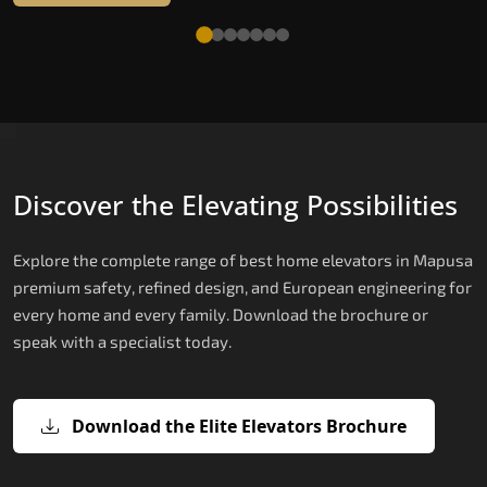
Discover the Elevating Possibilities
Explore the complete range of best home elevators in Mapusa
premium safety, refined design, and European engineering for
every home and every family. Download the brochure or
speak with a specialist today.
Download the Elite Elevators Brochure
X200 — Compact Hydraulic Home
X200 Plus — Smart Hydraulic Upgra
E200 — European Certified Hydrauli
E300 — Gearless Cogbelt Lift
E50 — Stairlift for Every Staircase
Elevator
Lift