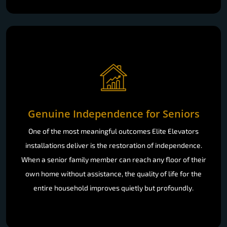
Genuine Independence for Seniors
One of the most meaningful outcomes Elite Elevators
installations deliver is the restoration of independence.
When a senior family member can reach any floor of their
own home without assistance, the quality of life for the
entire household improves quietly but profoundly.