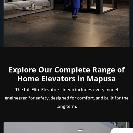
Explore Our Complete Range of
Home Elevators in Mapusa
The full Elite Elevators lineup includes every model
engineered for safety, designed for comfort, and built for the
long term.