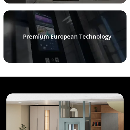
Premium European Technology