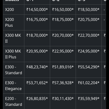
Read More
Read More
Read More
X200
₹14,50,000*
₹16,50,000*
₹18,50,000*
-
X200
₹16,75,000*
₹18,75,000*
₹20,75,000*
-
Plus
X300 MK
₹18,70,000*
₹20,70,000*
₹22,70,000*
₹2
II
X300 MK
₹20,95,000*
₹22,95,000*
₹24,95,000*
₹2
II Plus
E300 -
₹48,23,740*
₹51,89,016*
₹55,54,290*
₹5
Standard
E300 -
₹53,71,652*
₹57,36,928*
₹61,02,204*
₹6
Elegance
E200 -
₹26,80,835*
₹30,11,430*
₹35,59,949*
₹4
Standard