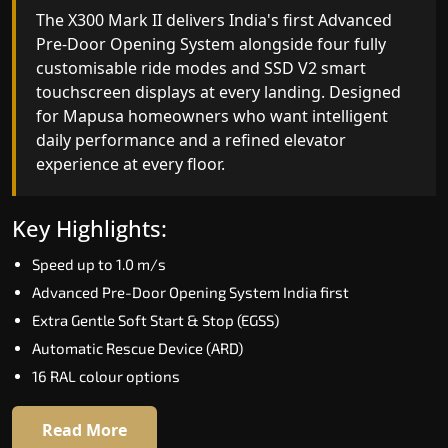
India's only AI-powered residential elevator, the
The X300 Mark II delivers India's first Advanced
X300 MK II Plus learns your household's
Pre-Door Opening System alongside four fully
movement patterns, selects floors via biometric
customisable ride modes and SSD V2 smart
fingerprint, and turns every ride into a
touchscreen displays at every landing. Designed
personalised experience through a 21-inch Live
for Mapusa homeowners who want intelligent
Board display. The definitive choice for Mapusa's
daily performance and a refined elevator
luxury villa segment.
experience at every floor.
Key Highlights:
Key Highlights:
Elite AI learns daily movement patterns
Speed up to 1.0 m/s
Biometric automatic floor selection
Advanced Pre-Door Opening System India first
21" Live Board interactive display
Extra Gentle Soft Start & Stop (EGSS)
VisionLog built-in cabin camera
Automatic Rescue Device (ARD)
Four adaptive ride modes
16 RAL colour options
Read More
Read More