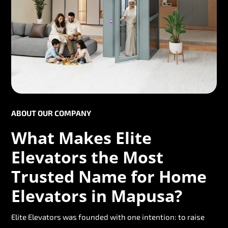
ABOUT OUR COMPANY
What Makes Elite
Elevators the Most
Trusted Name for Home
Elevators in Mapusa?
Elite Elevators was founded with one intention: to raise