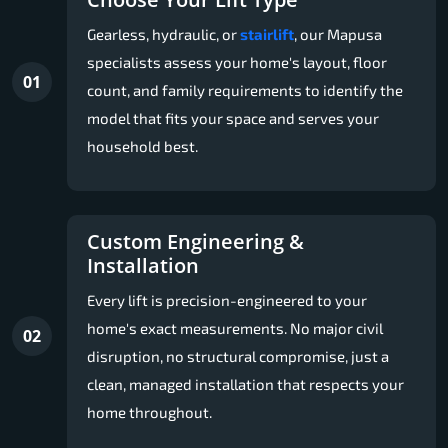
Gearless, hydraulic, or
stairlift
, our Mapusa
specialists assess your home's layout, floor
01
count, and family requirements to identify the
model that fits your space and serves your
household best.
Custom Engineering &
Installation
Every lift is precision-engineered to your
home's exact measurements. No major civil
02
disruption, no structural compromise, just a
clean, managed installation that respects your
home throughout.