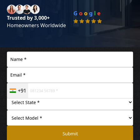
G
o
o
g
l
e
Trusted by 3,000+
Homeowners Worldwide
+91
Submit