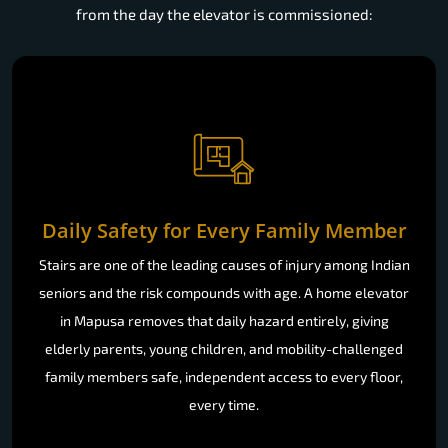
from the day the elevator is commissioned:
Daily Safety for Every Family Member
Stairs are one of the leading causes of injury among Indian
seniors and the risk compounds with age. A home elevator
in Mapusa removes that daily hazard entirely, giving
elderly parents, young children, and mobility-challenged
family members safe, independent access to every floor,
every time.