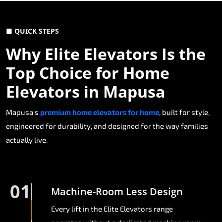
■ QUICK STEPS
Why Elite Elevators Is the
Top Choice for Home
Elevators in Mapusa
Mapusa's
premium home elevators for home
, built for style,
engineered for durability, and designed for the way families
actually live.
01
Machine-Room Less Design
Every lift in the Elite Elevators range