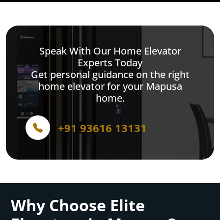
Speak With Our Home Elevator
Experts Today
Get personal guidance on the right
home elevator for your Mapusa
home.
+91 93616 13131
Why Choose Elite