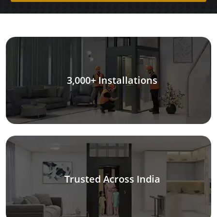
3,000+ Installations
Trusted Across India