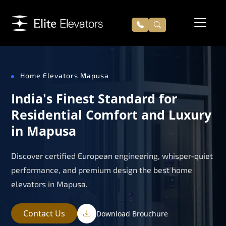
Home Elevators Mapusa
India's Finest Standard for
Residential Comfort and Luxury
in Mapusa
Discover certified European engineering, whisper-quiet
performance, and premium design the best home
elevators in Mapusa.
Contact Us
Download Brouchure