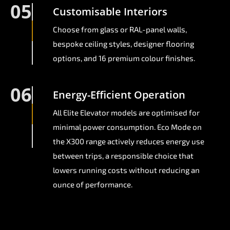
05
Customisable Interiors
Choose from glass or RAL-panel walls,
bespoke ceiling styles, designer flooring
options, and 16 premium colour finishes.
06
Energy-Efficient Operation
All Elite Elevator models are optimised for
minimal power consumption. Eco Mode on
the X300 range actively reduces energy use
between trips, a responsible choice that
lowers running costs without reducing an
ounce of performance.