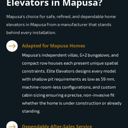
Elevators in Mapusa?
Mapusa's choice for safe, refined, and dependable home
elevators in Mapusa from a manufacturer that stands
behind every installation.
Adapted for Mapusa Homes
Mapusa's independent villas, G+2 bungalows, and
compact row houses each present unique spatial
constraints. Elite Elevators designs every model
with shallow pit requirements as low as 59 mm,
machine-room-less configurations, and custom
cabin sizing ensuring a precise, non-invasive fit
whether the home is under construction or already
standing.
Dependable After-Sales Service