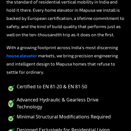
the standard of residential vertical mobility in India and
hold it there. Every home elevator in Mapusa we install is
backed by European certification, a lifetime commitment to
safety, and the kind of build quality that performs just as
well on the ten-thousandth trip as it does on the first.
With a growing footprint across India's most discerning
house elevator
markets, we bring precision engineering
and intelligent design to Mapusa homes that refuse to
settle for ordinary.
Certified to EN 81-20 & EN 81-50
Advanced Hydraulic & Gearless Drive
Technology
Minimal Structural Modifications Required
Designed Exclusively for Residential Living