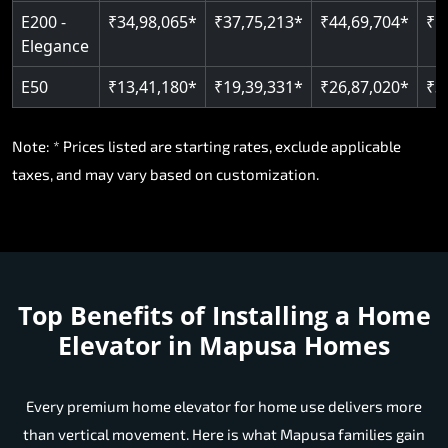
E200 -
₹34,98,065*
₹37,75,213*
₹44,69,704*
₹5
Elegance
E50
₹13,41,180*
₹19,39,331*
₹26,87,020*
₹3
Note: * Prices listed are starting rates, exclude applicable
taxes, and may vary based on customization.
Top Benefits of Installing a Home
Elevator in Mapusa Homes
Every premium home elevator for home use delivers more
than vertical movement. Here is what Mapusa families gain