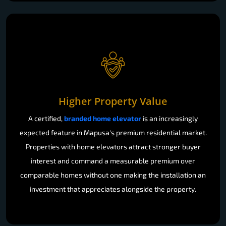
Higher Property Value
A certified,
branded home elevator
is an increasingly
expected feature in Mapusa's premium residential market.
Properties with home elevators attract stronger buyer
interest and command a measurable premium over
comparable homes without one making the installation an
investment that appreciates alongside the property.