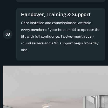
Handover, Training & Support
Once installed and commissioned, we train
every member of your household to operate the
03
lift with full confidence. Twelve-month year-
round service and AMC support begin from day
one.