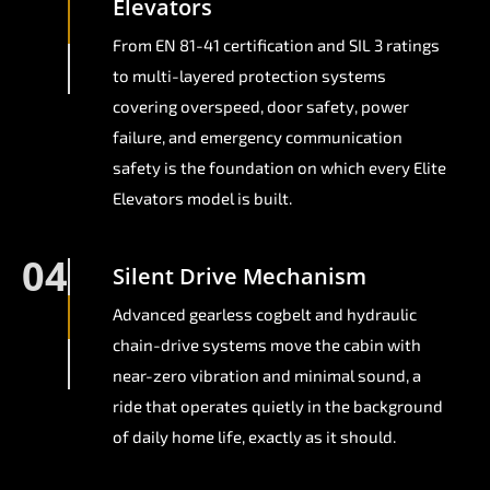
Elevators
From EN 81-41 certification and SIL 3 ratings
to multi-layered protection systems
covering overspeed, door safety, power
failure, and emergency communication
safety is the foundation on which every Elite
Elevators model is built.
04
Silent Drive Mechanism
Advanced gearless cogbelt and hydraulic
chain-drive systems move the cabin with
near-zero vibration and minimal sound, a
ride that operates quietly in the background
of daily home life, exactly as it should.