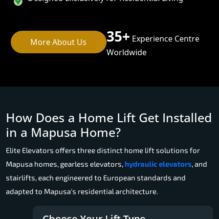
35+
Experience Centre
More About Us
Worldwide
How Does a Home Lift Get Installed
in a Mapusa Home?
Elite Elevators offers three distinct home lift solutions for
Mapusa homes, gearless elevators,
hydraulic elevators
, and
stairlifts, each engineered to European standards and
adapted to Mapusa's residential architecture.
Choose Your Lift Type