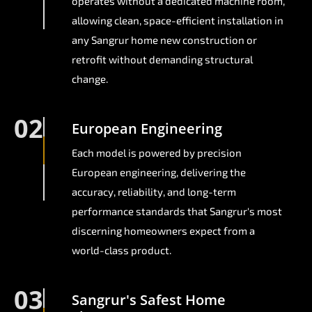
operates without a dedicated machine room,
allowing clean, space-efficient installation in
any Sangrur home new construction or
retrofit without demanding structural
change.
02
European Engineering
Each model is powered by precision
European engineering, delivering the
accuracy, reliability, and long-term
performance standards that Sangrur's most
discerning homeowners expect from a
world-class product.
03
Sangrur's Safest Home