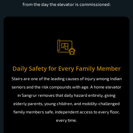
from the day the elevator is commissioned:
Daily Safety for Every Family Member
Stairs are one of the leading causes of injury among Indian
seniors and the risk compounds with age. A home elevator
in Sangrur removes that daily hazard entirely, giving
elderly parents, young children, and mobility-challenged
family members safe, independent access to every floor,
every time.