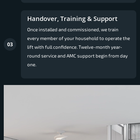
Handover, Training & Support
Once installed and commissioned, we train
every member of your household to operate the
03
lift with full confidence. Twelve-month year-
round service and AMC support begin from day
one.