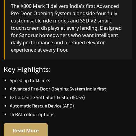
India's only AI-powered residential elevator, the
The X300 Mark II delivers India's first Advanced
X300 MK II Plus learns your household's
Pre-Door Opening System alongside four fully
movement patterns, selects floors via biometric
customisable ride modes and SSD V2 smart
fingerprint, and turns every ride into a
touchscreen displays at every landing. Designed
personalised experience through a 21-inch Live
for Sangrur homeowners who want intelligent
Board display. The definitive choice for Sangrur's
daily performance and a refined elevator
luxury villa segment.
experience at every floor.
Key Highlights:
Key Highlights:
Elite AI learns daily movement patterns
Speed up to 1.0 m/s
Biometric automatic floor selection
Advanced Pre-Door Opening System India first
21" Live Board interactive display
Extra Gentle Soft Start & Stop (EGSS)
VisionLog built-in cabin camera
Automatic Rescue Device (ARD)
Four adaptive ride modes
16 RAL colour options
Read More
Read More