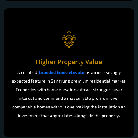
Higher Property Value
A certified,
branded home elevator
is an increasingly
expected feature in Sangrur's premium residential market.
Properties with home elevators attract stronger buyer
interest and command a measurable premium over
comparable homes without one making the installation an
investment that appreciates alongside the property.