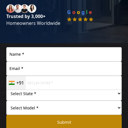
G
o
o
g
l
e
Trusted by 3,000+
Homeowners Worldwide
+91
Submit