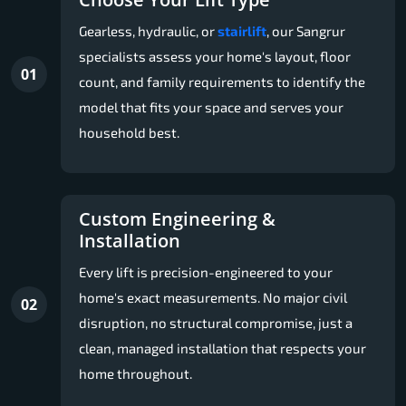
Gearless, hydraulic, or
stairlift
, our Sangrur
specialists assess your home's layout, floor
01
count, and family requirements to identify the
model that fits your space and serves your
household best.
Custom Engineering &
Installation
Every lift is precision-engineered to your
home's exact measurements. No major civil
02
disruption, no structural compromise, just a
clean, managed installation that respects your
home throughout.