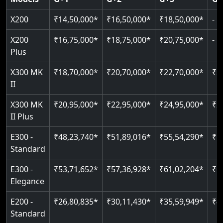
Read More
Read More
Read More
X200
₹14,50,000*
₹16,50,000*
₹18,50,000*
-
X200
₹16,75,000*
₹18,75,000*
₹20,75,000*
-
Plus
X300 MK
₹18,70,000*
₹20,70,000*
₹22,70,000*
₹2
II
X300 MK
₹20,95,000*
₹22,95,000*
₹24,95,000*
₹2
II Plus
E300 -
₹48,23,740*
₹51,89,016*
₹55,54,290*
₹5
Standard
E300 -
₹53,71,652*
₹57,36,928*
₹61,02,204*
₹6
Elegance
E200 -
₹26,80,835*
₹30,11,430*
₹35,59,949*
₹4
Standard