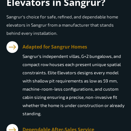
Elevators in Sangrur?
Sangrur's choice for safe, refined, and dependable home
elevators in Sangrur from a manufacturer that stands
behind every installation.
Adapted for Sangrur Homes
Sangrur's independent villas, G+2 bungalows, and
compact row houses each present unique spatial
constraints. Elite Elevators designs every model
with shallow pit requirements as low as 59 mm,
machine-room-less configurations, and custom
cabin sizing ensuring a precise, non-invasive fit
whether the home is under construction or already
standing.
Dependable After-Sales Service