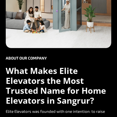
ABOUT OUR COMPANY
What Makes Elite
Elevators the Most
Trusted Name for Home
Elevators in Sangrur?
Elite Elevators was founded with one intention: to raise