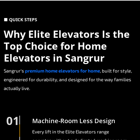
■ QUICK STEPS
Why Elite Elevators Is the
Top Choice for Home
Elevators in Sangrur
Sangrur's
premium home elevators for home
, built for style,
engineered for durability, and designed for the way families
actually live.
01
Machine-Room Less Design
Every lift in the Elite Elevators range