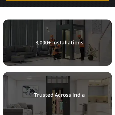
3,000+ Installations
Trusted Across India