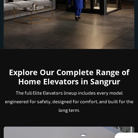
Explore Our Complete Range of
Home Elevators in Sangrur
The full Elite Elevators lineup includes every model
engineered for safety, designed for comfort, and built for the
long term.