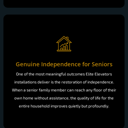
Genuine Independence for Seniors
One of the most meaningful outcomes Elite Elevators
installations deliver is the restoration of independence.
When a senior family member can reach any floor of their
own home without assistance, the quality of life for the
entire household improves quietly but profoundly.