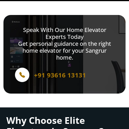
Speak With Our Home Elevator
Experts Today
Get personal guidance on the right
home elevator for your Sangrur
home.
+91 93616 13131
Why Choose Elite