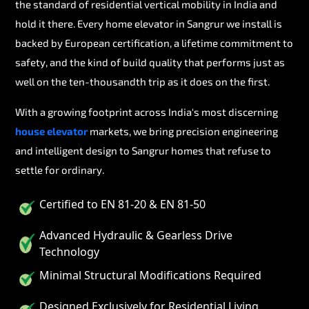
the standard of residential vertical mobility in India and
hold it there. Every home elevator in Sangrur we install is
backed by European certification, a lifetime commitment to
safety, and the kind of build quality that performs just as
well on the ten-thousandth trip as it does on the first.
With a growing footprint across India's most discerning
house elevator
markets, we bring precision engineering
and intelligent design to Sangrur homes that refuse to
settle for ordinary.
Certified to EN 81-20 & EN 81-50
Advanced Hydraulic & Gearless Drive
Technology
Minimal Structural Modifications Required
Designed Exclusively for Residential Living