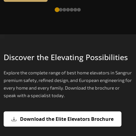
Discover the Elevating Possibilities
Explore the complete range of best home elevators in Sangrur
premium safety, refined design, and European engineering for
every home and every family. Download the brochure or
speak with a specialist today.
Download the Elite Elevators Brochure
X200 — Compact Hydraulic Home
X200 Plus — Smart Hydraulic Upgra
E200 — European Certified Hydrauli
E300 — Gearless Cogbelt Lift
E50 — Stairlift for Every Staircase
Elevator
Lift