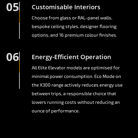
05
Customisable Interiors
Choose from glass or RAL-panel walls,
bespoke ceiling styles, designer flooring
options, and 16 premium colour finishes.
06
Energy-Efficient Operation
All Elite Elevator models are optimised for
minimal power consumption. Eco Mode on
the X300 range actively reduces energy use
between trips, a responsible choice that
lowers running costs without reducing an
ounce of performance.