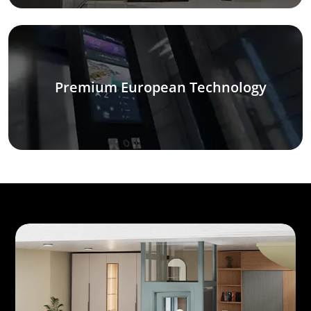
Premium European Technology