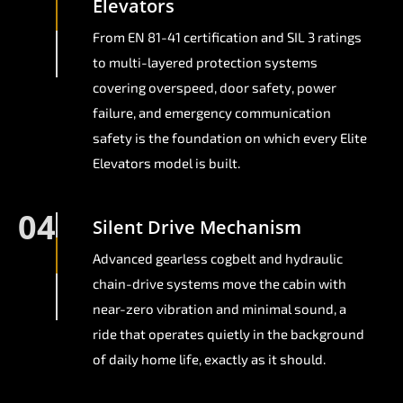
Elevators
From EN 81-41 certification and SIL 3 ratings
to multi-layered protection systems
covering overspeed, door safety, power
failure, and emergency communication
safety is the foundation on which every Elite
Elevators model is built.
04
Silent Drive Mechanism
Advanced gearless cogbelt and hydraulic
chain-drive systems move the cabin with
near-zero vibration and minimal sound, a
ride that operates quietly in the background
of daily home life, exactly as it should.