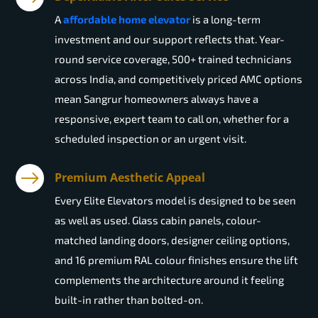
A
affordable home elevator
is a long-term
investment and our support reflects that. Year-
round service coverage, 500+ trained technicians
across India, and competitively priced AMC options
mean Sangrur homeowners always have a
responsive, expert team to call on, whether for a
scheduled inspection or an urgent visit.
Premium Aesthetic Appeal
Every Elite Elevators model is designed to be seen
as well as used. Glass cabin panels, colour-
matched landing doors, designer ceiling options,
and 16 premium RAL colour finishes ensure the lift
complements the architecture around it feeling
built-in rather than bolted-on.