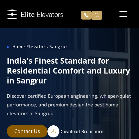
Home Elevators Sangrur
India's Finest Standard for
Residential Comfort and Luxury
in Sangrur
Discover certified European engineering, whisper-quiet
performance, and premium design the best home
elevators in Sangrur.
Contact Us
Download Brouchure