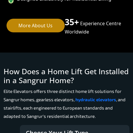
35+
Experience Centre
More About Us
Worldwide
How Does a Home Lift Get Installed
in a Sangrur Home?
Elite Elevators offers three distinct home lift solutions for
Sangrur homes, gearless elevators,
hydraulic elevators
, and
stairlifts, each engineered to European standards and
adapted to Sangrur's residential architecture.
Choose Your Lift Type