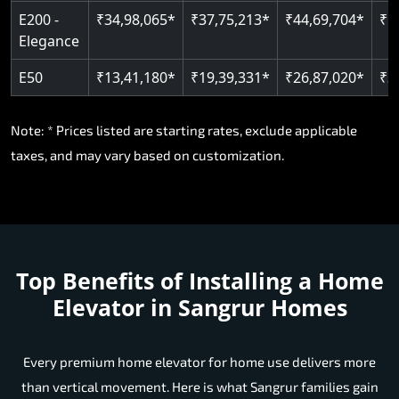
E200 -
₹34,98,065*
₹37,75,213*
₹44,69,704*
₹5
Elegance
E50
₹13,41,180*
₹19,39,331*
₹26,87,020*
₹3
Note: * Prices listed are starting rates, exclude applicable
taxes, and may vary based on customization.
Top Benefits of Installing a Home
Elevator in Sangrur Homes
Every premium home elevator for home use delivers more
than vertical movement. Here is what Sangrur families gain