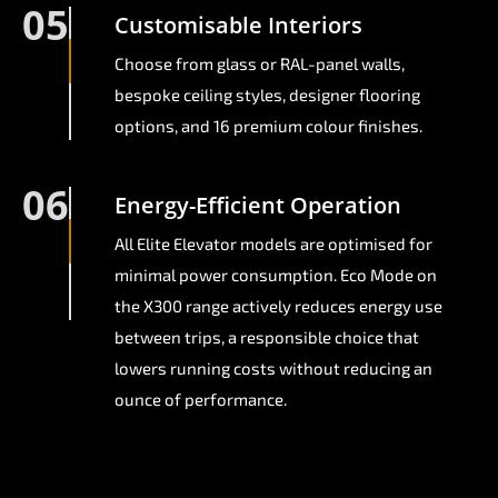
05
Customisable Interiors
Choose from glass or RAL-panel walls,
bespoke ceiling styles, designer flooring
options, and 16 premium colour finishes.
06
Energy-Efficient Operation
All Elite Elevator models are optimised for
minimal power consumption. Eco Mode on
the X300 range actively reduces energy use
between trips, a responsible choice that
lowers running costs without reducing an
ounce of performance.