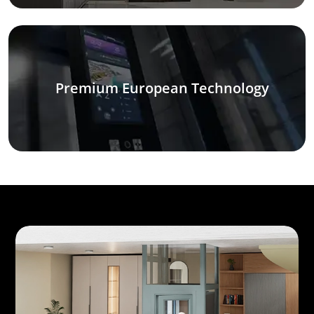
Premium European Technology