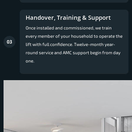
Handover, Training & Support
Once installed and commissioned, we train
every member of your household to operate the
03
lift with full confidence. Twelve-month year-
round service and AMC support begin from day
one.