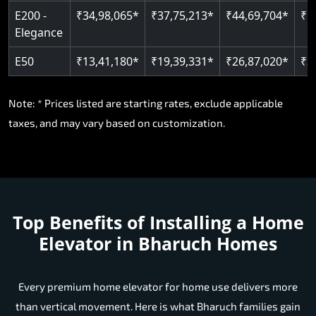
E200 -
₹34,98,065*
₹37,75,213*
₹44,69,704*
₹5
Elegance
E50
₹13,41,180*
₹19,39,331*
₹26,87,020*
₹3
Note: * Prices listed are starting rates, exclude applicable
taxes, and may vary based on customization.
Top Benefits of Installing a Home
Elevator in Bharuch Homes
Every premium home elevator for home use delivers more
than vertical movement. Here is what Bharuch families gain