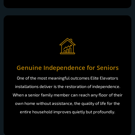
Genuine Independence for Seniors
One of the most meaningful outcomes Elite Elevators
installations deliver is the restoration of independence.
When a senior family member can reach any floor of their
own home without assistance, the quality of life for the
entire household improves quietly but profoundly.