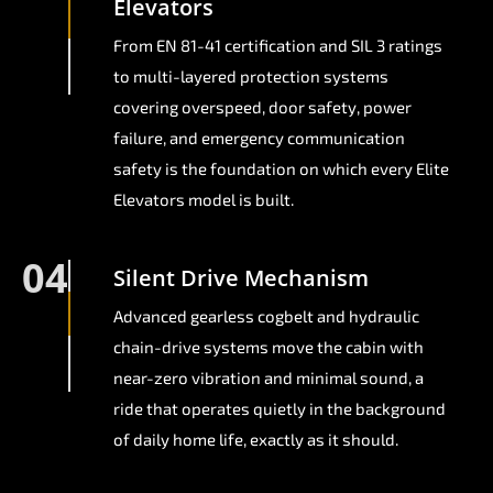
Elevators
From EN 81-41 certification and SIL 3 ratings
to multi-layered protection systems
covering overspeed, door safety, power
failure, and emergency communication
safety is the foundation on which every Elite
Elevators model is built.
04
Silent Drive Mechanism
Advanced gearless cogbelt and hydraulic
chain-drive systems move the cabin with
near-zero vibration and minimal sound, a
ride that operates quietly in the background
of daily home life, exactly as it should.