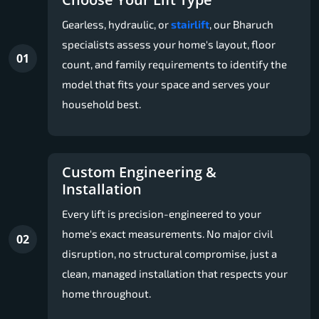
Gearless, hydraulic, or
stairlift
, our Bharuch
specialists assess your home's layout, floor
01
count, and family requirements to identify the
model that fits your space and serves your
household best.
Custom Engineering &
Installation
Every lift is precision-engineered to your
home's exact measurements. No major civil
02
disruption, no structural compromise, just a
clean, managed installation that respects your
home throughout.