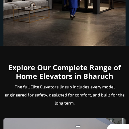
Explore Our Complete Range of
Home Elevators in Bharuch
The full Elite Elevators lineup includes every model
engineered for safety, designed for comfort, and built for the
long term.