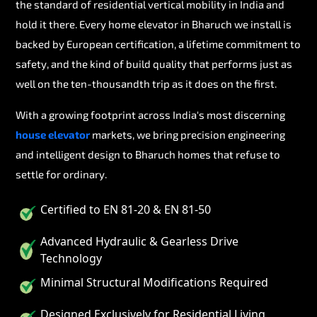
the standard of residential vertical mobility in India and
hold it there. Every home elevator in Bharuch we install is
backed by European certification, a lifetime commitment to
safety, and the kind of build quality that performs just as
well on the ten-thousandth trip as it does on the first.
With a growing footprint across India's most discerning
house elevator
markets, we bring precision engineering
and intelligent design to Bharuch homes that refuse to
settle for ordinary.
Certified to EN 81-20 & EN 81-50
Advanced Hydraulic & Gearless Drive
Technology
Minimal Structural Modifications Required
Designed Exclusively for Residential Living