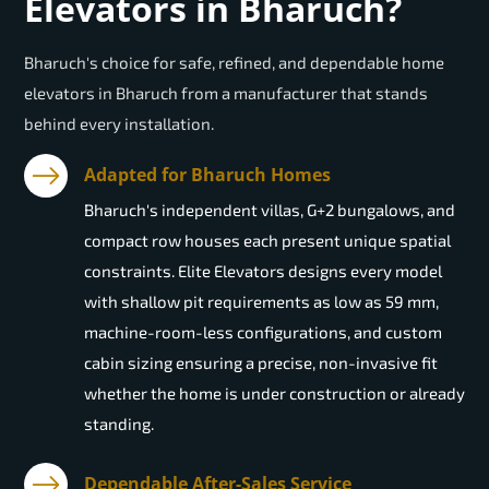
Elevators in Bharuch?
Bharuch's choice for safe, refined, and dependable home
elevators in Bharuch from a manufacturer that stands
behind every installation.
Adapted for Bharuch Homes
Bharuch's independent villas, G+2 bungalows, and
compact row houses each present unique spatial
constraints. Elite Elevators designs every model
with shallow pit requirements as low as 59 mm,
machine-room-less configurations, and custom
cabin sizing ensuring a precise, non-invasive fit
whether the home is under construction or already
standing.
Dependable After-Sales Service