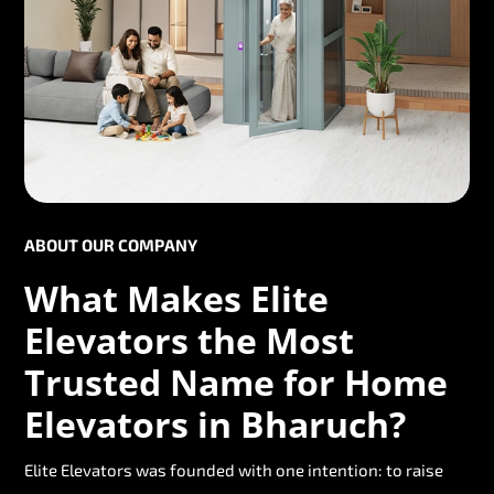
ABOUT OUR COMPANY
What Makes Elite
Elevators the Most
Trusted Name for Home
Elevators in Bharuch?
Elite Elevators was founded with one intention: to raise