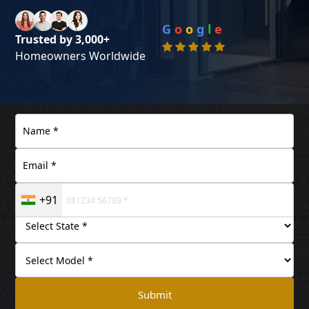
G
o
o
g
l
e
Trusted by 3,000+
Homeowners Worldwide
+91
Submit