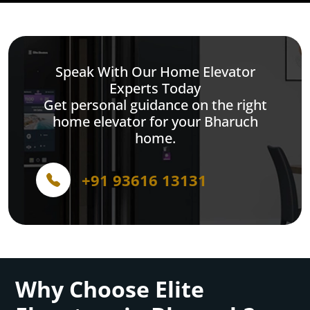
Speak With Our Home Elevator
Experts Today
Get personal guidance on the right
home elevator for your Bharuch
home.
+91 93616 13131
Why Choose Elite