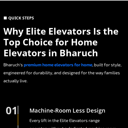
■ QUICK STEPS
Why Elite Elevators Is the
Top Choice for Home
Elevators in Bharuch
Bharuch's
premium home elevators for home
, built for style,
engineered for durability, and designed for the way families
actually live.
01
Machine-Room Less Design
Every lift in the Elite Elevators range