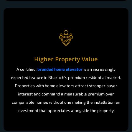
Higher Property Value
A certified,
branded home elevator
is an increasingly
expected feature in Bharuch's premium residential market.
Properties with home elevators attract stronger buyer
interest and command a measurable premium over
comparable homes without one making the installation an
investment that appreciates alongside the property.