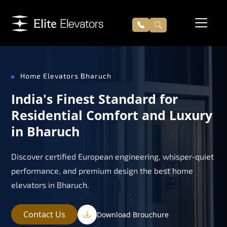
Home Elevators Bharuch
India's Finest Standard for
Residential Comfort and Luxury
in Bharuch
Discover certified European engineering, whisper-quiet
performance, and premium design the best home
elevators in Bharuch.
Contact Us
Download Brouchure