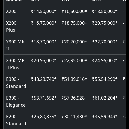
Read More
Read More
Read More
X200
₹14,50,000*
₹16,50,000*
₹18,50,000*
-
X200
₹16,75,000*
₹18,75,000*
₹20,75,000*
-
Plus
X300 MK
₹18,70,000*
₹20,70,000*
₹22,70,000*
₹2
II
X300 MK
₹20,95,000*
₹22,95,000*
₹24,95,000*
₹2
II Plus
E300 -
₹48,23,740*
₹51,89,016*
₹55,54,290*
₹5
Standard
E300 -
₹53,71,652*
₹57,36,928*
₹61,02,204*
₹6
Elegance
E200 -
₹26,80,835*
₹30,11,430*
₹35,59,949*
₹4
Standard