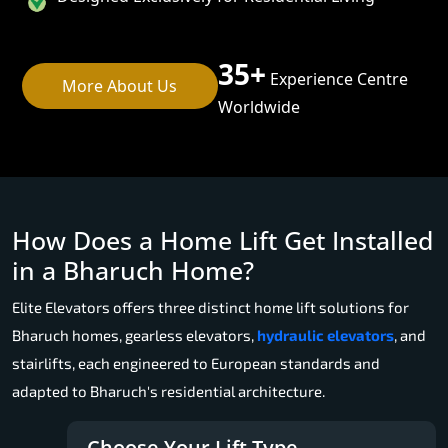
35+
Experience Centre
More About Us
Worldwide
How Does a Home Lift Get Installed
in a Bharuch Home?
Elite Elevators offers three distinct home lift solutions for
Bharuch homes, gearless elevators,
hydraulic elevators
, and
stairlifts, each engineered to European standards and
adapted to Bharuch's residential architecture.
Choose Your Lift Type