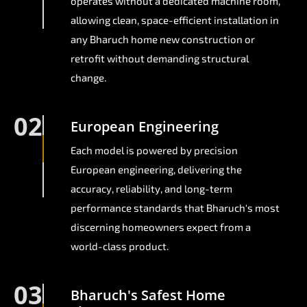
operates without a dedicated machine room,
allowing clean, space-efficient installation in
any Bharuch home new construction or
retrofit without demanding structural
change.
02
European Engineering
Each model is powered by precision
European engineering, delivering the
accuracy, reliability, and long-term
performance standards that Bharuch's most
discerning homeowners expect from a
world-class product.
03
Bharuch's Safest Home