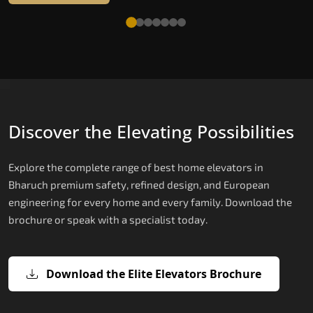
Discover the Elevating Possibilities
Explore the complete range of best home elevators in
Bharuch premium safety, refined design, and European
engineering for every home and every family. Download the
brochure or speak with a specialist today.
Download the Elite Elevators Brochure
X200 — Compact Hydraulic Home
X200 Plus — Smart Hydraulic Upgra
E200 — European Certified Hydrauli
E300 — Gearless Cogbelt Lift
E50 — Stairlift for Every Staircase
Elevator
Lift