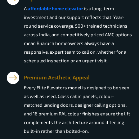
A
affordable home elevator
is a long-term
investment and our support reflects that. Year-
round service coverage, 500+ trained technicians
across India, and competitively priced AMC options
mean Bharuch homeowners always have a
responsive, expert team to call on, whether for a
scheduled inspection or an urgent visit.
Premium Aesthetic Appeal
Every Elite Elevators model is designed to be seen
as well as used. Glass cabin panels, colour-
matched landing doors, designer ceiling options,
and 16 premium RAL colour finishes ensure the lift
complements the architecture around it feeling
built-in rather than bolted-on.