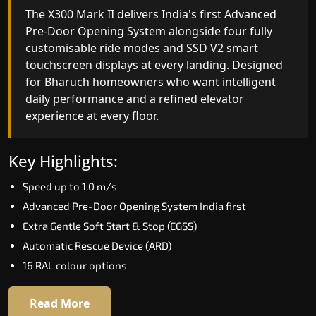
India's only AI-powered residential elevator, the
The X300 Mark II delivers India's first Advanced
X300 MK II Plus learns your household's
Pre-Door Opening System alongside four fully
movement patterns, selects floors via biometric
customisable ride modes and SSD V2 smart
fingerprint, and turns every ride into a
touchscreen displays at every landing. Designed
personalised experience through a 21-inch Live
for Bharuch homeowners who want intelligent
Board display. The definitive choice for Bharuch's
daily performance and a refined elevator
luxury villa segment.
experience at every floor.
Key Highlights:
Key Highlights:
Elite AI learns daily movement patterns
Speed up to 1.0 m/s
Biometric automatic floor selection
Advanced Pre-Door Opening System India first
21" Live Board interactive display
Extra Gentle Soft Start & Stop (EGSS)
VisionLog built-in cabin camera
Automatic Rescue Device (ARD)
Four adaptive ride modes
16 RAL colour options
Read More
Read More