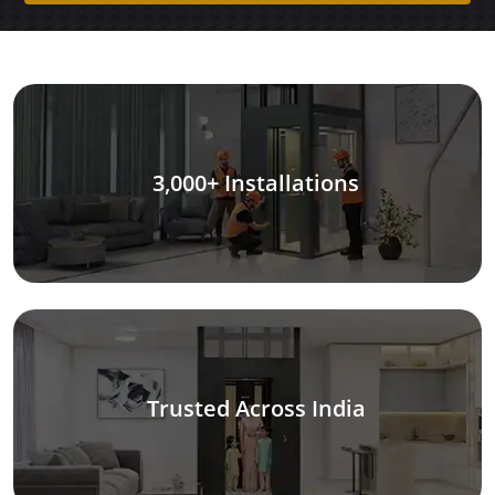
3,000+ Installations
Trusted Across India