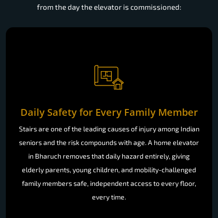
from the day the elevator is commissioned:
Daily Safety for Every Family Member
Stairs are one of the leading causes of injury among Indian
seniors and the risk compounds with age. A home elevator
in Bharuch removes that daily hazard entirely, giving
elderly parents, young children, and mobility-challenged
family members safe, independent access to every floor,
every time.