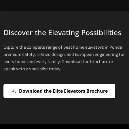
Discover the Elevating Possibilities
Explore the complete range of best home elevators in Ponda
premium safety, refined design, and European engineering for
every home and every family. Download the brochure or
speak with a specialist today.
Download the Elite Elevators Brochure
X200 — Compact Hydraulic Home
X200 Plus — Smart Hydraulic Upgra
E200 — European Certified Hydrauli
E300 — Gearless Cogbelt Lift
E50 — Stairlift for Every Staircase
Elevator
Lift
The X200 Plus takes the X200's reliable hydraulic
The E300 holds SIL 3 Certification, the highest
For Ponda homes where full shaft installation is
platform and adds a 21-inch Live Board display,
safety integrity level achieved by any home
The X200 is the most space-efficient genuine
Manufactured by TKE Access Solutions and
not possible, the E50 Stairlift is the ideal mobility