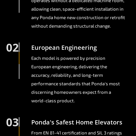
operates without a dedicated machine room,
allowing clean, space-efficient installation in
any Ponda home new construction or retrofit
without demanding structural change.
02
European Engineering
Each model is powered by precision
European engineering, delivering the
accuracy, reliability, and long-term
performance standards that Ponda's most
discerning homeowners expect from a
world-class product.
03
Ponda's Safest Home Elevators
From EN 81-41 certification and SIL 3 ratings