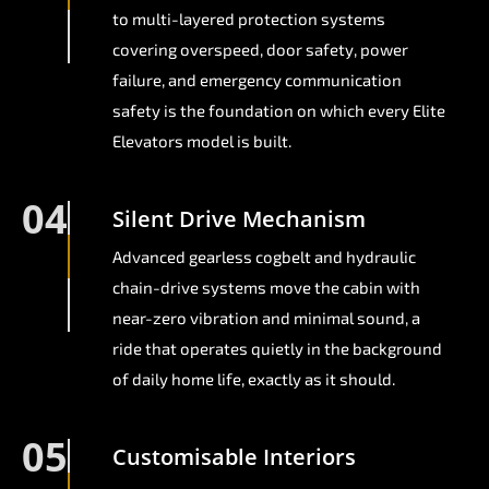
to multi-layered protection systems
covering overspeed, door safety, power
failure, and emergency communication
safety is the foundation on which every Elite
Elevators model is built.
04
Silent Drive Mechanism
Advanced gearless cogbelt and hydraulic
chain-drive systems move the cabin with
near-zero vibration and minimal sound, a
ride that operates quietly in the background
of daily home life, exactly as it should.
05
Customisable Interiors