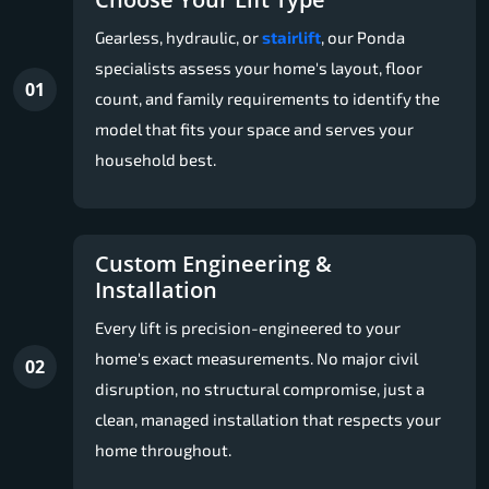
Gearless, hydraulic, or
stairlift
, our Ponda
specialists assess your home's layout, floor
01
count, and family requirements to identify the
model that fits your space and serves your
household best.
Custom Engineering &
Installation
Every lift is precision-engineered to your
home's exact measurements. No major civil
02
disruption, no structural compromise, just a
clean, managed installation that respects your
home throughout.