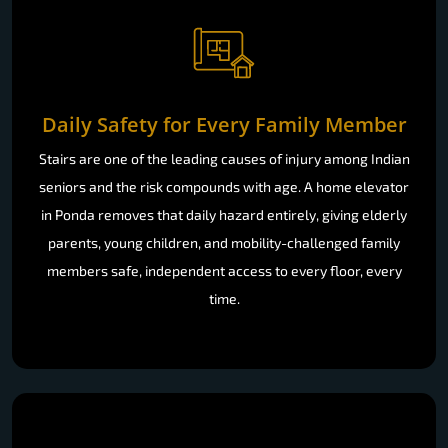
Daily Safety for Every Family Member
Stairs are one of the leading causes of injury among Indian
seniors and the risk compounds with age. A home elevator
in Ponda removes that daily hazard entirely, giving elderly
parents, young children, and mobility-challenged family
members safe, independent access to every floor, every
time.