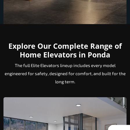
Explore Our Complete Range of
Home Elevators in Ponda
The full Elite Elevators lineup includes every model
engineered for safety, designed for comfort, and built for the
long term.