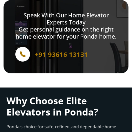
Speak With Our Home Elevator
Experts Today
Get personal guidance on the right
home elevator for your Ponda home.
+91 93616 13131
Why Choose Elite
Elevators in Ponda?
Ponda's choice for safe, refined, and dependable home