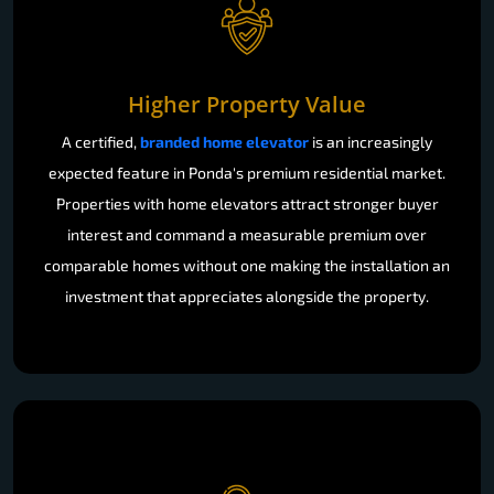
Higher Property Value
A certified,
branded home elevator
is an increasingly
expected feature in Ponda's premium residential market.
Properties with home elevators attract stronger buyer
interest and command a measurable premium over
comparable homes without one making the installation an
investment that appreciates alongside the property.