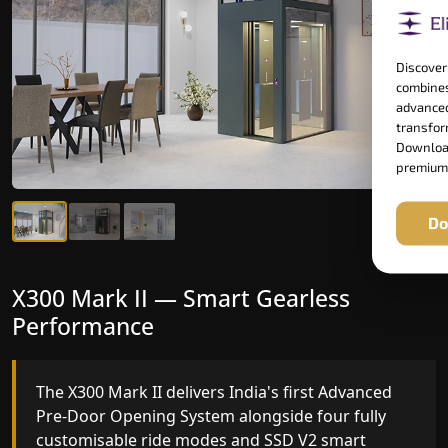
Discover
combines
advanced
transform
Download
premium
Do
X300 Mark II Plus — The Smartest
X300 Mark II — Smart Gearless
Home Elevator in India
Performance
India's only AI-powered residential elevator, the
The X300 Mark II delivers India's first Advanced
X300 MK II Plus learns your household's
Pre-Door Opening System alongside four fully
movement patterns, selects floors via biometric
customisable ride modes and SSD V2 smart