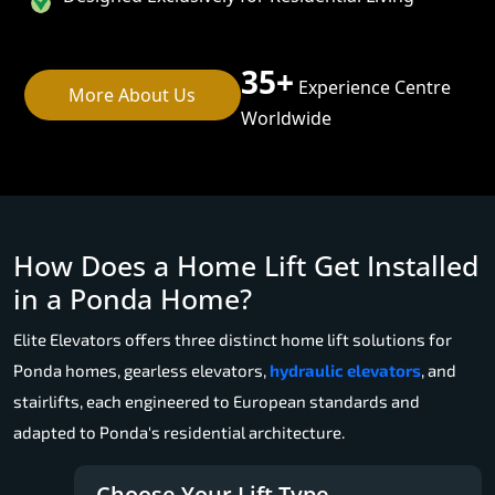
35+
Experience Centre
More About Us
Worldwide
How Does a Home Lift Get Installed
in a Ponda Home?
Elite Elevators offers three distinct home lift solutions for
Ponda homes, gearless elevators,
hydraulic elevators
, and
stairlifts, each engineered to European standards and
adapted to Ponda's residential architecture.
Choose Your Lift Type