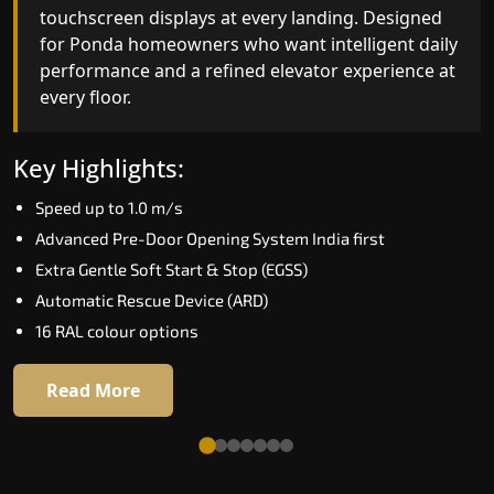
fingerprint, and turns every ride into a
touchscreen displays at every landing. Designed
personalised experience through a 21-inch Live
for Ponda homeowners who want intelligent dail
Board display. The definitive choice for Ponda's
performance and a refined elevator experience a
luxury villa segment.
every floor.
Key Highlights:
Key Highlights:
Elite AI learns daily movement patterns
Speed up to 1.0 m/s
Biometric automatic floor selection
Advanced Pre-Door Opening System India first
21" Live Board interactive display
Extra Gentle Soft Start & Stop (EGSS)
VisionLog built-in cabin camera
Automatic Rescue Device (ARD)
Four adaptive ride modes
16 RAL colour options
Read More
Read More