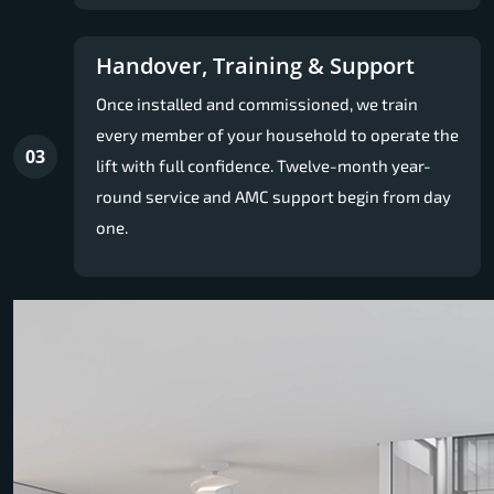
Handover, Training & Support
Once installed and commissioned, we train
every member of your household to operate the
03
lift with full confidence. Twelve-month year-
round service and AMC support begin from day
one.