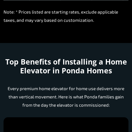
Note: * Prices listed are starting rates, exclude applicable
taxes, and may vary based on customization.
Top Benefits of Installing a Home
Elevator in Ponda Homes
Every premium home elevator for home use delivers more
than vertical movement. Here is what Ponda families gain
from the day the elevator is commissioned: