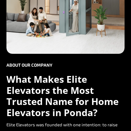
ABOUT OUR COMPANY
What Makes Elite
Elevators the Most
Trusted Name for Home
Elevators in Ponda?
Elite Elevators was founded with one intention: to raise