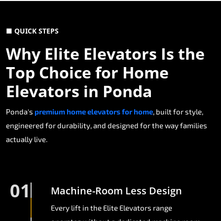
■ QUICK STEPS
Why Elite Elevators Is the
Top Choice for Home
Elevators in Ponda
Ponda's
premium home elevators for home
, built for style,
engineered for durability, and designed for the way families
actually live.
01
Machine-Room Less Design
Every lift in the Elite Elevators range