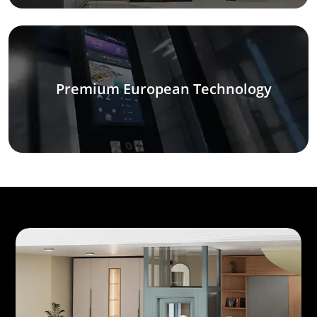
Premium European Technology