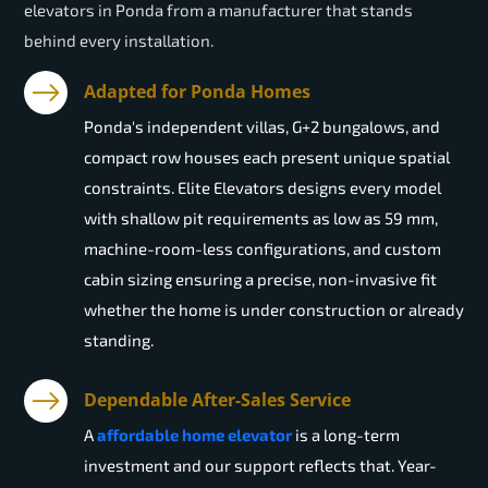
elevators in Ponda from a manufacturer that stands
behind every installation.
Adapted for Ponda Homes
Ponda's independent villas, G+2 bungalows, and
compact row houses each present unique spatial
constraints. Elite Elevators designs every model
with shallow pit requirements as low as 59 mm,
machine-room-less configurations, and custom
cabin sizing ensuring a precise, non-invasive fit
whether the home is under construction or already
standing.
Dependable After-Sales Service
A
affordable home elevator
is a long-term
investment and our support reflects that. Year-