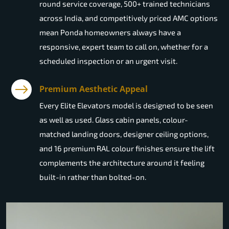
round service coverage, 500+ trained technicians
across India, and competitively priced AMC options
mean Ponda homeowners always have a
responsive, expert team to call on, whether for a
scheduled inspection or an urgent visit.
Premium Aesthetic Appeal
Every Elite Elevators model is designed to be seen
as well as used. Glass cabin panels, colour-
matched landing doors, designer ceiling options,
and 16 premium RAL colour finishes ensure the lift
complements the architecture around it feeling
built-in rather than bolted-on.