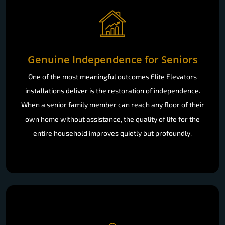
Genuine Independence for Seniors
One of the most meaningful outcomes Elite Elevators
installations deliver is the restoration of independence.
When a senior family member can reach any floor of their
own home without assistance, the quality of life for the
entire household improves quietly but profoundly.