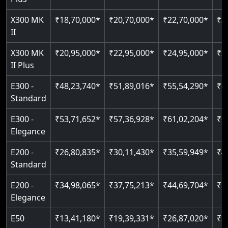
X300 MK
₹18,70,000*
₹20,70,000*
₹22,70,000*
₹2
II
X300 MK
₹20,95,000*
₹22,95,000*
₹24,95,000*
₹2
II Plus
E300 -
₹48,23,740*
₹51,89,016*
₹55,54,290*
₹5
Standard
E300 -
₹53,71,652*
₹57,36,928*
₹61,02,204*
₹6
Elegance
E200 -
₹26,80,835*
₹30,11,430*
₹35,59,949*
₹4
Standard
E200 -
₹34,98,065*
₹37,75,213*
₹44,69,704*
₹5
Elegance
E50
₹13,41,180*
₹19,39,331*
₹26,87,020*
₹3