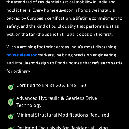
the standard of residential vertical mobility in India and
hold it there. Every home elevator in Ponda we install is
backed by European certification, a lifetime commitment to
safety, and the kind of build quality that performs just as
well on the ten-thousandth trip as it does on the first.
With a growing footprint across India's most discerning
house elevator
markets, we bring precision engineering
and intelligent design to Ponda homes that refuse to settle
for ordinary.
Certified to EN 81-20 & EN 81-50
Advanced Hydraulic & Gearless Drive
Technology
Minimal Structural Modifications Required
Designed Exclusively for Residential Living