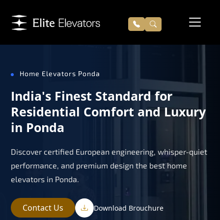
Home Elevators Ponda
India's Finest Standard for
Residential Comfort and Luxury
in Ponda
Discover certified European engineering, whisper-quiet
performance, and premium design the best home
elevators in Ponda.
Contact Us
Download Brouchure