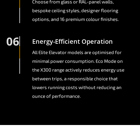
Choose from glass or RAL-panel walls,
bespoke ceiling styles, designer flooring
options, and 16 premium colour finishes.
06
Energy-Efficient Operation
All Elite Elevator models are optimised for
minimal power consumption. Eco Mode on
the X300 range actively reduces energy use
between trips, a responsible choice that
lowers running costs without reducing an
ounce of performance.