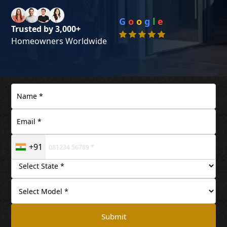
G
o
o
g
l
e
Trusted by 3,000+
Homeowners Worldwide
+91
Submit