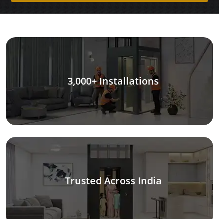
3,000+ Installations
Trusted Across India