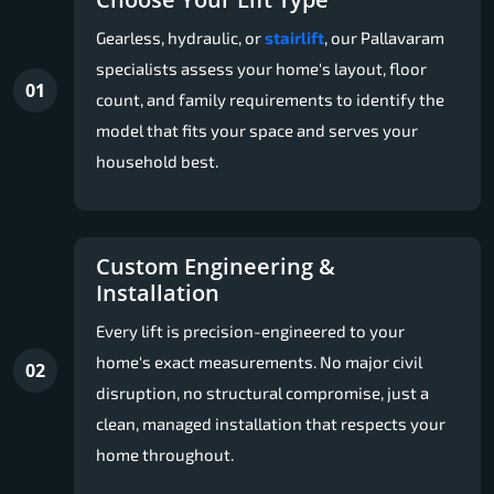
Gearless, hydraulic, or
stairlift
, our Pallavaram
specialists assess your home's layout, floor
01
count, and family requirements to identify the
model that fits your space and serves your
household best.
Custom Engineering &
Installation
Every lift is precision-engineered to your
home's exact measurements. No major civil
02
disruption, no structural compromise, just a
clean, managed installation that respects your
home throughout.