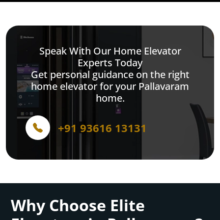
Speak With Our Home Elevator
Experts Today
Get personal guidance on the right
home elevator for your Pallavaram
home.
+91 93616 13131
Why Choose Elite