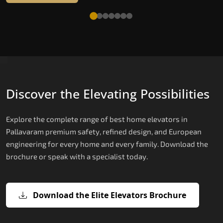
Discover the Elevating Possibilities
Explore the complete range of best home elevators in
Pallavaram premium safety, refined design, and European
engineering for every home and every family. Download the
brochure or speak with a specialist today.
Download the Elite Elevators Brochure
X200 — Compact Hydraulic Home
X200 Plus — Smart Hydraulic Upgra
E200 — European Certified Hydrauli
E300 — Gearless Cogbelt Lift
E50 — Stairlift for Every Staircase
Elevator
Lift