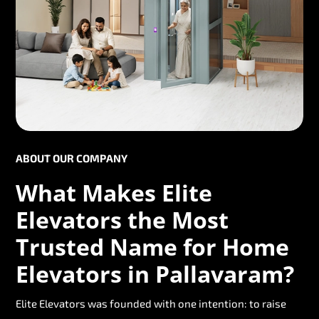
ABOUT OUR COMPANY
What Makes Elite
Elevators the Most
Trusted Name for Home
Elevators in Pallavaram?
Elite Elevators was founded with one intention: to raise