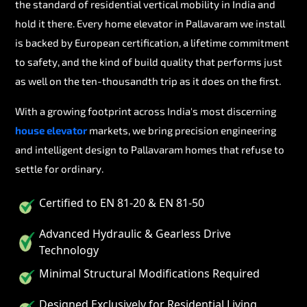
the standard of residential vertical mobility in India and
hold it there. Every home elevator in Pallavaram we install
is backed by European certification, a lifetime commitment
to safety, and the kind of build quality that performs just
as well on the ten-thousandth trip as it does on the first.
With a growing footprint across India's most discerning
house elevator
markets, we bring precision engineering
and intelligent design to Pallavaram homes that refuse to
settle for ordinary.
Certified to EN 81-20 & EN 81-50
Advanced Hydraulic & Gearless Drive
Technology
Minimal Structural Modifications Required
Designed Exclusively for Residential Living