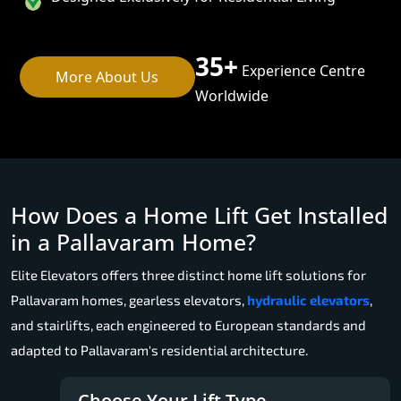
35+
Experience Centre
More About Us
Worldwide
How Does a Home Lift Get Installed
in a Pallavaram Home?
Elite Elevators offers three distinct home lift solutions for
Pallavaram homes, gearless elevators,
hydraulic elevators
,
and stairlifts, each engineered to European standards and
adapted to Pallavaram's residential architecture.
Choose Your Lift Type