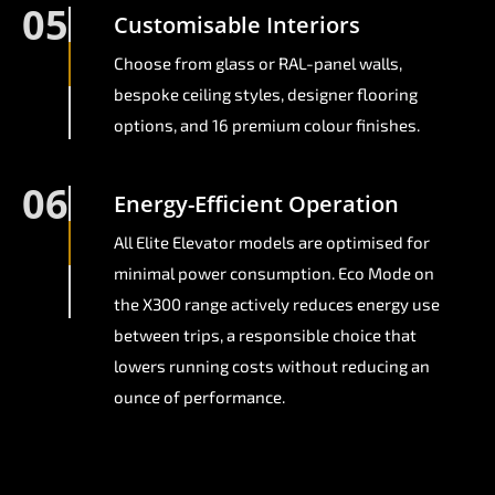
05
Customisable Interiors
Choose from glass or RAL-panel walls,
bespoke ceiling styles, designer flooring
options, and 16 premium colour finishes.
06
Energy-Efficient Operation
All Elite Elevator models are optimised for
minimal power consumption. Eco Mode on
the X300 range actively reduces energy use
between trips, a responsible choice that
lowers running costs without reducing an
ounce of performance.