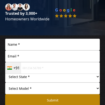
G
o
o
g
l
e
Trusted by 3,000+
Homeowners Worldwide
+91
Submit