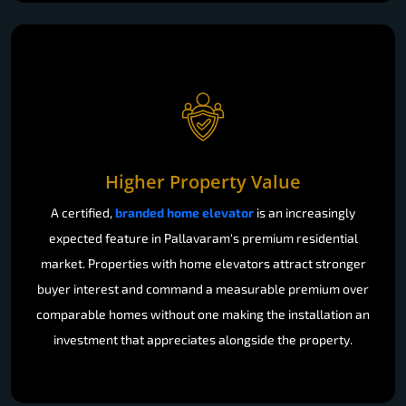
Higher Property Value
A certified,
branded home elevator
is an increasingly
expected feature in Pallavaram's premium residential
market. Properties with home elevators attract stronger
buyer interest and command a measurable premium over
comparable homes without one making the installation an
investment that appreciates alongside the property.