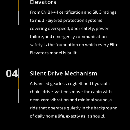
Elevators
From EN 81-41 certification and SIL 3 ratings
to multi-layered protection systems
covering overspeed, door safety, power
failure, and emergency communication
safety is the foundation on which every Elite
Elevators model is built.
04
Silent Drive Mechanism
Advanced gearless cogbelt and hydraulic
chain-drive systems move the cabin with
near-zero vibration and minimal sound, a
ride that operates quietly in the background
of daily home life, exactly as it should.