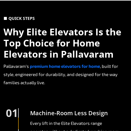
■ QUICK STEPS
Why Elite Elevators Is the
Top Choice for Home
Elevators in Pallavaram
Pallavaram's
premium home elevators for home
, built for
style, engineered for durability, and designed for the way
families actually live.
01
Machine-Room Less Design
Every lift in the Elite Elevators range