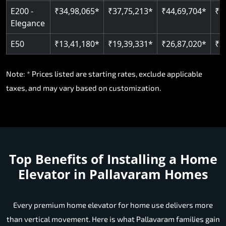
E200 -
₹34,98,065*
₹37,75,213*
₹44,69,704*
₹5
Elegance
E50
₹13,41,180*
₹19,39,331*
₹26,87,020*
₹3
Note: * Prices listed are starting rates, exclude applicable
taxes, and may vary based on customization.
Top Benefits of Installing a Home
Elevator in Pallavaram Homes
Every premium home elevator for home use delivers more
than vertical movement. Here is what Pallavaram families gain