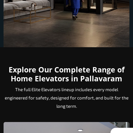
Explore Our Complete Range of
Home Elevators in Pallavaram
The full Elite Elevators lineup includes every model
engineered for safety, designed for comfort, and built for the
long term.