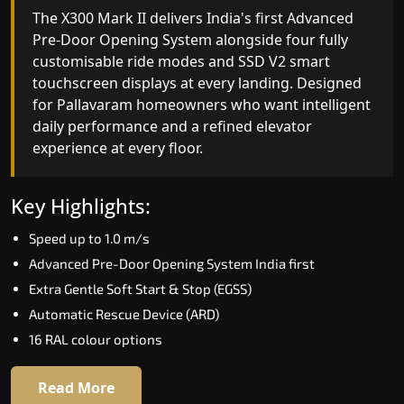
India's only AI-powered residential elevator, the
The X300 Mark II delivers India's first Advanced
X300 MK II Plus learns your household's
Pre-Door Opening System alongside four fully
movement patterns, selects floors via biometric
customisable ride modes and SSD V2 smart
fingerprint, and turns every ride into a
touchscreen displays at every landing. Designed
personalised experience through a 21-inch Live
for Pallavaram homeowners who want intelligen
Board display. The definitive choice for
daily performance and a refined elevator
Pallavaram's luxury villa segment.
experience at every floor.
Key Highlights:
Key Highlights:
Elite AI learns daily movement patterns
Speed up to 1.0 m/s
Biometric automatic floor selection
Advanced Pre-Door Opening System India first
21" Live Board interactive display
Extra Gentle Soft Start & Stop (EGSS)
VisionLog built-in cabin camera
Automatic Rescue Device (ARD)
Four adaptive ride modes
16 RAL colour options
Read More
Read More