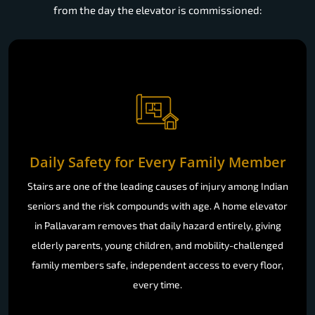
from the day the elevator is commissioned:
Daily Safety for Every Family Member
Stairs are one of the leading causes of injury among Indian
seniors and the risk compounds with age. A home elevator
in Pallavaram removes that daily hazard entirely, giving
elderly parents, young children, and mobility-challenged
family members safe, independent access to every floor,
every time.