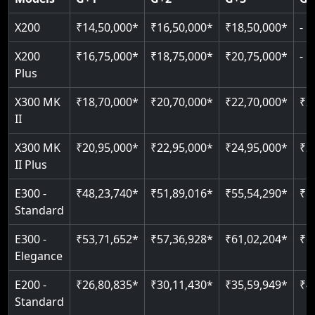
Read More
Read More
Read More
X200
₹14,50,000*
₹16,50,000*
₹18,50,000*
-
X200
₹16,75,000*
₹18,75,000*
₹20,75,000*
-
Plus
X300 MK
₹18,70,000*
₹20,70,000*
₹22,70,000*
₹2
II
X300 MK
₹20,95,000*
₹22,95,000*
₹24,95,000*
₹2
II Plus
E300 -
₹48,23,740*
₹51,89,016*
₹55,54,290*
₹5
Standard
E300 -
₹53,71,652*
₹57,36,928*
₹61,02,204*
₹6
Elegance
E200 -
₹26,80,835*
₹30,11,430*
₹35,59,949*
₹4
Standard