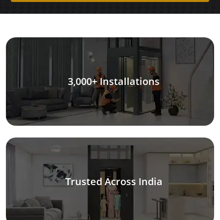
3,000+ Installations
Trusted Across India