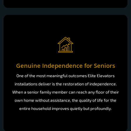
Genuine Independence for Seniors
One of the most meaningful outcomes Elite Elevators
installations deliver is the restoration of independence.
When a senior family member can reach any floor of their
own home without assistance, the quality of life for the
entire household improves quietly but profoundly.