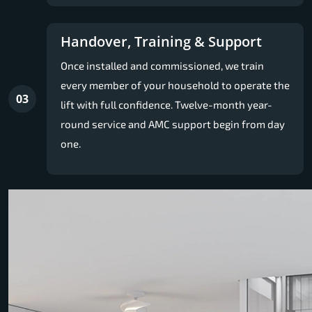
Handover, Training & Support
Once installed and commissioned, we train
every member of your household to operate the
03
lift with full confidence. Twelve-month year-
round service and AMC support begin from day
one.