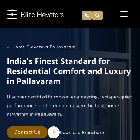
Home Elevators Pallavaram
India's Finest Standard for
Residential Comfort and Luxury
in Pallavaram
Discover certified European engineering, whisper-quiet
performance, and premium design the best home
elevators in Pallavaram.
Contact Us
Download Brouchure