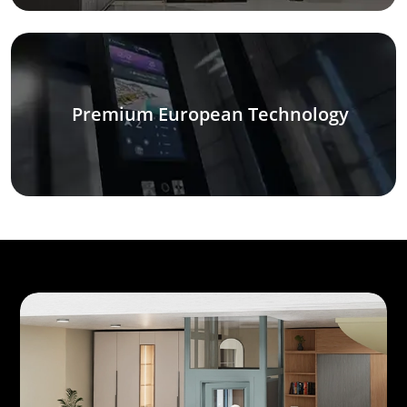
Premium European Technology