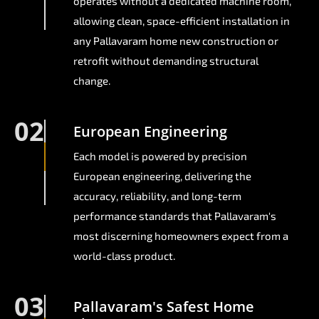
operates without a dedicated machine room,
allowing clean, space-efficient installation in
any Pallavaram home new construction or
retrofit without demanding structural
change.
02
European Engineering
Each model is powered by precision
European engineering, delivering the
accuracy, reliability, and long-term
performance standards that Pallavaram's
most discerning homeowners expect from a
world-class product.
03
Pallavaram's Safest Home