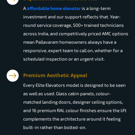
A
affordable home elevator
is a long-term
investment and our support reflects that. Year-
round service coverage, 500+ trained technicians
across India, and competitively priced AMC options
mean Pallavaram homeowners always have a
responsive, expert team to call on, whether for a
scheduled inspection or an urgent visit.
Premium Aesthetic Appeal
Every Elite Elevators model is designed to be seen
as well as used. Glass cabin panels, colour-
matched landing doors, designer ceiling options,
and 16 premium RAL colour finishes ensure the lift
complements the architecture around it feeling
built-in rather than bolted-on.