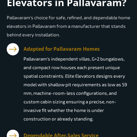
Elevators in Pallavaram?
Pallavaram's choice for safe, refined, and dependable home
elevators in Pallavaram from a manufacturer that stands
behind every installation.
Adapted for Pallavaram Homes
Pallavaram's independent villas, G+2 bungalows,
and compact row houses each present unique
spatial constraints. Elite Elevators designs every
model with shallow pit requirements as low as 59
mm, machine-room-less configurations, and
custom cabin sizing ensuring a precise, non-
invasive fit whether the home is under
construction or already standing.
Dependable After-Sales Service