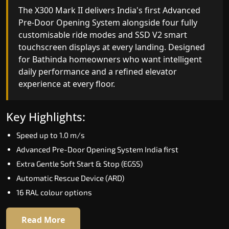
India's only AI-powered residential elevator, the
The X300 Mark II delivers India's first Advanced
X300 MK II Plus learns your household's
Pre-Door Opening System alongside four fully
movement patterns, selects floors via biometric
customisable ride modes and SSD V2 smart
fingerprint, and turns every ride into a
touchscreen displays at every landing. Designed
personalised experience through a 21-inch Live
for Bathinda homeowners who want intelligent
Board display. The definitive choice for Bathinda's
daily performance and a refined elevator
luxury villa segment.
experience at every floor.
Key Highlights:
Key Highlights:
Elite AI learns daily movement patterns
Speed up to 1.0 m/s
Biometric automatic floor selection
Advanced Pre-Door Opening System India first
21" Live Board interactive display
Extra Gentle Soft Start & Stop (EGSS)
VisionLog built-in cabin camera
Automatic Rescue Device (ARD)
Four adaptive ride modes
16 RAL colour options
Read More
Read More