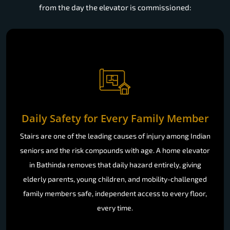
from the day the elevator is commissioned:
Daily Safety for Every Family Member
Stairs are one of the leading causes of injury among Indian
seniors and the risk compounds with age. A home elevator
in Bathinda removes that daily hazard entirely, giving
elderly parents, young children, and mobility-challenged
family members safe, independent access to every floor,
every time.