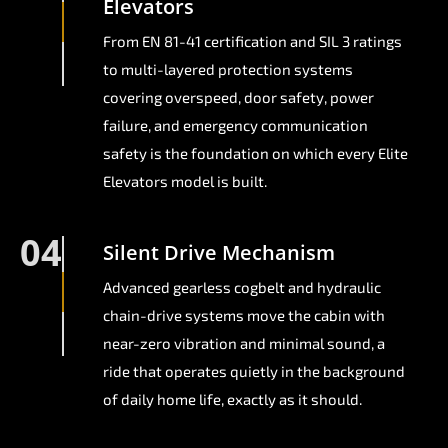
Elevators
From EN 81-41 certification and SIL 3 ratings
to multi-layered protection systems
covering overspeed, door safety, power
failure, and emergency communication
safety is the foundation on which every Elite
Elevators model is built.
04
Silent Drive Mechanism
Advanced gearless cogbelt and hydraulic
chain-drive systems move the cabin with
near-zero vibration and minimal sound, a
ride that operates quietly in the background
of daily home life, exactly as it should.