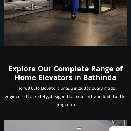
Explore Our Complete Range of
Home Elevators in Bathinda
The full Elite Elevators lineup includes every model
engineered for safety, designed for comfort, and built for the
long term.