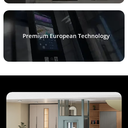
Premium European Technology