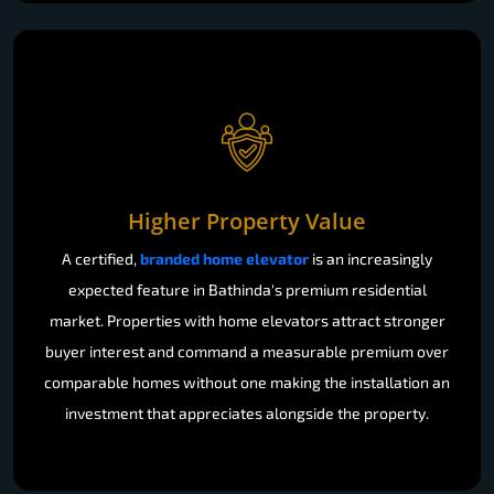
Higher Property Value
A certified,
branded home elevator
is an increasingly
expected feature in Bathinda's premium residential
market. Properties with home elevators attract stronger
buyer interest and command a measurable premium over
comparable homes without one making the installation an
investment that appreciates alongside the property.