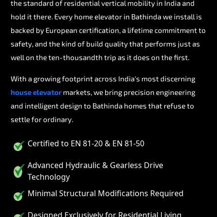
the standard of residential vertical mobility in India and
hold it there. Every home elevator in Bathinda we install is
backed by European certification, a lifetime commitment to
safety, and the kind of build quality that performs just as
well on the ten-thousandth trip as it does on the first.
With a growing footprint across India's most discerning
house elevator
markets, we bring precision engineering
and intelligent design to Bathinda homes that refuse to
settle for ordinary.
Certified to EN 81-20 & EN 81-50
Advanced Hydraulic & Gearless Drive
Technology
Minimal Structural Modifications Required
Designed Exclusively for Residential Living