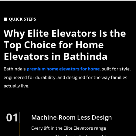
■ QUICK STEPS
Why Elite Elevators Is the
Top Choice for Home
Elevators in Bathinda
Bathinda's
premium home elevators for home
, built for style,
engineered for durability, and designed for the way families
actually live.
01
Machine-Room Less Design
Every lift in the Elite Elevators range