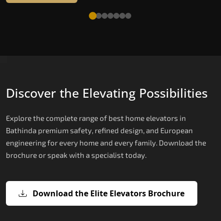
Discover the Elevating Possibilities
Explore the complete range of best home elevators in
Bathinda premium safety, refined design, and European
engineering for every home and every family. Download the
brochure or speak with a specialist today.
Download the Elite Elevators Brochure
X200 — Compact Hydraulic Home
X200 Plus — Smart Hydraulic Upgra
E200 — European Certified Hydrauli
E300 — Gearless Cogbelt Lift
E50 — Stairlift for Every Staircase
Elevator
Lift