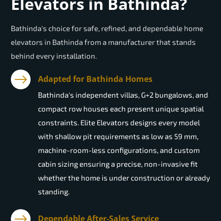
Elevators in Bathinda?
Bathinda's choice for safe, refined, and dependable home
elevators in Bathinda from a manufacturer that stands
behind every installation.
Adapted for Bathinda Homes
Bathinda's independent villas, G+2 bungalows, and
compact row houses each present unique spatial
constraints. Elite Elevators designs every model
with shallow pit requirements as low as 59 mm,
machine-room-less configurations, and custom
cabin sizing ensuring a precise, non-invasive fit
whether the home is under construction or already
standing.
Dependable After-Sales Service