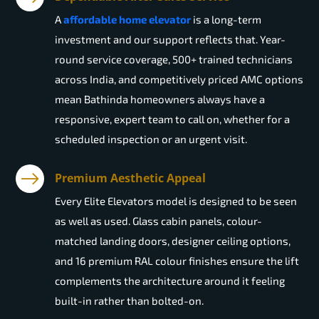
A
affordable home elevator
is a long-term
investment and our support reflects that. Year-
round service coverage, 500+ trained technicians
across India, and competitively priced AMC options
mean Bathinda homeowners always have a
responsive, expert team to call on, whether for a
scheduled inspection or an urgent visit.
Premium Aesthetic Appeal
Every Elite Elevators model is designed to be seen
as well as used. Glass cabin panels, colour-
matched landing doors, designer ceiling options,
and 16 premium RAL colour finishes ensure the lift
complements the architecture around it feeling
built-in rather than bolted-on.