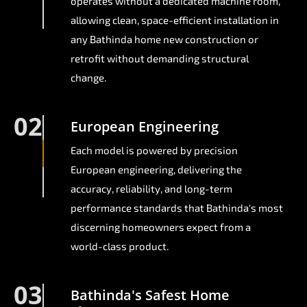
operates without a dedicated machine room,
allowing clean, space-efficient installation in
any Bathinda home new construction or
retrofit without demanding structural
change.
02
European Engineering
Each model is powered by precision
European engineering, delivering the
accuracy, reliability, and long-term
performance standards that Bathinda's most
discerning homeowners expect from a
world-class product.
03
Bathinda's Safest Home