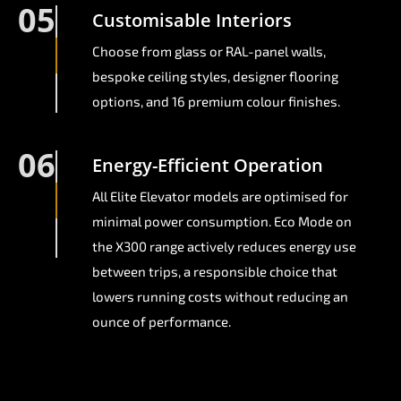
05
Customisable Interiors
Choose from glass or RAL-panel walls,
bespoke ceiling styles, designer flooring
options, and 16 premium colour finishes.
06
Energy-Efficient Operation
All Elite Elevator models are optimised for
minimal power consumption. Eco Mode on
the X300 range actively reduces energy use
between trips, a responsible choice that
lowers running costs without reducing an
ounce of performance.