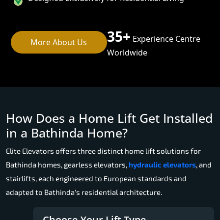
35+
Experience Centre
More About Us
Worldwide
How Does a Home Lift Get Installed
in a Bathinda Home?
Elite Elevators offers three distinct home lift solutions for
Bathinda homes, gearless elevators,
hydraulic elevators
, and
stairlifts, each engineered to European standards and
adapted to Bathinda's residential architecture.
Choose Your Lift Type