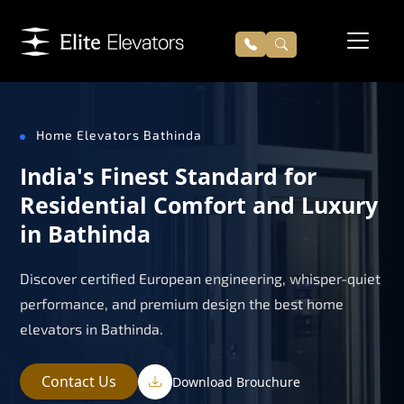
Home Elevators Bathinda
India's Finest Standard for
Residential Comfort and Luxury
in Bathinda
Discover certified European engineering, whisper-quiet
performance, and premium design the best home
elevators in Bathinda.
Contact Us
Download Brouchure