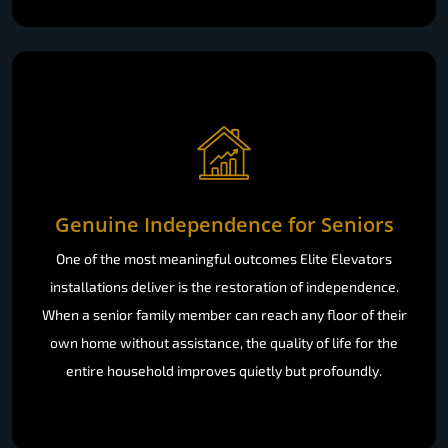
Genuine Independence for Seniors
One of the most meaningful outcomes Elite Elevators
installations deliver is the restoration of independence.
When a senior family member can reach any floor of their
own home without assistance, the quality of life for the
entire household improves quietly but profoundly.