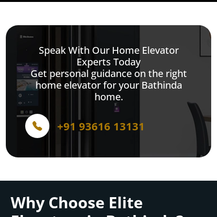
Speak With Our Home Elevator
Experts Today
Get personal guidance on the right
home elevator for your Bathinda
home.
+91 93616 13131
Why Choose Elite