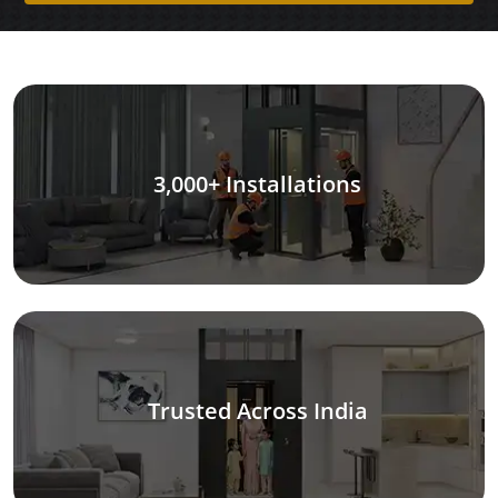
3,000+ Installations
Trusted Across India