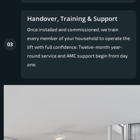
Handover, Training & Support
Once installed and commissioned, we train
every member of your household to operate the
03
lift with full confidence. Twelve-month year-
round service and AMC support begin from day
one.