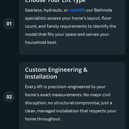
Gearless, hydraulic, or
stairlift
, our Bathinda
specialists assess your home's layout, floor
01
count, and family requirements to identify the
model that fits your space and serves your
household best.
Custom Engineering &
Installation
Every lift is precision-engineered to your
home's exact measurements. No major civil
02
disruption, no structural compromise, just a
clean, managed installation that respects your
home throughout.