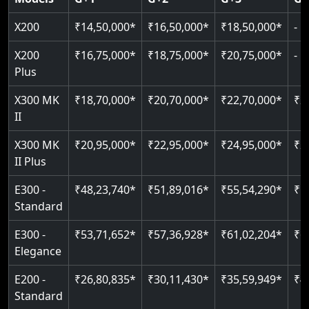
Read More
Read More
Read More
X200
₹14,50,000*
₹16,50,000*
₹18,50,000*
-
X200
₹16,75,000*
₹18,75,000*
₹20,75,000*
-
Plus
X300 MK
₹18,70,000*
₹20,70,000*
₹22,70,000*
₹2
II
X300 MK
₹20,95,000*
₹22,95,000*
₹24,95,000*
₹2
II Plus
E300 -
₹48,23,740*
₹51,89,016*
₹55,54,290*
₹5
Standard
E300 -
₹53,71,652*
₹57,36,928*
₹61,02,204*
₹6
Elegance
E200 -
₹26,80,835*
₹30,11,430*
₹35,59,949*
₹4
Standard