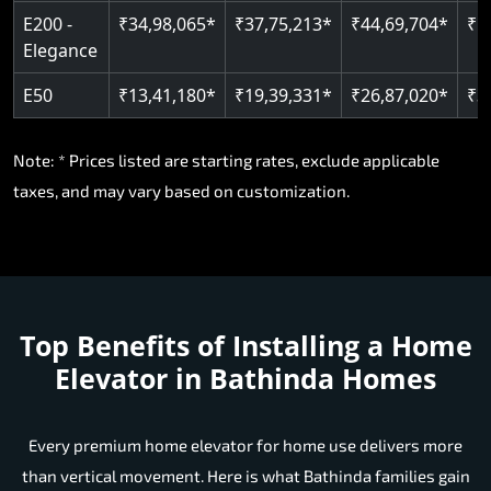
E200 -
₹34,98,065*
₹37,75,213*
₹44,69,704*
₹5
Elegance
E50
₹13,41,180*
₹19,39,331*
₹26,87,020*
₹3
Note: * Prices listed are starting rates, exclude applicable
taxes, and may vary based on customization.
Top Benefits of Installing a Home
Elevator in Bathinda Homes
Every premium home elevator for home use delivers more
than vertical movement. Here is what Bathinda families gain