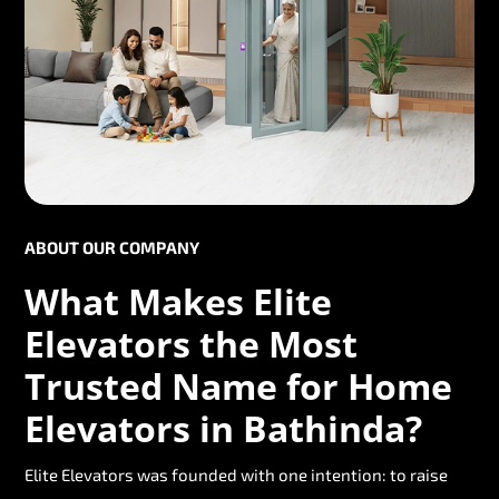
ABOUT OUR COMPANY
What Makes Elite
Elevators the Most
Trusted Name for Home
Elevators in Bathinda?
Elite Elevators was founded with one intention: to raise