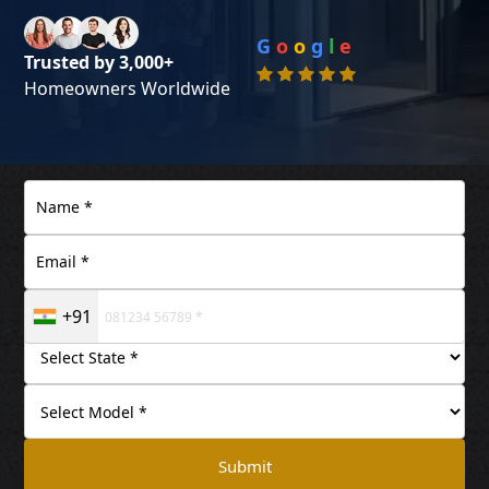
G
o
o
g
l
e
Trusted by 3,000+
Homeowners Worldwide
+91
Submit